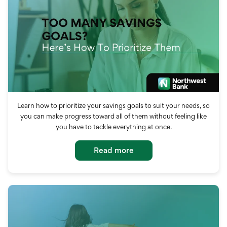
Learn how to prioritize your savings goals to suit your needs, so
you can make progress toward all of them without feeling like
you have to tackle everything at once.
Read more