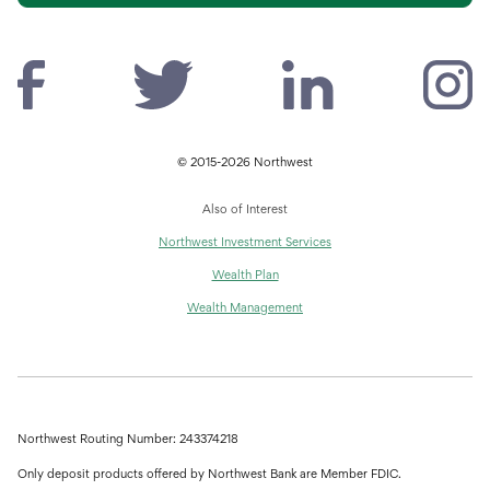
© 2015-2026 Northwest
Also of Interest
Northwest Investment Services
Wealth Plan
Wealth Management
Northwest Routing Number: 243374218
Only deposit products offered by Northwest Bank are Member FDIC.