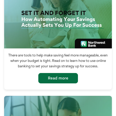
There are tools to help make saving feel more manageable, even
when your budget is tight. Read on to learn how to use online
banking to set your savings strategy up for success.
Read more