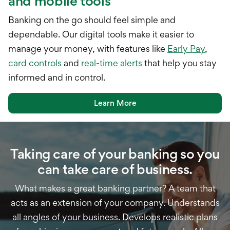
and mobile tools
Banking on the go should feel simple and
dependable. Our digital tools make it easier to
manage your money, with features like
Early Pay
,
card controls
and
real-time alerts
that help you stay
informed and in control.
Learn More
Taking care of your banking so you
can take care of business.
What makes a great banking partner? A team that
acts as an extension of your company. Understands
all angles of your business. Develops realistic plans