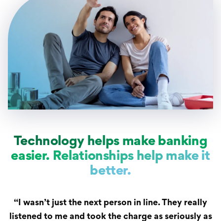
Technology helps make banking
easier. Relationships help make it
better.
“I wasn’t just the next person in line. They really
listened to me and took the charge as seriously as