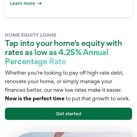
Learn more
HOME EQUITY LOANS
Tap into your home's equity with
rates as low as 4.25% Annual
Percentage Rate
Whether you’re looking to pay off high-rate debt,
renovate your home, or simply manage your
finances better, our new low rates make it easier.
Now is the perfect time
to put that growth to work.
Get started