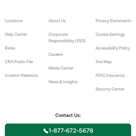
Locations
About Us
Privacy Statements
Help Center
Corporate
Cookie Settings
Responsibility (ESG)
Rates
Accessibility Policy
Careers
CRA Public File
Site Map
Media Center
Investor Relations
FDIC Insurance
News & Insights
Security Center
Contact Us:
1-877-672-5678