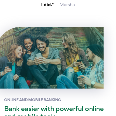
I did.”
— Marsha
ONLINE AND MOBILE BANKING
Bank easier with powerful online