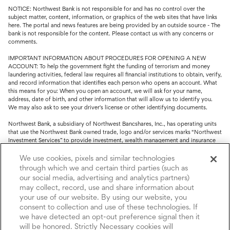
NOTICE: Northwest Bank is not responsible for and has no control over the
subject matter, content, information, or graphics of the web sites that have links
here. The portal and news features are being provided by an outside source - The
bank is not responsible for the content. Please contact us with any concerns or
comments.
IMPORTANT INFORMATION ABOUT PROCEDURES FOR OPENING A NEW
ACCOUNT: To help the government fight the funding of terrorism and money
laundering activities, federal law requires all financial institutions to obtain, verify,
and record information that identifies each person who opens an account. What
this means for you: When you open an account, we will ask for your name,
address, date of birth, and other information that will allow us to identify you.
We may also ask to see your driver's license or other identifying documents.
Northwest Bank, a subsidiary of Northwest Bancshares, Inc., has operating units
that use the Northwest Bank owned trade, logo and/or services marks “Northwest
Investment Services” to provide investment, wealth management and insurance
service.
We use cookies, pixels and similar technologies
Trust, fiduciary, employee benefit plans and retirement services are offered
through which we and certain third parties (such as
through Northwest Bank’s Trust Department. Not all Trust products are FDIC
our social media, advertising and analytics partners)
insured.
may collect, record, use and share information about
your use of our website. By using our website, you
Investment and Insurance products: (I) are not deposits or other obligations of,
nor are they guaranteed by, Northwest Bank or its operating units; (II) are not
consent to collection and use of these technologies. If
insured by the Federal Deposit Insurance Corporation (FDIC) or any other agency
we have detected an opt-out preference signal then it
of the United States or by Northwest Bank or its operating units; and (III) are
will be honored. Strictly Necessary cookies will