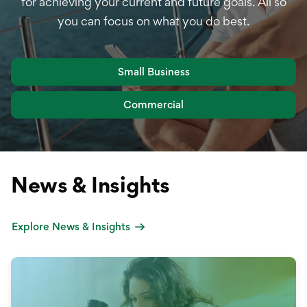
for achieving your current and future goals. All so
you can focus on what you do best.
Small Business
Commercial
News & Insights
Explore News & Insights