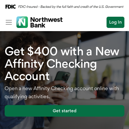
Log In
Personal
Get $400 with a New
Wealth
Personal Overview
Affinity Checking
Log In
Open an Account
Business
Checking
Account
Commercial
Savings
Conduct
Open a new Affinity Checking account online with
Submit
Credit Cards
a
qualifying activities.
search
Home Loans
Get started
Auto & Personal Loa