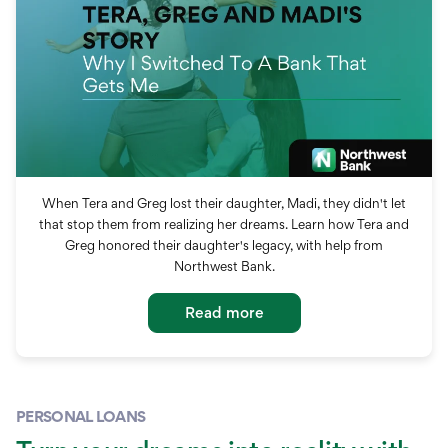
When Tera and Greg lost their daughter, Madi, they didn't let
that stop them from realizing her dreams. Learn how Tera and
Greg honored their daughter's legacy, with help from
Northwest Bank.
Read more
PERSONAL LOANS