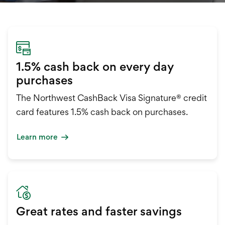
International Service
Education & Tools
1.5% cash back on every day
purchases
The Northwest CashBack Visa Signature® credit
card features 1.5% cash back on purchases.
Learn more
Great rates and faster savings