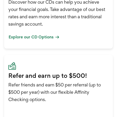
Discover how our CDs can help you achieve
your financial goals. Take advantage of our best
rates and earn more interest than a traditional
savings account.
Explore our CD Options
Refer and earn up to $500!
Refer friends and earn $50 per referral (up to
$500 per year) with our flexible Affinity
Checking options.