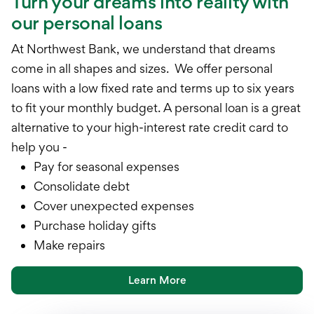
Turn your dreams into reality with
our personal loans
At Northwest Bank, we understand that dreams
come in all shapes and sizes. We offer personal
loans with a low fixed rate and terms up to six years
to fit your monthly budget. A personal loan is a great
alternative to your high-interest rate credit card to
help you -
Pay for seasonal expenses
Consolidate debt
Cover unexpected expenses
Purchase holiday gifts
Make repairs
Learn More