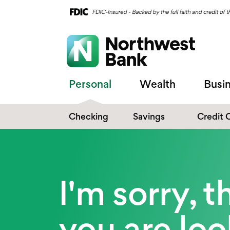
Personal
Wealth
Busi
Checking
Savings
Credit 
Compare Checking
Performance Savings
Accounts
Digital Banking
Affinity Money Market
I'm sorry, 
Make the Switch
Certificate of Deposits
Explore All Options
you are lo