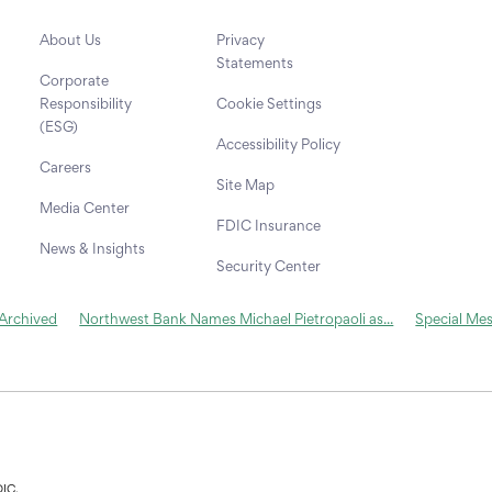
About Us
Privacy
Statements
Corporate
Responsibility
Cookie Settings
(ESG)
Accessibility Policy
Careers
Site Map
Media Center
FDIC Insurance
News & Insights
Security Center
 Archived
Northwest Bank Names Michael Pietropaoli as...
Special Me
DIC.