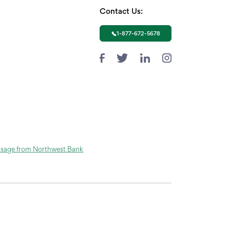
Contact Us:
1-877-672-5678
ssage from Northwest Bank