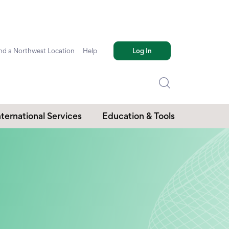
nd a Northwest Location
Help
Log In
nternational Services
Education & Tools