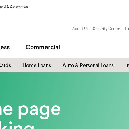
About Us
Security Center
Fi
ness
Commercial
Cards
Home Loans
Auto & Personal Loans
I
Home Equity Loans
Auto Loans
s
Personal Loans
the page
Unsecured Personal Line of
Credit
Student Loans
oking