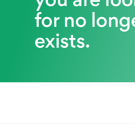
for no long
exists.