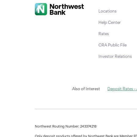
Locations
Help Center
Rates
CRA Public File
Investor Relations
Also of Interest
Deposit Rates -
Northwest Routing Number: 243374218
Only deposit products offered by Northwest Bank are Member F