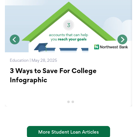
Education | May 28, 2025
3 Ways to Save For College
Infographic
More Student Loan Articles