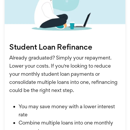
Student Loan Refinance
Already graduated? Simply your repayment.
Lower your costs. If you're looking to reduce
your monthly student loan payments or
consolidate multiple loans into one, refinancing
could be the right next step.
You may save money with a lower interest
rate
Combine multiple loans into one monthly