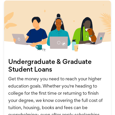
Undergraduate & Graduate
Student Loans
Get the money you need to reach your higher
education goals. Whether you're heading to
college for the first time or returning to finish
your degree, we know covering the full cost of
tuition, housing, books and fees can be
overwhelming- even after apply scholarships,