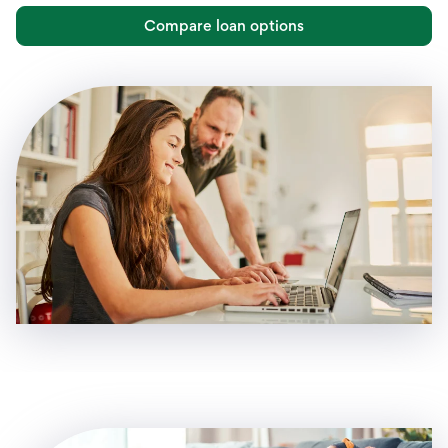
Compare loan options