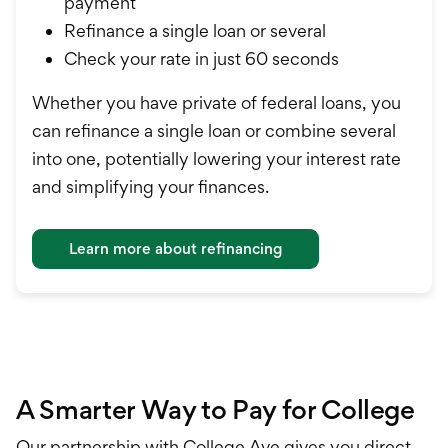
payment
Refinance a single loan or several
Check your rate in just 60 seconds
Whether you have private of federal loans, you
can refinance a single loan or combine several
into one, potentially lowering your interest rate
and simplifying your finances.
Learn more about refinancing
A Smarter Way to Pay for College
Our partnership with College Ave gives you direct