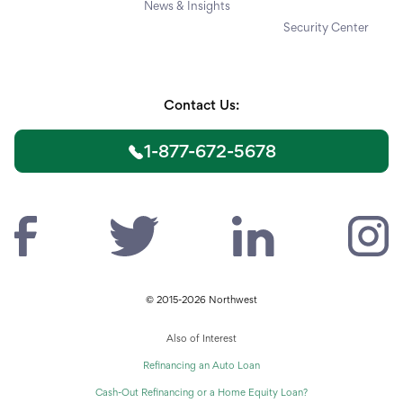
News & Insights
Security Center
Contact Us:
1-877-672-5678
© 2015-2026 Northwest
Also of Interest
Refinancing an Auto Loan
Cash-Out Refinancing or a Home Equity Loan?