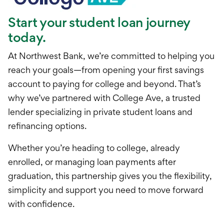
International Service
Start your student loan journey
Education & Tools
today.
At Northwest Bank, we’re committed to helping you
reach your goals—from opening your first savings
account to paying for college and beyond. That’s
why we’ve partnered with College Ave, a trusted
lender specializing in private student loans and
refinancing options.
Whether you’re heading to college, already
enrolled, or managing loan payments after
graduation, this partnership gives you the flexibility,
simplicity and support you need to move forward
with confidence.