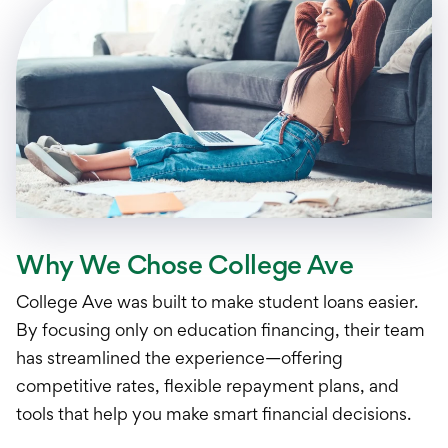
Why We Chose College Ave
College Ave was built to make student loans easier.
By focusing only on education financing, their team
has streamlined the experience—offering
competitive rates, flexible repayment plans, and
tools that help you make smart financial decisions.