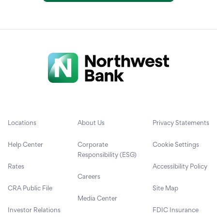
Locations
About Us
Privacy Statements
Help Center
Corporate
Cookie Settings
Responsibility (ESG)
Rates
Accessibility Policy
Careers
CRA Public File
Site Map
Media Center
Investor Relations
FDIC Insurance