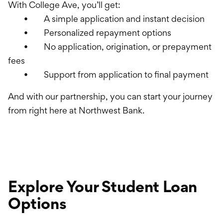
With College Ave, you’ll get:
• A simple application and instant decision
• Personalized repayment options
• No application, origination, or prepayment
fees
• Support from application to final payment
And with our partnership, you can start your journey
from right here at Northwest Bank.
Explore Your Student Loan
Options