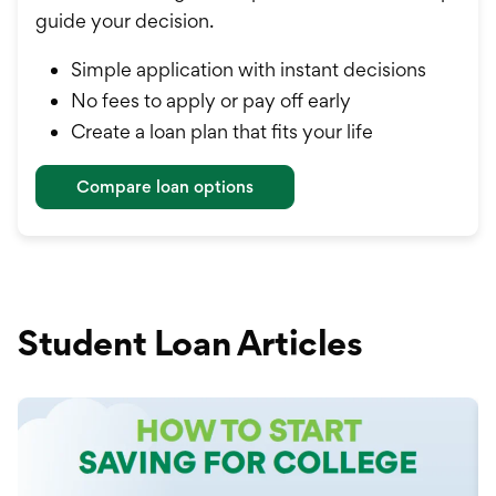
guide your decision.
Simple application with instant decisions
No fees to apply or pay off early
Create a loan plan that fits your life
Compare loan options
Student Loan Articles