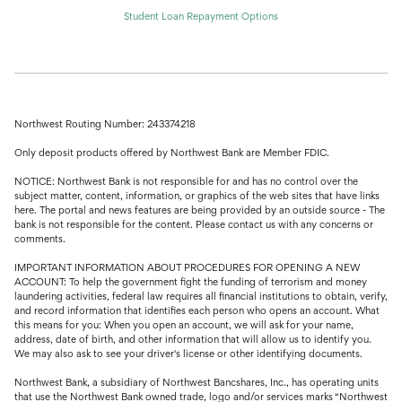
Student Loan Repayment Options
Northwest Routing Number: 243374218
Only deposit products offered by Northwest Bank are Member FDIC.
NOTICE: Northwest Bank is not responsible for and has no control over the
subject matter, content, information, or graphics of the web sites that have links
here. The portal and news features are being provided by an outside source - The
bank is not responsible for the content. Please contact us with any concerns or
comments.
IMPORTANT INFORMATION ABOUT PROCEDURES FOR OPENING A NEW
ACCOUNT: To help the government fight the funding of terrorism and money
laundering activities, federal law requires all financial institutions to obtain, verify,
and record information that identifies each person who opens an account. What
this means for you: When you open an account, we will ask for your name,
address, date of birth, and other information that will allow us to identify you.
We may also ask to see your driver's license or other identifying documents.
Northwest Bank, a subsidiary of Northwest Bancshares, Inc., has operating units
that use the Northwest Bank owned trade, logo and/or services marks “Northwest