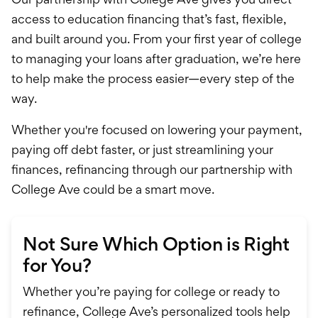
access to education financing that’s fast, flexible,
and built around you. From your first year of college
to managing your loans after graduation, we’re here
to help make the process easier—every step of the
way.
Whether you're focused on lowering your payment,
paying off debt faster, or just streamlining your
finances, refinancing through our partnership with
College Ave could be a smart move.
Not Sure Which Option is Right
for You?
Whether you’re paying for college or ready to
refinance, College Ave’s personalized tools help