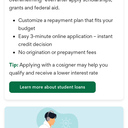
grants and federal aid.
Customize a repayment plan that fits your
budget
Easy 3-minute online application – instant
credit decision
No origination or prepayment fees
Tip:
Applying with a cosigner may help you
qualify and receive a lower interest rate
Learn more about student loans