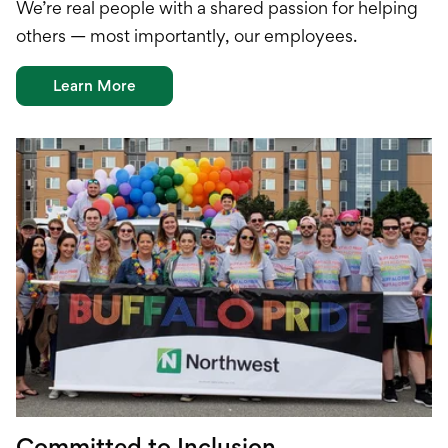
W
e’re
real people with a shared passion for helping
others —
most importantly, our
employees
.
Learn More
Committed to Inclusion