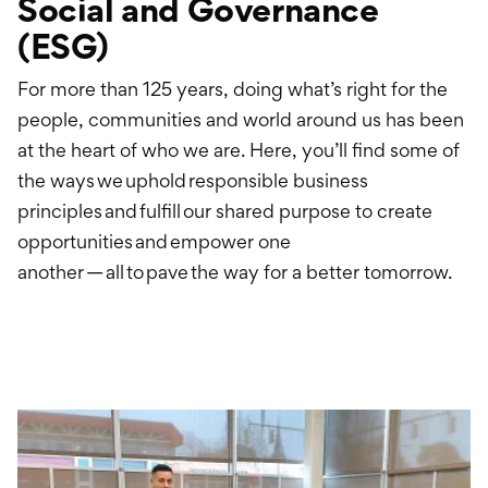
Social and Governance
International Service
(ESG)
Education & Tools
For more than 125 years, doing what’s right for the
people, communities and world around us has been
at the heart of who we are. Here, you’ll find some of
the ways we uphold responsible business
principles and fulfill our shared purpose to create
opportunities and empower one
another — all to pave the way for a better tomorrow.