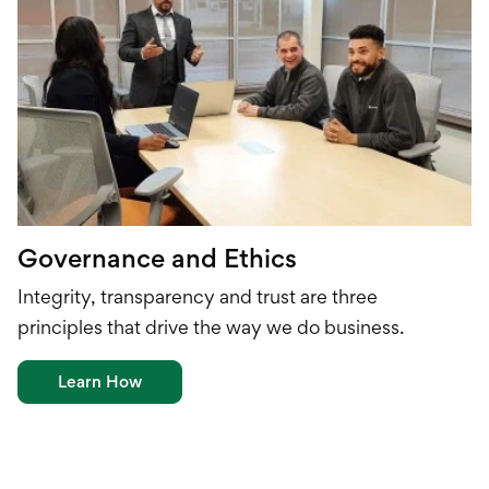
Governance and Ethics
I
ntegrity
, t
ransparency
and t
rust
are
three
principles
that
drive the way we do business.
Learn How