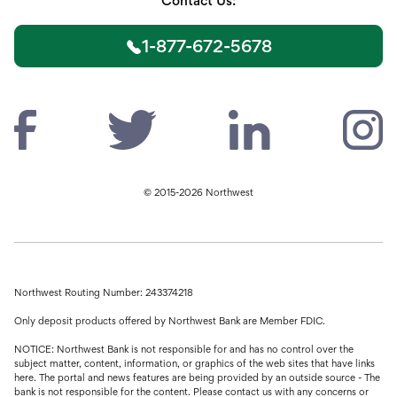
Contact Us:
1-877-672-5678
© 2015-2026 Northwest
Northwest Routing Number: 243374218
Only deposit products offered by Northwest Bank are Member FDIC.
NOTICE: Northwest Bank is not responsible for and has no control over the
subject matter, content, information, or graphics of the web sites that have links
here. The portal and news features are being provided by an outside source - The
bank is not responsible for the content. Please contact us with any concerns or