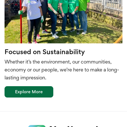
Focused on Sustainability
Whether it’s the environment, our communities,
economy or our people, we’re here to make a long-
lasting impression.
Explore More