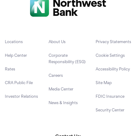
Locations
About Us
Privacy Statements
Help Center
Corporate
Cookie Settings
Responsibility (ESG)
Rates
Accessibility Policy
Careers
CRA Public File
Site Map
Media Center
Investor Relations
FDIC Insurance
News & Insights
Security Center