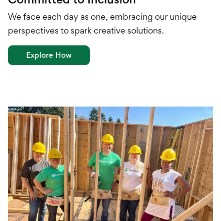
We face each day as one, embracing our unique
perspectives to spark creative solutions.
Explore How