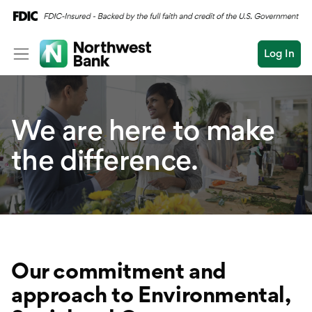
Log In
Personal
We
are here to make
Wealth
Personal Overview
Log In
Open an Account
the difference.
Business
Checking
Commercial
Savings
Conduct
Submit
Credit Cards
a
search
Home Loans
Our commitment and
Auto & Personal Loa
approach to Environmental,