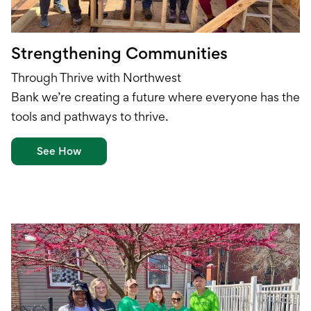
Strengthening Communities
Through Thrive with Northwest
Bank
w
e’re
creat
ing
a future
where everyone has the
tools and
pathways to thrive.
See How