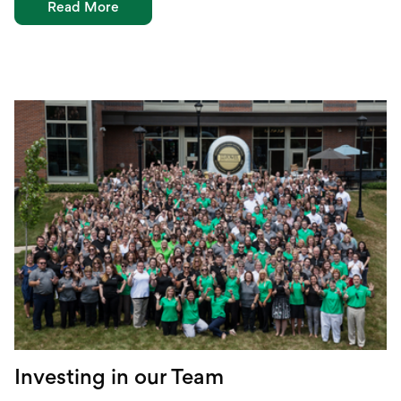
Read More
Investing in our Team