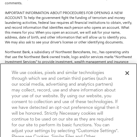
comments.
IMPORTANT INFORMATION ABOUT PROCEDURES FOR OPENING A NEW
ACCOUNT: To help the government fight the funding of terrorism and money
laundering activities, federal law requires all financial institutions to obtain, verify,
and record information that identifies each person who opens an account. What
this means for you: When you open an account, we will ask for your name,
address, date of birth, and other information that will allow us to identify you.
We may also ask to see your driver's license or other identifying documents.
Northwest Bank, a subsidiary of Northwest Bancshares, Inc., has operating units
that use the Northwest Bank owned trade, logo and/or services marks “Northwest
Investment Services” to provide investment, wealth management and insurance
service.
We use cookies, pixels and similar technologies
Trust, fiduciary, employee benefit plans and retirement services are offered
through which we and certain third parties (such as
through Northwest Bank’s Trust Department. Not all Trust products are FDIC
our social media, advertising and analytics partners)
insured.
may collect, record, use and share information about
your use of our website. By using our website, you
Investment and Insurance products: (I) are not deposits or other obligations of,
consent to collection and use of these technologies. If
nor are they guaranteed by, Northwest Bank or its operating units; (II) are not
insured by the Federal Deposit Insurance Corporation (FDIC) or any other agency
we have detected an opt-out preference signal then it
of the United States or by Northwest Bank or its operating units; and (III) are
will be honored. Strictly Necessary cookies will
subject to investment risks, including the possible loss of value.
continue to be used on our site as they are required
for our site to perform its basic functions. You can
adjust your settings by selecting "Customize Settings".
Please see Cookies, Similar Files and Other