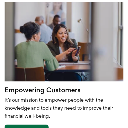
Empowering Customers
It’s our mission to empower people with the
knowledge and tools they need to improve their
financial well-being.