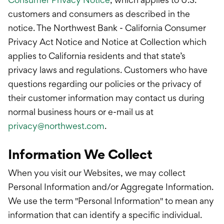
customers and consumers as described in the
notice. The Northwest Bank - California Consumer
Privacy Act Notice and Notice at Collection which
applies to California residents and that state’s
privacy laws and regulations. Customers who have
questions regarding our policies or the privacy of
their customer information may contact us during
normal business hours or e-mail us at
privacy@northwest.com
.
Information We Collect
When you visit our Websites, we may collect
Personal Information and/or Aggregate Information.
We use the term "Personal Information" to mean any
information that can identify a specific individual.