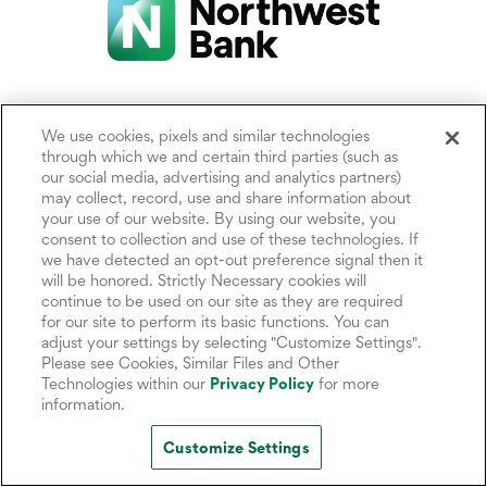
We use cookies, pixels and similar technologies
Locations
About Us
Privacy Statements
through which we and certain third parties (such as
our social media, advertising and analytics partners)
may collect, record, use and share information about
Help Center
Corporate
Cookie Settings
your use of our website. By using our website, you
Responsibility (ESG)
consent to collection and use of these technologies. If
Rates
Accessibility Policy
we have detected an opt-out preference signal then it
Careers
will be honored. Strictly Necessary cookies will
CRA Public File
Site Map
continue to be used on our site as they are required
Media Center
for our site to perform its basic functions. You can
adjust your settings by selecting "Customize Settings".
Investor Relations
FDIC Insurance
Please see Cookies, Similar Files and Other
News & Insights
Technologies within our
Privacy Policy
for more
Security Center
information.
Customize Settings