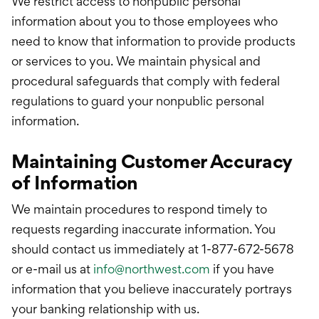
We restrict access to nonpublic personal
information about you to those employees who
need to know that information to provide products
or services to you. We maintain physical and
procedural safeguards that comply with federal
regulations to guard your nonpublic personal
information.
Maintaining Customer Accuracy
of Information
We maintain procedures to respond timely to
requests regarding inaccurate information. You
should contact us immediately at 1-877-672-5678
or e-mail us at
info@northwest.com
if you have
information that you believe inaccurately portrays
your banking relationship with us.