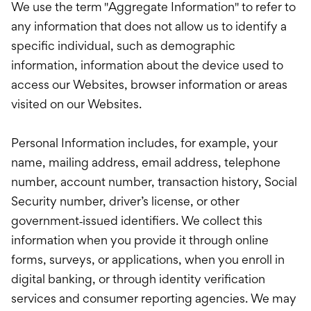
We use the term "Aggregate Information" to refer to
any information that does not allow us to identify a
specific individual, such as demographic
information, information about the device used to
access our Websites, browser information or areas
visited on our Websites.
Personal Information includes, for example, your
name, mailing address, email address, telephone
number, account number, transaction history, Social
Security number, driver’s license, or other
government‑issued identifiers. We collect this
information when you provide it through online
forms, surveys, or applications, when you enroll in
digital banking, or through identity verification
services and consumer reporting agencies. We may