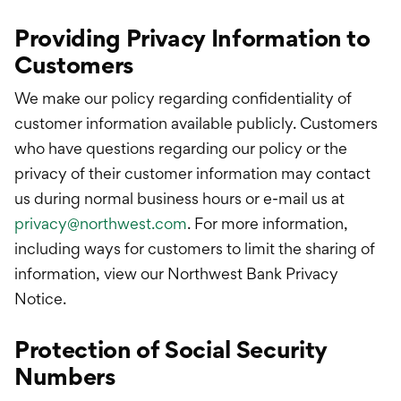
Providing Privacy Information to
Customers
We make our policy regarding confidentiality of
customer information available publicly. Customers
who have questions regarding our policy or the
privacy of their customer information may contact
us during normal business hours or e-mail us at
privacy@northwest.com
. For more information,
including ways for customers to limit the sharing of
information, view our Northwest Bank Privacy
Notice.
Protection of Social Security
Numbers