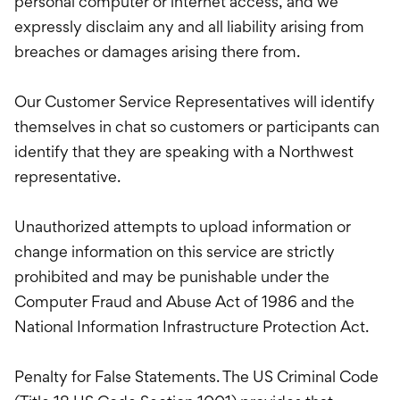
personal computer or internet access, and we
expressly disclaim any and all liability arising from
breaches or damages arising there from.
Our Customer Service Representatives will identify
themselves in chat so customers or participants can
identify that they are speaking with a Northwest
representative.
Unauthorized attempts to upload information or
change information on this service are strictly
prohibited and may be punishable under the
Computer Fraud and Abuse Act of 1986 and the
National Information Infrastructure Protection Act.
Penalty for False Statements. The US Criminal Code