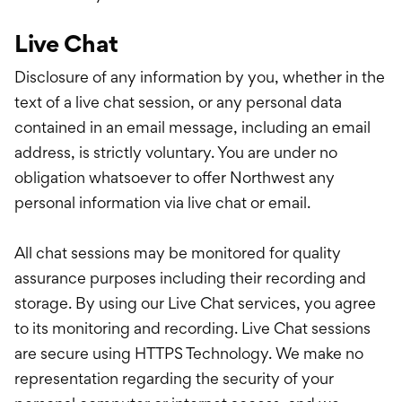
Live Chat
Disclosure of any information by you, whether in the
text of a live chat session, or any personal data
contained in an email message, including an email
address, is strictly voluntary. You are under no
obligation whatsoever to offer Northwest any
personal information via live chat or email.
All chat sessions may be monitored for quality
assurance purposes including their recording and
storage. By using our Live Chat services, you agree
to its monitoring and recording. Live Chat sessions
are secure using HTTPS Technology. We make no
representation regarding the security of your