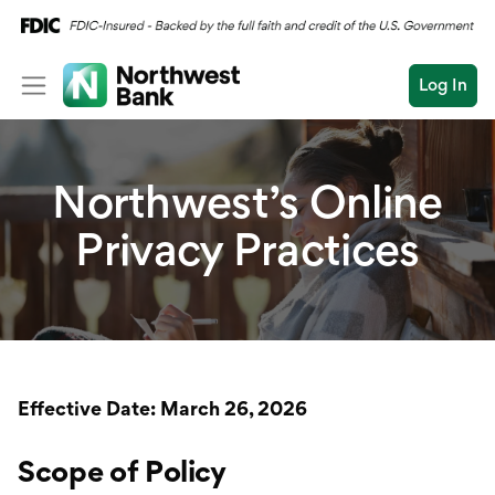
Log In
Personal
Northwest’s Online
Wealth
Personal Overview
Privacy Practices
Log In
Open an Account
Business
Checking
Commercial
Savings
Conduct
Submit
Credit Cards
a
search
Home Loans
Effective Date: March 26, 2026
Auto & Personal Loa
Scope of Policy