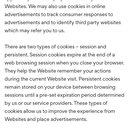
Websites. We may also use cookies in online
advertisements to track consumer responses to
advertisements and to identify third party websites
which may refer you to us.
There are two types of cookies – session and
persistent. Session cookies expire at the end of a
web browsing session when you close your browser.
They help the Website remember your actions
during the current Website visit. Persistent cookies
remain stored on your device between browsing
sessions until a pre-set expiration period determined
by us or our service providers. These types of
cookies allow us to improve the experience from
Websites and place advertisements.