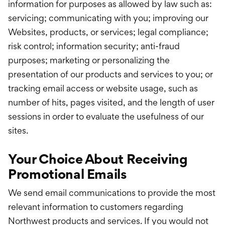
information for purposes as allowed by law such as:
servicing; communicating with you; improving our
Websites, products, or services; legal compliance;
risk control; information security; anti-fraud
purposes; marketing or personalizing the
presentation of our products and services to you; or
tracking email access or website usage, such as
number of hits, pages visited, and the length of user
sessions in order to evaluate the usefulness of our
sites.
Your Choice About Receiving
Promotional Emails
We send email communications to provide the most
relevant information to customers regarding
Northwest products and services. If you would not