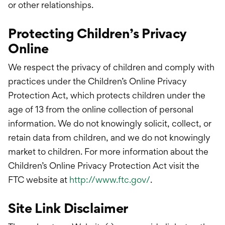
or other relationships.
Protecting Children’s Privacy
Online
We respect the privacy of children and comply with
practices under the Children’s Online Privacy
Protection Act, which protects children under the
age of 13 from the online collection of personal
information. We do not knowingly solicit, collect, or
retain data from children, and we do not knowingly
market to children. For more information about the
Children’s Online Privacy Protection Act visit the
FTC website at
http://www.ftc.gov/
.
Site Link Disclaimer