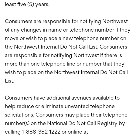
least five (5) years.
Consumers are responsible for notifying Northwest
of any changes in name or telephone number if they
move or wish to place a new telephone number on
the Northwest Internal Do Not Call List. Consumers
are responsible for notifying Northwest if there is
more than one telephone line or number that they
wish to place on the Northwest Internal Do Not Call
List.
Consumers have additional avenues available to
help reduce or eliminate unwanted telephone
solicitations. Consumers may place their telephone
number(s) on the National Do Not Call Registry by
calling 1-888-382-1222 or online at