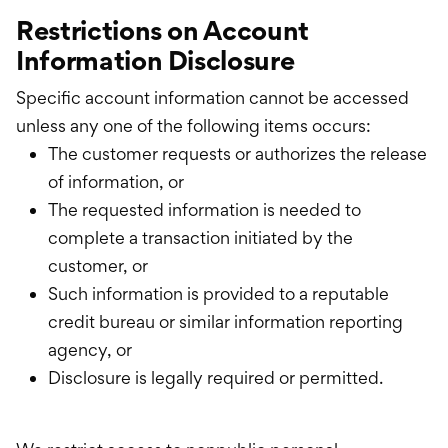
Restrictions on Account
Information Disclosure
Specific account information cannot be accessed
unless any one of the following items occurs:
The customer requests or authorizes the release
of information, or
The requested information is needed to
complete a transaction initiated by the
customer, or
Such information is provided to a reputable
credit bureau or similar information reporting
agency, or
Disclosure is legally required or permitted.