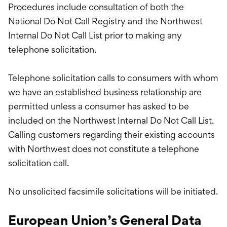
Procedures include consultation of both the
National Do Not Call Registry and the Northwest
Internal Do Not Call List prior to making any
telephone solicitation.
Telephone solicitation calls to consumers with whom
we have an established business relationship are
permitted unless a consumer has asked to be
included on the Northwest Internal Do Not Call List.
Calling customers regarding their existing accounts
with Northwest does not constitute a telephone
solicitation call.
No unsolicited facsimile solicitations will be initiated.
European Union’s General Data