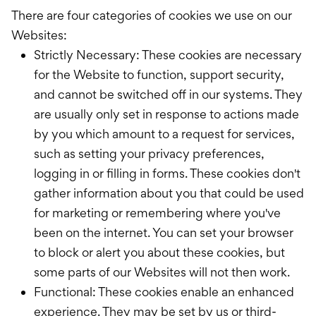
There are four categories of cookies we use on our
Websites:
Strictly Necessary: These cookies are necessary
for the Website to function, support security,
and cannot be switched off in our systems. They
are usually only set in response to actions made
by you which amount to a request for services,
such as setting your privacy preferences,
logging in or filling in forms. These cookies don't
gather information about you that could be used
for marketing or remembering where you've
been on the internet. You can set your browser
to block or alert you about these cookies, but
some parts of our Websites will not then work.
Functional: These cookies enable an enhanced
experience. They may be set by us or third-