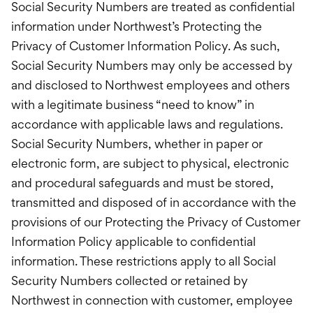
Social Security Numbers are treated as confidential
information under Northwest’s Protecting the
Privacy of Customer Information Policy. As such,
Social Security Numbers may only be accessed by
and disclosed to Northwest employees and others
with a legitimate business “need to know” in
accordance with applicable laws and regulations.
Social Security Numbers, whether in paper or
electronic form, are subject to physical, electronic
and procedural safeguards and must be stored,
transmitted and disposed of in accordance with the
provisions of our Protecting the Privacy of Customer
Information Policy applicable to confidential
information. These restrictions apply to all Social
Security Numbers collected or retained by
Northwest in connection with customer, employee