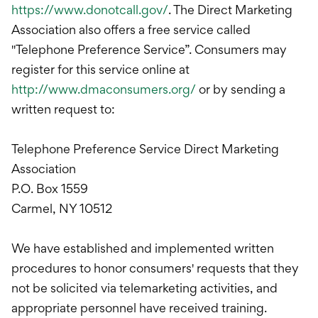
https://www.donotcall.gov/
. The Direct Marketing
Association also offers a free service called
"Telephone Preference Service”. Consumers may
register for this service online at
http://www.dmaconsumers.org/
or by sending a
written request to:
Telephone Preference Service Direct Marketing
Association
P.O. Box 1559
Carmel, NY 10512
We have established and implemented written
procedures to honor consumers' requests that they
not be solicited via telemarketing activities, and
appropriate personnel have received training.