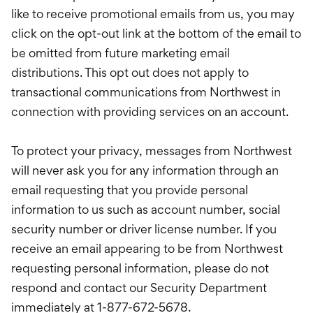
like to receive promotional emails from us, you may
click on the opt-out link at the bottom of the email to
be omitted from future marketing email
distributions. This opt out does not apply to
transactional communications from Northwest in
connection with providing services on an account.
To protect your privacy, messages from Northwest
will never ask you for any information through an
email requesting that you provide personal
information to us such as account number, social
security number or driver license number. If you
receive an email appearing to be from Northwest
requesting personal information, please do not
respond and contact our Security Department
immediately at 1-877-672-5678.