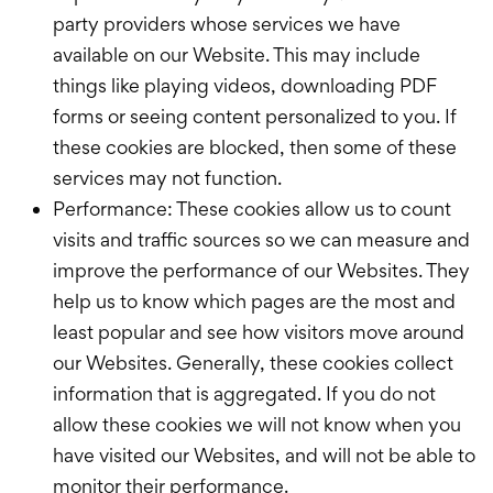
party providers whose services we have
available on our Website. This may include
things like playing videos, downloading PDF
forms or seeing content personalized to you. If
these cookies are blocked, then some of these
services may not function.
Performance: These cookies allow us to count
visits and traffic sources so we can measure and
improve the performance of our Websites. They
help us to know which pages are the most and
least popular and see how visitors move around
our Websites. Generally, these cookies collect
information that is aggregated. If you do not
allow these cookies we will not know when you
have visited our Websites, and will not be able to
monitor their performance.