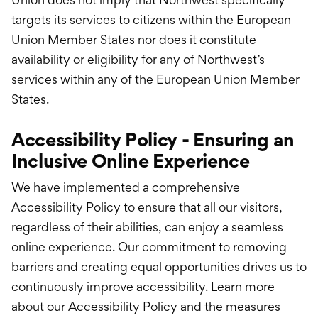
targets its services to citizens within the European
Union Member States nor does it constitute
availability or eligibility for any of Northwest’s
services within any of the European Union Member
States.
Accessibility Policy - Ensuring an
Inclusive Online Experience
We have implemented a comprehensive
Accessibility Policy to ensure that all our visitors,
regardless of their abilities, can enjoy a seamless
online experience. Our commitment to removing
barriers and creating equal opportunities drives us to
continuously improve accessibility. Learn more
about our Accessibility Policy and the measures