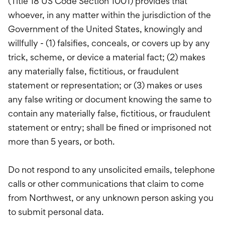
(Title 18 US Code Section 1001) provides that
whoever, in any matter within the jurisdiction of the
Government of the United States, knowingly and
willfully - (1) falsifies, conceals, or covers up by any
trick, scheme, or device a material fact; (2) makes
any materially false, fictitious, or fraudulent
statement or representation; or (3) makes or uses
any false writing or document knowing the same to
contain any materially false, fictitious, or fraudulent
statement or entry; shall be fined or imprisoned not
more than 5 years, or both.
Do not respond to any unsolicited emails, telephone
calls or other communications that claim to come
from Northwest, or any unknown person asking you
to submit personal data.