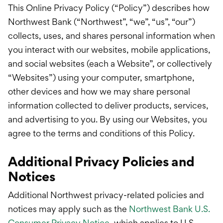
International Service
This Online Privacy Policy (“Policy”) describes how
Northwest Bank (“Northwest”, “we”, “us”, “our”)
Education & Tools
collects, uses, and shares personal information when
you interact with our websites, mobile applications,
and social websites (each a Website”, or collectively
“Websites”) using your computer, smartphone,
other devices and how we may share personal
information collected to deliver products, services,
and advertising to you. By using our Websites, you
agree to the terms and conditions of this Policy.
Additional Privacy Policies and
Notices
Additional Northwest privacy-related policies and
notices may apply such as the
Northwest Bank U.S.
Consumer Privacy Notice
, which applies to U.S.