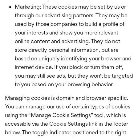
Marketing: These cookies may be set by us or
through our advertising partners. They may be
used by those companies to build a profile of
your interests and show you more relevant
online content and advertising. They do not
store directly personal information, but are
based on uniquely identifying your browser and
internet device. If you block or turn them off,
you may still see ads, but they won't be targeted
to you based on your browsing behavior.
Managing cookies is domain and browser specific.
You can manage our use of certain types of cookies
using the “Manage Cookie Settings” tool, which is
accessible via the Cookie Settings link in the footer
below. The toggle indicator positioned to the right