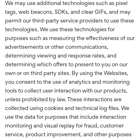
We may use additional technologies such as pixel
tags, web beacons, SDKs, and clear GIFs, and may
permit our third-party service providers to use these
technologies. We use these technologies for
purposes such as measuring the effectiveness of our
advertisements or other communications,
determining viewing and response rates, and
determining which offers to present to you on our
own or on third party sites. By using the Websites,
you consent to the use of analytics and monitoring
tools to collect user interaction with our products,
unless prohibited by law. These interactions are
collected using cookies and technical log files. We
use the data for purposes that include interaction
monitoring and visual replay for fraud, customer
service, product improvement, and other purposes