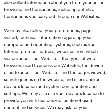
also collect information about you from your online
browsing and transactions, including details of
transactions you carry out through our Websites.
We may also collect your preferences, pages
visited, technical information regarding your
computer and operating systems, such as your
Internet protocol address, websites from which
visitors access our Websites, the types of web
browsers used to access our Websites, the device
used to access our Websites and the pages viewed,
search queries on the website, and user’s and/or
device’s location and system configuration and
settings. We may also use your device’s location to
provide you with customized location-based
content and services. We may ask for your