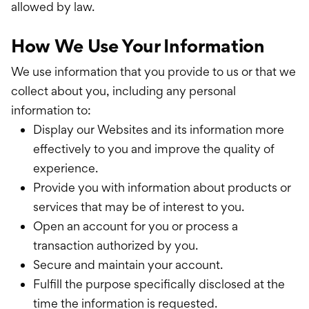
allowed by law.
How We Use Your Information
We use information that you provide to us or that we
collect about you, including any personal
information to:
Display our Websites and its information more
effectively to you and improve the quality of
experience.
Provide you with information about products or
services that may be of interest to you.
Open an account for you or process a
transaction authorized by you.
Secure and maintain your account.
Fulfill the purpose specifically disclosed at the
time the information is requested.