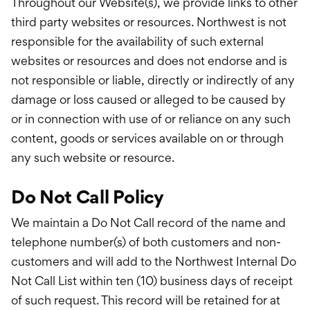
Throughout our Website(s), we provide links to other
third party websites or resources. Northwest is not
responsible for the availability of such external
websites or resources and does not endorse and is
not responsible or liable, directly or indirectly of any
damage or loss caused or alleged to be caused by
or in connection with use of or reliance on any such
content, goods or services available on or through
any such website or resource.
Do Not Call Policy
We maintain a Do Not Call record of the name and
telephone number(s) of both customers and non-
customers and will add to the Northwest Internal Do
Not Call List within ten (10) business days of receipt
of such request. This record will be retained for at