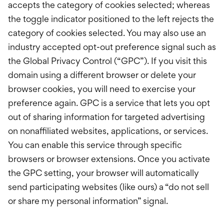
accepts the category of cookies selected; whereas
the toggle indicator positioned to the left rejects the
category of cookies selected. You may also use an
industry accepted opt-out preference signal such as
the Global Privacy Control (“GPC”). If you visit this
domain using a different browser or delete your
browser cookies, you will need to exercise your
preference again. GPC is a service that lets you opt
out of sharing information for targeted advertising
on nonaffiliated websites, applications, or services.
You can enable this service through specific
browsers or browser extensions. Once you activate
the GPC setting, your browser will automatically
send participating websites (like ours) a “do not sell
or share my personal information” signal.