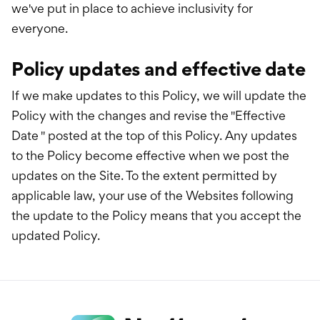
we've put in place to achieve inclusivity for
everyone.
Policy updates and effective date
If we make updates to this Policy, we will update the
Policy with the changes and revise the "Effective
Date " posted at the top of this Policy. Any updates
to the Policy become effective when we post the
updates on the Site. To the extent permitted by
applicable law, your use of the Websites following
the update to the Policy means that you accept the
updated Policy.