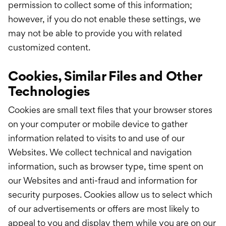
permission to collect some of this information;
however, if you do not enable these settings, we
may not be able to provide you with related
customized content.
Cookies, Similar Files and Other
Technologies
Cookies are small text files that your browser stores
on your computer or mobile device to gather
information related to visits to and use of our
Websites. We collect technical and navigation
information, such as browser type, time spent on
our Websites and anti-fraud and information for
security purposes. Cookies allow us to select which
of our advertisements or offers are most likely to
appeal to you and display them while you are on our