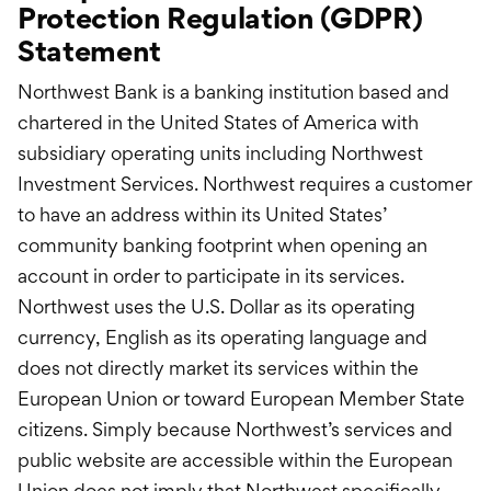
Protection Regulation (GDPR)
Statement
Northwest Bank is a banking institution based and
chartered in the United States of America with
subsidiary operating units including Northwest
Investment Services. Northwest requires a customer
to have an address within its United States’
community banking footprint when opening an
account in order to participate in its services.
Northwest uses the U.S. Dollar as its operating
currency, English as its operating language and
does not directly market its services within the
European Union or toward European Member State
citizens. Simply because Northwest’s services and
public website are accessible within the European
Union does not imply that Northwest specifically