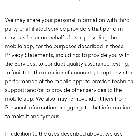
We may share your personal information with third
party or affiliated service providers that perform
services for or on behalf of us in providing the
mobile app, for the purposes described in these
Privacy Statements, including: to provide you with
the Services; to conduct quality assurance testing;
to facilitate the creation of accounts; to optimize the
performance of the mobile app; to provide technical
support; and/or to provide other services to the
mobile app. We also may remove identifiers from
Personal Information or aggregate that information
to make it anonymous.
In addition to the uses described above, we use