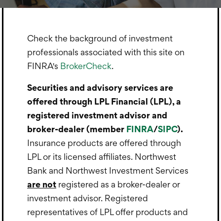
Check the background of investment
professionals associated with this site on
FINRA's
BrokerCheck
.
Securities and advisory services are
offered through LPL Financial (LPL), a
registered investment advisor and
broker-dealer (member
FINRA
/
SIPC
).
Insurance products are offered through
LPL or its licensed affiliates. Northwest
Bank and Northwest Investment Services
are not
registered as a broker-dealer or
investment advisor. Registered
representatives of LPL offer products and