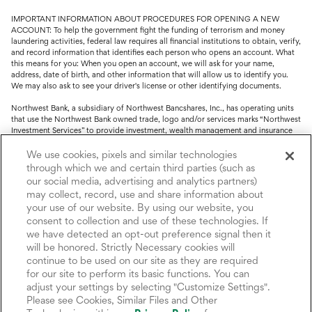
IMPORTANT INFORMATION ABOUT PROCEDURES FOR OPENING A NEW
ACCOUNT: To help the government fight the funding of terrorism and money
laundering activities, federal law requires all financial institutions to obtain, verify,
and record information that identifies each person who opens an account. What
this means for you: When you open an account, we will ask for your name,
address, date of birth, and other information that will allow us to identify you.
We may also ask to see your driver's license or other identifying documents.
Northwest Bank, a subsidiary of Northwest Bancshares, Inc., has operating units
that use the Northwest Bank owned trade, logo and/or services marks “Northwest
Investment Services” to provide investment, wealth management and insurance
service.
We use cookies, pixels and similar technologies
Trust, fiduciary, employee benefit plans and retirement services are offered
through which we and certain third parties (such as
through Northwest Bank’s Trust Department. Not all Trust products are FDIC
our social media, advertising and analytics partners)
insured.
may collect, record, use and share information about
your use of our website. By using our website, you
Investment and Insurance products: (I) are not deposits or other obligations of,
consent to collection and use of these technologies. If
nor are they guaranteed by, Northwest Bank or its operating units; (II) are not
insured by the Federal Deposit Insurance Corporation (FDIC) or any other agency
we have detected an opt-out preference signal then it
of the United States or by Northwest Bank or its operating units; and (III) are
will be honored. Strictly Necessary cookies will
subject to investment risks, including the possible loss of value.
continue to be used on our site as they are required
for our site to perform its basic functions. You can
adjust your settings by selecting "Customize Settings".
Please see Cookies, Similar Files and Other