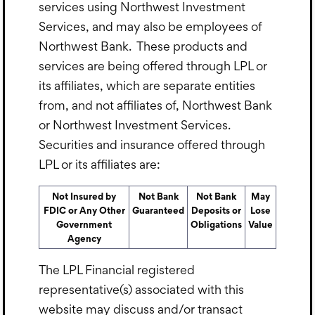
services using Northwest Investment
Services, and may also be employees of
Northwest Bank. These products and
services are being offered through LPL or
its affiliates, which are separate entities
from, and not affiliates of, Northwest Bank
or Northwest Investment Services.
Securities and insurance offered through
LPL or its affiliates are:
Not Insured by
Not Bank
Not Bank
May
FDIC or Any Other
Guaranteed
Deposits or
Lose
Government
Obligations
Value
Agency
The LPL Financial registered
representative(s) associated with this
website may discuss and/or transact