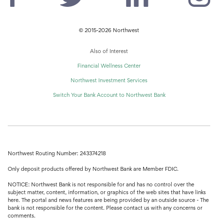
© 2015-2026 Northwest
Also of Interest
Financial Wellness Center
Northwest Investment Services
Switch Your Bank Account to Northwest Bank
Northwest Routing Number: 243374218
Only deposit products offered by Northwest Bank are Member FDIC.
NOTICE: Northwest Bank is not responsible for and has no control over the
subject matter, content, information, or graphics of the web sites that have links
here. The portal and news features are being provided by an outside source - The
bank is not responsible for the content. Please contact us with any concerns or
comments.