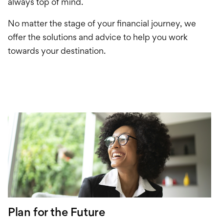
Financial Tools
always top of mind.
No matter the stage of your financial journey, we
offer the solutions and advice to help you work
towards your destination.
Plan for the Future