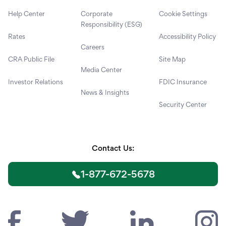
Help Center
Corporate
Cookie Settings
Responsibility (ESG)
Rates
Accessibility Policy
Careers
CRA Public File
Site Map
Media Center
Investor Relations
FDIC Insurance
News & Insights
Security Center
Contact Us:
1-877-672-5678