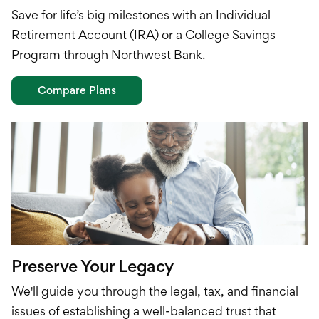
Save for life’s big milestones with an Individual
Retirement Account (IRA) or a College Savings
Program through Northwest Bank.
Compare Plans
Preserve Your Legacy
We'll guide you through the legal, tax, and financial
issues of establishing a well-balanced trust that