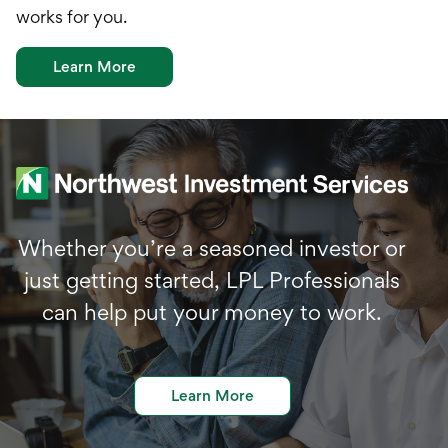
works for you.
Learn More
Whether you’re a seasoned investor or
just getting started, LPL Professionals
can help put your money to work.
Learn More