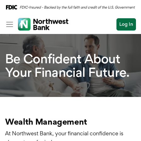
Log In
Personal
Be Confident About
Wealth
Log In
Open an Account
Your Financial Future.
Business
Wealth Overview
Commercial
Private Banking
Conduct
Submit
Planning
a
search
Investments
Wealth Management
Estates & Trusts
At Northwest Bank, your financial confidence is