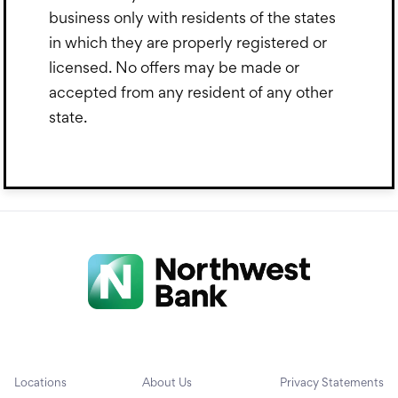
business only with residents of the states
in which they are properly registered or
licensed. No offers may be made or
accepted from any resident of any other
state.
Locations
About Us
Privacy Statements