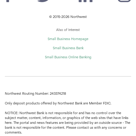
© 2015-2026 Northwest
Also of Interest
Small Business Homepage
Small Business Bank
Small Business Online Banking
Northwest Routing Number: 243374218
Only deposit products offered by Northwest Bank are Member FDIC.
NOTICE: Northwest Bank is not responsible for and has no control over the
subject matter, content, information, or graphics of the web sites that have links
here. The portal and news features are being provided by an outside source - The
bank is not responsible for the content. Please contact us with any concerns or
comments.