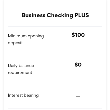
Business Checking PLUS
$100
Minimum opening
deposit
$0
Daily balance
requirement
__
Interest bearing