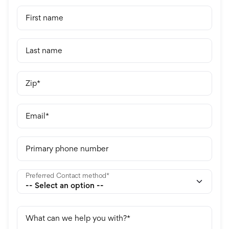
First name
Last name
Zip
Email
Primary phone number
Preferred Contact method
What can we help you with?