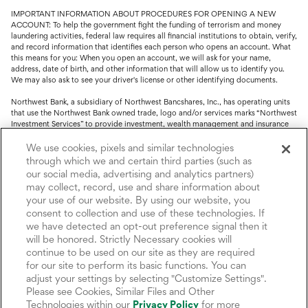
IMPORTANT INFORMATION ABOUT PROCEDURES FOR OPENING A NEW
ACCOUNT: To help the government fight the funding of terrorism and money
laundering activities, federal law requires all financial institutions to obtain, verify,
and record information that identifies each person who opens an account. What
this means for you: When you open an account, we will ask for your name,
address, date of birth, and other information that will allow us to identify you.
We may also ask to see your driver's license or other identifying documents.
Northwest Bank, a subsidiary of Northwest Bancshares, Inc., has operating units
that use the Northwest Bank owned trade, logo and/or services marks “Northwest
Investment Services” to provide investment, wealth management and insurance
service.
We use cookies, pixels and similar technologies
Trust, fiduciary, employee benefit plans and retirement services are offered
through which we and certain third parties (such as
through Northwest Bank’s Trust Department. Not all Trust products are FDIC
our social media, advertising and analytics partners)
insured.
may collect, record, use and share information about
your use of our website. By using our website, you
Investment and Insurance products: (I) are not deposits or other obligations of,
nor are they guaranteed by, Northwest Bank or its operating units; (II) are not
consent to collection and use of these technologies. If
insured by the Federal Deposit Insurance Corporation (FDIC) or any other agency
we have detected an opt-out preference signal then it
of the United States or by Northwest Bank or its operating units; and (III) are
will be honored. Strictly Necessary cookies will
subject to investment risks, including the possible loss of value.
continue to be used on our site as they are required
for our site to perform its basic functions. You can
adjust your settings by selecting "Customize Settings".
Please see Cookies, Similar Files and Other
Technologies within our
Privacy Policy
for more