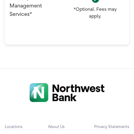
Management
*Optional. Fees may
Services*
apply.
Locations
About Us
Privacy Statements