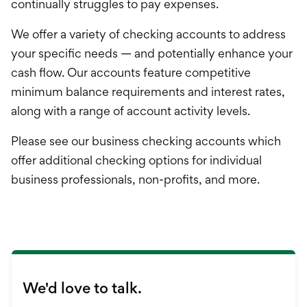
Credit Card
continually struggles to pay expenses.
Loans
We offer a variety of checking accounts to address
your specific needs — and potentially enhance your
Investments & Retir
cash flow. Our accounts feature competitive
minimum balance requirements and interest rates,
International Service
along with a range of account activity levels.
Please see our business checking accounts which
offer additional checking options for individual
business professionals, non-profits, and more.
We'd love to talk.