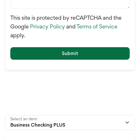
This site is protected by reCAPTCHA and the
Google
Privacy Policy
and
Terms of Service
apply.
Submit
Select an item