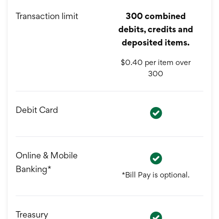
Transaction limit
300 combined
debits, credits and
deposited items.
$0.40 per item over
300
Debit Card
Online & Mobile
Banking*
*Bill Pay is optional.
Treasury