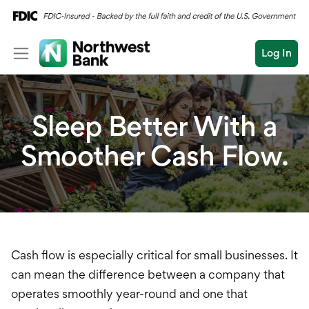
Log In
Personal
Sleep Better With a
Wealth
Smoother Cash Flow.
Log In
Open an Account
Business
Commercial
Business Overview
Conduct
Submit
Checking
a
search
Savings
Cash flow is especially critical for small businesses. It
can mean the difference between a company that
Cash Management
operates smoothly year-round and one that