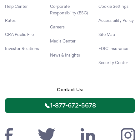
Help Center
Corporate
Cookie Settings
Responsibility (ESG)
Rates
Accessibility Policy
Careers
CRA Public File
Site Map
Media Center
Investor Relations
FDIC Insurance
News & Insights
Security Center
Contact Us:
1-877-672-5678