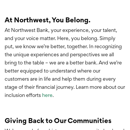
At Northwest, You Belong.
At Northwest Bank, your experience, your talent,
and your voice matter. Here, you belong. Simply
put, we know we’re better, together. In recognizing
the unique experiences and perspectives we all
bring to the table – we are a better bank. And we’re
better equipped to understand where our
customers are in life and help them during every
stage of their financial journey. Learn more about our
inclusion efforts
here
.
Giving Back to Our Communities