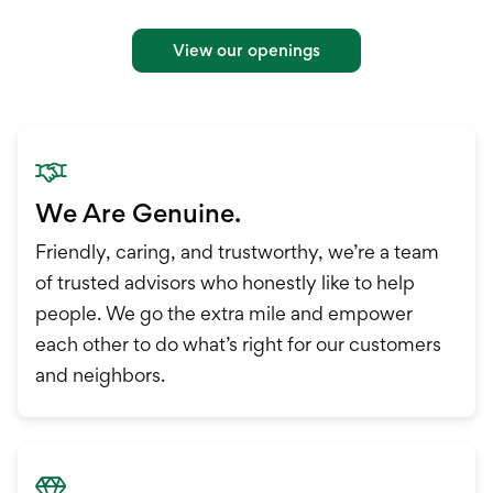
International Service
Education & Tools
View our openings
We Are Genuine.
Friendly, caring, and trustworthy, we’re a team
of trusted advisors who honestly like to help
people. We go the extra mile and empower
each other to do what’s right for our customers
and neighbors.