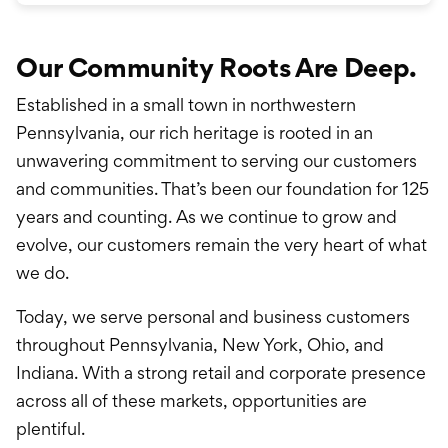
Our Community Roots Are Deep.
Established in a small town in northwestern
Pennsylvania, our rich heritage is rooted in an
unwavering commitment to serving our customers
and communities. That’s been our foundation for 125
years and counting. As we continue to grow and
evolve, our customers remain the very heart of what
we do.
Today, we serve personal and business customers
throughout Pennsylvania, New York, Ohio, and
Indiana. With a strong retail and corporate presence
across all of these markets, opportunities are
plentiful.