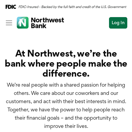
Log In
Personal
At Northwest, we’re the
Wealth
Personal Overview
bank where people make the
Log In
Open an Account
Business
Checking
difference.
Commercial
Savings
Conduct
We’re real people with a shared passion for helping
Submit
Credit Cards
a
others. We care about our coworkers and our
search
customers, and act with their best interests in mind.
Home Loans
Together, we have the power to help people reach
their financial goals – and the opportunity to
Auto & Personal Loa
improve their lives.