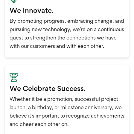
We Innovate.
By promoting progress, embracing change, and
pursuing new technology, we’re on a continuous
quest to strengthen the connections we have
with our customers and with each other.
We Celebrate Success.
Whether it be a promotion, successful project
launch, a birthday, or milestone anniversary, we
believe it’s important to recognize achievements
and cheer each other on.