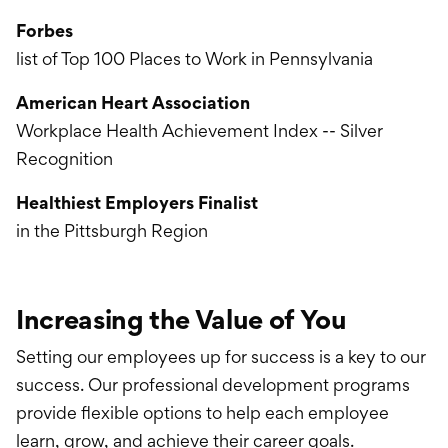
Forbes
list of Top 100 Places to Work in Pennsylvania
American Heart Association
Workplace Health Achievement Index -- Silver
Recognition
Healthiest Employers Finalist
in the Pittsburgh Region
Increasing the Value of You
Setting our employees up for success is a key to our
success. Our professional development programs
provide flexible options to help each employee
learn, grow, and achieve their career goals.