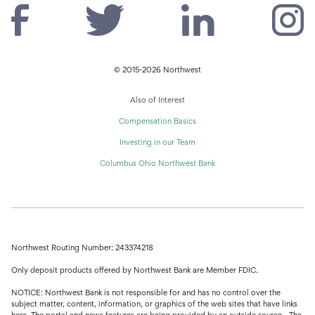
© 2015-2026 Northwest
Also of Interest
Compensation Basics
Investing in our Team
Columbus Ohio Northwest Bank
Northwest Routing Number: 243374218
Only deposit products offered by Northwest Bank are Member FDIC.
NOTICE: Northwest Bank is not responsible for and has no control over the
subject matter, content, information, or graphics of the web sites that have links
here. The portal and news features are being provided by an outside source - The