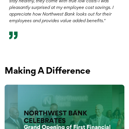
stay healthy, they come with true low costs-I was
pleasantly surprised at my employee cost savings. I
appreciate how Northwest Bank looks out for their
employees and provides value added benefits."
Making A Difference