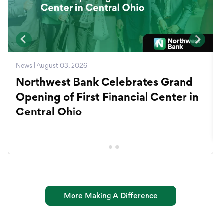
News | August 03, 2026
Northwest Bank Celebrates Grand
Opening of First Financial Center in
Central Ohio
More Making A Difference