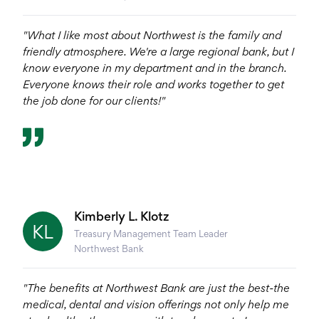
"What I like most about Northwest is the family and
friendly atmosphere. We're a large regional bank, but I
know everyone in my department and in the branch.
Everyone knows their role and works together to get
the job done for our clients!"
Kimberly L. Klotz
KL
Treasury Management Team Leader
Northwest Bank
"The benefits at Northwest Bank are just the best-the
medical, dental and vision offerings not only help me