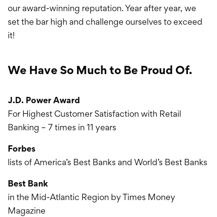
our award-winning reputation. Year after year, we
set the bar high and challenge ourselves to exceed
it!
We Have So Much to Be Proud Of.
J.D. Power Award
For Highest Customer Satisfaction with Retail
Banking – 7 times in 11 years
Forbes
lists of America’s Best Banks and World’s Best Banks
Best Bank
in the Mid-Atlantic Region by Times Money
Magazine