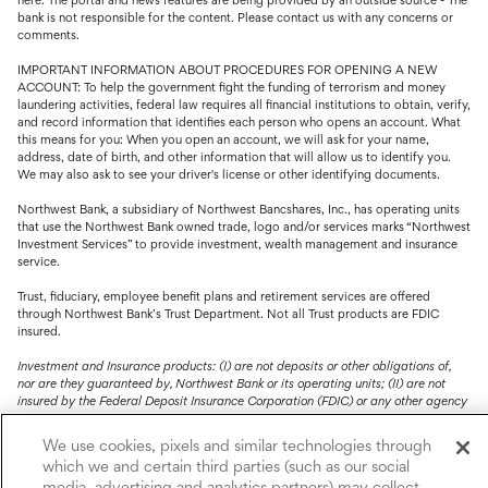
bank is not responsible for the content. Please contact us with any concerns or
comments.
IMPORTANT INFORMATION ABOUT PROCEDURES FOR OPENING A NEW
ACCOUNT: To help the government fight the funding of terrorism and money
laundering activities, federal law requires all financial institutions to obtain, verify,
and record information that identifies each person who opens an account. What
this means for you: When you open an account, we will ask for your name,
address, date of birth, and other information that will allow us to identify you.
We may also ask to see your driver's license or other identifying documents.
Northwest Bank, a subsidiary of Northwest Bancshares, Inc., has operating units
that use the Northwest Bank owned trade, logo and/or services marks “Northwest
Investment Services” to provide investment, wealth management and insurance
service.
Trust, fiduciary, employee benefit plans and retirement services are offered
through Northwest Bank’s Trust Department. Not all Trust products are FDIC
insured.
Investment and Insurance products: (I) are not deposits or other obligations of,
nor are they guaranteed by, Northwest Bank or its operating units; (II) are not
insured by the Federal Deposit Insurance Corporation (FDIC) or any other agency
of the United States or by Northwest Bank or its operating units; and (III) are
subject to investment risks, including the possible loss of value.
We use cookies, pixels and similar technologies through
which we and certain third parties (such as our social
media, advertising and analytics partners) may collect,