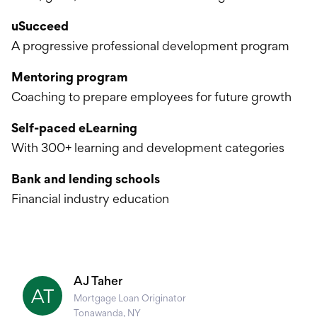
uSucceed
A progressive professional development program
Mentoring program
Coaching to prepare employees for future growth
Self-paced eLearning
With 300+ learning and development categories
Bank and lending schools
Financial industry education
AJ Taher
AT
Mortgage Loan Originator
Tonawanda, NY