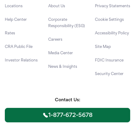
Locations
About Us
Privacy Statements
Help Center
Corporate
Cookie Settings
Responsibility (ESG)
Rates
Accessibility Policy
Careers
CRA Public File
Site Map
Media Center
Investor Relations
FDIC Insurance
News & Insights
Security Center
Contact Us:
1-877-672-5678