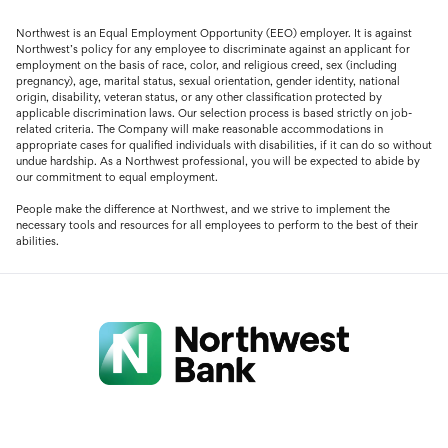
Northwest is an Equal Employment Opportunity (EEO) employer. It is against
Northwest’s policy for any employee to discriminate against an applicant for
employment on the basis of race, color, and religious creed, sex (including
pregnancy), age, marital status, sexual orientation, gender identity, national
origin, disability, veteran status, or any other classification protected by
applicable discrimination laws. Our selection process is based strictly on job-
related criteria. The Company will make reasonable accommodations in
appropriate cases for qualified individuals with disabilities, if it can do so without
undue hardship. As a Northwest professional, you will be expected to abide by
our commitment to equal employment.
People make the difference at Northwest, and we strive to implement the
necessary tools and resources for all employees to perform to the best of their
abilities.