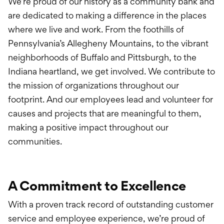
We’re proud of our history as a community bank and
are dedicated to making a difference in the places
where we live and work. From the foothills of
Pennsylvania’s Allegheny Mountains, to the vibrant
neighborhoods of Buffalo and Pittsburgh, to the
Indiana heartland, we get involved. We contribute to
the mission of organizations throughout our
footprint. And our employees lead and volunteer for
causes and projects that are meaningful to them,
making a positive impact throughout our
communities.
A Commitment to Excellence
With a proven track record of outstanding customer
service and employee experience, we’re proud of