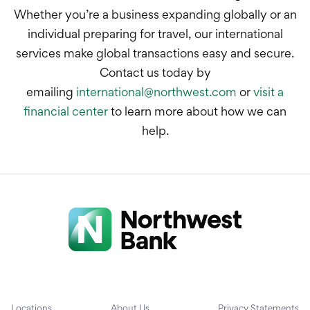
Whether you’re a business expanding globally or an
individual preparing for travel, our international
services make global transactions easy and secure.
Contact us today by
emailing
international@northwest.com
or
visit a
financial center
to learn more about how we can
help.
Locations
About Us
Privacy Statements