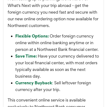
What's Next with your trip abroad - get the
foreign currency you need fast and secure with
our new online ordering option now available for
Northwest customers.
Flexible Options:
Order foreign currency
online within online banking anytime or in
person at a Northwest Bank financial center.
Save Time:
Have your currency delivered to
your local financial center, with most orders
typically available as soon as the next
business day.
Currency Buyback
:
Sell leftover foreign
currency after your trip.
This convenient online service is available
exclusively to Northwest Bank consumer