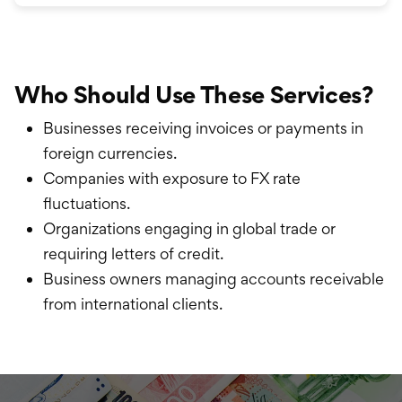
Who Should Use These Services?
Businesses receiving invoices or payments in
foreign currencies.
Companies with exposure to FX rate
fluctuations.
Organizations engaging in global trade or
requiring letters of credit.
Business owners managing accounts receivable
from international clients.