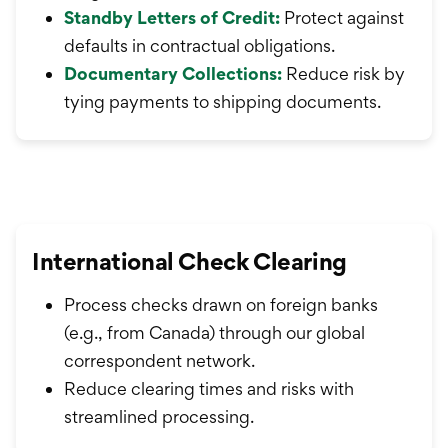
Standby Letters of Credit:
Protect against
defaults in contractual obligations.
Documentary Collections:
Reduce risk by
tying payments to shipping documents
.
International Check Clearing
Process checks drawn on foreign banks
(e.g., from Canada) through our global
correspondent network.
Reduce clearing times and risks with
streamlined processing.