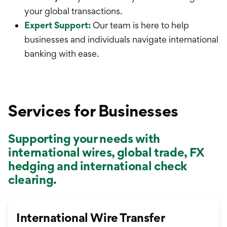
your global transactions.
Expert Support:
Our team is here to help
businesses and individuals navigate international
banking with ease.
Services for Businesses
Supporting your needs with
international wires, global trade, FX
hedging and international check
clearing.
International Wire Transfer