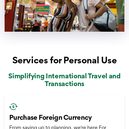
Services for Personal Use
Simplifying International Travel and
Transactions
Purchase Foreign Currency
From saving up to planning, we're here For