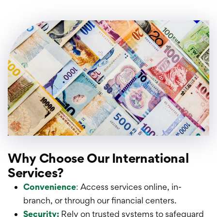
Why Choose Our International
Services?
Convenience
:
Access services online, in-
branch, or through our financial centers.
Security:
Rely on trusted systems to safeguard