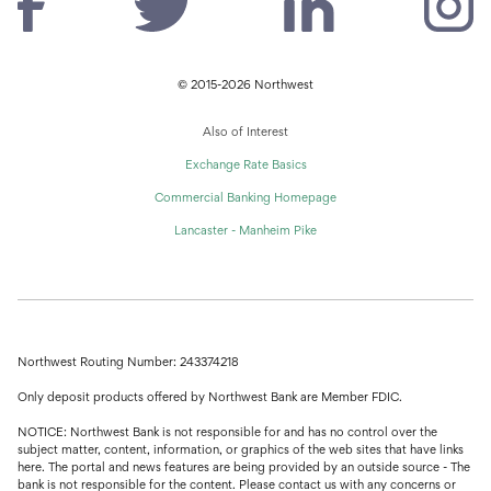
© 2015-2026 Northwest
Also of Interest
Exchange Rate Basics
Commercial Banking Homepage
Lancaster - Manheim Pike
Northwest Routing Number: 243374218
Only deposit products offered by Northwest Bank are Member FDIC.
NOTICE: Northwest Bank is not responsible for and has no control over the
subject matter, content, information, or graphics of the web sites that have links
here. The portal and news features are being provided by an outside source - The
bank is not responsible for the content. Please contact us with any concerns or