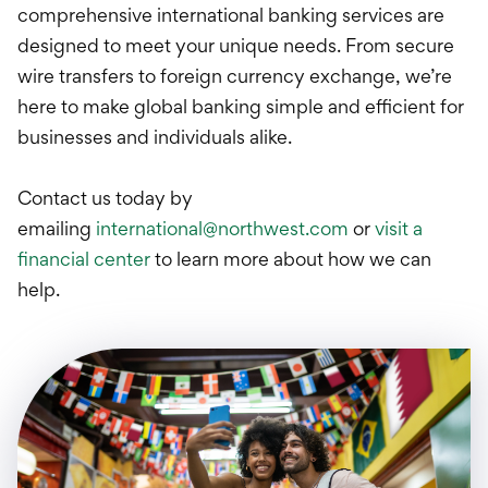
International Service
comprehensive international banking services are
designed to meet your unique needs. From secure
Education & Tools
wire transfers to foreign currency exchange, we’re
here to make global banking simple and efficient for
businesses and individuals alike.
Contact us today by
emailing
international@northwest.com
or
visit a
financial center
to learn more about how we can
help.