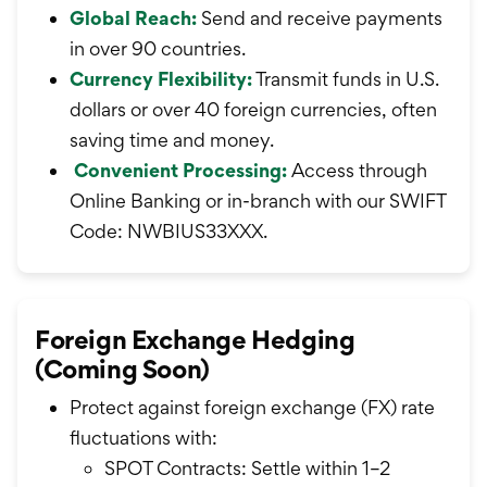
Global Reach:
Send and receive payments
in over 90 countries.
Currency Flexibility:
Transmit funds in U.S.
dollars or over 40 foreign currencies, often
saving time and money.
Convenient Processing:
Access through
Online Banking or in-branch with our SWIFT
Code: NWBIUS33XXX.
Foreign Exchange Hedging
(Coming Soon)
Protect against foreign exchange (FX) rate
fluctuations with:
SPOT Contracts: Settle within 1–2