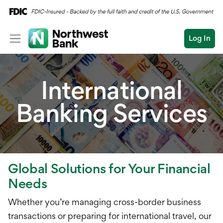
Log In
Personal
International
Wealth
Personal Overview
Banking Services
Log In
Open an Account
Business
Checking
Commercial
Savings
Conduct
Submit
Credit Cards
a
Global Solutions for Your Financial
search
Home Loans
Needs
Auto & Personal Loa
Whether you’re managing cross-border business
transactions or preparing for international travel, our