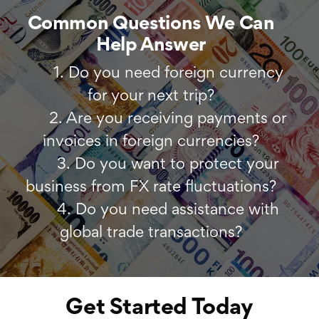
Common Questions We Can
Help Answer
1. Do you need foreign currency
for your next trip?
2. Are you receiving payments or
invoices in foreign currencies?
3. Do you want to protect your
business from FX rate fluctuations?
4. Do you need assistance with
global trade transactions?
Get Started Today