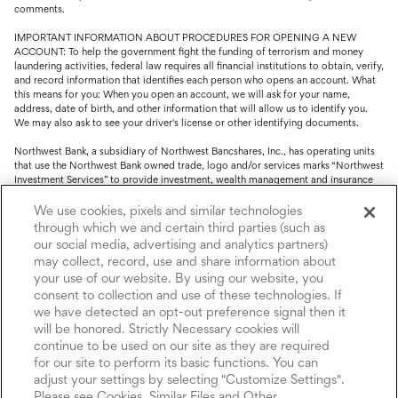
comments.
IMPORTANT INFORMATION ABOUT PROCEDURES FOR OPENING A NEW
ACCOUNT: To help the government fight the funding of terrorism and money
laundering activities, federal law requires all financial institutions to obtain, verify,
and record information that identifies each person who opens an account. What
this means for you: When you open an account, we will ask for your name,
address, date of birth, and other information that will allow us to identify you.
We may also ask to see your driver's license or other identifying documents.
Northwest Bank, a subsidiary of Northwest Bancshares, Inc., has operating units
that use the Northwest Bank owned trade, logo and/or services marks “Northwest
Investment Services” to provide investment, wealth management and insurance
service.
We use cookies, pixels and similar technologies
Trust, fiduciary, employee benefit plans and retirement services are offered
through which we and certain third parties (such as
through Northwest Bank’s Trust Department. Not all Trust products are FDIC
our social media, advertising and analytics partners)
insured.
may collect, record, use and share information about
your use of our website. By using our website, you
Investment and Insurance products: (I) are not deposits or other obligations of,
nor are they guaranteed by, Northwest Bank or its operating units; (II) are not
consent to collection and use of these technologies. If
insured by the Federal Deposit Insurance Corporation (FDIC) or any other agency
we have detected an opt-out preference signal then it
of the United States or by Northwest Bank or its operating units; and (III) are
will be honored. Strictly Necessary cookies will
subject to investment risks, including the possible loss of value.
continue to be used on our site as they are required
for our site to perform its basic functions. You can
adjust your settings by selecting "Customize Settings".
Please see Cookies, Similar Files and Other