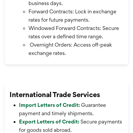
business days.
Forward Contracts: Lock in exchange
rates for future payments.
Windowed Forward Contracts: Secure
rates over a defined time range.
Overnight Orders: Access off-peak
exchange rates.
International Trade Services
Import Letters of Credit:
Guarantee
payment and timely shipments.
Export Letters of Credit:
Secure payments
for goods sold abroad.