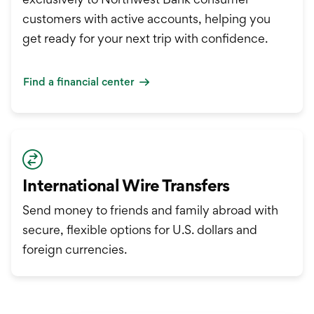
customers with active accounts, helping you
get ready for your next trip with confidence.
Find a financial center
International Wire Transfers
Send money to friends and family abroad with
secure, flexible options for U.S. dollars and
foreign currencies.