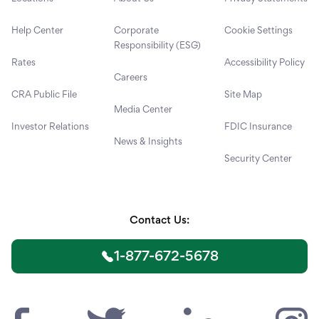
Help Center
Corporate
Cookie Settings
Responsibility (ESG)
Rates
Accessibility Policy
Careers
CRA Public File
Site Map
Media Center
Investor Relations
FDIC Insurance
News & Insights
Security Center
Contact Us:
1-877-672-5678