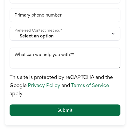
Primary phone number
Preferred Contact method
What can we help you with?
This site is protected by reCAPTCHA and the
Google
Privacy Policy
and
Terms of Service
apply.
Submit