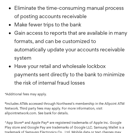
Eliminate the time-consuming manual process
of posting accounts receivable
Make fewer trips to the bank
Gain access to reports that are available in many
formats, and can be customized to
automatically update your accounts receivable
system
Have your retail and wholesale lockbox
payments sent directly to the bank to minimize
the risk of internal fraud losses
*Additional fees may apply.
§
Includes ATMs accessed through Northwest's membership in the Allpoint ATM
Network. Third party fees may apply. For more information, visit
allpointnetwork.com. See bank for details.
^App Store® and Apple Pay® are registered trademarks of Apple Inc. Google
Play store and Google Pay are trademarks of Google LLC. Samsung Wallet is a
trademark of Samsung Electronics Co., Ltd. Mobile data or text charges may