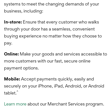
systems to meet the changing demands of your
business, including:
In-store:
Ensure that every customer who walks
through your door has a seamless, convenient
buying experience no matter how they choose to
pay.
Online:
Make your goods and services accessible to
more customers with our fast, secure online
payment options.
Mobile:
Accept payments quickly, easily and
securely on your iPhone, iPad, Android, or Android
^
tablet.
Learn more
about our Merchant Services program.