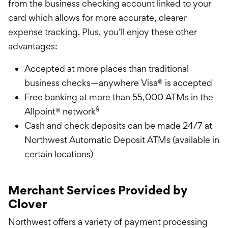
from the business checking account linked to your
card which allows for more accurate, clearer
expense tracking. Plus, you’ll enjoy these other
advantages:
Accepted at more places than traditional
business checks—anywhere Visa® is accepted
Free banking at more than 55,000 ATMs in the
§
Allpoint® network
Cash and check deposits can be made 24/7 at
Northwest Automatic Deposit ATMs (available in
certain locations)
Merchant Services Provided by
Clover
Northwest offers a variety of payment processing