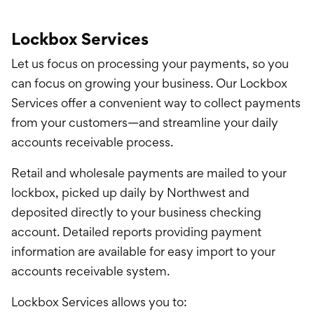
Lockbox Services
Let us focus on processing your payments, so you
can focus on growing your business. Our Lockbox
Services offer a convenient way to collect payments
from your customers—and streamline your daily
accounts receivable process.
Retail and wholesale payments are mailed to your
lockbox, picked up daily by Northwest and
deposited directly to your business checking
account. Detailed reports providing payment
information are available for easy import to your
accounts receivable system.
Lockbox Services allows you to: