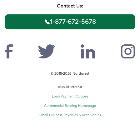
Contact Us:
1-877-672-5678
© 2015-2026 Northwest
Also of Interest
Loan Payment Options
Commercial Banking Homepage
Small Business Payables & Receivables