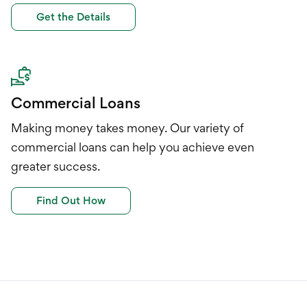
Get the Details
Commercial Loans
Making money takes money. Our variety of
commercial loans can help you achieve even
greater success.
Find Out How