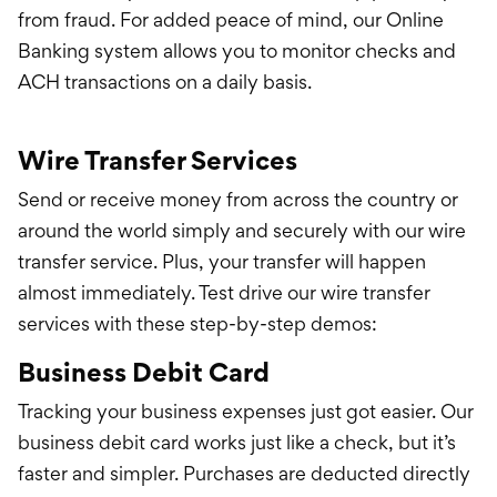
from fraud. For added peace of mind, our Online
Banking system allows you to monitor checks and
ACH transactions on a daily basis.
Wire Transfer Services
Send or receive money from across the country or
around the world simply and securely with our wire
transfer service. Plus, your transfer will happen
almost immediately.
Test drive our wire transfer
services with these step-by-step demos:
Business Debit Card
Tracking your business expenses just got easier. Our
business debit card works just like a check, but it’s
faster and simpler. Purchases are deducted directly