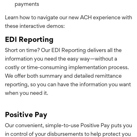
payments
Learn how to navigate our new ACH experience with
these interactive demos:
EDI Reporting
Short on time? Our EDI Reporting delivers all the
information you need the easy way—without a
costly or time-consuming implementation process.
We offer both summary and detailed remittance
reporting, so you can have the information you want
when you need it.
Positive Pay
Our convenient, simple-to-use Positive Pay puts you
in control of your disbursements to help protect you