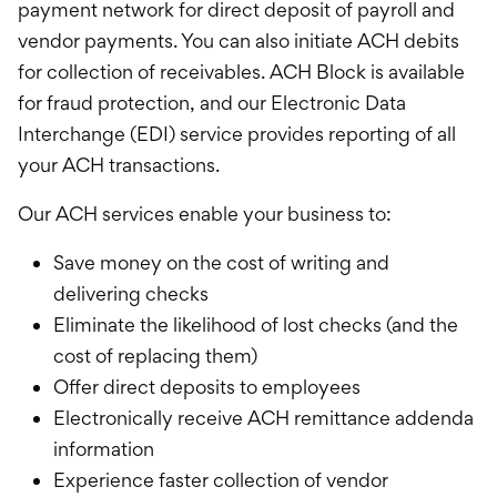
payment network for direct deposit of payroll and
vendor payments. You can also initiate ACH debits
for collection of receivables. ACH Block is available
for fraud protection, and our Electronic Data
Interchange (EDI) service provides reporting of all
your ACH transactions.
Our ACH services enable your business to:
Save money on the cost of writing and
delivering checks
Eliminate the likelihood of lost checks (and the
cost of replacing them)
Offer direct deposits to employees
Electronically receive ACH remittance addenda
information
Experience faster collection of vendor