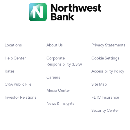
Locations
About Us
Privacy Statements
Help Center
Corporate
Cookie Settings
Responsibility (ESG)
Rates
Accessibility Policy
Careers
CRA Public File
Site Map
Media Center
Investor Relations
FDIC Insurance
News & Insights
Security Center