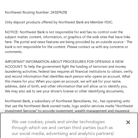
Northwest Routing Number: 243374218
Only deposit products offered by Northwest Bank are Member FDIC.
NOTICE: Northwest Bank is not responsible for and has no control over the
subject matter, content, information, or graphics of the web sites that have links
here. The portal and news features are being provided by an outside source - The
bank is not responsible for the content. Please contact us with any concerns or
comments.
IMPORTANT INFORMATION ABOUT PROCEDURES FOR OPENING A NEW
ACCOUNT: To help the government fight the funding of terrorism and money
laundering activities, federal law requires all financial institutions to obtain, verify,
and record information that identifies each person who opens an account. What
this means for you: When you open an account, we will ask for your name,
address, date of birth, and other information that will allow us to identify you.
We may also ask to see your driver's license or other identifying documents.
Northwest Bank, a subsidiary of Northwest Bancshares, Inc., has operating units
that use the Northwest Bank owned trade, logo and/or services marks “Northwest
Investment Services” to provide investment, wealth management and insurance
service.
We use cookies, pixels and similar technologies
Trust, fiduciary, employee benefit plans and retirement services are offered
through which we and certain third parties (such as
through Northwest Bank’s Trust Department. Not all Trust products are FDIC
our social media, advertising and analytics partners)
insured.