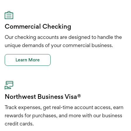
Commercial Checking
Our checking accounts are designed to handle the
unique demands of your commercial business.
Learn More
Northwest Business Visa®
Track expenses, get real-time account access, earn
rewards for purchases, and more with our business
credit cards.