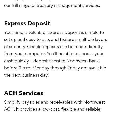
Treasury Manageme
our full range of treasury management services.
Financing & Credit
Express Deposit
Wealth Managemen
Your time is valuable. Express Deposit is simple to
set up and easy to use, and features multiple layers
of security. Check deposits can be made directly
from your computer. You’ll be able to access your
cash quickly—deposits sent to Northwest Bank
before 9 p.m. Monday through Friday are available
the next business day.
ACH Services
Simplify payables and receivables with Northwest
ACH. It provides a low-cost, flexible and reliable