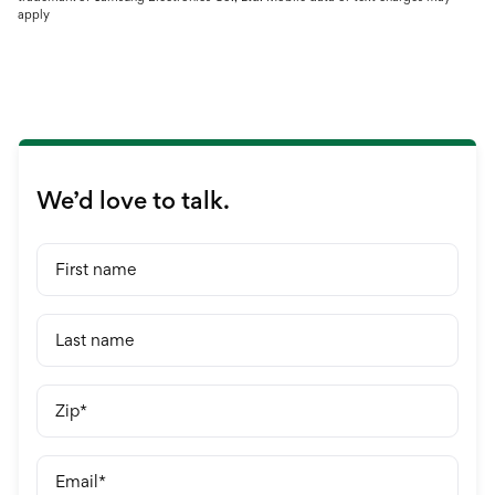
apply
We’d love to talk.
First name
Last name
Zip
Email