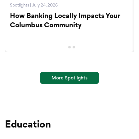
Spotlights | July 24, 2026
How Banking Locally Impacts Your
Columbus Community
More Spotlights
Education