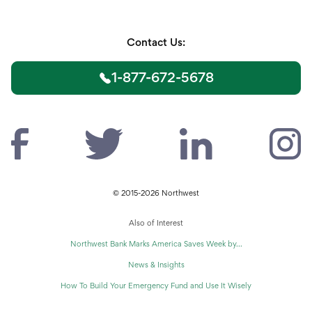
Contact Us:
1-877-672-5678
© 2015-2026 Northwest
Also of Interest
Northwest Bank Marks America Saves Week by...
News & Insights
How To Build Your Emergency Fund and Use It Wisely