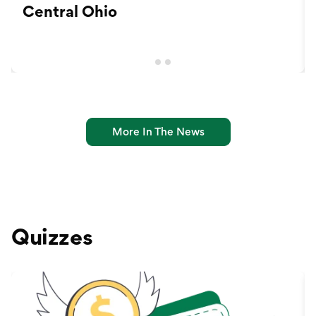
Central Ohio
More In The News
Quizzes