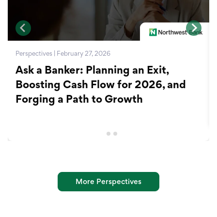
Perspectives | February 27, 2026
Ask a Banker: Planning an Exit,
Boosting Cash Flow for 2026, and
Forging a Path to Growth
More Perspectives