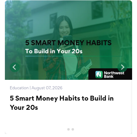
Education | August 07, 2026
5 Smart Money Habits to Build in
Your 20s