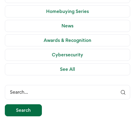
Homebuying Series
News
Awards & Recognition
Cybersecurity
See All
Search...
Search