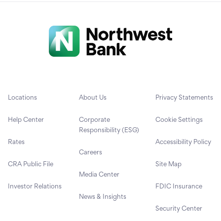
Locations
About Us
Privacy Statements
Help Center
Corporate
Cookie Settings
Responsibility (ESG)
Rates
Accessibility Policy
Careers
CRA Public File
Site Map
Media Center
Investor Relations
FDIC Insurance
News & Insights
Security Center