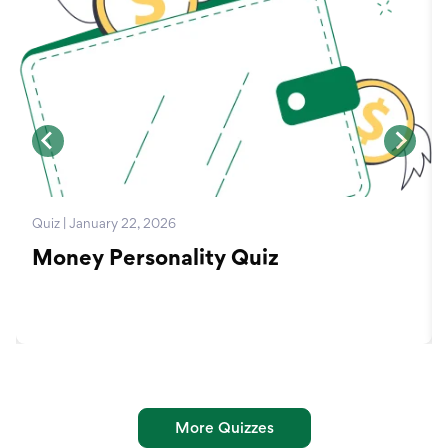
Quiz | January 22, 2026
Money Personality Quiz
More Quizzes