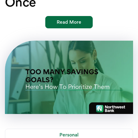
Once
International Service
Education & Tools
Read More
Personal