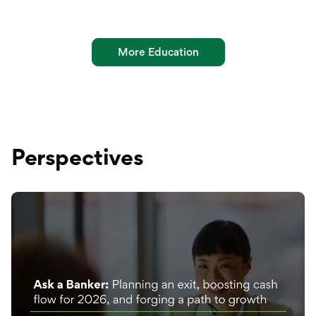
More Education
Perspectives