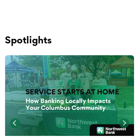
Spotlights