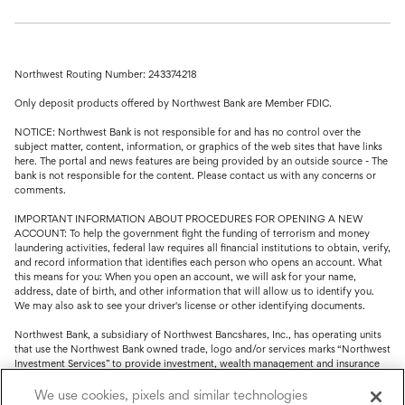
Northwest Routing Number: 243374218
Only deposit products offered by Northwest Bank are Member FDIC.
NOTICE: Northwest Bank is not responsible for and has no control over the
subject matter, content, information, or graphics of the web sites that have links
here. The portal and news features are being provided by an outside source - The
bank is not responsible for the content. Please contact us with any concerns or
comments.
IMPORTANT INFORMATION ABOUT PROCEDURES FOR OPENING A NEW
ACCOUNT: To help the government fight the funding of terrorism and money
laundering activities, federal law requires all financial institutions to obtain, verify,
and record information that identifies each person who opens an account. What
this means for you: When you open an account, we will ask for your name,
address, date of birth, and other information that will allow us to identify you.
We may also ask to see your driver's license or other identifying documents.
Northwest Bank, a subsidiary of Northwest Bancshares, Inc., has operating units
that use the Northwest Bank owned trade, logo and/or services marks “Northwest
Investment Services” to provide investment, wealth management and insurance
service.
We use cookies, pixels and similar technologies