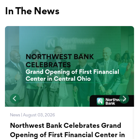
In The News
News | August 03, 2026
Northwest Bank Celebrates Grand
Opening of First Financial Center in