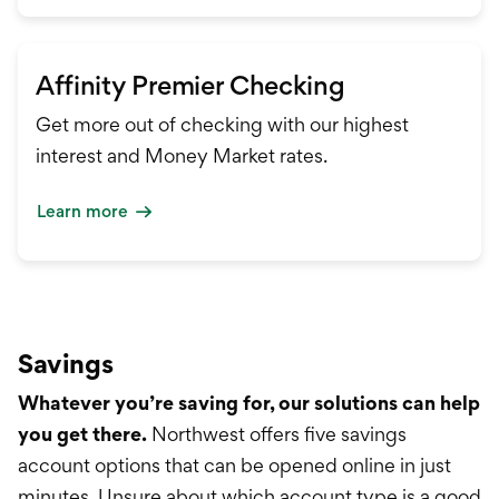
Affinity Premier Checking
Get more out of checking with our highest
interest and Money Market rates.
Learn more
Savings
Whatever you’re saving for, our solutions can help
you get there.
Northwest offers five savings
account options that can be opened online in just
minutes. Unsure about which account type is a good