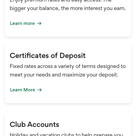
bigger your balance, the more interest you earn.
Learn more
Certificates of Deposit
Fixed rates across a variety of terms designed to
meet your needs and maximize your deposit.
Learn More
Club Accounts
Holiday and vacation clubs to help prepare you