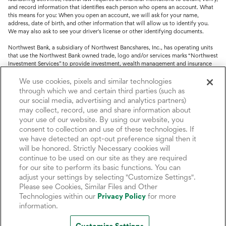
and record information that identifies each person who opens an account. What
this means for you: When you open an account, we will ask for your name,
address, date of birth, and other information that will allow us to identify you.
We may also ask to see your driver's license or other identifying documents.
Northwest Bank, a subsidiary of Northwest Bancshares, Inc., has operating units
that use the Northwest Bank owned trade, logo and/or services marks “Northwest
Investment Services” to provide investment, wealth management and insurance
service.
We use cookies, pixels and similar technologies
Trust, fiduciary, employee benefit plans and retirement services are offered
through which we and certain third parties (such as
through Northwest Bank’s Trust Department. Not all Trust products are FDIC
our social media, advertising and analytics partners)
insured.
may collect, record, use and share information about
your use of our website. By using our website, you
Investment and Insurance products: (I) are not deposits or other obligations of,
nor are they guaranteed by, Northwest Bank or its operating units; (II) are not
consent to collection and use of these technologies. If
insured by the Federal Deposit Insurance Corporation (FDIC) or any other agency
we have detected an opt-out preference signal then it
of the United States or by Northwest Bank or its operating units; and (III) are
will be honored. Strictly Necessary cookies will
subject to investment risks, including the possible loss of value.
continue to be used on our site as they are required
for our site to perform its basic functions. You can
adjust your settings by selecting "Customize Settings".
Please see Cookies, Similar Files and Other
Technologies within our
Privacy Policy
for more
information.
Customize Settings