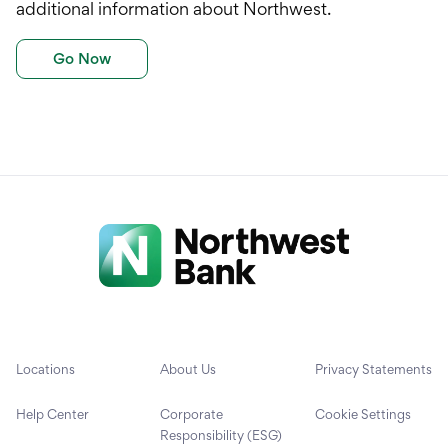
additional information about Northwest.
Go Now
Locations
About Us
Privacy Statements
Help Center
Corporate
Cookie Settings
Responsibility (ESG)