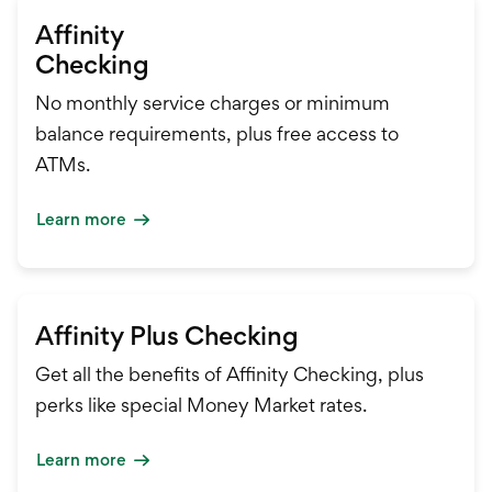
Affinity
Checking
No monthly service charges or minimum
balance requirements, plus free access to
ATMs.
Learn more
Affinity Plus Checking
Get all the benefits of Affinity Checking, plus
perks like special Money Market rates.
Learn more