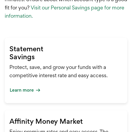
fit for you?
Visit our Personal Savings page for more
information.
Statement
Savings
Protect, save, and grow your funds with a
competitive interest rate and easy access.
Learn more
Affinity Money Market
Enjoy premium rates and easy access. The