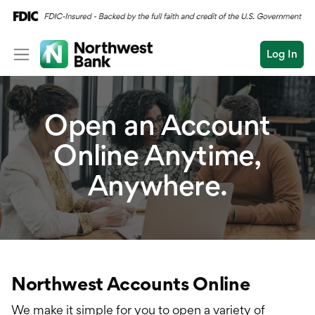
Log In
Personal
Open an Account
Wealth
Personal Overview
Online Anytime,
Log In
Open an Account
Business
Checking
Anywhere.
Commercial
Savings
Conduct
Submit
Credit Cards
a
search
Home Loans
Northwest Accounts Online
Auto & Personal Loa
We make it simple for you to open a variety of