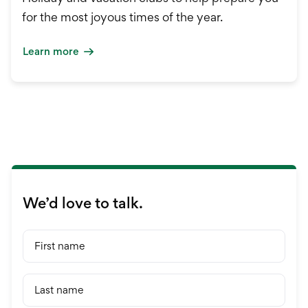
for the most joyous times of the year.
Learn more
We’d love to talk.
First name
Last name