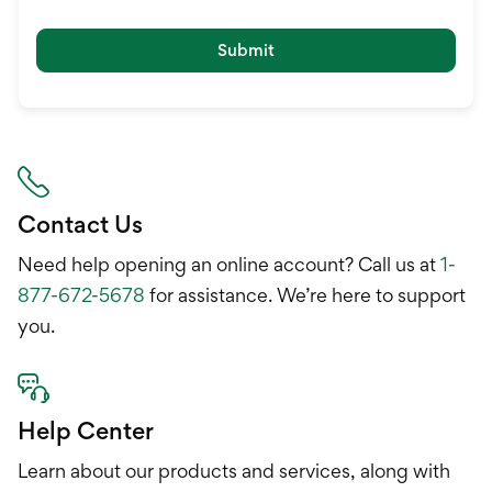
Submit
Contact Us
Need help opening an online account? Call us at
1-
877-672-5678
for assistance. We’re here to support
you.
Help Center
Learn about our products and services, along with