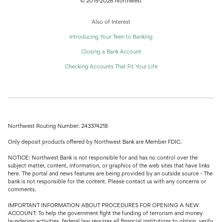
© 2015-2026 Northwest
Also of Interest
Introducing Your Teen to Banking
Closing a Bank Account
Checking Accounts That Fit Your Life
Northwest Routing Number: 243374218
Only deposit products offered by Northwest Bank are Member FDIC.
NOTICE: Northwest Bank is not responsible for and has no control over the
subject matter, content, information, or graphics of the web sites that have links
here. The portal and news features are being provided by an outside source - The
bank is not responsible for the content. Please contact us with any concerns or
comments.
IMPORTANT INFORMATION ABOUT PROCEDURES FOR OPENING A NEW
ACCOUNT: To help the government fight the funding of terrorism and money
laundering activities, federal law requires all financial institutions to obtain, verify,