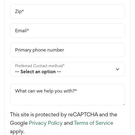
Zip
Email
Primary phone number
Preferred Contact method
What can we help you with?
This site is protected by reCAPTCHA and the
Google
Privacy Policy
and
Terms of Service
apply.