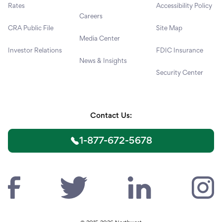
Rates
Accessibility Policy
Careers
CRA Public File
Site Map
Media Center
Investor Relations
FDIC Insurance
News & Insights
Security Center
Contact Us:
1-877-672-5678