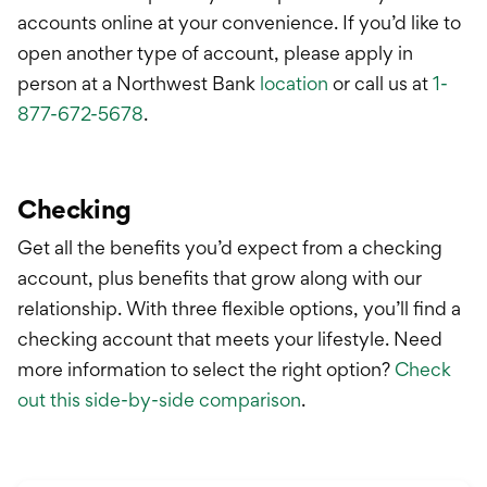
International Service
accounts online at your convenience. If you’d like to
Education & Tools
open another type of account, please apply in
person at a Northwest Bank
location
or call us at
1-
877-672-5678
.
Checking
Get all the benefits you’d expect from a checking
account, plus benefits that grow along with our
relationship. With three flexible options, you’ll find a
checking account that meets your lifestyle.
Need
more information to select the right option?
Check
out this side-by-side comparison
.