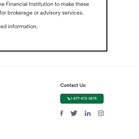
the Financial Institution to make these
PL for brokerage or advisory services.
led information.
Contact Us:
1-877-672-5678