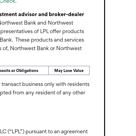
rCheck
.
vestment advisor and broker-dealer
s. Northwest Bank and Northwest
epresentatives of LPL offer products
 Bank. These products and services
ates of, Northwest Bank or Northwest
osits or Obligations
May Lose Value
 transact business only with residents
epted from any resident of any other
l LLC (“LPL”) pursuant to an agreement