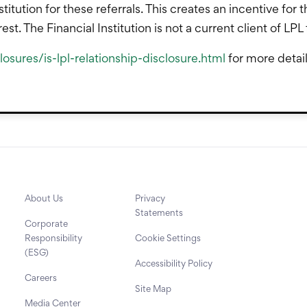
stitution for these referrals. This creates an incentive for 
terest. The Financial Institution is not a current client of L
osures/is-lpl-relationship-disclosure.html
for more detai
About Us
Privacy
Statements
Corporate
Responsibility
Cookie Settings
(ESG)
Accessibility Policy
Careers
Site Map
Media Center