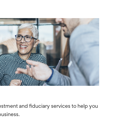
nvestment and
fiduciary
services to help you
business.