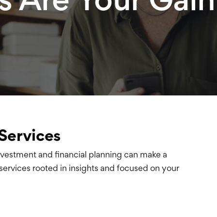
Services
nvestment and financial planning
can make a
ervices rooted in insights and
focused on your