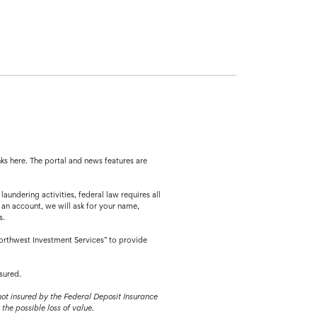
ks here. The portal and news features are
ing activities, federal law requires all
 an account, we will ask for your name,
s.
orthwest Investment Services” to provide
sured.
 not insured by the Federal Deposit Insurance
the possible loss of value.