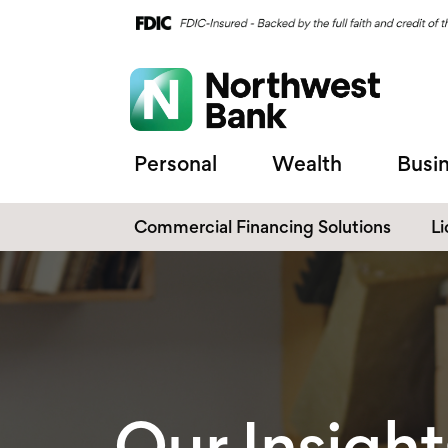
Personal
Wealth
Busi
Commercial Financing Solutions
L
C
C
Our Insight