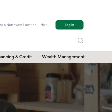
nd a Northwest Location
Help
Log In
nancing & Credit
Wealth Management
edit Cards
Investments
mmercial Loans
Retirement Plans
Trust Services
.