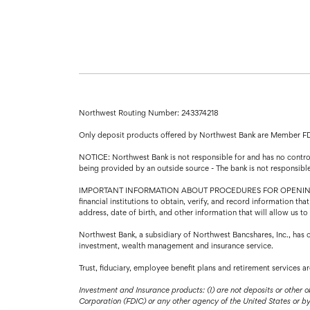
Northwest Routing Number: 243374218
Only deposit products offered by Northwest Bank are Member F
NOTICE: Northwest Bank is not responsible for and has no control 
being provided by an outside source - The bank is not responsibl
IMPORTANT INFORMATION ABOUT PROCEDURES FOR OPENING A NEW A
financial institutions to obtain, verify, and record information 
address, date of birth, and other information that will allow us t
Northwest Bank, a subsidiary of Northwest Bancshares, Inc., has 
investment, wealth management and insurance service.
Trust, fiduciary, employee benefit plans and retirement services 
Investment and Insurance products: (I) are not deposits or other o
Corporation (FDIC) or any other agency of the United States or by N