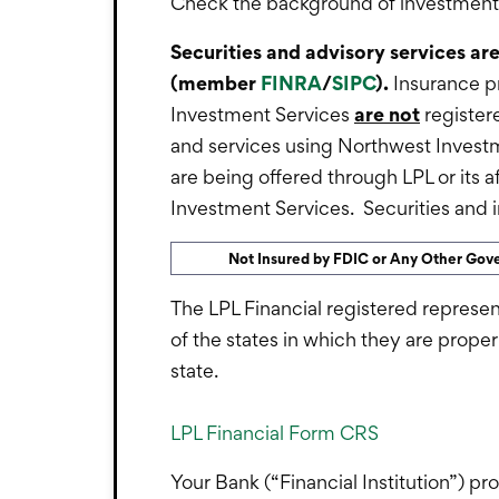
Check the background of investment p
Securities and advisory services ar
(member
FINRA
/
SIPC
).
Insurance p
Investment Services
are not
registere
and services using Northwest Invest
are being offered through LPL or its a
Investment Services. Securities and in
Not Insured by FDIC or Any Other Go
The LPL Financial registered represen
of the states in which they are prope
state.
LPL Financial Form CRS
Your Bank (“Financial Institution”) pr