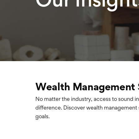
Wealth Management 
No matter the industry, access to sound i
difference
. Discover wealth management s
goals
.