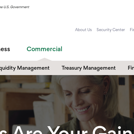
About Us
Security Center
Fi
ness
Commercial
iquidity Management
Treasury Management
Fi
ommercial Checking
Payables & Receivables
Cr
Commercial Online and
ommercial Savings
Co
Mobile Banking
Commercial Card Services
s Are Your Gain