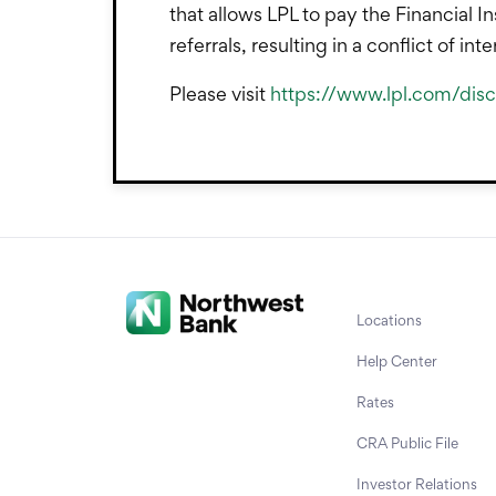
that allows LPL to pay the Financial In
referrals, resulting in a conflict of in
Please visit
https://www.lpl.com/discl
Locations
Help Center
Rates
CRA Public File
Investor Relations