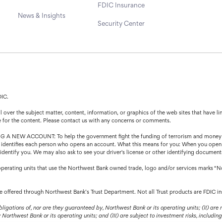
FDIC Insurance
News & Insights
Security Center
DIC.
over the subject matter, content, information, or graphics of the web sites that have lin
e for the content. Please contact us with any concerns or comments.
CCOUNT: To help the government fight the funding of terrorism and money launder
that identifies each person who opens an account. What this means for you: When you open
o identify you. We may also ask to see your driver's license or other identifying document
operating units that use the Northwest Bank owned trade, logo and/or services marks “N
are offered through Northwest Bank’s Trust Department. Not all Trust products are FDIC in
bligations of, nor are they guaranteed by, Northwest Bank or its operating units; (II) are
orthwest Bank or its operating units; and (III) are subject to investment risks, including 