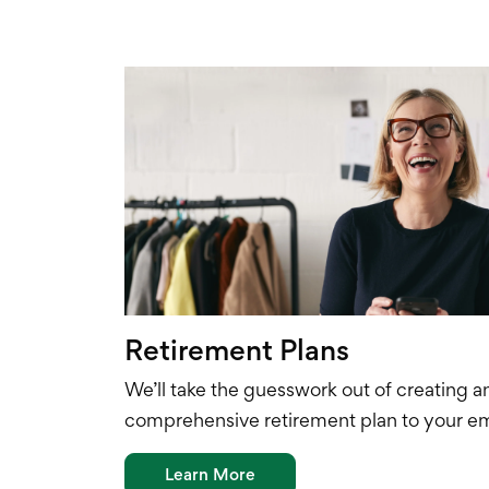
Retirement Plans
We’ll take the guesswork out of creating a
comprehensive
retirement plan to your e
Learn More