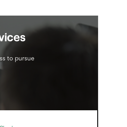
ss to pursue