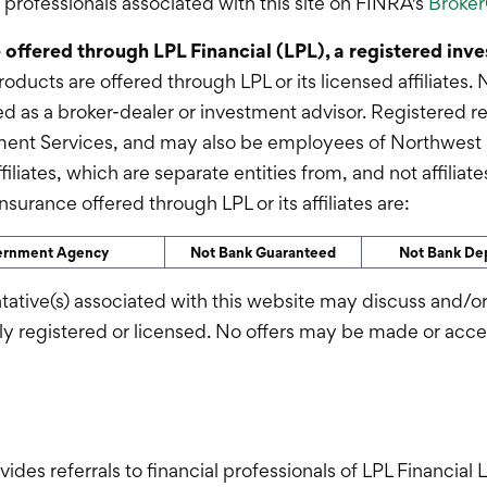
rofessionals associated with this site on FINRA's
Broke
e offered through LPL Financial (LPL), a registered in
roducts are offered through LPL or its licensed affiliate
d as a broker-dealer or investment advisor. Registered r
ment Services, and may also be employees of Northwest
ffiliates, which are separate entities from, and not affili
surance offered through LPL or its affiliates are:
vernment Agency
Not Bank Guaranteed
Not Bank Dep
tative(s) associated with this website may discuss and/or
rly registered or licensed. No offers may be made or acc
ovides referrals to financial professionals of LPL Financia