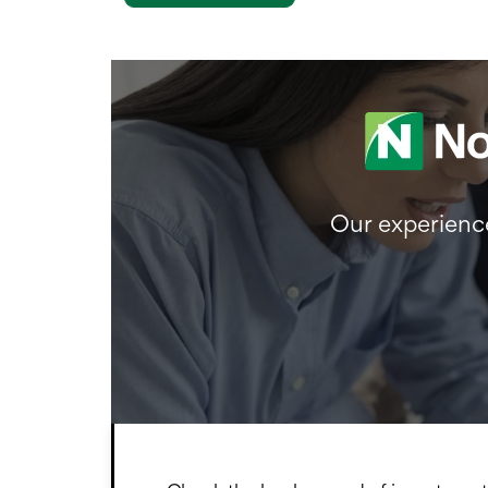
Our experience