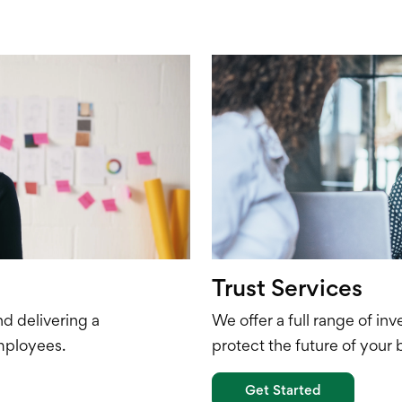
Trust Services
nd delivering
a
We offer a full range of i
mployees.
protect the future of your 
Get Started