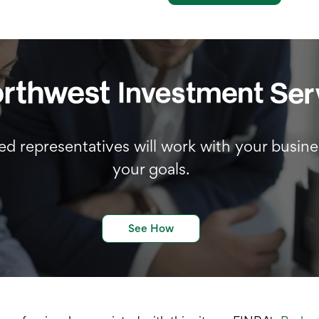
d representatives will work with your busine
your goals.
See How