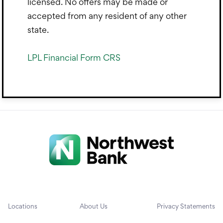
licensed. No offers may be made or
accepted from any resident of any other
state.
LPL Financial Form CRS
Locations
About Us
Privacy Statements