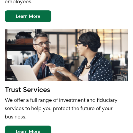
employees.
Learn More
Trust Services
We offer a full range of investment and
fiduciary
services to help you protect the future of your
business.
Learn More