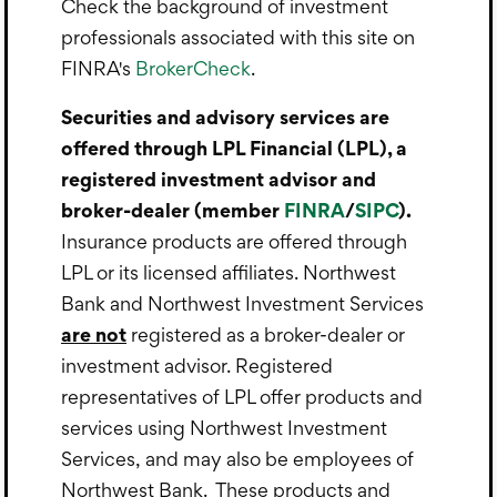
Check the background of investment
professionals associated with this site on
FINRA's
BrokerCheck
.
Securities and advisory services are
offered through LPL Financial (LPL), a
registered investment advisor and
broker-dealer (member
FINRA
/
SIPC
).
Insurance products are offered through
LPL or its licensed affiliates. Northwest
Bank and Northwest Investment Services
are not
registered as a broker-dealer or
investment advisor. Registered
representatives of LPL offer products and
services using Northwest Investment
Services, and may also be employees of
Northwest Bank. These products and