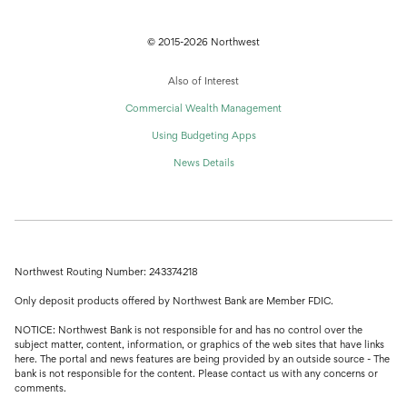
© 2015-2026 Northwest
Also of Interest
Commercial Wealth Management
Using Budgeting Apps
News Details
Northwest Routing Number: 243374218
Only deposit products offered by Northwest Bank are Member FDIC.
NOTICE: Northwest Bank is not responsible for and has no control over the
subject matter, content, information, or graphics of the web sites that have links
here. The portal and news features are being provided by an outside source - The
bank is not responsible for the content. Please contact us with any concerns or
comments.