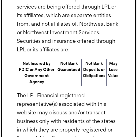
services are being offered through LPL or
its affiliates, which are separate entities
from, and not affiliates of, Northwest Bank
or Northwest Investment Services.
Securities and insurance offered through
LPL or its affiliates are:
Not Insured by
Not Bank
Not Bank
May
FDIC or Any Other
Guaranteed
Deposits or
Lose
Government
Obligations
Value
Agency
The LPL Financial registered
representative(s) associated with this
website may discuss and/or transact
business only with residents of the states
in which they are properly registered or