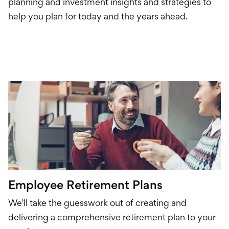
Credit Card
planning and investment insights and strategies to
help you plan for today and the years ahead.
Loans
Investments & Retir
International Service
Employee Retirement Plans
We’ll take the guesswork out of creating and
delivering
a comprehensive
retirement plan to your