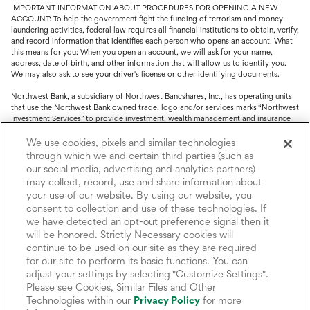
IMPORTANT INFORMATION ABOUT PROCEDURES FOR OPENING A NEW
ACCOUNT: To help the government fight the funding of terrorism and money
laundering activities, federal law requires all financial institutions to obtain, verify,
and record information that identifies each person who opens an account. What
this means for you: When you open an account, we will ask for your name,
address, date of birth, and other information that will allow us to identify you.
We may also ask to see your driver's license or other identifying documents.
Northwest Bank, a subsidiary of Northwest Bancshares, Inc., has operating units
that use the Northwest Bank owned trade, logo and/or services marks “Northwest
Investment Services” to provide investment, wealth management and insurance
service.
We use cookies, pixels and similar technologies
Trust, fiduciary, employee benefit plans and retirement services are offered
through which we and certain third parties (such as
through Northwest Bank’s Trust Department. Not all Trust products are FDIC
our social media, advertising and analytics partners)
insured.
may collect, record, use and share information about
your use of our website. By using our website, you
Investment and Insurance products: (I) are not deposits or other obligations of,
consent to collection and use of these technologies. If
nor are they guaranteed by, Northwest Bank or its operating units; (II) are not
insured by the Federal Deposit Insurance Corporation (FDIC) or any other agency
we have detected an opt-out preference signal then it
of the United States or by Northwest Bank or its operating units; and (III) are
will be honored. Strictly Necessary cookies will
subject to investment risks, including the possible loss of value.
continue to be used on our site as they are required
for our site to perform its basic functions. You can
adjust your settings by selecting "Customize Settings".
Please see Cookies, Similar Files and Other
Technologies within our
Privacy Policy
for more