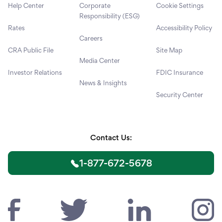
Help Center
Corporate
Cookie Settings
Responsibility (ESG)
Rates
Accessibility Policy
Careers
CRA Public File
Site Map
Media Center
Investor Relations
FDIC Insurance
News & Insights
Security Center
Contact Us:
1-877-672-5678