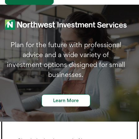
Plan for the future with professional
advice and a wide variety of
investment options designed for small
businesses.
Learn More