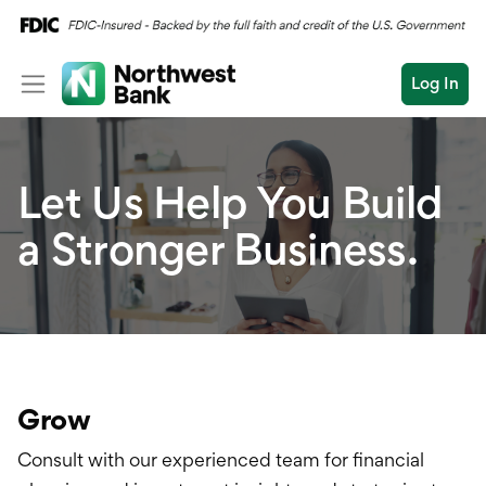
Log In
Personal
Let Us Help You Build
Wealth
Log In
Open an Account
a Stronger Business.
Business
Commercial
Business Overview
Conduct
Submit
Checking
a
search
Savings
Grow
Cash Management
Consult with our experienced team for financial