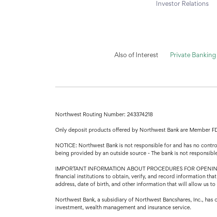
Investor Relations
Also of Interest
Private Banking
Northwest Routing Number: 243374218
Only deposit products offered by Northwest Bank are Member F
NOTICE: Northwest Bank is not responsible for and has no control 
being provided by an outside source - The bank is not responsibl
IMPORTANT INFORMATION ABOUT PROCEDURES FOR OPENING A NEW A
financial institutions to obtain, verify, and record information 
address, date of birth, and other information that will allow us t
Northwest Bank, a subsidiary of Northwest Bancshares, Inc., has 
investment, wealth management and insurance service.