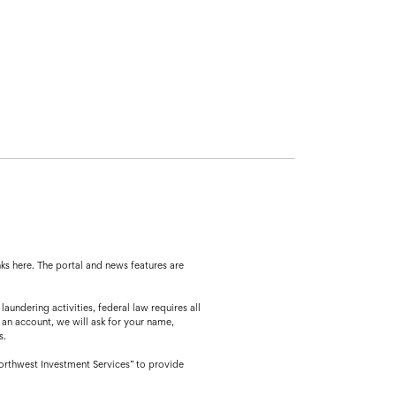
ks here. The portal and news features are
ing activities, federal law requires all
 an account, we will ask for your name,
s.
orthwest Investment Services” to provide