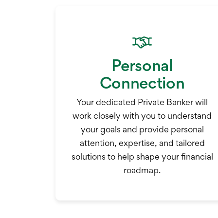
Personal
Connection
Your dedicated Private Banker will
work closely with you to understand
your goals and provide personal
attention, expertise, and tailored
solutions to help shape your financial
roadmap.