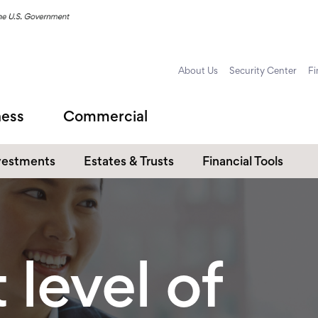
About Us
Security Center
Fi
ness
Commercial
vestments
Estates & Trusts
Financial Tools
 level of