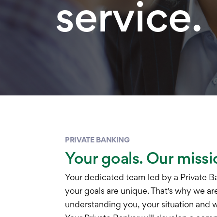
service.
PRIVATE BANKING
Your goals. Our missi
Your dedicated team led by a Private B
your goals are unique. That's why we a
understanding you, your situation and wh