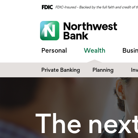
Personal
Wealth
Busi
Private Banking
Planning
In
The next