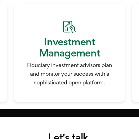
Investment
Management
Fiduciary investment advisors plan
and monitor your success with a
sophisticated open platform.
Let's talk.