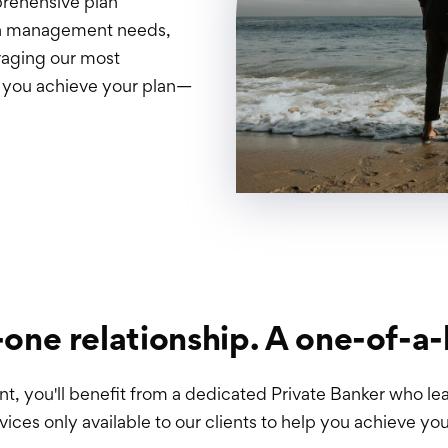
prehensive plan
lth management needs,
raging our most
p you achieve your plan—
one relationship. A one-of-a-
 you'll benefit from a dedicated Private Banker who lea
vices only available to our clients to help you achieve you