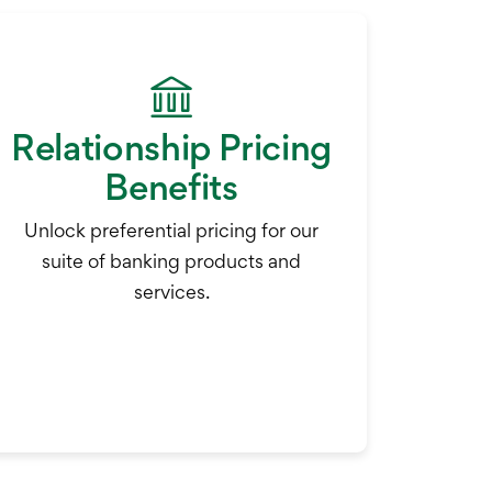
Relationship Pricing
Benefits
Unlock preferential pricing for our
suite of banking products and
services.