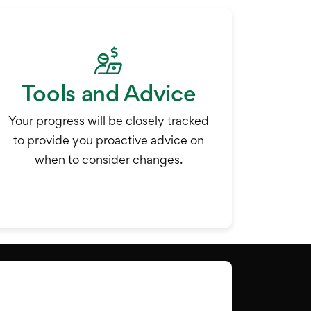
Tools and Advice
Your progress will be closely tracked
to provide you proactive advice on
when to consider changes.