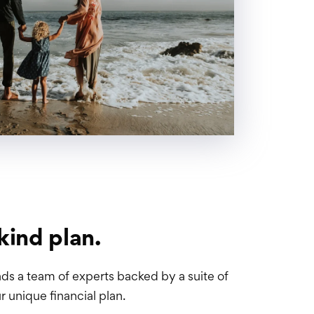
kind plan.
ds a team of experts backed by a suite of
r unique financial plan.