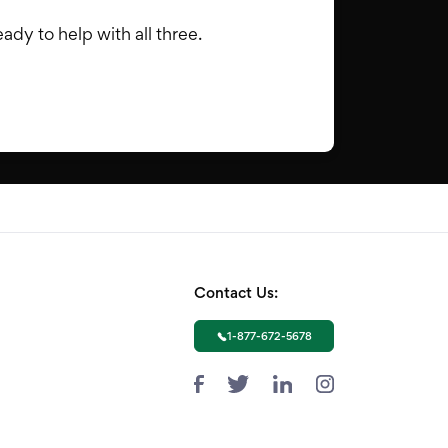
dy to help with all three.
Contact Us:
1-877-672-5678