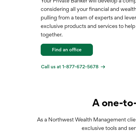
Your Private Banker will develop a com
considering all your financial and wea
pulling from a team of experts and leve
exclusive products and services to hel
together.
Find an office
Call us at 1-877-672-5678
A one-to-
As a Northwest Wealth Management client,
exclusive tools and ser