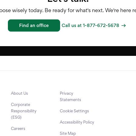
ose wisely today. Be ready for what's next. We're here rea
Find an office
Call us at 1-877-672-5678
About Us
Privacy
Statements
Corporate
Responsibility
Cookie Settings
(ESG)
Accessibility Policy
Careers
Site Map