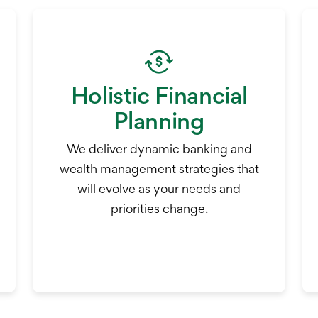
Holistic Financial
Planning
We deliver dynamic banking and
wealth management strategies that
will evolve as your needs and
priorities change.