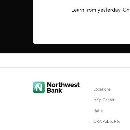
Learn from yesterday. Cho
Locations
Help Center
Rates
CRA Public File