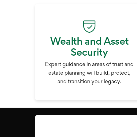
Wealth and Asset
Security
Expert guidance in areas of trust and
estate planning will build, protect,
and transition your legacy.