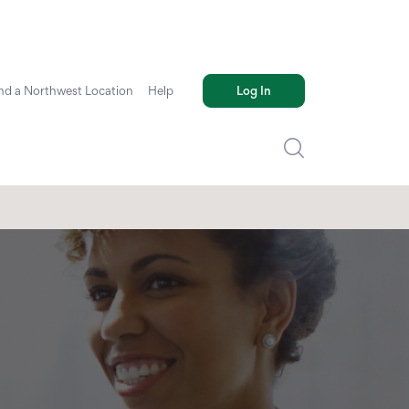
nd a Northwest Location
Help
Log In