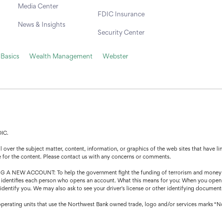
Media Center
FDIC Insurance
News & Insights
Security Center
 Basics
Wealth Management
Webster
DIC.
over the subject matter, content, information, or graphics of the web sites that have lin
e for the content. Please contact us with any concerns or comments.
CCOUNT: To help the government fight the funding of terrorism and money launder
that identifies each person who opens an account. What this means for you: When you open
o identify you. We may also ask to see your driver's license or other identifying document
operating units that use the Northwest Bank owned trade, logo and/or services marks “N