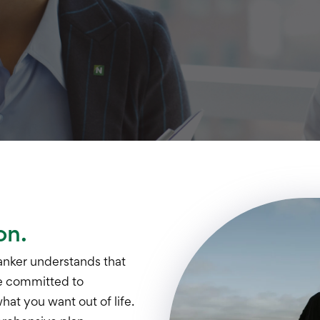
on.
anker understands that
re committed to
at you want out of life.