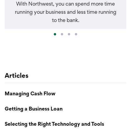
With Northwest, you can spend more time
running your business and less time running
to the bank.
Articles
Managing Cash Flow
Getting a Business Loan
Selecting the Right Technology and Tools