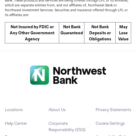
Bank. These products and services are being offered through LPL or its affiliates,
which are separate entities from, and not affiliates of, Northwest Bank or
Northwest Investment Services. Securities and insurance offered through LPL or
its affiliates are:
Not Insured by FDIC or
Not Bank
Not Bank
May
Any Other Government
Guaranteed
Deposits or
Lose
Agency
Obligations
Value
Locations
About Us
Privacy Statements
Help Center
Corporate
Cookie Settings
Responsibility (ESG)