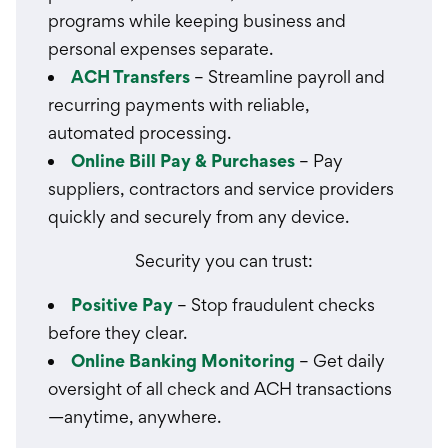
programs while keeping business and
personal expenses separate.
ACH Transfers
– Streamline payroll and
recurring payments with reliable,
automated processing.
Online Bill Pay & Purchases
– Pay
suppliers, contractors and service providers
quickly and securely from any device.
Security you can trust:
Positive Pay
– Stop fraudulent checks
before they clear.
Online Banking Monitoring
– Get daily
oversight of all check and ACH transactions
—anytime, anywhere.