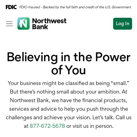
Log In
Personal
Believing in the Power
Wealth
Log In
Open an Account
of You
Business
Commercial
Business Overview
Your business might be classified as being “small.”
Conduct
But there’s nothing small about your ambition. At
Submit
Checking
a
Northwest Bank, we have the financial products,
search
services and advice to help you push through the
Savings
challenges and achieve your vision. Let’s talk. Call us
Cash Management
at
877-672-5678
or visit us in person.