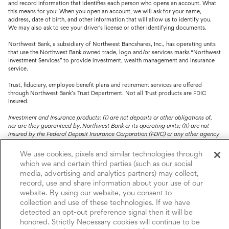
and record information that identifies each person who opens an account. What
this means for you: When you open an account, we will ask for your name,
address, date of birth, and other information that will allow us to identify you.
We may also ask to see your driver's license or other identifying documents.
Northwest Bank, a subsidiary of Northwest Bancshares, Inc., has operating units
that use the Northwest Bank owned trade, logo and/or services marks “Northwest
Investment Services” to provide investment, wealth management and insurance
service.
Trust, fiduciary, employee benefit plans and retirement services are offered
through Northwest Bank’s Trust Department. Not all Trust products are FDIC
insured.
Investment and Insurance products: (I) are not deposits or other obligations of,
nor are they guaranteed by, Northwest Bank or its operating units; (II) are not
insured by the Federal Deposit Insurance Corporation (FDIC) or any other agency
of the United States or by Northwest Bank or its operating units; and (III) are
subject to investment risks, including the possible loss of value.
We use cookies, pixels and similar technologies through
which we and certain third parties (such as our social
media, advertising and analytics partners) may collect,
record, use and share information about your use of our
website. By using our website, you consent to
collection and use of these technologies. If we have
detected an opt-out preference signal then it will be
honored. Strictly Necessary cookies will continue to be