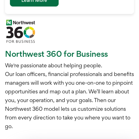
Learn More
Northwest 360 for Business
We're passionate about helping people.
Our loan officers, financial professionals and benefits
managers will work with you one-on-one to pinpoint
opportunities and map out a plan. We’ll learn about
you, your operation, and your goals. Then our
Northwest 360 model lets us customize solutions
from every direction to take you where you want to
go.