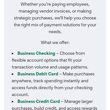
Whether you’re paying employees,
managing vendor invoices, or making
strategic purchases, we’ll help you choose
the right mix of payment solutions for your
needs.
What we offer:
Business Checking
– Choose from
flexible account options that fit your
transaction volume and usage patterns.
Business Debit Card
– Make purchases
anywhere, track spending instantly and
access funds directly from your checking
account.
Business Credit Card
– Manage larger
purchases, build credit, and access rewards