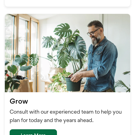
Grow
Consult with our experienced team to help you
plan for today and the years ahead.