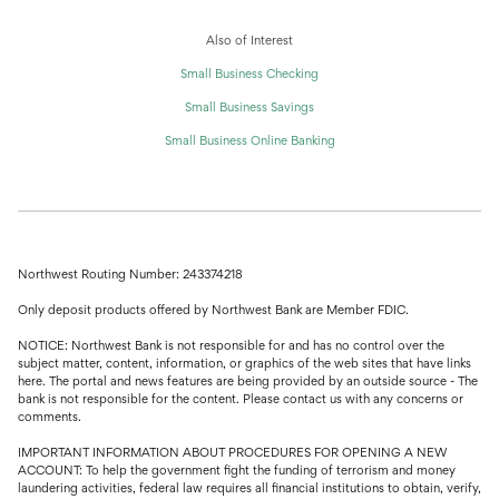
Also of Interest
Small Business Checking
Small Business Savings
Small Business Online Banking
Northwest Routing Number: 243374218
Only deposit products offered by Northwest Bank are Member FDIC.
NOTICE: Northwest Bank is not responsible for and has no control over the
subject matter, content, information, or graphics of the web sites that have links
here. The portal and news features are being provided by an outside source - The
bank is not responsible for the content. Please contact us with any concerns or
comments.
IMPORTANT INFORMATION ABOUT PROCEDURES FOR OPENING A NEW
ACCOUNT: To help the government fight the funding of terrorism and money
laundering activities, federal law requires all financial institutions to obtain, verify,