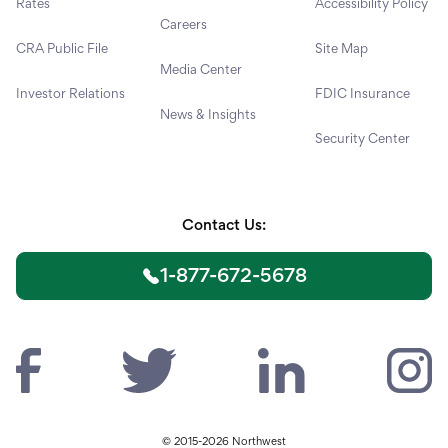
Rates
Accessibility Policy
Careers
CRA Public File
Site Map
Media Center
Investor Relations
FDIC Insurance
News & Insights
Security Center
Contact Us:
1-877-672-5678
© 2015-2026 Northwest