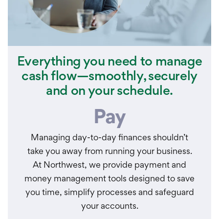
Everything you need to manage
cash flow—smoothly, securely
and on your schedule.
Pay
Managing day-to-day finances shouldn’t
take you away from running your business.
At Northwest, we provide payment and
money management tools designed to save
you time, simplify processes and safeguard
your accounts.