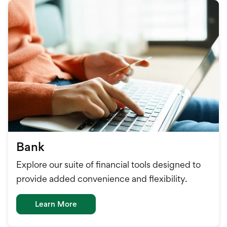
Bank
Explore our suite of financial tools designed to
provide added convenience and flexibility.
Learn More