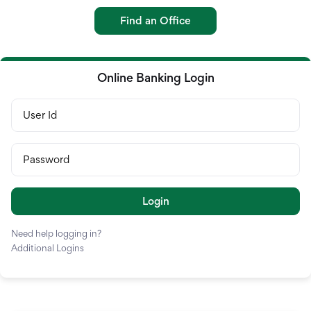
Credit Card
Find an Office
Loans
Investments & Retir
Online Banking Login
International Service
User Id
Password
Login
Need help logging in?
Additional Logins