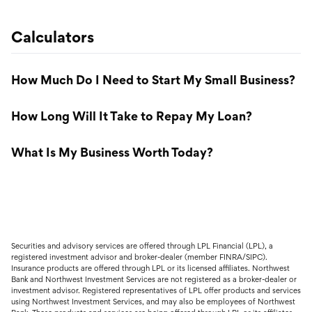
Calculators
How Much Do I Need to Start My Small Business?
How Long Will It Take to Repay My Loan?
What Is My Business Worth Today?
Securities and advisory services are offered through LPL Financial (LPL), a
registered investment advisor and broker-dealer (member FINRA/SIPC).
Insurance products are offered through LPL or its licensed affiliates. Northwest
Bank and Northwest Investment Services are not registered as a broker-dealer or
investment advisor. Registered representatives of LPL offer products and services
using Northwest Investment Services, and may also be employees of Northwest