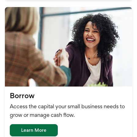
Borrow
Access the capital your small business needs to
grow or manage cash flow.
Learn More