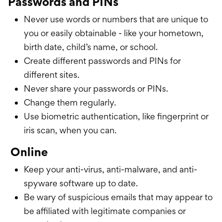
Passwords and PINs
Never use words or numbers that are unique to
you or easily obtainable - like your hometown,
birth date, child’s name, or school.
Create different passwords and PINs for
different sites.
Never share your passwords or PINs.
Change them regularly.
Use biometric authentication, like fingerprint or
iris scan, when you can.
Online
Keep your anti-virus, anti-malware, and anti-
spyware software up to date.
Be wary of suspicious emails that may appear to
be affiliated with legitimate companies or