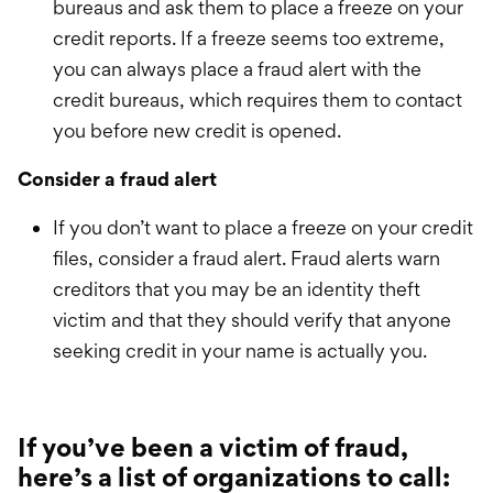
bureaus and ask them to place a freeze on your
credit reports. If a freeze seems too extreme,
you can always place a fraud alert with the
credit bureaus, which requires them to contact
you before new credit is opened.
Consider a fraud alert
If you don’t want to place a freeze on your credit
files, consider a fraud alert. Fraud alerts warn
creditors that you may be an identity theft
victim and that they should verify that anyone
seeking credit in your name is actually you.
If you’ve been a victim of fraud,
here’s a list of organizations to call: