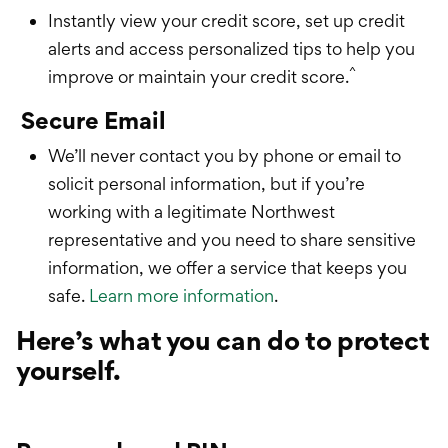
Instantly view your credit score, set up credit
alerts and access personalized tips to help you
^
improve or maintain your credit score.
Secure Email
We’ll never contact you by phone or email to
solicit personal information, but if you’re
working with a legitimate Northwest
representative and you need to share sensitive
information, we offer a service that keeps you
safe.
Learn more information
.
Here’s what you can do to protect
yourself.