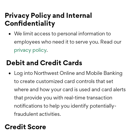
Privacy Policy and Internal
Confidentiality
We limit access to personal information to
employees who need it to serve you. Read our
privacy policy
.
Debit and Credit Cards
Log into Northwest Online and Mobile Banking
to create customized card controls that set
where and how your card is used and card alerts
that provide you with real-time transaction
notifications to help you identify potentially-
fraudulent activities.
Credit Score