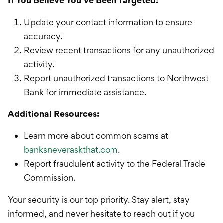
If You Believe You’ve Been Targeted:
Update your contact information to ensure
accuracy.
Review recent transactions for any unauthorized
activity.
Report unauthorized transactions to Northwest
Bank for immediate assistance.
Additional Resources:
Learn more about common scams at
banksneveraskthat.com
.
Report fraudulent activity to the Federal Trade
Commission.
Your security is our top priority. Stay alert, stay
informed, and never hesitate to reach out if you