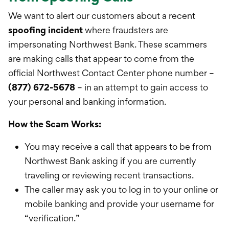
International Service
We want to alert our customers about a recent
Education & Tools
spoofing incident
where fraudsters are
impersonating Northwest Bank. These scammers
are making calls that appear to come from the
official Northwest Contact Center phone number –
(877) 672-5678
– in an attempt to gain access to
your personal and banking information.
How the Scam Works:
You may receive a call that appears to be from
Northwest Bank asking if you are currently
traveling or reviewing recent transactions.
The caller may ask you to log in to your online or
mobile banking and provide your username for
“verification.”