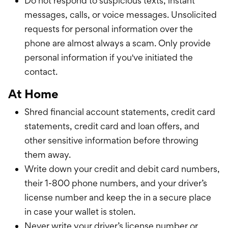
Do not respond to suspicious texts, instant
messages, calls, or voice messages. Unsolicited
requests for personal information over the
phone are almost always a scam. Only provide
personal information if you've initiated the
contact.
At Home
Shred financial account statements, credit card
statements, credit card and loan offers, and
other sensitive information before throwing
them away.
Write down your credit and debit card numbers,
their 1-800 phone numbers, and your driver’s
license number and keep the in a secure place
in case your wallet is stolen.
Never write your driver’s license number or