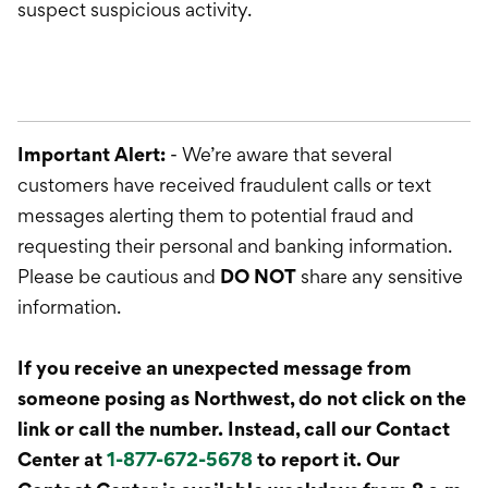
suspect suspicious activity.
Important Alert:
- We’re aware that several
customers have received fraudulent calls or text
messages alerting them to potential fraud and
requesting their personal and banking information.
Please be cautious and
DO NOT
share any sensitive
information.
If you receive an unexpected message from
someone posing as Northwest, do not click on the
link or call the number. Instead, call our Contact
Center at
1-877-672-5678
to report it. Our