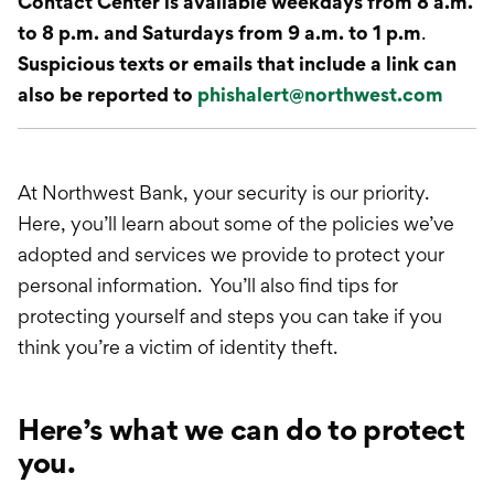
Contact Center is available weekdays from 8 a.m.
to 8 p.m. and Saturdays from 9 a.m. to 1 p.m
.
Suspicious texts or emails that include a link can
also be reported to
phishalert@northwest.com
At Northwest Bank, your security is our priority.
Here, you’ll learn about some of the policies we’ve
adopted and services we provide to protect your
personal information. You’ll also find tips for
protecting yourself and steps you can take if you
think you’re a victim of identity theft.
Here’s what we can do to protect
you.