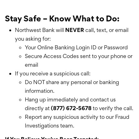
Stay Safe – Know What to Do:
Northwest Bank will
NEVER
call, text, or email
you asking for:
Your Online Banking Login ID or Password
Secure Access Codes sent to your phone or
email
If you receive a suspicious call:
Do NOT share any personal or banking
information.
Hang up immediately and contact us
directly at
(877) 672-5678
to verify the call.
Report any suspicious activity to our Fraud
Investigations team.