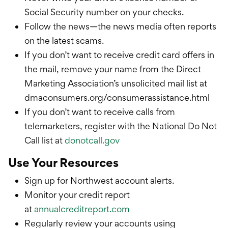
Social Security number on your checks.
Follow the news—the news media often reports
on the latest scams.
If you don’t want to receive credit card offers in
the mail, remove your name from the Direct
Marketing Association’s unsolicited mail list at
dmaconsumers.org/consumerassistance.html
If you don’t want to receive calls from
telemarketers, register with the National Do Not
Call list at
donotcall.gov
Use Your Resources
Sign up for Northwest account alerts.
Monitor your credit report
at
annualcreditreport.com
Regularly review your accounts using