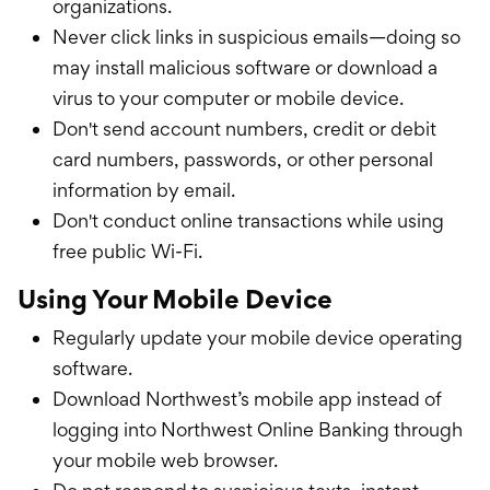
organizations.
Never click links in suspicious emails—doing so
may install malicious software or download a
virus to your computer or mobile device.
Don't send account numbers, credit or debit
card numbers, passwords, or other personal
information by email.
Don't conduct online transactions while using
free public Wi-Fi.
Using Your Mobile Device
Regularly update your mobile device operating
software.
Download Northwest’s mobile app instead of
logging into Northwest Online Banking through
your mobile web browser.