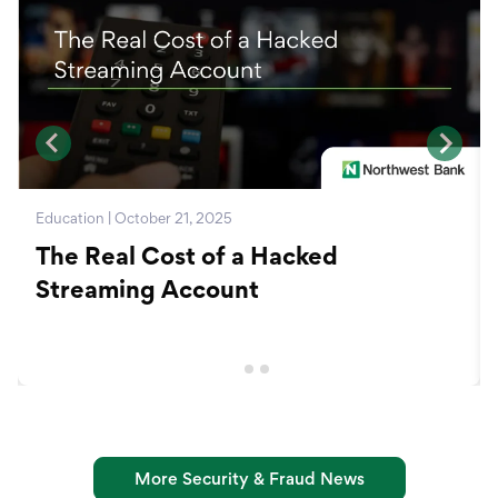
Education | October 21, 2025
The Real Cost of a Hacked
Streaming Account
More Security & Fraud News