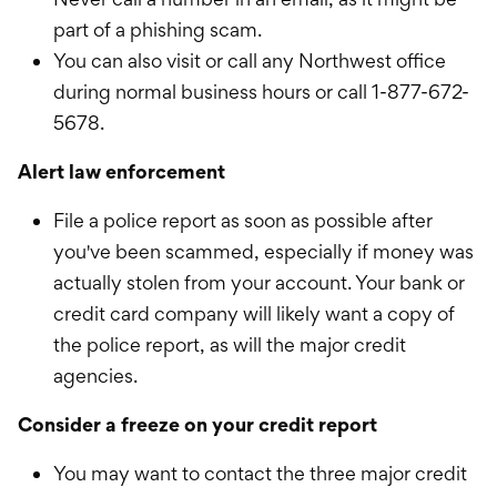
part of a phishing scam.
You can also visit or call any Northwest office
during normal business hours or call 1-877-672-
5678.
Alert law enforcement
File a police report as soon as possible after
you've been scammed, especially if money was
actually stolen from your account. Your bank or
credit card company will likely want a copy of
the police report, as will the major credit
agencies.
Consider a freeze on your credit report
You may want to contact the three major credit