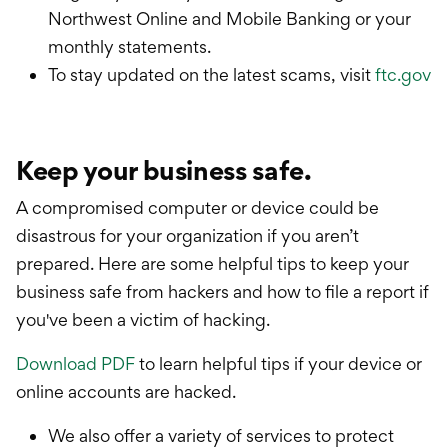
Northwest Online and Mobile Banking or your
monthly statements.
To stay updated on the latest scams, visit
ftc.gov
Keep your business safe.
A compromised computer or device could be
disastrous for your organization if you aren’t
prepared. Here are some helpful tips to keep your
business safe from hackers and how to file a report if
you've been a victim of hacking.
Download PDF
to learn helpful tips if your device or
online accounts are hacked.
We also offer a variety of services to protect