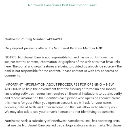
Northwest Bank Shares Best Practices for Fraud...
Northwest Routing Number: 243374218
Only deposit products offered by Northwest Bank are Member FDIC.
NOTICE: Northwest Bank is not responsible for and has no control over the
subject matter, content, information, or graphics of the web sites that have links
here. The portal and news features are being provided by an outside source - The
bank is not responsible for the content. Please contact us with any concerns or
comments.
IMPORTANT INFORMATION ABOUT PROCEDURES FOR OPENING A NEW
ACCOUNT: To help the government fight the funding of terrorism and money
laundering activities, federal law requires all financial institutions to obtain, verify,
and record information that identifies each person who opens an account. What
this means for you: When you open an account, we will ask for your name,
address, date of birth, and other information that will allow us to identify you.
We may also ask to see your driver's license or other identifying documents.
Northwest Bank, a subsidiary of Northwest Bancshares, Inc., has operating units
that use the Northwest Bank owned trade, logo and/or services marks “Northwest