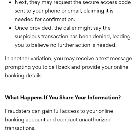
Next, they may request the secure access code
sent to your phone or email, claiming it is
needed for confirmation.
Once provided, the caller might say the
suspicious transaction has been denied, leading
you to believe no further action is needed.
In another variation, you may receive a text message
prompting you to call back and provide your online
banking details.
What Happens If You Share Your Information?
Fraudsters can gain full access to your online
banking account and conduct unauthorized
transactions.