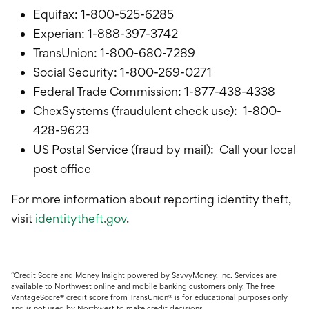
Equifax: 1-800-525-6285
Experian: 1-888-397-3742
TransUnion: 1-800-680-7289
Social Security: 1-800-269-0271
Federal Trade Commission: 1-877-438-4338
ChexSystems (fraudulent check use): 1-800-
428-9623
US Postal Service (fraud by mail): Call your local
post office
For more information about reporting identity theft,
visit
identitytheft.gov
.
^
Credit Score and Money Insight powered by SavvyMoney, Inc.
Services are
available to Northwest online and mobile banking customers only. The free
VantageScore® credit score from TransUnion® is for educational purposes only
and is not used by Northwest to make credit decisions.