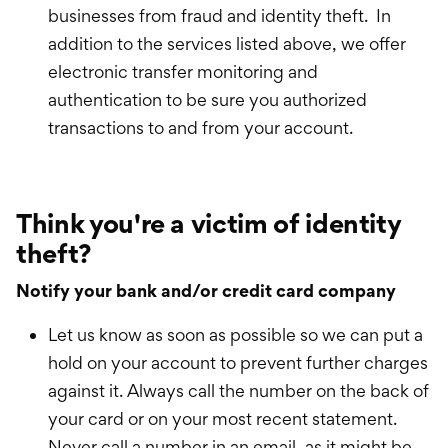
businesses from fraud and identity theft. In
addition to the services listed above, we offer
electronic transfer monitoring and
authentication to be sure you authorized
transactions to and from your account.
Think you're a victim of identity
theft?
Notify your bank and/or credit card company
Let us know as soon as possible so we can put a
hold on your account to prevent further charges
against it. Always call the number on the back of
your card or on your most recent statement.
Never call a number in an email, as it might be