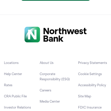
Locations
About Us
Privacy Statements
Help Center
Corporate
Cookie Settings
Responsibility (ESG)
Rates
Accessibility Policy
Careers
CRA Public File
Site Map
Media Center
Investor Relations
FDIC Insurance