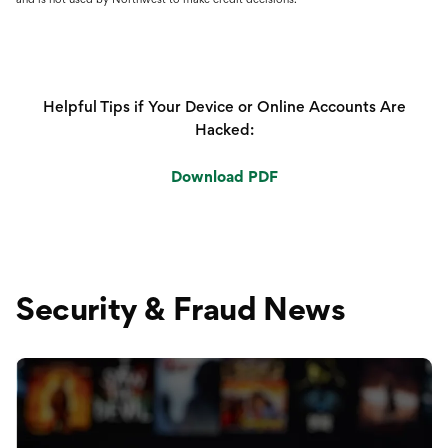
Helpful Tips if Your Device or Online Accounts Are
Hacked:
Download PDF
Security & Fraud News