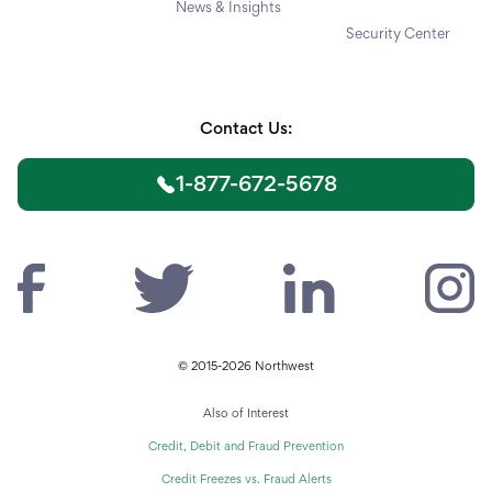
News & Insights
Security Center
Contact Us:
1-877-672-5678
© 2015-2026 Northwest
Also of Interest
Credit, Debit and Fraud Prevention
Credit Freezes vs. Fraud Alerts