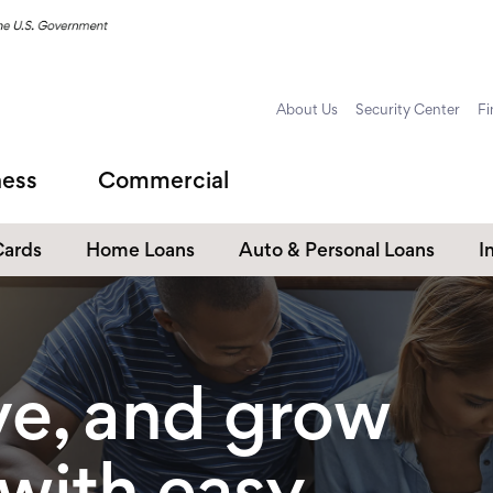
About Us
Security Center
Fi
ness
Commercial
Cards
Home Loans
Auto & Personal Loans
I
Home Equity Loans
Auto Loans
s
Personal Loans
ve, and grow
Unsecured Personal Line of
Credit
Student Loans
 with easy