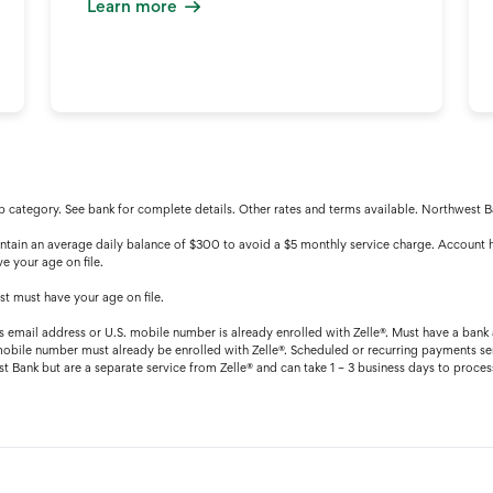
Learn more
 category. See bank for complete details. Other rates and terms available. Northwest
ain an average daily balance of $300 to avoid a $5 monthly service charge. Account h
e your age on file.
t must have your age on file.
’s email address or U.S. mobile number is already enrolled with Zelle®. Must have a bank 
mobile number must already be enrolled with Zelle®. Scheduled or recurring payments sen
Bank but are a separate service from Zelle® and can take 1 – 3 business days to process