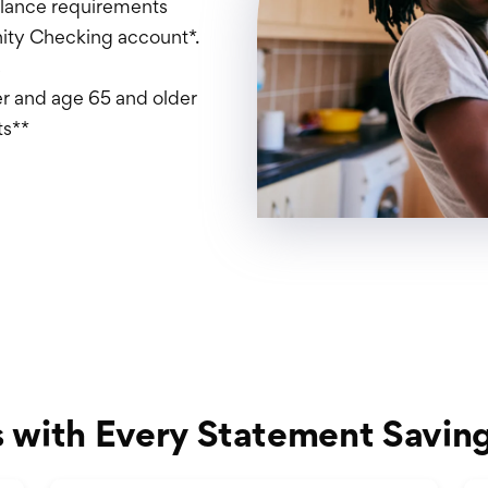
alance requirements
nity Checking account*.
s
r and age 65 and older
ts**
s with Every Statement Savin