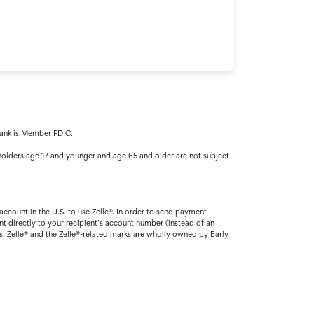
 Bank is Member FDIC.
olders age 17 and younger and age 65 and older are not subject
account in the U.S. to use Zelle®. In order to send payment
t directly to your recipient’s account number (instead of an
. Zelle® and the Zelle®-related marks are wholly owned by Early