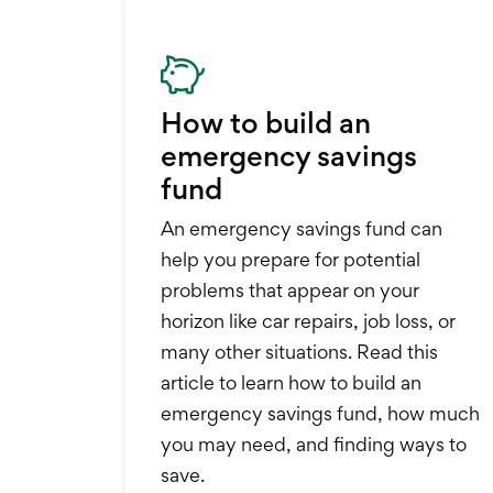
How to build an
emergency savings
fund
An emergency savings fund can
help you prepare for potential
problems that appear on your
horizon like car repairs, job loss, or
many other situations. Read this
article to learn how to build an
emergency savings fund, how much
you may need, and finding ways to
save.