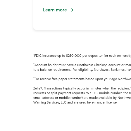
Learn more
1
FDIC insurance up to $250,000 per depositor for each ownership
*
Account holder must have a Northwest Checking account or maint
to a balance requirement. For eligibility, Northwest Bank must hav
**
To receive free paper statements based upon your age Northwes
Zelle®: Transactions typically occur in minutes when the recipient
requests or split payment requests to a U.S. mobile number, the 
email address or mobile number) are made available by Northwest 
Warning Services, LLC and are used herein under license.