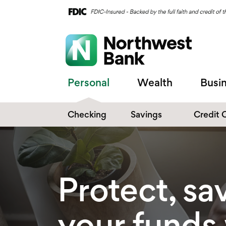
Personal
Wealth
Busi
Checking
Savings
Credit 
Compare Checking
Performance Savings
Accounts
Digital Banking
Affinity Money Market
Protect, sa
Make the Switch
Certificate of Deposits
Explore All Options
your funds