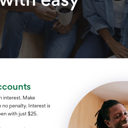
ccounts
 interest. Make
no penalty. Interest is
n with just $25.