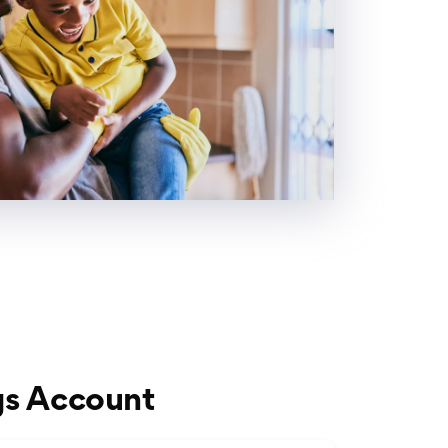
gs Account