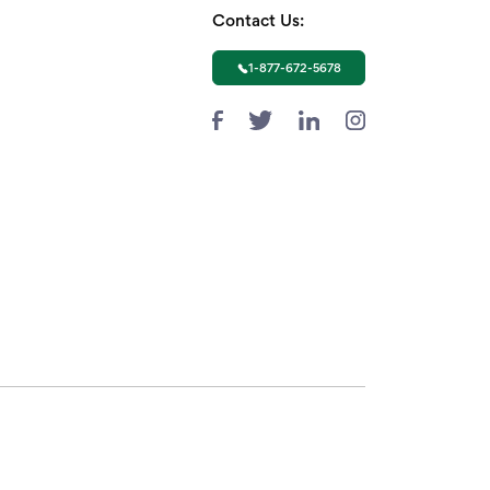
Contact Us:
1-877-672-5678