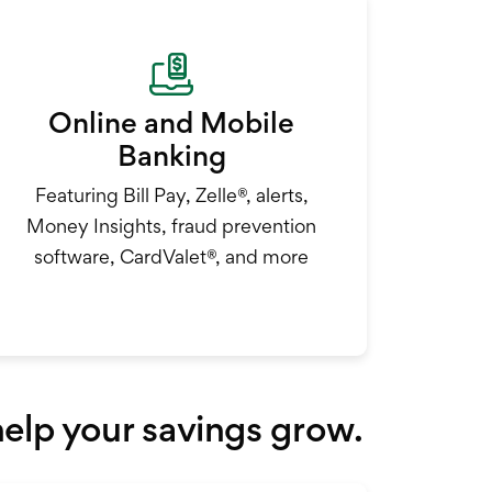
Online and Mobile
Banking
Featuring Bill Pay, Zelle®, alerts,
Money Insights, fraud prevention
software, CardValet®, and more
 help your savings grow.