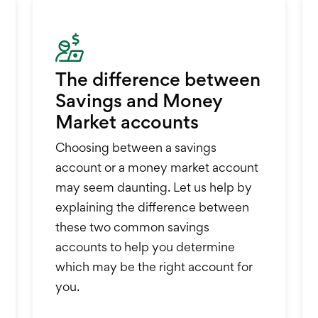
The difference between
Savings and Money
Market accounts
Choosing between a savings
account or a money market account
may seem daunting. Let us help by
explaining the difference between
these two common savings
accounts to help you determine
which may be the right account for
you.