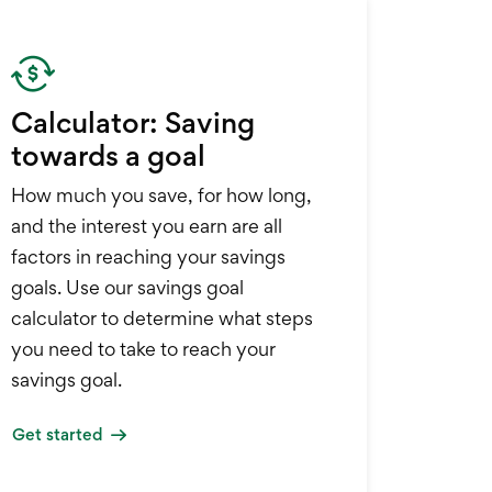
Calculator: Saving
towards a goal
How much you save, for how long,
and the interest you earn are all
factors in reaching your savings
goals. Use our savings goal
calculator to determine what steps
you need to take to reach your
savings goal.
Get started