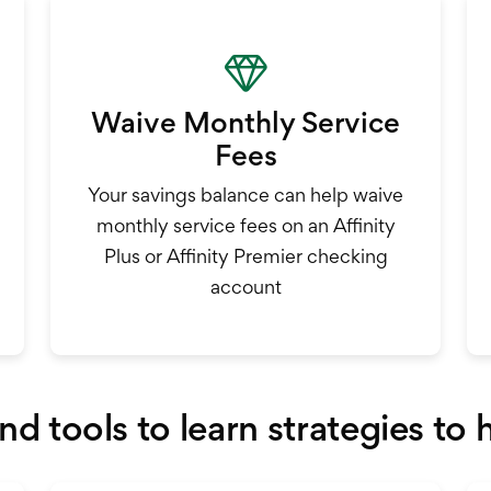
Waive Monthly Service
Fees
Your savings balance can help waive
monthly service fees on an Affinity
Plus or Affinity Premier checking
account
and tools to learn strategies to