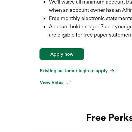
We’ll waive all minimum account b
when an account owner has an Affi
Free monthly electronic statement
Account holders age 17 and younge
are eligible for free paper statemen
Apply now
Existing customer login to apply
View Rates
Free Perk