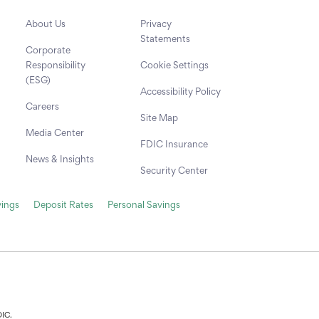
About Us
Privacy
Statements
Corporate
Responsibility
Cookie Settings
(ESG)
Accessibility Policy
Careers
Site Map
Media Center
FDIC Insurance
News & Insights
Security Center
ings
Deposit Rates
Personal Savings
DIC.