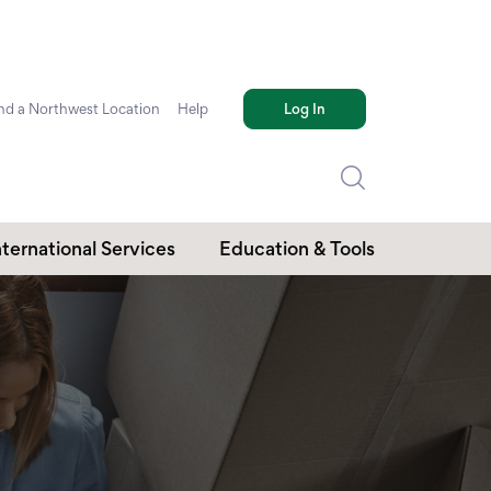
nd a Northwest Location
Help
Log In
nternational Services
Education & Tools