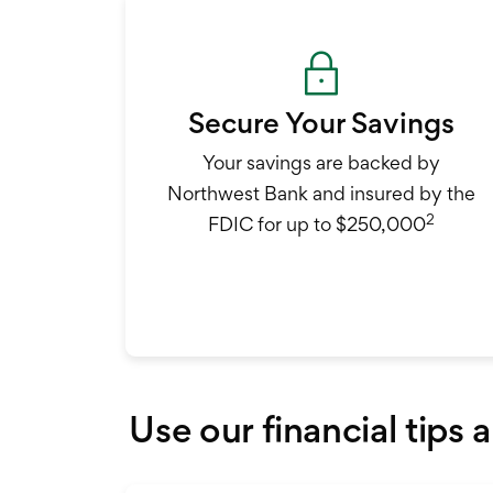
Secure Your Savings
Your savings are backed by
Northwest Bank and insured by the
2
FDIC for up to $250,000
Use our financial tips 