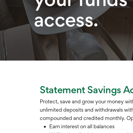
access.
Statement Savings A
Protect, save and grow your money with
unlimited deposits and withdrawals with 
compounded and credited monthly. Ope
Earn interest on all balances