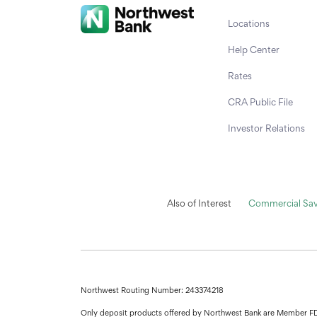
Locations
Help Center
Rates
CRA Public File
Investor Relations
Also of Interest
Commercial Sav
Northwest Routing Number: 243374218
Only deposit products offered by Northwest Bank are Member F