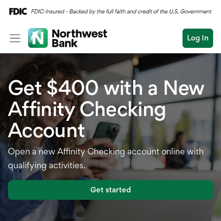
Log In
Personal
Get $400 with a New
Wealth
Personal Overview
Affinity Checking
Log In
Open an Account
Business
Checking
Account
Commercial
Savings
Conduct
Open a new Affinity Checking account online with
Submit
Credit Cards
a
qualifying activities.
search
Home Loans
Get started
Auto & Personal Loa