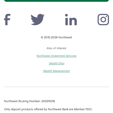
© 2015-2026 Northwest
Also of Interest
Northwest Investment Services
Wealth Plan
Wealth Management
Northwest Routing Number: 243374218
Only deposit products offered by Northwest Bank are Member FDIC.