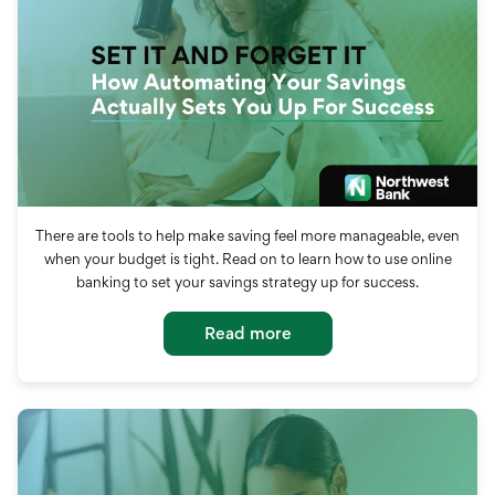
There are tools to help make saving feel more manageable, even
when your budget is tight. Read on to learn how to use online
banking to set your savings strategy up for success.
Read more