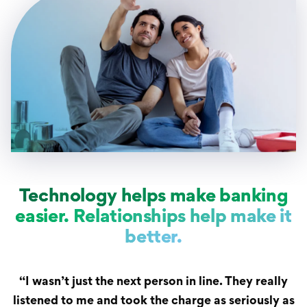
Technology helps make banking
easier. Relationships help make it
better.
“I wasn’t just the next person in line. They really
listened to me and took the charge as seriously as