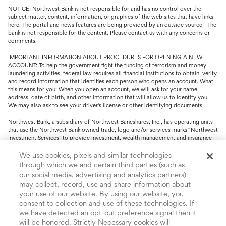
NOTICE: Northwest Bank is not responsible for and has no control over the
subject matter, content, information, or graphics of the web sites that have links
here. The portal and news features are being provided by an outside source - The
bank is not responsible for the content. Please contact us with any concerns or
comments.
IMPORTANT INFORMATION ABOUT PROCEDURES FOR OPENING A NEW
ACCOUNT: To help the government fight the funding of terrorism and money
laundering activities, federal law requires all financial institutions to obtain, verify,
and record information that identifies each person who opens an account. What
this means for you: When you open an account, we will ask for your name,
address, date of birth, and other information that will allow us to identify you.
We may also ask to see your driver's license or other identifying documents.
Northwest Bank, a subsidiary of Northwest Bancshares, Inc., has operating units
that use the Northwest Bank owned trade, logo and/or services marks “Northwest
Investment Services” to provide investment, wealth management and insurance
service.
We use cookies, pixels and similar technologies
Trust, fiduciary, employee benefit plans and retirement services are offered
through which we and certain third parties (such as
through Northwest Bank’s Trust Department. Not all Trust products are FDIC
our social media, advertising and analytics partners)
insured.
may collect, record, use and share information about
your use of our website. By using our website, you
Investment and Insurance products: (I) are not deposits or other obligations of,
nor are they guaranteed by, Northwest Bank or its operating units; (II) are not
consent to collection and use of these technologies. If
insured by the Federal Deposit Insurance Corporation (FDIC) or any other agency
we have detected an opt-out preference signal then it
of the United States or by Northwest Bank or its operating units; and (III) are
will be honored. Strictly Necessary cookies will