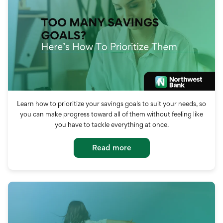
Learn how to prioritize your savings goals to suit your needs, so
you can make progress toward all of them without feeling like
you have to tackle everything at once.
Read more