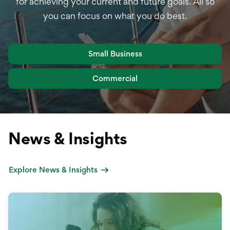
for achieving your current and future goals. All so
you can focus on what you do best.
Small Business
Commercial
News & Insights
Explore News & Insights