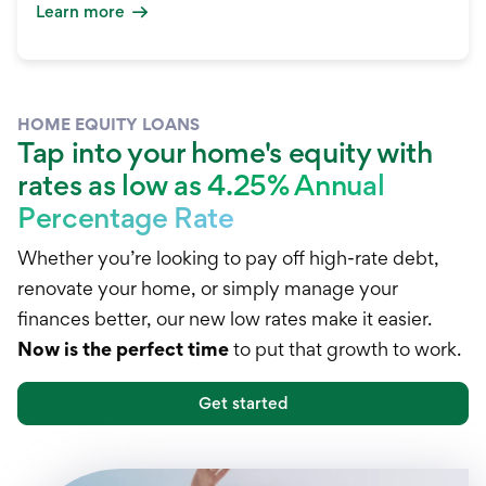
Learn more
HOME EQUITY LOANS
Tap into your home's equity with
rates as low as 4.25% Annual
Percentage Rate
Whether you’re looking to pay off high-rate debt,
renovate your home, or simply manage your
finances better, our new low rates make it easier.
Now is the perfect time
to put that growth to work.
Get started