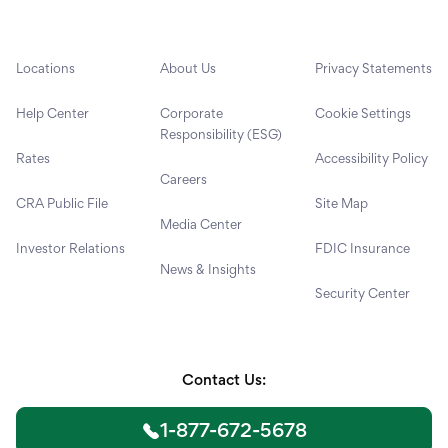
Locations
About Us
Privacy Statements
Help Center
Corporate
Cookie Settings
Responsibility (ESG)
Rates
Accessibility Policy
Careers
CRA Public File
Site Map
Media Center
Investor Relations
FDIC Insurance
News & Insights
Security Center
Contact Us:
1-877-672-5678