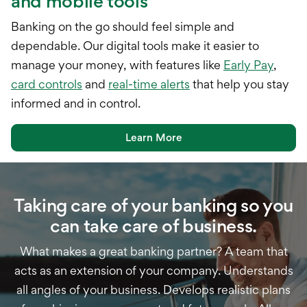
and mobile tools
Banking on the go should feel simple and
dependable. Our digital tools make it easier to
manage your money, with features like
Early Pay
,
card controls
and
real-time alerts
that help you stay
informed and in control.
Learn More
Taking care of your banking so you
can take care of business.
What makes a great banking partner? A team that
acts as an extension of your company. Understands
all angles of your business. Develops realistic plans