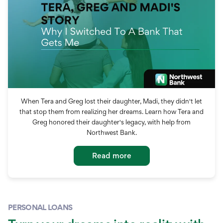
When Tera and Greg lost their daughter, Madi, they didn't let
that stop them from realizing her dreams. Learn how Tera and
Greg honored their daughter's legacy, with help from
Northwest Bank.
Read more
PERSONAL LOANS