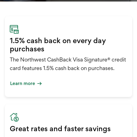
International Service
Education & Tools
1.5% cash back on every day
purchases
The Northwest CashBack Visa Signature® credit
card features 1.5% cash back on purchases.
Learn more
Great rates and faster savings