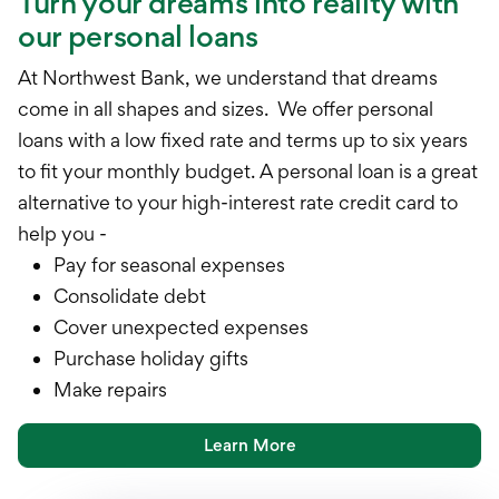
Turn your dreams into reality with
our personal loans
At Northwest Bank, we understand that dreams
come in all shapes and sizes. We offer personal
loans with a low fixed rate and terms up to six years
to fit your monthly budget. A personal loan is a great
alternative to your high-interest rate credit card to
help you -
Pay for seasonal expenses
Consolidate debt
Cover unexpected expenses
Purchase holiday gifts
Make repairs
Learn More