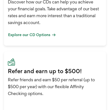
Discover how our CDs can help you achieve
your financial goals. Take advantage of our best
rates and earn more interest than a traditional
savings account.
Explore our CD Options
Refer and earn up to $500!
Refer friends and earn $50 per referral (up to
$500 per year) with our flexible Affinity
Checking options.