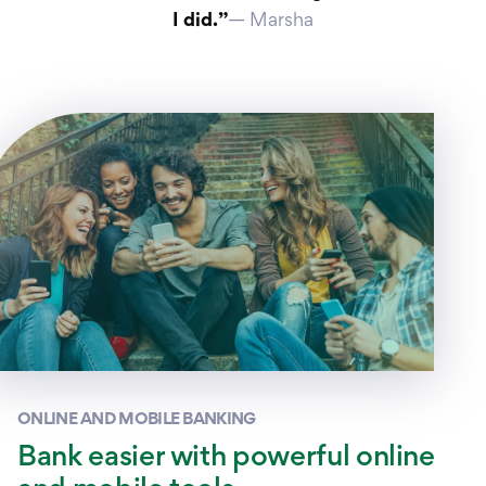
I did.”
— Marsha
ONLINE AND MOBILE BANKING
Bank easier with powerful online