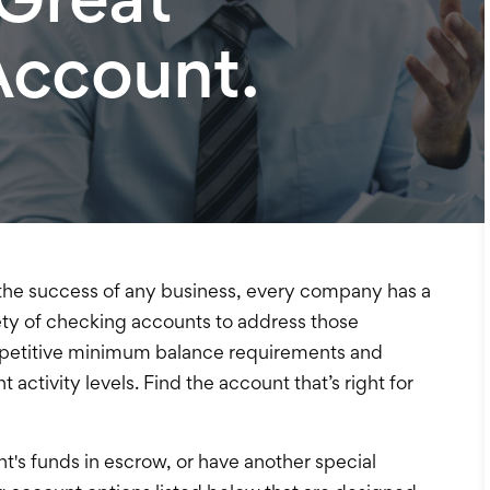
Account.
to the success of any business, every company has a
riety of checking accounts to address those
etitive minimum balance requirements and
 activity levels. Find the account that’s right for
nt's funds in escrow, or have another special