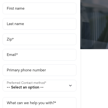
First name
Last name
Zip
Email
Primary phone number
Preferred Contact method
What can we help you with?