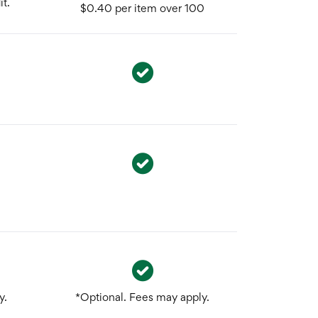
t.
$0.40 per item over 100
y.
*Optional. Fees may apply.