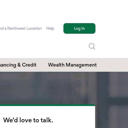
nd a Northwest Location
Help
Log In
nancing & Credit
Wealth Management
edit Cards
Investments
mmercial Loans
Retirement Plans
Trust Services
We’d love to talk.