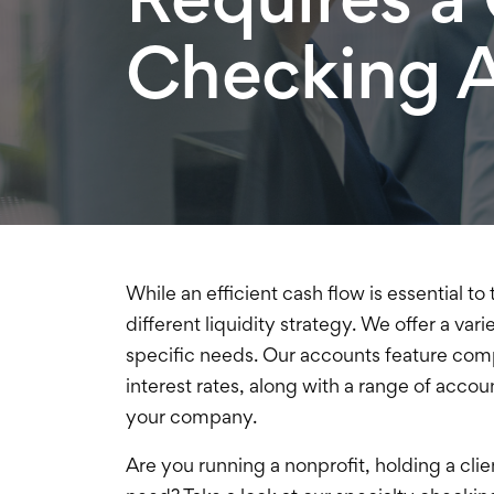
Checking 
While an efficient cash flow is essential 
different liquidity strategy. We offer a va
specific needs. Our accounts feature
comp
interest rates, along with a range of account
your company.
Are you running a nonprofit, holding a clie