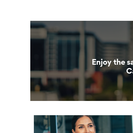
Enjoy the s
C