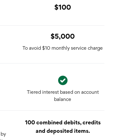
$100
$5,000
To avoid $10 monthly service charge
Tiered interest based on account
balance
100 combined debits, credits
and deposited items.
 by