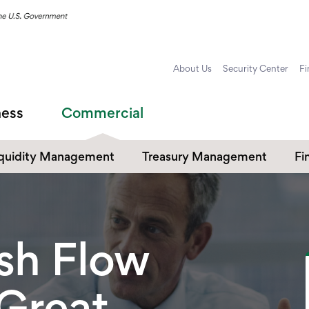
About Us
Security Center
Fi
ness
Commercial
iquidity Management
Treasury Management
Fi
ommercial Checking
Payables & Receivables
Cr
Commercial Online and
ommercial Savings
Co
Mobile Banking
sh Flow
Commercial Card Services
 Great