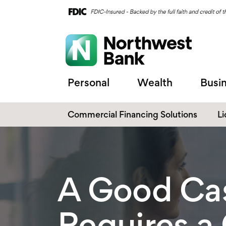
Personal
Wealth
Busi
Commercial Financing Solutions
L
C
C
A Good Ca
Requires a