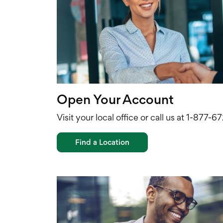
Open Your Account
Visit your local office or call us at 1-877-
Find a Location