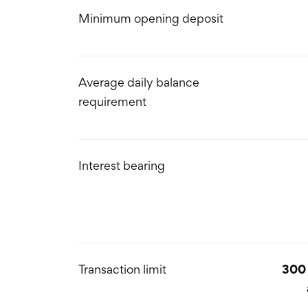
Minimum opening deposit
Average daily balance
requirement
Interest bearing
Transaction limit
300 