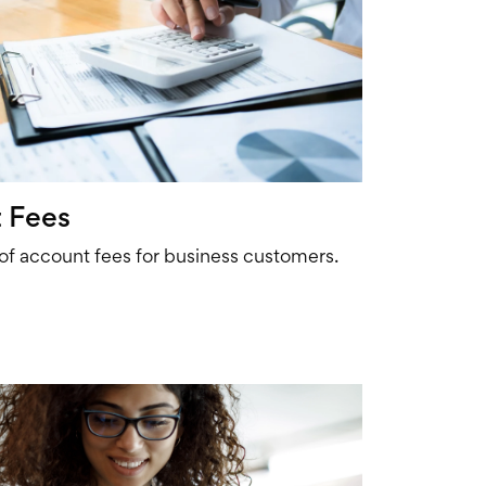
 Fees
 of account fees for business customers.