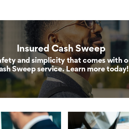
Insured Cash Sweep
afety and simplicity that comes with o
ash Sweep service. Learn more today!