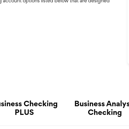
g account options listed below that are designed
siness Checking
Business Analys
PLUS
Checking