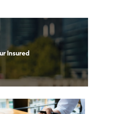
ur Insured