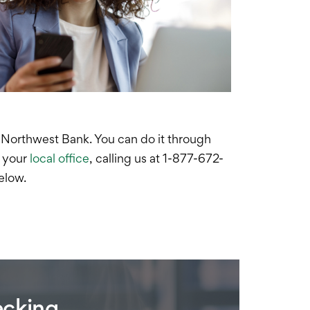
 Northwest Bank. Y
ou can do it through
g your
local office
, calling us at 1-877-672-
below.
ecking