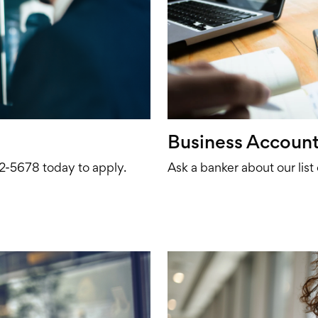
Business Account
672-5678 today to apply.
Ask a banker about our list