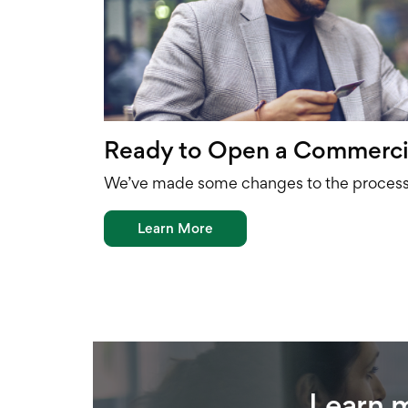
Ready to Open a Commerci
We’ve made some changes to the process 
Learn More
Learn 