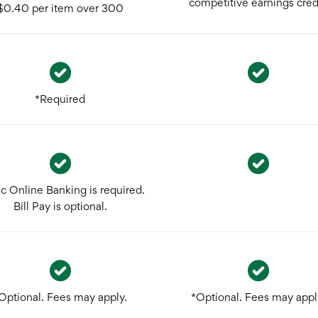
competitive earnings credi
$0.40 per item over 300
*Required
ic Online Banking is required.
Bill Pay is optional.
Optional. Fees may apply.
*Optional. Fees may appl