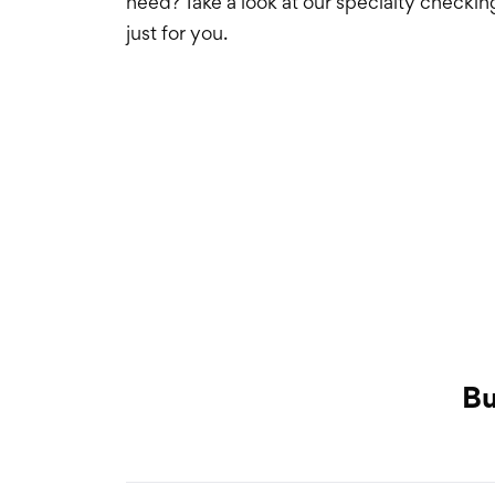
need? Take a look at our specialty checkin
just for you.
Select an item
Bu