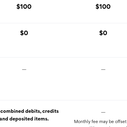
$100
$100
$0
$0
__
__
__
combined debits, credits
and deposited items.
Monthly fee may be offset