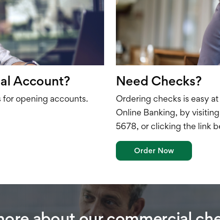
al Account?
Need Checks?
for opening accounts.
Ordering checks is easy at
Online Banking, by visitin
5678, or clicking the link 
Order Now
more about our commercial ch