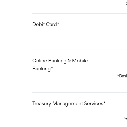
Debit Card*
Online Banking & Mobile
Banking*
*Bas
Treasury Management Services*
*