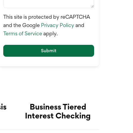
This site is protected by reCAPTCHA
and the Google
Privacy Policy
and
Terms of Service
apply.
Submit
is
Business Tiered
Interest Checking