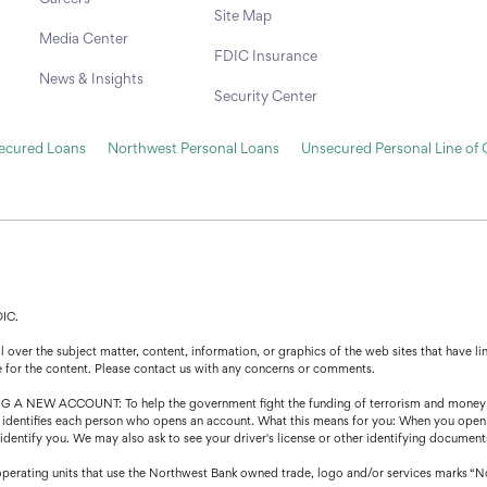
Site Map
Media Center
FDIC Insurance
News & Insights
Security Center
secured Loans
Northwest Personal Loans
Unsecured Personal Line of 
DIC.
over the subject matter, content, information, or graphics of the web sites that have lin
e for the content. Please contact us with any concerns or comments.
CCOUNT: To help the government fight the funding of terrorism and money launder
that identifies each person who opens an account. What this means for you: When you open
o identify you. We may also ask to see your driver's license or other identifying document
operating units that use the Northwest Bank owned trade, logo and/or services marks “N