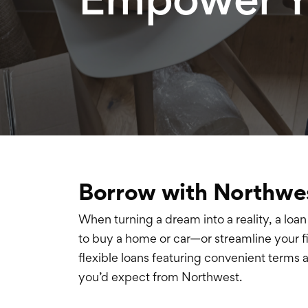
Borrow with Northwe
When turning a dream into a reality, a loan 
to buy a home or car—or streamline your 
flexible loans featuring convenient terms 
you’d expect from Northwest.