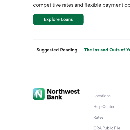
competitive rates and flexible payment op
Explore Loans
Suggested Reading
The Ins and Outs of Y
Locations
Help Center
Rates
CRA Public File