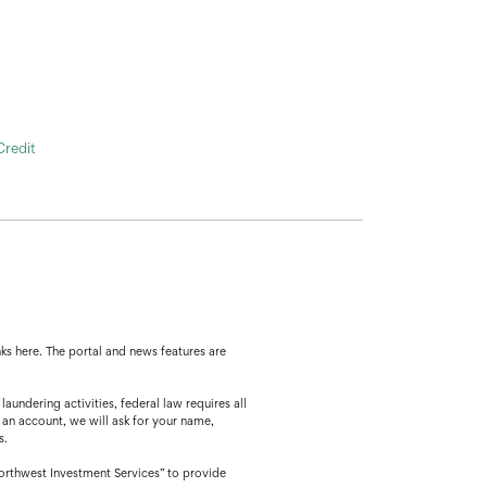
Credit
ks here. The portal and news features are
ing activities, federal law requires all
 an account, we will ask for your name,
s.
orthwest Investment Services” to provide