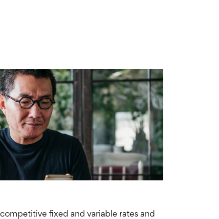
 competitive fixed and variable rates and