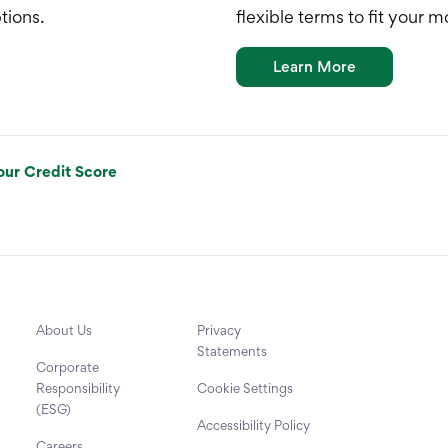
tions.
flexible terms to fit your 
Learn More
our Credit Score
About Us
Privacy
Statements
Corporate
Responsibility
Cookie Settings
(ESG)
Accessibility Policy
Careers