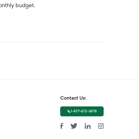
monthly budget.
Contact Us:
1-877-672-5678