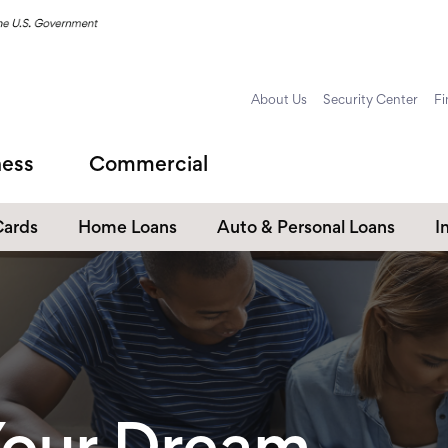
About Us
Security Center
Fi
ness
Commercial
Cards
Home Loans
Auto & Personal Loans
I
Home Equity Loans
Auto Loans
s
Personal Loans
Unsecured Personal Line of
Credit
Student Loans
our Dream.