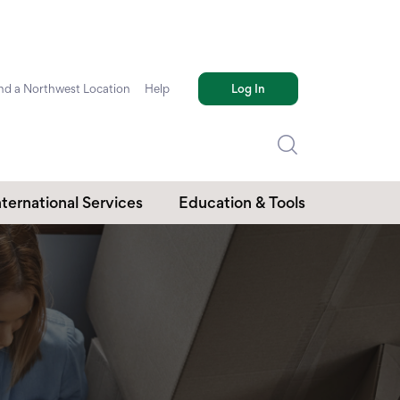
nd a Northwest Location
Help
Log In
nternational Services
Education & Tools