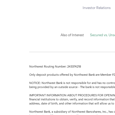
Investor Relations
Also of Interest
Secured vs. Un
Northwest Routing Number: 243374218
Only deposit products offered by Northwest Bank are Member F
NOTICE: Northwest Bank is not responsible for and has no control 
being provided by an outside source - The bank is not responsibl
IMPORTANT INFORMATION ABOUT PROCEDURES FOR OPENING A NEW A
financial institutions to obtain, verify, and record information 
address, date of birth, and other information that will allow us t
Northwest Bank, a subsidiary of Northwest Bancshares, Inc., has 