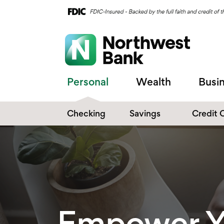
Personal
Wealth
Busi
Checking
Savings
Credit 
Compare Checking
Performance Savings
Accounts
Digital Banking
Affinity Money Market
Make the Switch
Certificate of Deposits
Explore All Options
Empower Y