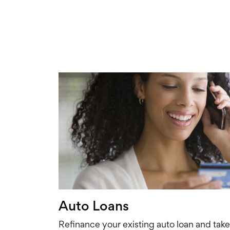
Auto Loans
Refinance your existing auto loan and tak