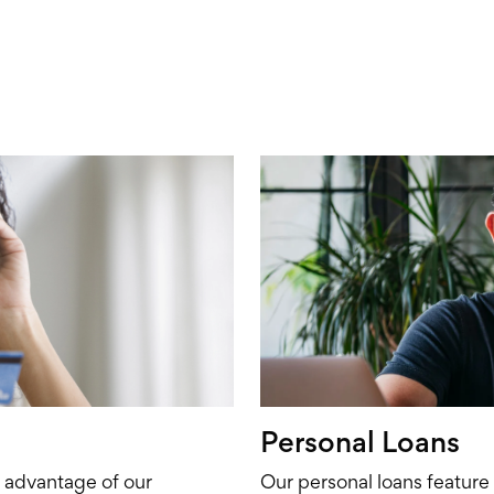
Personal Loans
e advantage of our
Our personal loans feature