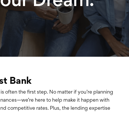
st Bank
is often the first step. No matter if you’re planning
finances—we’re here to help make it happen with
and competitive rates. Plus, the lending expertise