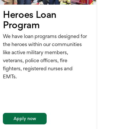
Heroes Loan
Program
We have loan programs designed for
the heroes within our communities
like active military members,
veterans, police officers, fire
fighters, registered nurses and
EMTs.
Apply now