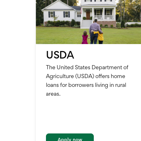
USDA
The United States Department of
Agriculture (USDA) offers home
loans for borrowers living in rural
areas.
Apply now