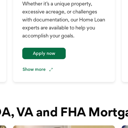
Whether it’s a unique property,
excessive acreage, or challenges
with documentation, our Home Loan
experts are available to help you
accomplish your goals.
.
Apply now
Show
more
A, VA and FHA Mortg