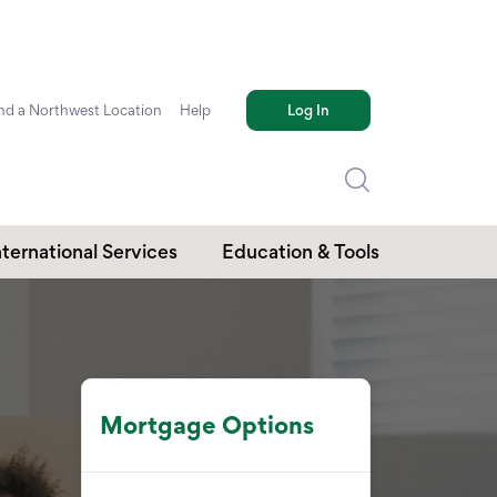
nd a Northwest Location
Help
Log In
nternational Services
Education & Tools
Mortgage Options