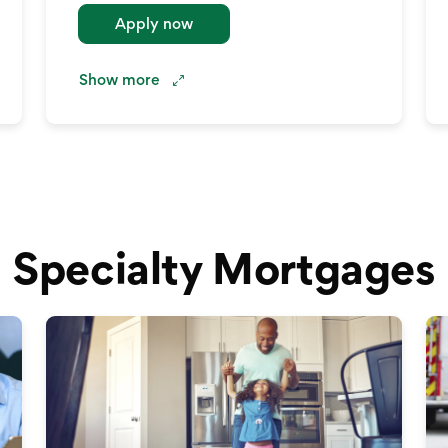
Apply now
Show
more
Specialty Mortgages