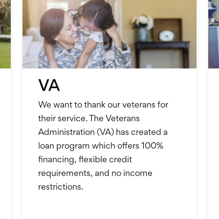
VA
We want to thank our veterans for
their service. The Veterans
Administration (VA) has created a
loan program which offers 100%
financing, flexible credit
requirements, and no income
restrictions.