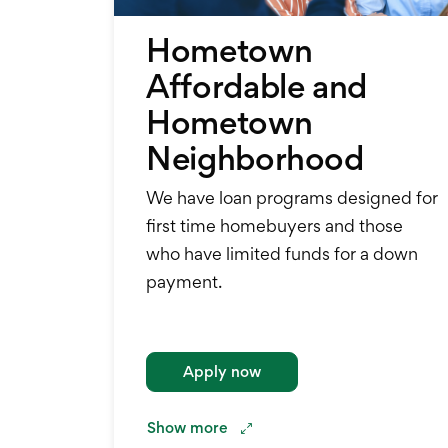
Hometown
Affordable and
Hometown
Neighborhood
We have loan programs designed for
first time homebuyers and those
who have limited funds for a down
payment.
Apply now
Show
more