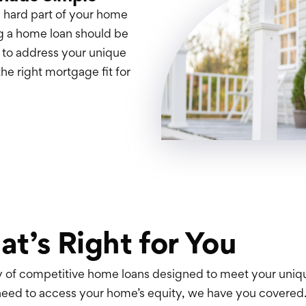
 hard part of your home
g a home loan should be
s to address your unique
the right mortgage fit for
at’s Right for You
ty of competitive home loans designed to meet your uni
need to access your home’s equity, we have you covered.