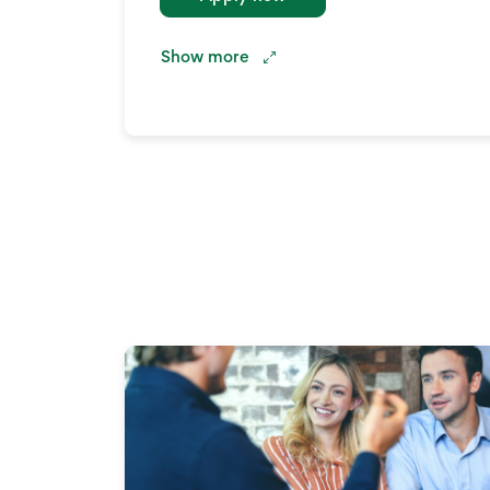
Show
more