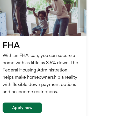
FHA
With an FHA loan, you can secure a
home with as little as 3.5% down. The
Federal Housing Administration
helps make homeownership a reality
with flexible down payment options
and no income restrictions.
Apply now