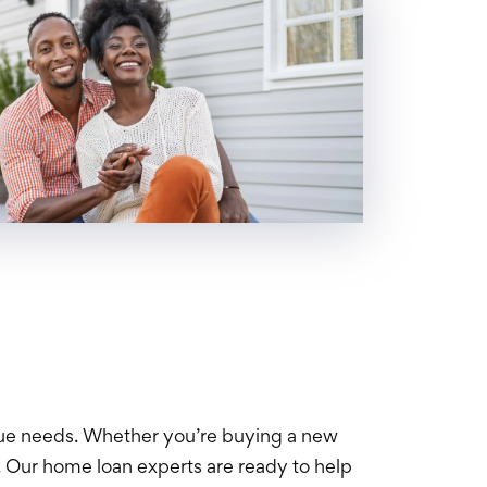
que needs. Whether you’re buying a new
 Our home loan experts are ready to help