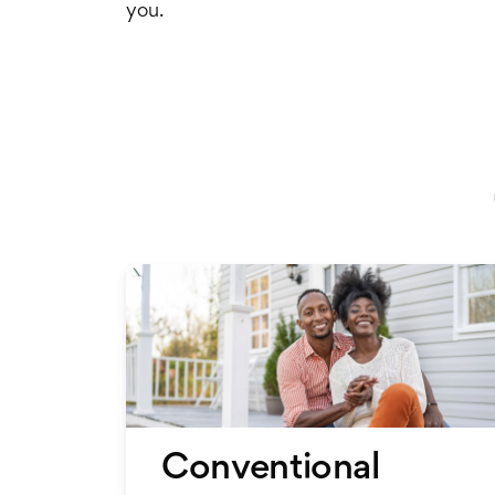
you.
Conventional