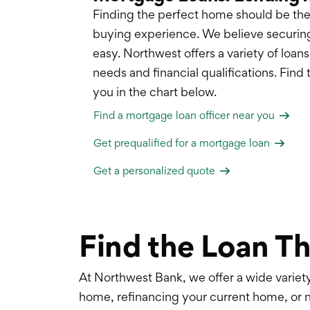
Finding the perfect home should be the
buying experience. We believe securin
easy. Northwest offers a variety of loan
needs and financial qualifications. Find 
you in the chart below.
Find a mortgage loan officer near you
Get prequalified for a mortgage loan
Get a personalized quote
Find the Loan Th
At Northwest Bank, we offer a wide varie
home, refinancing your current home, or 