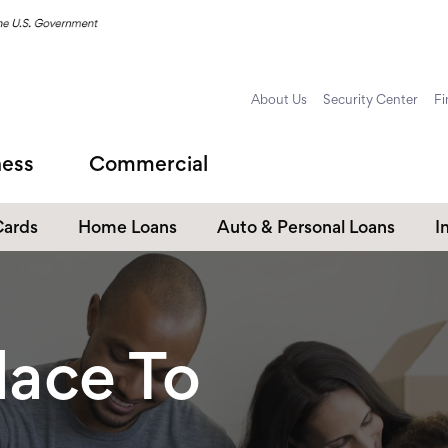
About Us
Security Center
Fi
ness
Commercial
Cards
Home Loans
Auto & Personal Loans
I
Home Equity Loans
Auto Loans
s
Personal Loans
lace To
Unsecured Personal Line of
Credit
Student Loans