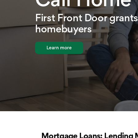
First Front Door grants 
homebuyers
Learn more
Mortgage Loans: Lending 