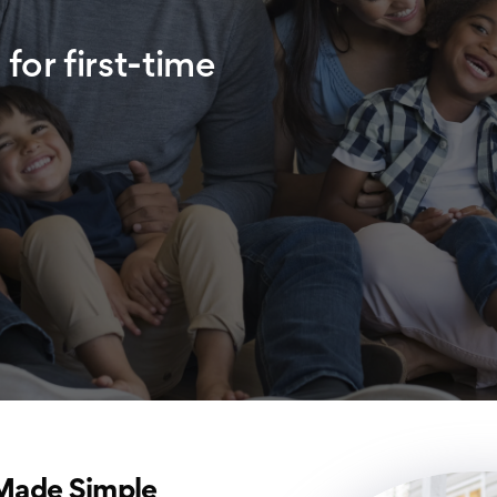
for first-time
Made Simple