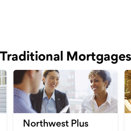
Traditional Mortgage
Northwest Plus