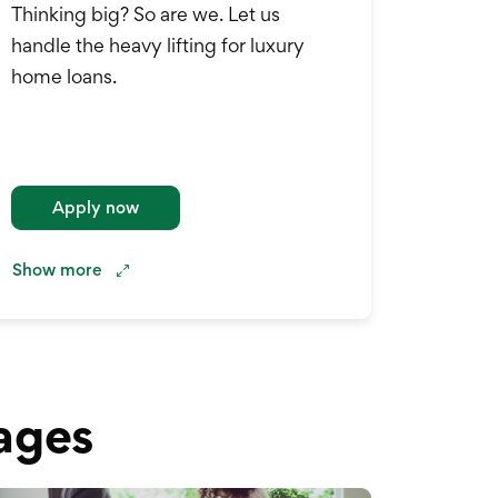
Thinking big? So are we. Let us
handle the heavy lifting for luxury
home loans.
Apply now
Show
more
ages