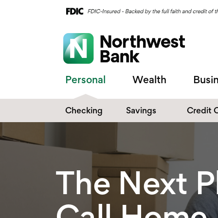
Personal
Wealth
Busi
Checking
Savings
Credit 
Compare Checking
Performance Savings
Accounts
Digital Banking
Affinity Money Market
The Next P
Make the Switch
Certificate of Deposits
Explore All Options
Call Home