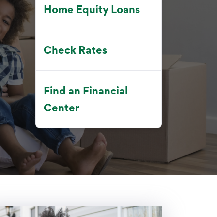
Home Equity Loans
Check Rates
Find an Financial
Center