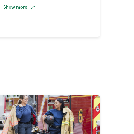
Show
more