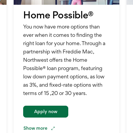
Home Possible®
You now have more options than
ever when it comes to finding the
right loan for your home. Through a
partnership with Freddie Mac,
Northwest offers the Home
Possible® loan program, featuring
low down payment options, as low
as 3%, and fixed-rate options with
terms of 15 ,20 or 30 years.
Apply now
Show
more