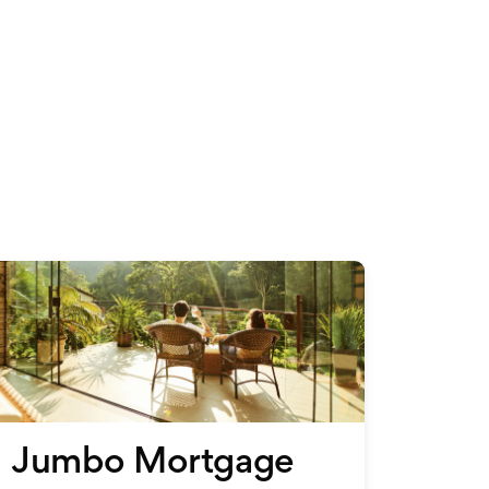
s
Jumbo Mortgage