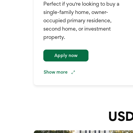
Perfect if you're looking to buy a
single-family home, owner-
occupied primary residence,
second home, or investment
property.
.
Apply now
Show
more
USD