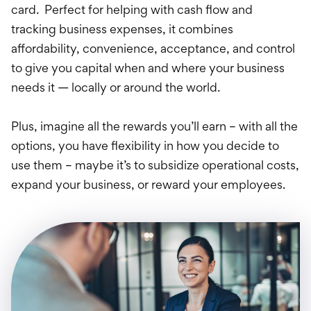
Credit Card
card. Perfect for helping with cash flow and
tracking business expenses, it combines
Loans
affordability, convenience, acceptance, and control
Investments & Retir
to give you capital when and where your business
needs it — locally or around the world.
International Service
Plus, imagine all the rewards you’ll earn – with all the
options, you have flexibility in how you decide to
use them – maybe it’s to subsidize operational costs,
expand your business, or reward your employees.