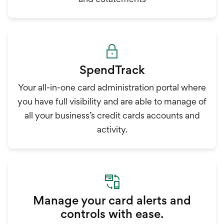
SpendTrack
Your all-in-one card administration portal where
you have full visibility and are able to manage of
all your business’s credit cards accounts and
activity.
Manage your card alerts and
controls with ease.