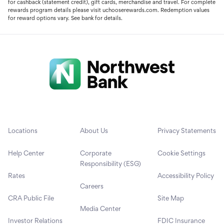
for cashback (statement credit), gift cards, merchandise and travel. For complete
rewards program details please visit uchooserewards.com. Redemption values
for reward options vary. See bank for details.
Locations
About Us
Privacy Statements
Help Center
Corporate
Cookie Settings
Responsibility (ESG)
Rates
Accessibility Policy
Careers
CRA Public File
Site Map
Media Center
Investor Relations
FDIC Insurance