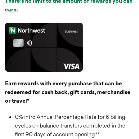
There’s no limit to the amount of rewards you can
earn.
Earn rewards with every purchase that can be
redeemed for cash back, gift cards, merchandise
or travel*
0% intro Annual Percentage Rate for 6 billing
cycles on balance transfers completed in the
first 90 days of account opening**