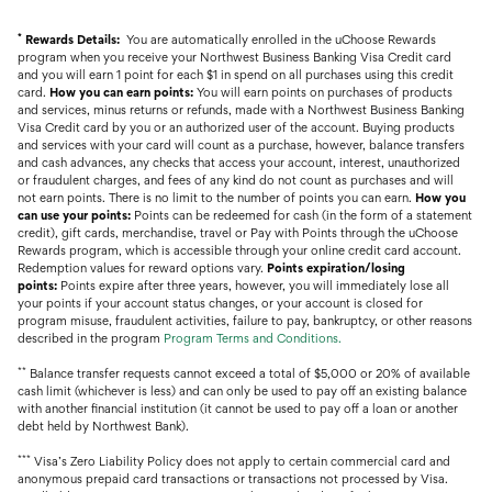
*
Rewards Details:
You are automatically enrolled in the uChoose Rewards
program when you receive your Northwest Business Banking Visa Credit card
and you will earn 1 point for each $1 in spend on all purchases using this credit
card.
How you can earn points:
You will earn points on purchases of products
and services, minus returns or refunds, made with a Northwest Business Banking
Visa Credit card by you or an authorized user of the account. Buying products
and services with your card will count as a purchase, however, balance transfers
and cash advances, any checks that access your account, interest, unauthorized
or fraudulent charges, and fees of any kind do not count as purchases and will
not earn points. There is no limit to the number of points you can earn.
How you
can use your points:
Points can be redeemed for cash (in the form of a statement
credit), gift cards, merchandise, travel or Pay with Points through the uChoose
Rewards program, which is accessible through your online credit card account.
Redemption values for reward options vary.
Points expiration/losing
points:
Points expire after three years, however, you will immediately lose all
your points if your account status changes, or your account is closed for
program misuse, fraudulent activities, failure to pay, bankruptcy, or other reasons
described in the program
Program
Terms and Conditions
.
**
Balance transfer requests cannot exceed a total of $5,000 or 20% of available
cash limit (whichever is less) and can only be used to pay off an existing balance
with another financial institution (it cannot be used to pay off a loan or another
debt held by Northwest Bank).
***
Visa’s Zero Liability Policy does not apply to certain commercial card and
anonymous prepaid card transactions or transactions not processed by Visa.