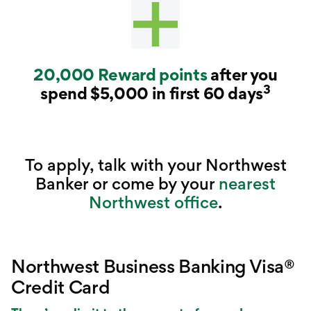
20,000 Reward points
after you
3
spend $5,000 in first 60 days
To apply, talk with your Northwest
Banker or come by your
nearest
Northwest office
.
Northwest Business Banking Visa®
Credit Card