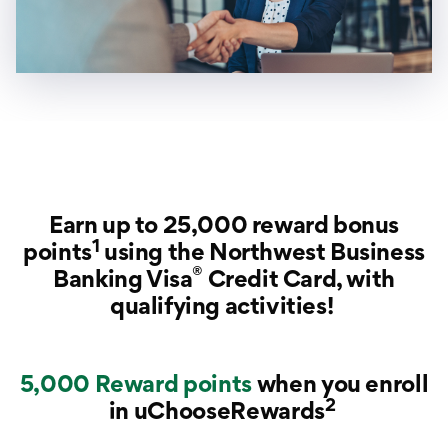
Earn up to 25,000 reward bonus
1
points
using the Northwest Business
®
Banking Visa
Credit Card, with
qualifying activities!
5,000 Reward points
when you enroll
2
in uChooseRewards