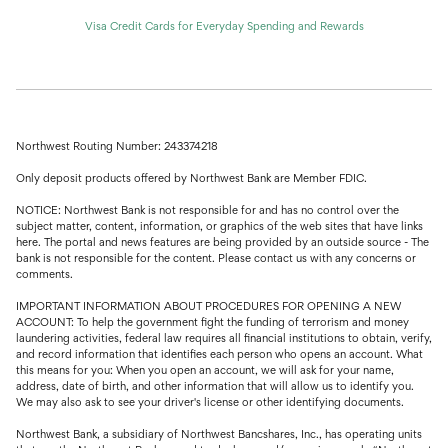
Visa Credit Cards for Everyday Spending and Rewards
Northwest Routing Number: 243374218
Only deposit products offered by Northwest Bank are Member FDIC.
NOTICE: Northwest Bank is not responsible for and has no control over the
subject matter, content, information, or graphics of the web sites that have links
here. The portal and news features are being provided by an outside source - The
bank is not responsible for the content. Please contact us with any concerns or
comments.
IMPORTANT INFORMATION ABOUT PROCEDURES FOR OPENING A NEW
ACCOUNT: To help the government fight the funding of terrorism and money
laundering activities, federal law requires all financial institutions to obtain, verify,
and record information that identifies each person who opens an account. What
this means for you: When you open an account, we will ask for your name,
address, date of birth, and other information that will allow us to identify you.
We may also ask to see your driver's license or other identifying documents.
Northwest Bank, a subsidiary of Northwest Bancshares, Inc., has operating units