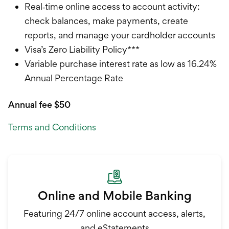
Real‐time online access to account activity:
check balances, make payments, create
reports, and manage your cardholder accounts
Visa’s Zero Liability Policy***
Variable purchase interest rate as low as 16.24%
Annual Percentage Rate
Annual fee $50
Terms and Conditions
Online and Mobile Banking
Featuring 24/7 online account access, alerts,
and eStatements