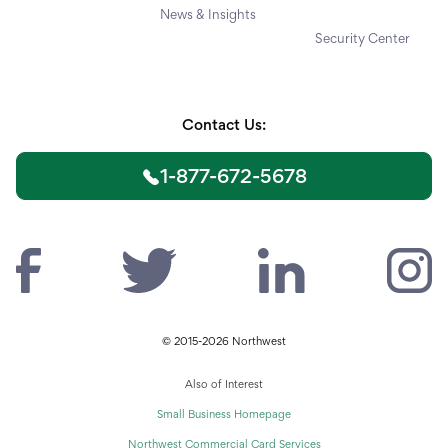
News & Insights
Security Center
Contact Us:
1-877-672-5678
© 2015-2026 Northwest
Also of Interest
Small Business Homepage
Northwest Commercial Card Services