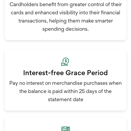
Cardholders benefit from greater control of their
cards and enhanced visibility into their financial
transactions, helping them make smarter
spending decisions.
Interest-free Grace Period
Pay no interest on merchandise purchases when
the balance is paid within 25 days of the
statement date