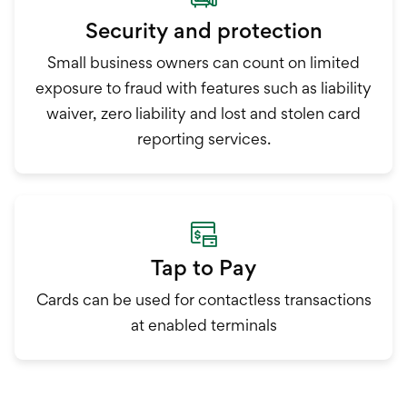
Security and protection
Small business owners can count on limited
exposure to fraud with features such as liability
waiver, zero liability and lost and stolen card
reporting services.
Tap to Pay
Cards can be used for contactless transactions
at enabled terminals