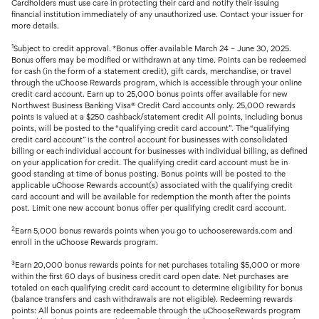
Cardholders must use care in protecting their card and notify their issuing
financial institution immediately of any unauthorized use. Contact your issuer for
more details.
1
Subject to credit approval. *Bonus offer available March 24 – June 30, 2025.
Bonus offers may be modified or withdrawn at any time. Points can be redeemed
for cash (in the form of a statement credit), gift cards, merchandise, or travel
through the uChoose Rewards program, which is accessible through your online
credit card account. Earn up to 25,000 bonus points offer available for new
Northwest Business Banking Visa® Credit Card accounts only. 25,000 rewards
points is valued at a $250 cashback/statement credit All points, including bonus
points, will be posted to the “qualifying credit card account”. The “qualifying
credit card account” is the control account for businesses with consolidated
billing or each individual account for businesses with individual billing, as defined
on your application for credit. The qualifying credit card account must be in
good standing at time of bonus posting. Bonus points will be posted to the
applicable uChoose Rewards account(s) associated with the qualifying credit
card account and will be available for redemption the month after the points
post. Limit one new account bonus offer per qualifying credit card account.
2
Earn 5,000 bonus rewards points when you go to uchooserewards.com and
enroll in the uChoose Rewards program.
3
Earn 20,000 bonus rewards points for net purchases totaling $5,000 or more
within the first 60 days of business credit card open date. Net purchases are
totaled on each qualifying credit card account to determine eligibility for bonus
(balance transfers and cash withdrawals are not eligible). Redeeming rewards
points: All bonus points are redeemable through the uChooseRewards program