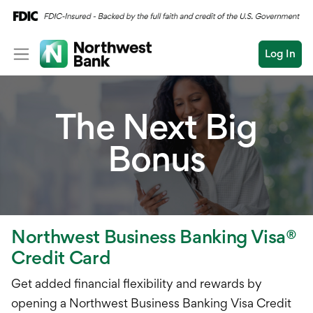
Log In
Personal
The Next Big
Wealth
Bonus
Log In
Open an Account
Business
Commercial
Business Overview
Conduct
Submit
Checking
a
Northwest Business Banking Visa®
search
Savings
Credit Card
Cash Management
Get added financial flexibility and rewards by
opening a Northwest Business Banking Visa Credit