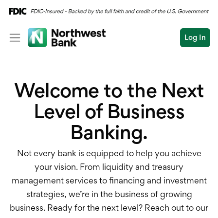
Log In
Personal
Welcome to the Next
Wealth
Log In
Open an Account
Level of Business
Business
Banking.
Commercial
Conduct
Submit
Commercial Overvi
a
Not every bank is equipped to help you achieve
search
your vision. From liquidity and treasury
Commercial Financin
management services to financing and investment
strategies, we’re in the business of growing
Liquidity Manageme
business. Ready for the next level? Reach out to our