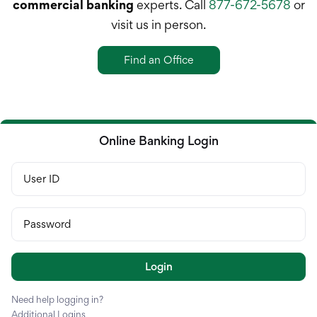
Treasury Manageme
commercial banking
experts. Call
877-672-5678
or
visit us in person.
Financing & Credit
Find an Office
Wealth Managemen
Online Banking Login
User ID
Password
Login
Need help logging in?
Additional Logins