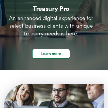
Treasury Pro
An enhanced digital experience for
select business clients with unique
treasury needs is here.
Learn more