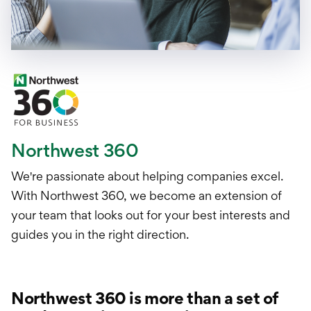
Northwest 360
We're passionate about helping companies excel.
With Northwest 360, we become an extension of
your team that looks out for your best interests and
guides you in the right direction.
Northwest 360 is more than a set of