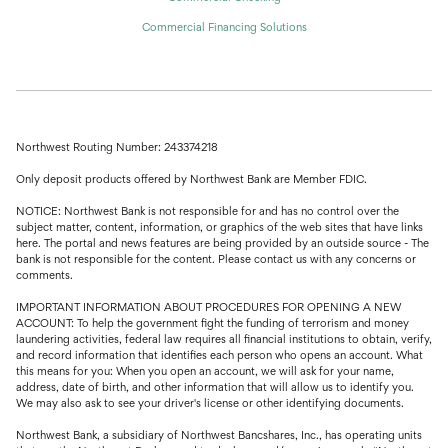
Commercial Financing Solutions
Northwest Routing Number: 243374218
Only deposit products offered by Northwest Bank are Member FDIC.
NOTICE: Northwest Bank is not responsible for and has no control over the
subject matter, content, information, or graphics of the web sites that have links
here. The portal and news features are being provided by an outside source - The
bank is not responsible for the content. Please contact us with any concerns or
comments.
IMPORTANT INFORMATION ABOUT PROCEDURES FOR OPENING A NEW
ACCOUNT: To help the government fight the funding of terrorism and money
laundering activities, federal law requires all financial institutions to obtain, verify,
and record information that identifies each person who opens an account. What
this means for you: When you open an account, we will ask for your name,
address, date of birth, and other information that will allow us to identify you.
We may also ask to see your driver's license or other identifying documents.
Northwest Bank, a subsidiary of Northwest Bancshares, Inc., has operating units