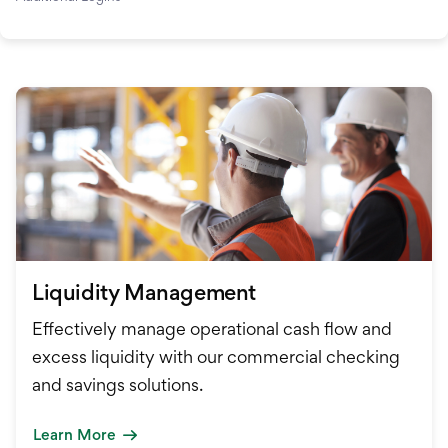
Liquidity Management
Effectively manage operational cash flow and
excess liquidity with our commercial checking
and savings solutions.
Learn More