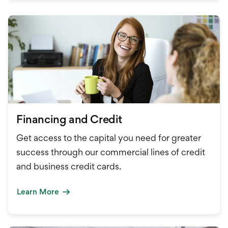
Financing and Credit
Get access to the capital you need for greater
success through our commercial lines of credit
and business credit cards.
Learn More