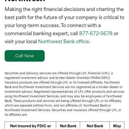
Making the right financial decisions and charting the
best path for the future of your company is critical to
your long-term success. To connect with a
commercial banking expert, call
877-672-5678
or
visit your local
Northwest Bank office
.
Call Now
Securities and advisory services are offered through LPL Financial (LPL), a
registered investment advisor and broker-dealer (member FINRA/SIPC).
Insurance products are offered through LPL or its licensed affiliates. Northwest
Bank and Northwest Investment Services are not registered as a broker-dealer or
investment advisor. Registered representatives of LPL offer products and services
using Northwest Investment Services, and may also be employees of Northwest
Bank. These products and services are being offered through LPL or its affiliates,
which are separate entities from, and not affiliates of, Northwest Bank or
Northwest Investment Services. Securities and insurance offered through LPL or
its affiliates are:
Not Insured by FDIC or
Not Bank
Not Bank
May