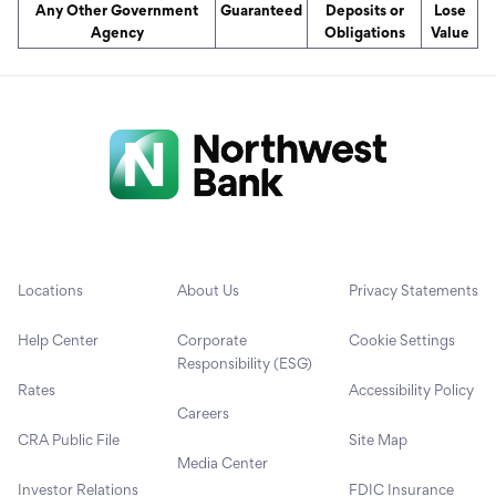
Any Other Government
Guaranteed
Deposits or
Lose
Agency
Obligations
Value
Locations
About Us
Privacy Statements
Help Center
Corporate
Cookie Settings
Responsibility (ESG)
Rates
Accessibility Policy
Careers
CRA Public File
Site Map
Media Center
Investor Relations
FDIC Insurance