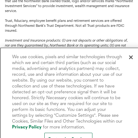
that use the Northwest Bank owned trade, logo and/or services marks “Northwest
Investment Services” to provide investment, wealth management and insurance
service.
Trust, fiduciary, employee benefit plans and retirement services are offered
through Northwest Bank’s Trust Department. Not all Trust products are FDIC
insured.
Investment and Insurance products: (I) are not deposits or other obligations of,
nor are they guaranteed by, Northwest Bank or its operating units; (II) are not
insured by the Federal Deposit Insurance Corporation (FDIC) or any other agency
of the United States or by Northwest Bank or its operating units; and (III) are
We use cookies, pixels and similar technologies through
subject to investment risks, including the possible loss of value.
which we and certain third parties (such as our social
media, advertising and analytics partners) may collect,
record, use and share information about your use of our
website. By using our website, you consent to
collection and use of these technologies. If we have
detected an opt-out preference signal then it will be
honored. Strictly Necessary cookies will continue to be
used on our site as they are required for our site to
perform its basic functions. You can adjust your
settings by selecting "Customize Settings". Please see
Cookies, Similar Files and Other Technologies within our
Privacy Policy
for more information.