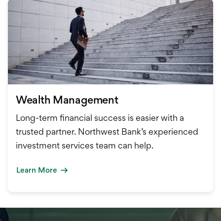
Wealth Management
Long-term financial success is easier with a
trusted partner. Northwest Bank’s experienced
investment services team can help.
Learn More