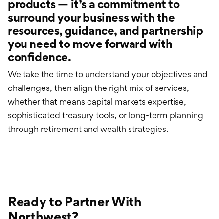
products — it’s a commitment to
surround your business with the
resources, guidance, and partnership
you need to move forward with
confidence.
We take the time to understand your objectives and
challenges, then align the right mix of services,
whether that means capital markets expertise,
sophisticated treasury tools, or long-term planning
through retirement and wealth strategies.
Ready to Partner With
Northwest?