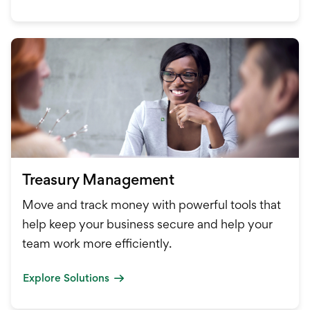
Treasury Management
Move and track money with powerful tools that
help keep your business secure and help your
team work more efficiently.
Explore Solutions