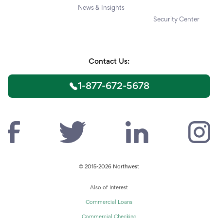
News & Insights
Security Center
Contact Us:
1-877-672-5678
© 2015-2026 Northwest
Also of Interest
Commercial Loans
Commercial Checking