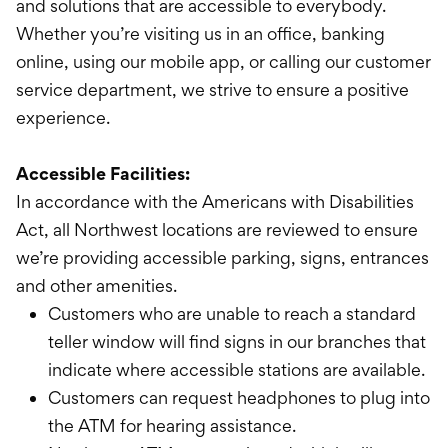
International Service
and solutions that are accessible to everybody.
Whether you’re visiting us in an office, banking
Education & Tools
online, using our mobile app, or calling our customer
service department, we strive to ensure a positive
experience.
Accessible Facilities:
In accordance with the Americans with Disabilities
Act, all Northwest locations are reviewed to ensure
we’re providing accessible parking, signs, entrances
and other amenities.
Customers who are unable to reach a standard
teller window will find signs in our branches that
indicate where accessible stations are available.
Customers can request headphones to plug into
the ATM for hearing assistance.