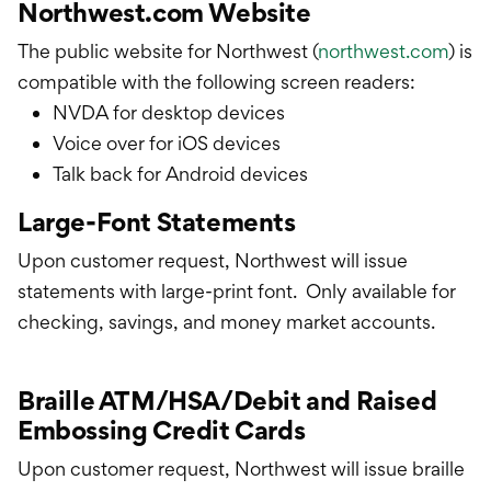
Northwest.com Website
The public website for Northwest (
northwest.com
) is
compatible with the following screen readers:
NVDA for desktop devices
Voice over for iOS devices
Talk back for Android devices
Large-Font Statements
Upon customer request, Northwest will issue
statements with large-print font. Only available for
checking, savings, and money market accounts.
Braille ATM/HSA/Debit and Raised
Embossing Credit Cards
Upon customer request, Northwest will issue braille