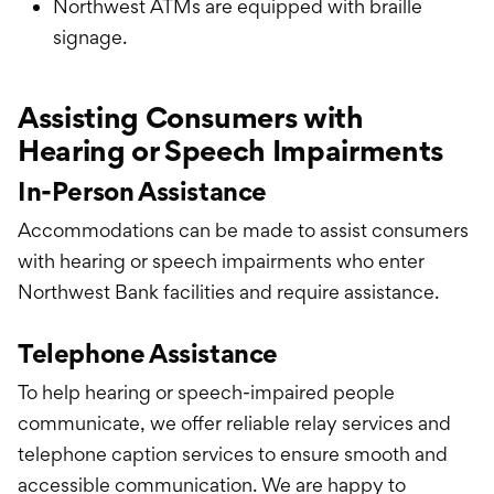
Northwest ATMs are equipped with braille
signage.
Assisting Consumers with
Hearing or Speech Impairments
In-Person Assistance
Accommodations can be made to assist consumers
with hearing or speech impairments who enter
Northwest Bank facilities and require assistance.
Telephone Assistance
To help hearing or speech-impaired people
communicate, we offer reliable relay services and
telephone caption services to ensure smooth and
accessible communication. We are happy to