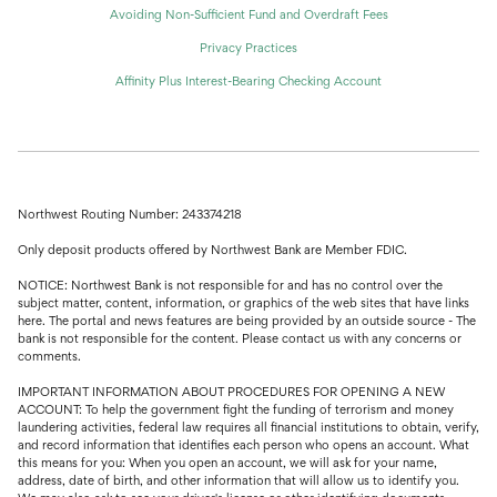
Avoiding Non-Sufficient Fund and Overdraft Fees
Privacy Practices
Affinity Plus Interest-Bearing Checking Account
Northwest Routing Number: 243374218
Only deposit products offered by Northwest Bank are Member FDIC.
NOTICE: Northwest Bank is not responsible for and has no control over the
subject matter, content, information, or graphics of the web sites that have links
here. The portal and news features are being provided by an outside source - The
bank is not responsible for the content. Please contact us with any concerns or
comments.
IMPORTANT INFORMATION ABOUT PROCEDURES FOR OPENING A NEW
ACCOUNT: To help the government fight the funding of terrorism and money
laundering activities, federal law requires all financial institutions to obtain, verify,
and record information that identifies each person who opens an account. What
this means for you: When you open an account, we will ask for your name,
address, date of birth, and other information that will allow us to identify you.