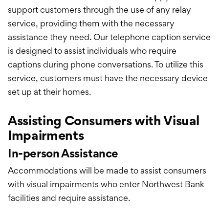
support customers through the use of any relay
service, providing them with the necessary
assistance they need. Our telephone caption service
is designed to assist individuals who require
captions during phone conversations. To utilize this
service, customers must have the necessary device
set up at their homes.
Assisting Consumers with Visual
Impairments
In-person Assistance
Accommodations will be made to assist consumers
with visual impairments who enter Northwest Bank
facilities and require assistance.