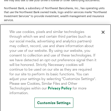
We may also ask to see your driver's license or other identifying documents.
Northwest Bank, a subsidiary of Northwest Bancshares, Inc., has operating units
that use the Northwest Bank owned trade, logo and/or services marks “Northwest
Investment Services” to provide investment, wealth management and insurance
service.
Trust, fiduciary, employee benefit plans and retirement services are offered
We use cookies, pixels and similar technologies
through Northwest Bank’s Trust Department. Not all Trust products are FDIC
insured.
through which we and certain third parties (such as
our social media, advertising and analytics partners)
Investment and Insurance products: (I) are not deposits or other obligations of,
may collect, record, use and share information about
nor are they guaranteed by, Northwest Bank or its operating units; (II) are not
your use of our website. By using our website, you
insured by the Federal Deposit Insurance Corporation (FDIC) or any other agency
consent to collection and use of these technologies. If
of the United States or by Northwest Bank or its operating units; and (III) are
we have detected an opt-out preference signal then it
subject to investment risks, including the possible loss of value.
will be honored. Strictly Necessary cookies will
continue to be used on our site as they are required
for our site to perform its basic functions. You can
adjust your settings by selecting "Customize Settings".
Please see Cookies, Similar Files and Other
Technologies within our
Privacy Policy
for more
information.
Customize Settings