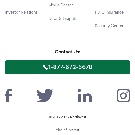
Media Center
Investor Relations
FDIC Insurance
News & Insights
Security Center
Contact Us:
1-877-672-5678
© 2015-2026 Northwest
Also of Interest