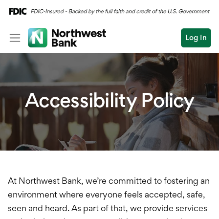
Log In
Personal
Wealth
Personal Overview
Accessibility Policy
Log In
Open an Account
Business
Checking
Commercial
Savings
Conduct
Submit
Credit Cards
a
search
Home Loans
At Northwest Bank, we’re committed to fostering an
environment where everyone feels accepted, safe,
Auto & Personal Loa
seen and heard. As part of that, we provide services