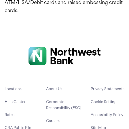
ATM/HSA/Debit cards and raised embossing credit
cards.
Locations
About Us
Privacy Statements
Help Center
Corporate
Cookie Settings
Responsibility (ESG)
Rates
Accessibility Policy
Careers
CRA Public File
Site Map