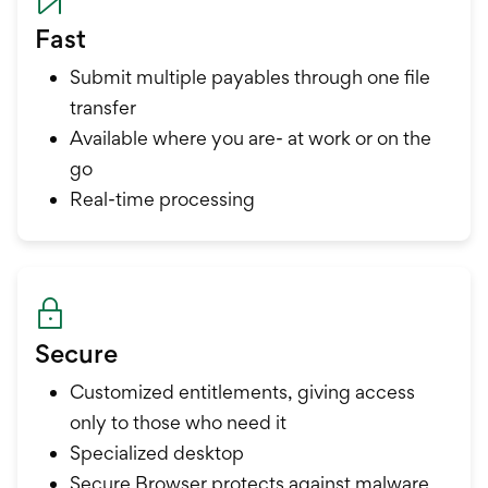
Fast
Submit multiple payables through one file
transfer
Available where you are- at work or on the
go
Real-time processing
Secure
Customized entitlements, giving access
only to those who need it
Specialized desktop
Secure Browser protects against malware