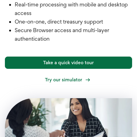
Real-time processing with mobile and desktop
access
One-on-one, direct treasury support
Secure Browser access and multi-layer
authentication
Take a quick video tour
Try our simulator