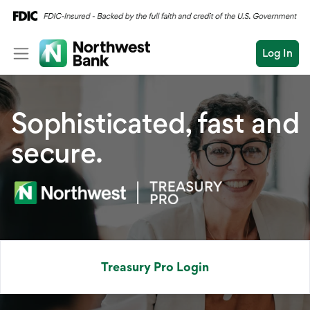
Log In
Personal
Sophisticated, fast and
Wealth
secure.
Log In
Open an Account
Business
Commercial
Conduct
Submit
Commercial Overvi
a
search
Commercial Financin
Treasury Pro Login
Liquidity Manageme