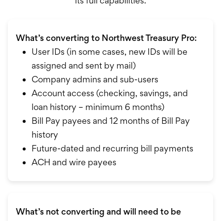
its full capabilities.
What’s converting to Northwest Treasury Pro:
User IDs (in some cases, new IDs will be
assigned and sent by mail)
Company admins and sub-users
Account access (checking, savings, and
loan history – minimum 6 months)
Bill Pay payees and 12 months of Bill Pay
history
Future-dated and recurring bill payments
ACH and wire payees
What’s not converting and will need to be