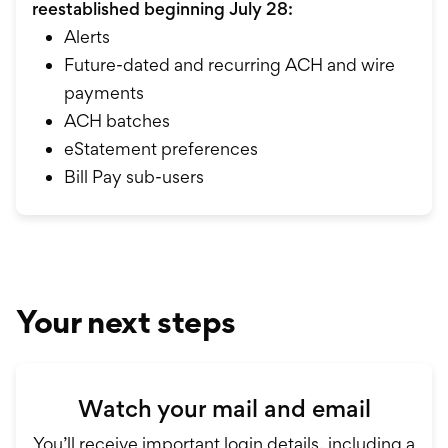
reestablished beginning July 28:
Alerts
Future-dated and recurring ACH and wire
payments
ACH batches
eStatement preferences
Bill Pay sub-users
Your next steps
Watch your mail and email
You’ll receive important login details, including a