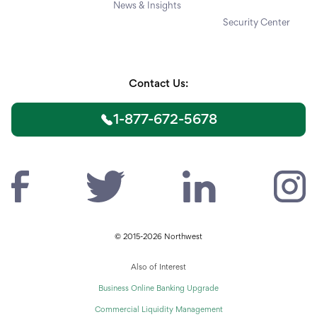
News & Insights
Security Center
Contact Us:
1-877-672-5678
© 2015-2026 Northwest
Also of Interest
Business Online Banking Upgrade
Commercial Liquidity Management