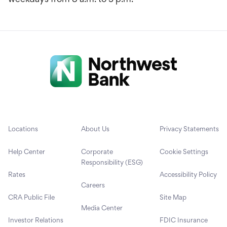
Locations
About Us
Privacy Statements
Help Center
Corporate
Cookie Settings
Responsibility (ESG)
Rates
Accessibility Policy
Careers
CRA Public File
Site Map
Media Center
Investor Relations
FDIC Insurance