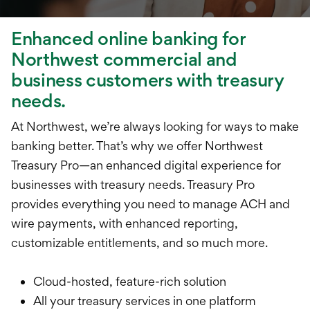
Treasury Manageme
Financing & Credit
Enhanced online banking for
Northwest commercial and
Wealth Managemen
business customers with treasury
needs.
At Northwest, we’re always looking for ways to make
banking better. That’s why we offer Northwest
Treasury Pro—an enhanced digital experience for
businesses with treasury needs. Treasury Pro
provides everything you need to manage ACH and
wire payments, with enhanced reporting,
customizable entitlements, and so much more.
Cloud-hosted, feature-rich solution
All your treasury services in one platform