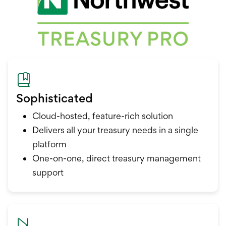
Sophisticated
Cloud-hosted, feature-rich solution
Delivers all your treasury needs in a single
platform
One-on-one, direct treasury management
support