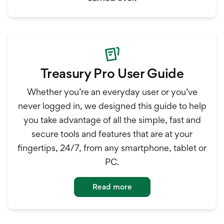
Treasury Pro User Guide
Whether you’re an everyday user or you’ve
never logged in, we designed this guide to help
you take advantage of all the simple, fast and
secure tools and features that are at your
fingertips, 24/7, from any smartphone, tablet or
PC.
Read more