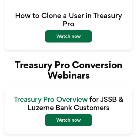
How to Clone a User in Treasury
Pro
Watch now
Treasury Pro Conversion
Webinars
Treasury Pro Overview
for JSSB &
Luzerne Bank Customers
Watch now