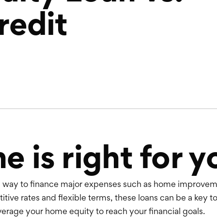
redit
 is right for y
al way to finance major expenses such as home improveme
tive rates and flexible terms, these loans can be a key to
verage your home equity to reach your financial goals.