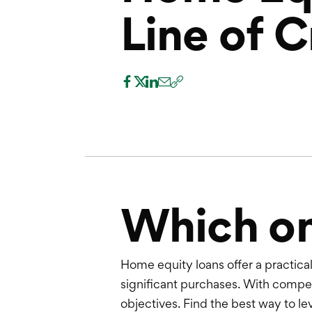
Line of C
Which one
Home equity loans offer a practic
significant purchases. With competi
objectives. Find the best way to le