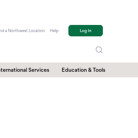
nd a Northwest Location
Help
Log In
nternational Services
Education & Tools