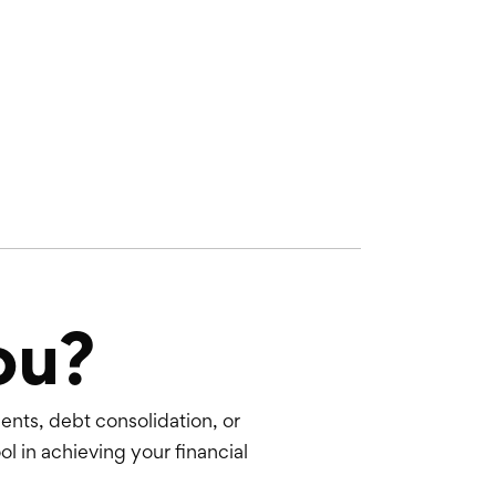
ou?
nts, debt consolidation, or
ol in achieving your financial