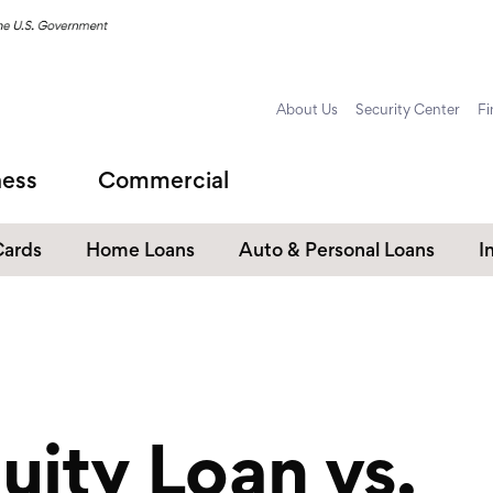
About Us
Security Center
Fi
ness
Commercial
Cards
Home Loans
Auto & Personal Loans
I
Home Equity Loans
Auto Loans
s
Personal Loans
Unsecured Personal Line of
Credit
ity Loan vs.
Student Loans