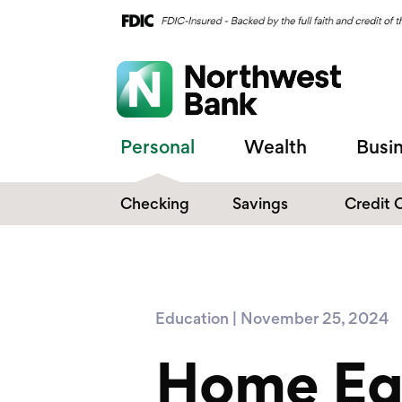
Personal
Wealth
Busi
Checking
Savings
Credit 
Compare Checking
Performance Savings
Accounts
Digital Banking
Affinity Money Market
Education | November 25, 2024
Make the Switch
Certificate of Deposits
Home Equ
Explore All Options