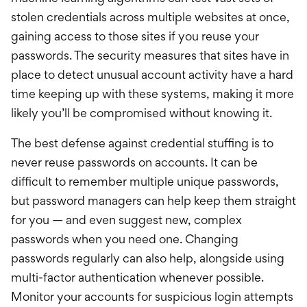
stolen credentials across multiple websites at once,
gaining access to those sites if you reuse your
passwords. The security measures that sites have in
place to detect unusual account activity have a hard
time keeping up with these systems, making it more
likely you’ll be compromised without knowing it.
The best defense against credential stuffing is to
never reuse passwords on accounts. It can be
difficult to remember multiple unique passwords,
but password managers can help keep them straight
for you — and even suggest new, complex
passwords when you need one. Changing
passwords regularly can also help, alongside using
multi-factor authentication whenever possible.
Monitor your accounts for suspicious login attempts