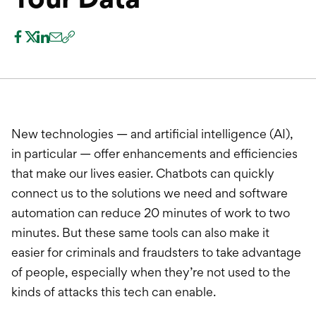
International Service
Education & Tools
New technologies — and artificial intelligence (AI),
in particular — offer enhancements and efficiencies
that make our lives easier. Chatbots can quickly
connect us to the solutions we need and software
automation can reduce 20 minutes of work to two
minutes. But these same tools can also make it
easier for criminals and fraudsters to take advantage
of people, especially when they’re not used to the
kinds of attacks this tech can enable.