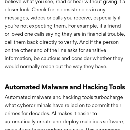
believe what you see, read or hear without giving it a
closer look. Check for inconsistencies in any
messages, videos or calls you receive, especially if
you’re not expecting them. For example, if a friend
or loved one calls saying they are in financial trouble,
call them back directly to verify. And if the person
on the other end of the line asks for sensitive
information, be cautious and consider whether they
would normally reach out the way they have.
Automated Malware and Hacking Tools
Automated malware and hacking tools turbocharge
what cybercriminals have relied on to commit their
crimes for decades. AI makes it easier to
automatically create and deploy malicious software,
given its software coding prowess. This empowers