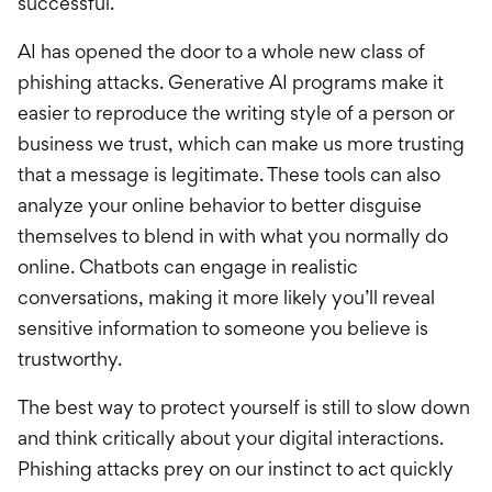
successful.
AI has opened the door to a whole new class of
phishing attacks. Generative AI programs make it
easier to reproduce the writing style of a person or
business we trust, which can make us more trusting
that a message is legitimate. These tools can also
analyze your online behavior to better disguise
themselves to blend in with what you normally do
online. Chatbots can engage in realistic
conversations, making it more likely you’ll reveal
sensitive information to someone you believe is
trustworthy.
The best way to protect yourself is still to slow down
and think critically about your digital interactions.
Phishing attacks prey on our instinct to act quickly