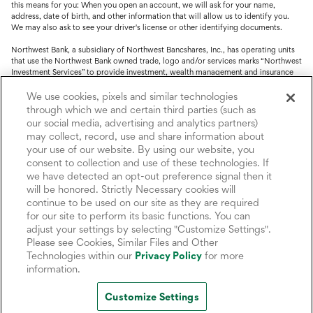
this means for you: When you open an account, we will ask for your name,
address, date of birth, and other information that will allow us to identify you.
We may also ask to see your driver's license or other identifying documents.
Northwest Bank, a subsidiary of Northwest Bancshares, Inc., has operating units
that use the Northwest Bank owned trade, logo and/or services marks “Northwest
Investment Services” to provide investment, wealth management and insurance
service.
We use cookies, pixels and similar technologies
Trust, fiduciary, employee benefit plans and retirement services are offered
through which we and certain third parties (such as
through Northwest Bank’s Trust Department. Not all Trust products are FDIC
our social media, advertising and analytics partners)
insured.
may collect, record, use and share information about
your use of our website. By using our website, you
Investment and Insurance products: (I) are not deposits or other obligations of,
nor are they guaranteed by, Northwest Bank or its operating units; (II) are not
consent to collection and use of these technologies. If
insured by the Federal Deposit Insurance Corporation (FDIC) or any other agency
we have detected an opt-out preference signal then it
of the United States or by Northwest Bank or its operating units; and (III) are
will be honored. Strictly Necessary cookies will
subject to investment risks, including the possible loss of value.
continue to be used on our site as they are required
for our site to perform its basic functions. You can
adjust your settings by selecting "Customize Settings".
Please see Cookies, Similar Files and Other
Technologies within our
Privacy Policy
for more
information.
Customize Settings