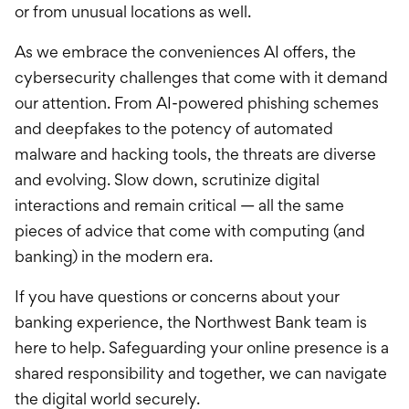
or from unusual locations as well.
As we embrace the conveniences AI offers, the
cybersecurity challenges that come with it demand
our attention. From AI-powered phishing schemes
and deepfakes to the potency of automated
malware and hacking tools, the threats are diverse
and evolving. Slow down, scrutinize digital
interactions and remain critical — all the same
pieces of advice that come with computing (and
banking) in the modern era.
If you have questions or concerns about your
banking experience, the Northwest Bank team is
here to help. Safeguarding your online presence is a
shared responsibility and together, we can navigate
the digital world securely.