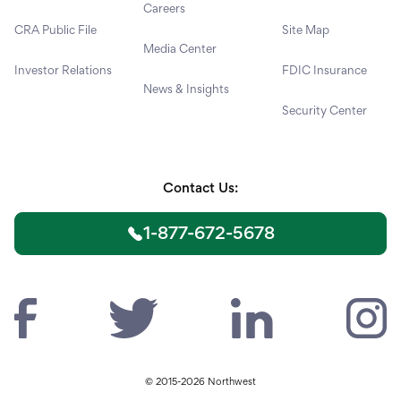
Careers
CRA Public File
Site Map
Media Center
Investor Relations
FDIC Insurance
News & Insights
Security Center
Contact Us:
1-877-672-5678
© 2015-2026 Northwest