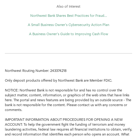
Also of Interest
Northwest Bank Shares Best Practices for Fraud...
A Small Business Owner’s Cybersecurity Action Plan
A Business Owner’s Guide to Improving Cash Flow
Northwest Routing Number: 243374218
Only deposit products offered by Northwest Bank are Member FDIC.
NOTICE: Northwest Bank is not responsible for and has no control over the
subject matter, content, information, or graphics of the web sites that have links
here. The portal and news features are being provided by an outside source - The
bank is not responsible for the content. Please contact us with any concerns or
comments.
IMPORTANT INFORMATION ABOUT PROCEDURES FOR OPENING A NEW
ACCOUNT: To help the government fight the funding of terrorism and money
laundering activities, federal law requires all financial institutions to obtain, verify,
and record information that identifies each person who opens an account. What