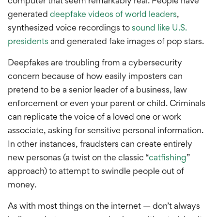
computer that seem remarkably real. People have
generated
deepfake videos of world leaders
,
synthesized voice recordings to
sound like U.S.
presidents
and generated fake images of pop stars.
Deepfakes are troubling from a cybersecurity
concern because of how easily imposters can
pretend to be a senior leader of a business, law
enforcement or even your parent or child. Criminals
can replicate the voice of a loved one or work
associate, asking for sensitive personal information.
In other instances, fraudsters can create entirely
new personas (a twist on the classic “
catfishing
”
approach) to attempt to swindle people out of
money.
As with most things on the internet — don’t always