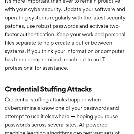
It’s more important than ever to remain proactive
with your cybersecurity. Update your software and
operating systems regularly with the latest security
patches, use robust passwords and activate two-
factor authentication. Keep your work and personal
files separate to help create a buffer between
systems. If you think your information or computer
has been compromised, reach out to an IT
professional for assistance.
Credential Stuffing Attacks
Credential stuffing attacks happen when
cybercriminals know one of your passwords and
attempt to use it elsewhere — hoping you reuse
passwords across several sites. AI-powered
machine learning algorithms can test vast sets of