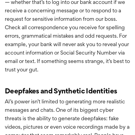
— whether that’s to log into our bank account if we
receive a concerning message or to respond to a
request for sensitive information from our boss.
Check all correspondence you receive for spelling
errors, grammatical mistakes and odd requests. For
example, your bank will never ask you to reveal your
account information or Social Security Number via
email or text. If something seems strange, it’s best to
trust your gut.
Deepfakes and Synthetic Identities
AI’s power isn’t limited to generating more realistic
messages and chats. One of its biggest cyber
threats is the ability to generate deepfakes: fake
videos, pictures or even voice recordings made by a