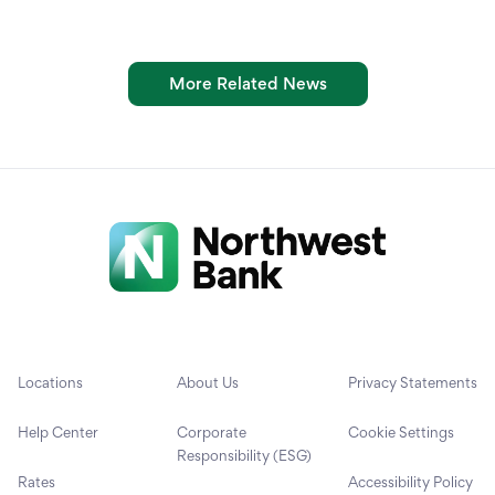
More Related News
Locations
About Us
Privacy Statements
Help Center
Corporate
Cookie Settings
Responsibility (ESG)
Rates
Accessibility Policy