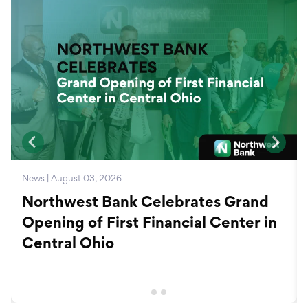
News | August 03, 2026
Northwest Bank Celebrates Grand
Opening of First Financial Center in
Central Ohio