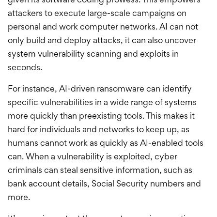
attackers to execute large-scale campaigns on
personal and work computer networks. AI can not
only build and deploy attacks, it can also uncover
system vulnerability scanning and exploits in
seconds.
For instance, AI-driven ransomware can identify
specific vulnerabilities in a wide range of systems
more quickly than preexisting tools. This makes it
hard for individuals and networks to keep up, as
humans cannot work as quickly as AI-enabled tools
can. When a vulnerability is exploited, cyber
criminals can steal sensitive information, such as
bank account details, Social Security numbers and
more.