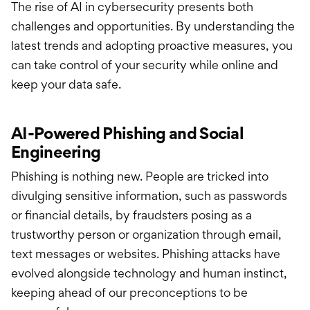
The rise of AI in cybersecurity presents both
challenges and opportunities. By understanding the
latest trends and adopting proactive measures, you
can take control of your security while online and
keep your data safe.
AI-Powered Phishing and Social
Engineering
Phishing is nothing new. People are tricked into
divulging sensitive information, such as passwords
or financial details, by fraudsters posing as a
trustworthy person or organization through email,
text messages or websites. Phishing attacks have
evolved alongside technology and human instinct,
keeping ahead of our preconceptions to be