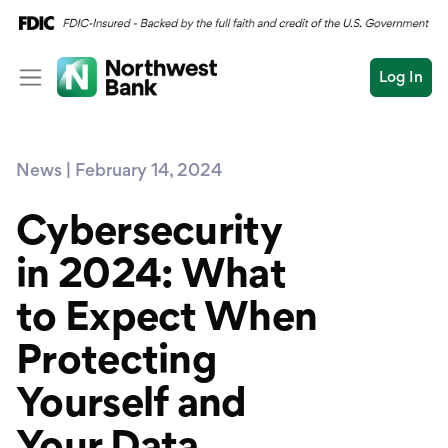
Log In
Personal
News | February 14, 2024
Wealth
Personal Overview
Log In
Open an Account
Cybersecurity
Business
Checking
in 2024: What
Commercial
Savings
Conduct
to Expect When
Submit
Credit Cards
a
search
Protecting
Home Loans
Yourself and
Auto & Personal Loa
Your Data