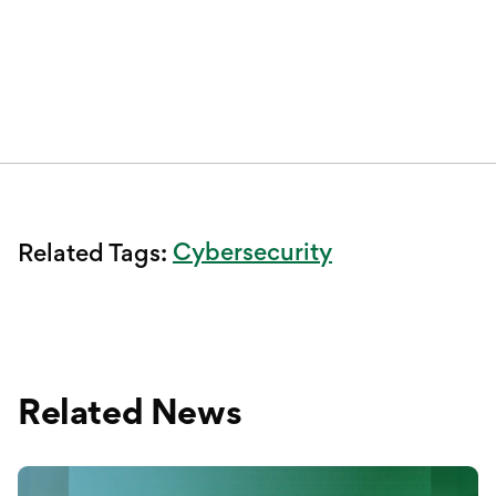
Cybersecurity
Related Tags:
Related News