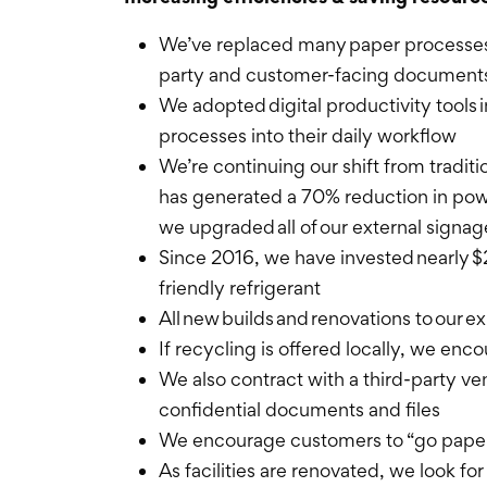
We’ve replaced many paper processes w
party and customer-facing documents 
We adopted digital productivity tools
processes into their daily workflow
We’re continuing our shift from traditi
has generated a 70% reduction in pow
we upgraded all of our external signa
Since 2016, we have invested nearly $
friendly refrigerant
All new builds and renovations to our e
If recycling is offered locally, we enc
We also contract with a third-party v
confidential documents and files
We encourage customers to “go paperl
As facilities are renovated, we look f