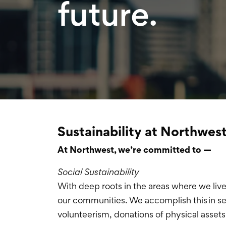
future.
Sustainability at Northwes
At Northwest, we’re committed to —
Social Sustainability
With deep roots in the areas where we liv
our communities. We accomplish this in se
volunteerism, donations of physical assets