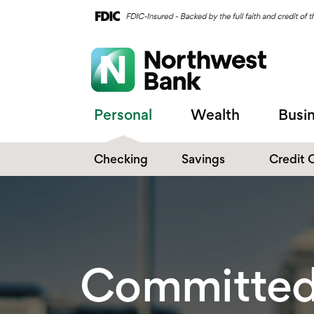
Personal
Wealth
Busi
Checking
Savings
Credit 
Compare Checking
Performance Savings
Accounts
Digital Banking
Affinity Money Market
Make the Switch
Certificate of Deposits
Committed 
Explore All Options