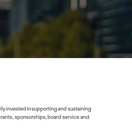
y invested in supporting and sustaining
rants, sponsorships, board service and