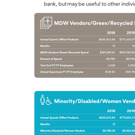
bank, but may be useful to other indivi