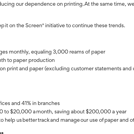
educing our dependence on printing. At the same time, we
p it on the Screen" initiative to continue these trends.
pages monthly, equaling 3,000 reams of paper
nth to paper production
n print and paper (excluding customer statements and 
ffices and 41% in branches
00 to $20,000 a month, saving about $200,000 a year
o help us better track and manage our use of paper and o
es