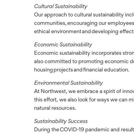
Cultural Sustainability
Our approach to cultural sustainability in
communities, encouraging our employees t
ethical environment and developing effec
Economic Sustainability
Economic sustainability incorporates stro
also committed to promoting economic dev
housing projects and financial education.
Environmental Sustainability
At Northwest, we embrace a spirit of inno
this effort, we also look for ways we ca
natural resources.
Sustainability Success
During the COVID-19 pandemic and resulti