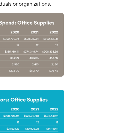
duals or organizations.