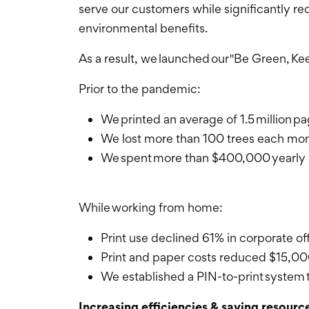
serve our customers while significantly r
environmental benefits.
As a result, we launched our "Be Green, Kee
Prior to the pandemic:
We printed an average of 1.5 million 
We lost more than 100 trees each mo
We spent more than $400,000 yearly o
While working from home:
Print use declined 61% in corporate o
Print and paper costs reduced $15,0
We established a PIN-to-print system t
Increasing efficiencies & saving resourc