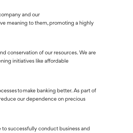
ur company and our
ave meaning to them, promoting a highly
and conservation of our resources. We are
 initiatives like affordable
cesses to make banking better. As part of
nd reduce our dependence on precious
 to successfully conduct business and