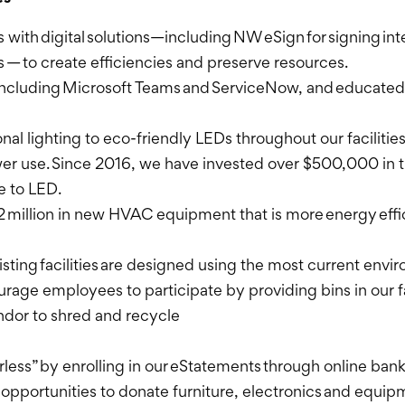
ith digital solutions—including NW eSign for signing int
— to create efficiencies and preserve resources.
 including Microsoft Teams and ServiceNow, and educated
onal lighting to eco-friendly LEDs throughout our facilitie
er use. Since 2016, we have invested over $500,000 in t
ge to LED.
2 million in new HVAC equipment that is more energy eff
xisting facilities are designed using the most current env
ourage employees to participate by providing bins in our fa
endor to shred and recycle
ess” by enrolling in our eStatements through online ban
or opportunities to donate furniture, electronics and equi