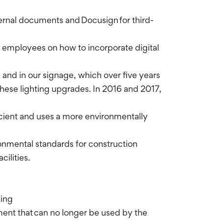
ernal documents and Docusign for third-
 employees on how to incorporate digital
s and in our signage, which over five years
hese lighting upgrades. In 2016 and 2017,
icient and uses a more environmentally
ironmental standards for construction
cilities.
king
pment that can no longer be used by the