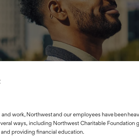
t
e and work, Northwest and our employees have been heavil
veral ways, including Northwest Charitable Foundation g
 and providing financial education.