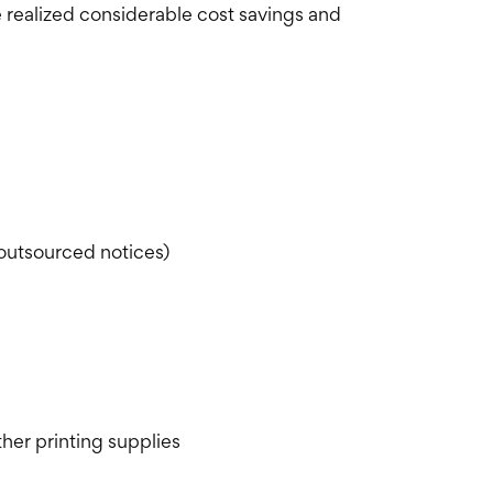
 realized considerable cost savings and
outsourced notices)
ther printing supplies