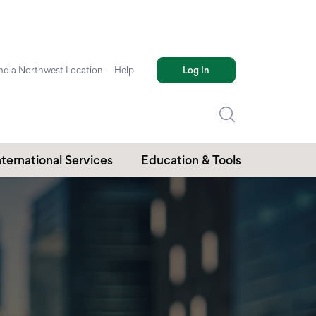
nd a Northwest Location
Help
Log In
nternational Services
Education & Tools