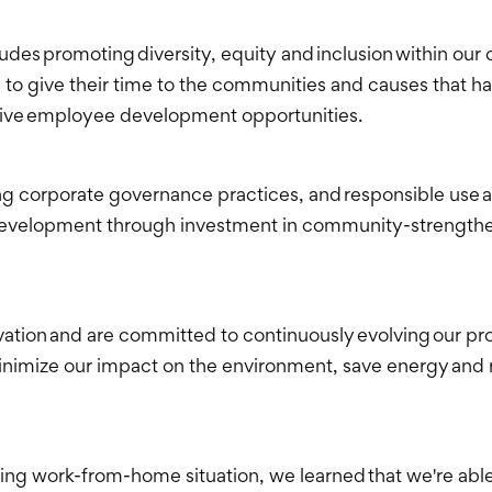
cludes promoting diversity, equity and inclusion within o
o give their time to the communities and causes that h
tive employee development opportunities.
ng corporate governance practices, and responsible use 
elopment through investment in community-strengthening
vation and are committed to continuously evolving our pro
n minimize our impact on the environment, save energy a
ng work-from-home situation, we learned that we're able