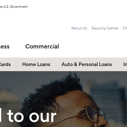
About Us
Security Center
Fi
ness
Commercial
Cards
Home Loans
Auto & Personal Loans
I
Home Equity Loans
Auto Loans
s
Personal Loans
Unsecured Personal Line of
Credit
to our
Student Loans