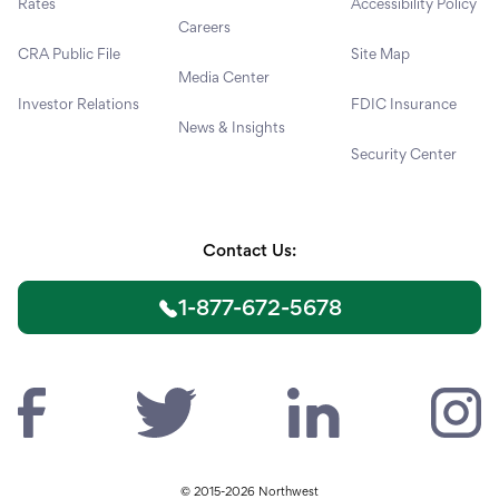
Rates
Accessibility Policy
Careers
CRA Public File
Site Map
Media Center
Investor Relations
FDIC Insurance
News & Insights
Security Center
Contact Us:
1-877-672-5678
© 2015-2026 Northwest