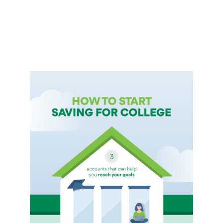
International Service
Education & Tools