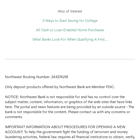
Also of Interest
3 Ways to Start Saving for College
All Cash or Loan-Enabled Home Purchases
What Banks Look For When Qualifying A First...
Northwest Routing Number: 243374218
Only deposit products offered by Northwest Bank are Member FDIC.
NOTICE: Northwest Bank is not responsible for and has no control over the
subject matter, content, information, or graphics of the web sites that have links
here. The portal and news features are being provided by an outside source - The
bank is not responsible for the content. Please contact us with any concerns or
comments.
IMPORTANT INFORMATION ABOUT PROCEDURES FOR OPENING A NEW
ACCOUNT: To help the government fight the funding of terrorism and money
laundering activities, federal law requires all financial institutions to obtain, verify,