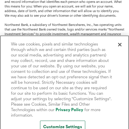
and record information that identifies each person who opens an account. What
this means for you: When you open an account, we will ask for your name,
address, date of birth, and other information that will allow us to identify you.
We may also ask to see your driver's license or other identifying documents.
Northwest Bank, a subsidiary of Northwest Bancshares, Inc., has operating units
that use the Northwest Bank owned trade, logo and/or services marks “Northwest
Investment Services” to provide investment, wealth management and insurance
service.
We use cookies, pixels and similar technologies
Trust, fiduciary, employee benefit plans and retirement services are offered
through which we and certain third parties (such as
through Northwest Bank’s Trust Department. Not all Trust products are FDIC
our social media, advertising and analytics partners)
insured.
may collect, record, use and share information about
your use of our website. By using our website, you
Investment and Insurance products: (I) are not deposits or other obligations of,
consent to collection and use of these technologies. If
nor are they guaranteed by, Northwest Bank or its operating units; (II) are not
insured by the Federal Deposit Insurance Corporation (FDIC) or any other agency
we have detected an opt-out preference signal then it
of the United States or by Northwest Bank or its operating units; and (III) are
will be honored. Strictly Necessary cookies will
subject to investment risks, including the possible loss of value.
continue to be used on our site as they are required
for our site to perform its basic functions. You can
adjust your settings by selecting "Customize Settings".
Please see Cookies, Similar Files and Other
Technologies within our
Privacy Policy
for more
information.
Customize Settings