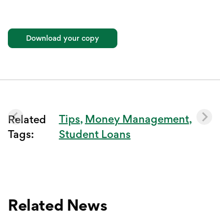
Download your copy
Tips
Money Management
Related
Tags:
Student Loans
Related News