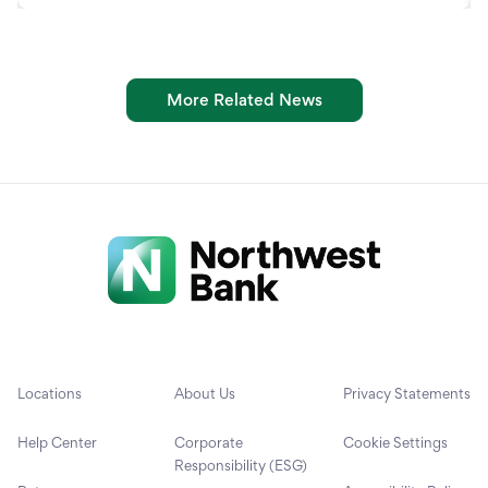
More Related News
Locations
About Us
Privacy Statements
Help Center
Corporate
Cookie Settings
Responsibility (ESG)