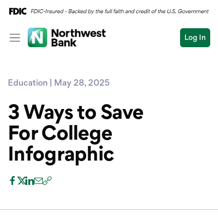
Log In
Personal
Education | May 28, 2025
Wealth
Personal Overview
Log In
Open an Account
3 Ways to Save
Business
Checking
For College
Commercial
Savings
Conduct
Infographic
Submit
Credit Cards
a
search
Home Loans
Auto & Personal Loa