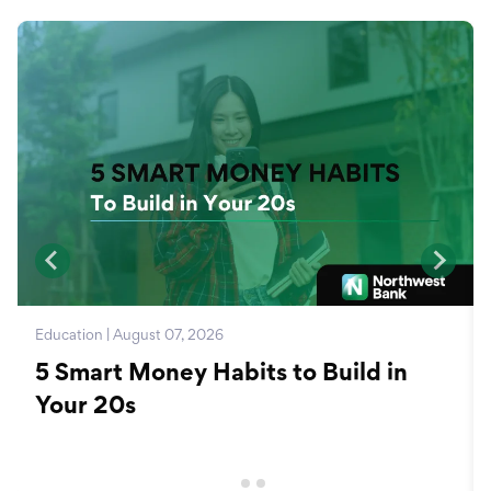
Education | August 07, 2026
5 Smart Money Habits to Build in
Your 20s