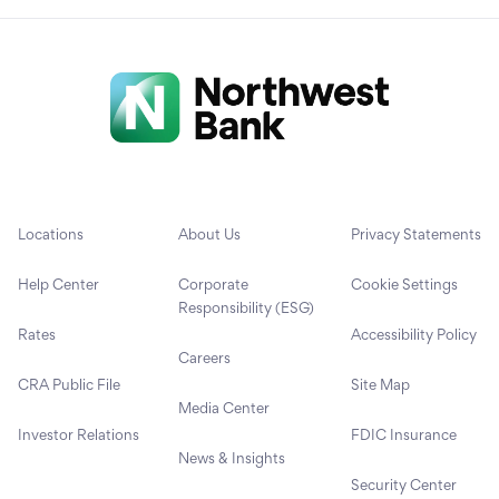
Locations
About Us
Privacy Statements
Help Center
Corporate
Cookie Settings
Responsibility (ESG)
Rates
Accessibility Policy
Careers
CRA Public File
Site Map
Media Center
Investor Relations
FDIC Insurance
News & Insights
Security Center