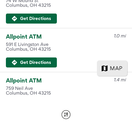
International Service
Education & Tools