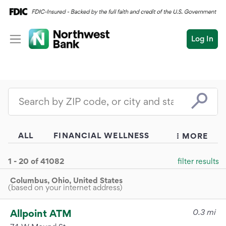
Log In
Personal
Wealth
Personal Overview
Log In
Open an Account
Business
Checking
Commercial
Savings
Conduct
Submit
Credit Cards
a
search
Home Loans
Auto & Personal Loa