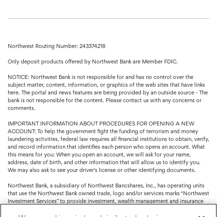
Northwest Routing Number: 243374218
Only deposit products offered by Northwest Bank are Member FDIC.
NOTICE: Northwest Bank is not responsible for and has no control over the
subject matter, content, information, or graphics of the web sites that have links
here. The portal and news features are being provided by an outside source - The
bank is not responsible for the content. Please contact us with any concerns or
comments.
IMPORTANT INFORMATION ABOUT PROCEDURES FOR OPENING A NEW
ACCOUNT: To help the government fight the funding of terrorism and money
laundering activities, federal law requires all financial institutions to obtain, verify,
and record information that identifies each person who opens an account. What
this means for you: When you open an account, we will ask for your name,
address, date of birth, and other information that will allow us to identify you.
We may also ask to see your driver's license or other identifying documents.
Northwest Bank, a subsidiary of Northwest Bancshares, Inc., has operating units
that use the Northwest Bank owned trade, logo and/or services marks “Northwest
Investment Services” to provide investment, wealth management and insurance
service.