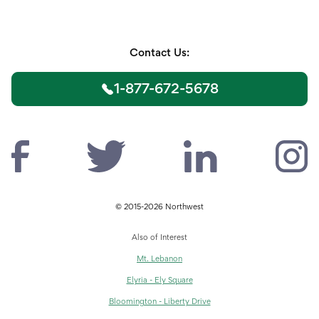
Contact Us:
1-877-672-5678
© 2015-2026 Northwest
Also of Interest
Mt. Lebanon
Elyria - Ely Square
Bloomington - Liberty Drive