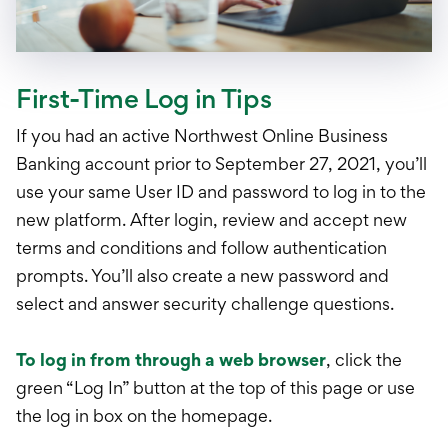
First-Time Log in Tips
If you had an active Northwest Online Business
Banking account prior to September 27, 2021, you’ll
use your same User ID and password to log in to the
new platform. After login, review and accept new
terms and conditions and follow authentication
prompts. You’ll also create a new password and
select and answer security challenge questions.
To log in from through a web browser
, click the
green “Log In” button at the top of this page or use
the log in box on the homepage.