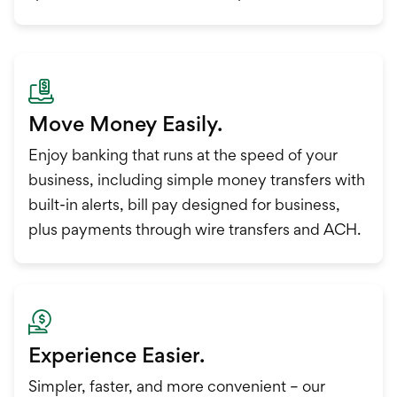
Move Money Easily.
Enjoy banking that runs at the speed of your
business, including simple money transfers with
built-in alerts, bill pay designed for business,
plus payments through wire transfers and ACH.
Experience Easier.
Simpler, faster, and more convenient – our