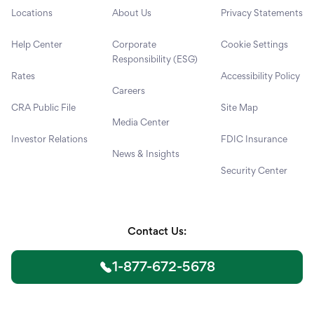
Locations
About Us
Privacy Statements
Help Center
Corporate
Cookie Settings
Responsibility (ESG)
Rates
Accessibility Policy
Careers
CRA Public File
Site Map
Media Center
Investor Relations
FDIC Insurance
News & Insights
Security Center
Contact Us:
1-877-672-5678