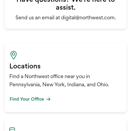
assist.
Send us an email at digital@northwest.com.
Locations
Find a Northwest office near you in
Pennsylvania, New York, Indiana, and Ohio.
Find Your Office