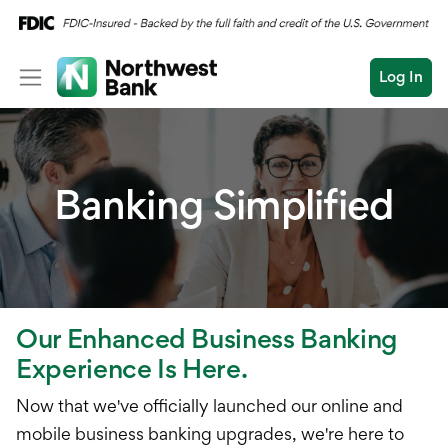
Log In
Personal
Wealth
Personal Overview
Banking Simplified
Log In
Open an Account
Business
Checking
Commercial
Savings
Conduct
Submit
Credit Cards
a
Our Enhanced Business Banking
search
Home Loans
Experience Is Here.
Auto & Personal Loa
Now that we've officially launched our online and
mobile business banking upgrades, we're here to