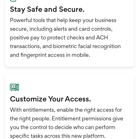
Stay Safe and Secure.
Powerful tools that help keep your business
secure, including alerts and card controls,
positive pay to protect checks and ACH
transactions, and biometric facial recognition
and fingerprint access in mobile.
Customize Your Access.
With entitlements, enable the right access for
the right people. Entitlement permissions give
you the control to decide who can perform
specific tasks across this new platform.