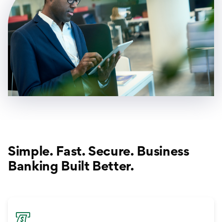
Simple. Fast. Secure. Business
Banking Built Better.