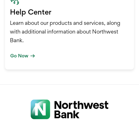
Help Center
Learn about our products and services, along
with additional information about Northwest
Bank.
Go Now