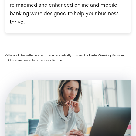
reimagined and enhanced online and mobile
banking were designed to help your business
thrive.
Zelle and the Zelle related marks are wholly owned by Early Warning Services,
LLC and are used herein under license.