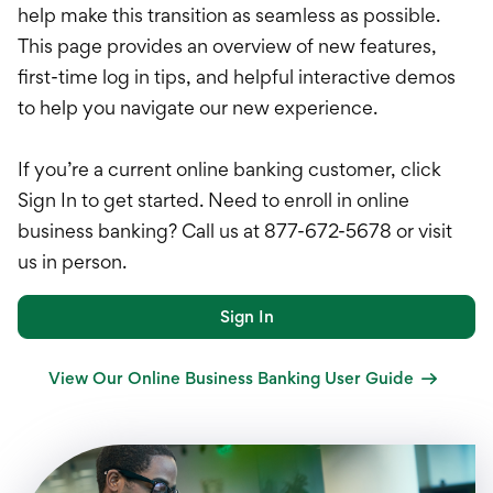
International Service
help make this transition as seamless as possible.
This page provides an overview of new features,
Education & Tools
first-time log in tips, and helpful interactive demos
to help you navigate our new experience.
If you’re a current online banking customer, click
Sign In to get started. Need to enroll in online
business banking? Call us at 877-672-5678 or visit
us in person.
Sign In
View Our Online Business Banking User Guide