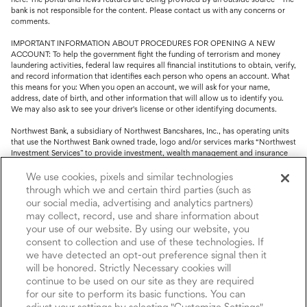
bank is not responsible for the content. Please contact us with any concerns or
comments.
IMPORTANT INFORMATION ABOUT PROCEDURES FOR OPENING A NEW
ACCOUNT: To help the government fight the funding of terrorism and money
laundering activities, federal law requires all financial institutions to obtain, verify,
and record information that identifies each person who opens an account. What
this means for you: When you open an account, we will ask for your name,
address, date of birth, and other information that will allow us to identify you.
We may also ask to see your driver's license or other identifying documents.
Northwest Bank, a subsidiary of Northwest Bancshares, Inc., has operating units
that use the Northwest Bank owned trade, logo and/or services marks “Northwest
Investment Services” to provide investment, wealth management and insurance
service.
We use cookies, pixels and similar technologies
Trust, fiduciary, employee benefit plans and retirement services are offered
through which we and certain third parties (such as
through Northwest Bank’s Trust Department. Not all Trust products are FDIC
our social media, advertising and analytics partners)
insured.
may collect, record, use and share information about
your use of our website. By using our website, you
Investment and Insurance products: (I) are not deposits or other obligations of,
nor are they guaranteed by, Northwest Bank or its operating units; (II) are not
consent to collection and use of these technologies. If
insured by the Federal Deposit Insurance Corporation (FDIC) or any other agency
we have detected an opt-out preference signal then it
of the United States or by Northwest Bank or its operating units; and (III) are
will be honored. Strictly Necessary cookies will
subject to investment risks, including the possible loss of value.
continue to be used on our site as they are required
for our site to perform its basic functions. You can
adjust your settings by selecting "Customize Settings".