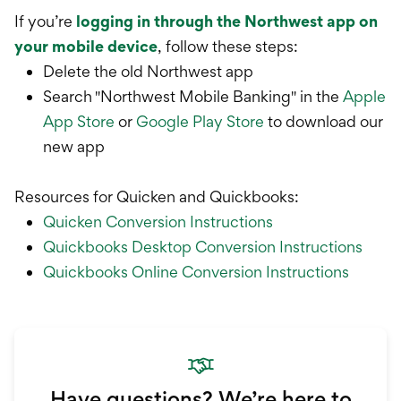
If you’re
logging in through the Northwest app on
your mobile device
, follow these steps:
Delete the old Northwest app
Search "Northwest Mobile Banking" in the
Apple
App Store
or
Google Play Store
to download our
new app
Resources for Quicken and Quickbooks:
Quicken Conversion Instructions
Quickbooks Desktop Conversion Instructions
Quickbooks Online Conversion Instructions
Have questions? We’re here to