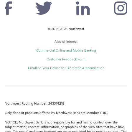
© 2015-2026 Northwest
Also of Interest
Commercial Online and Mobile Banking
Customer Feedback Form
Enrolling Your Device for Biometric Authentication
Northwest Routing Number: 243374218
Only deposit products offered by Northwest Bank are Member FDIC.
NOTICE: Northwest Bank is not responsible for and has no control over the
subject matter, content, information, or graphics of the web sites that have links
here. The portal and news features are being provided by an outside source - The