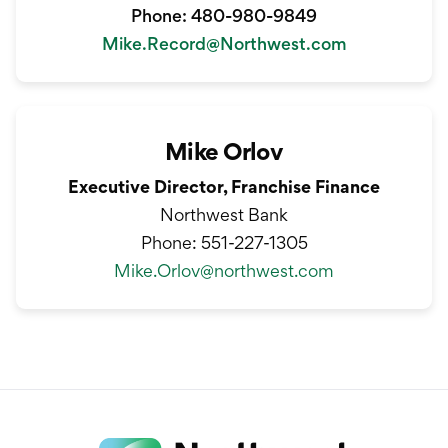
Phone: 480-980-9849
Mike.Record@Northwest.com
Mike Orlov
Executive Director, Franchise Finance
Northwest Bank
Phone:
551-227-1305
Mike.Orlov@northwest.com