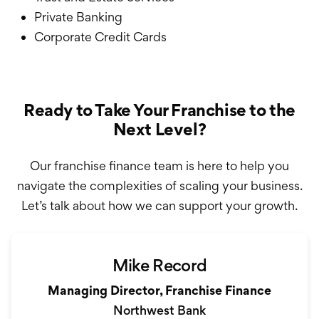
Private Banking
Corporate Credit Cards
Ready to Take Your Franchise to the
Next Level?
Our franchise finance team is here to help you
navigate the complexities of scaling your business.
Let’s talk about how we can support your growth.
Mike Record
Managing Director, Franchise Finance
Northwest Bank