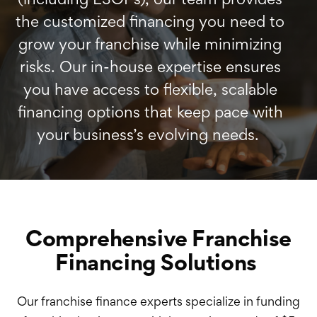
the customized financing you need to
grow your franchise while minimizing
risks. Our in-house expertise ensures
you have access to flexible, scalable
financing options that keep pace with
your business’s evolving needs.
Comprehensive Franchise
Financing Solutions
Our franchise finance experts specialize in funding