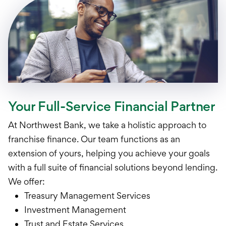
Your Full-Service Financial Partner
At Northwest Bank, we take a holistic approach to
franchise finance. Our team functions as an
extension of yours, helping you achieve your goals
with a full suite of financial solutions beyond lending.
We offer:
Treasury Management Services
Investment Management
Trust and Estate Services