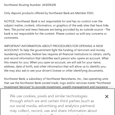
Northwest Routing Number: 243374218
Only deposit products offered by Northwest Bank are Member FDIC.
NOTICE: Northwest Bank is not responsible for and has no control over the
subject matter, content, information, or graphics of the web sites that have links
here. The portal and news features are being provided by an outside source - The
bank is not responsible for the content. Please contact us with any concerns or
comments.
IMPORTANT INFORMATION ABOUT PROCEDURES FOR OPENING A NEW
ACCOUNT: To help the government fight the funding of terrorism and money
laundering activities, federal law requires all financial institutions to obtain, verify,
and record information that identifies each person who opens an account. What
this means for you: When you open an account, we will ask for your name,
address, date of birth, and other information that will allow us to identify you.
We may also ask to see your driver's license or other identifying documents.
Northwest Bank, a subsidiary of Northwest Bancshares, Inc., has operating units
that use the Northwest Bank owned trade, logo and/or services marks “Northwest
Investment Services” to provide investment, wealth management and insurance
service.
We use cookies, pixels and similar technologies
Trust, fiduciary, employee benefit plans and retirement services are offered
through which we and certain third parties (such as
through Northwest Bank’s Trust Department. Not all Trust products are FDIC
our social media, advertising and analytics partners)
insured.
may collect, record, use and share information about