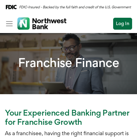
Log In
Personal
Wealth
Franchise Finance
Log In
Open an Account
Business
Commercial
Conduct
Submit
Commercial Overvi
a
search
Commercial Financin
Your Experienced Banking Partner
for Franchise Growth
Liquidity Manageme
As a franchisee, having the right financial support is