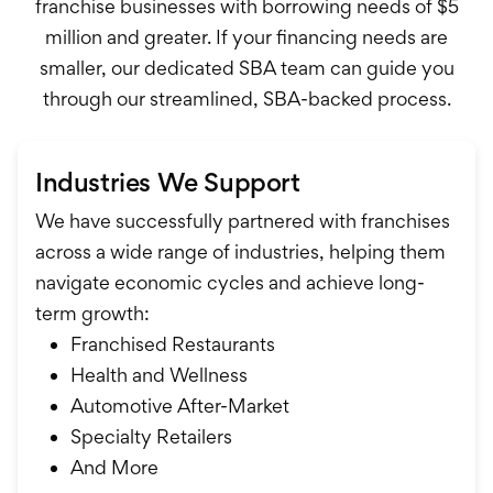
franchise businesses with borrowing needs of $5
million and greater. If your financing needs are
smaller, our dedicated SBA team can guide you
through our streamlined, SBA-backed process.
Industries We Support
We have successfully partnered with franchises
across a wide range of industries, helping them
navigate economic cycles and achieve long-
term growth:
Franchised Restaurants
Health and Wellness
Automotive After-Market
Specialty Retailers
And More