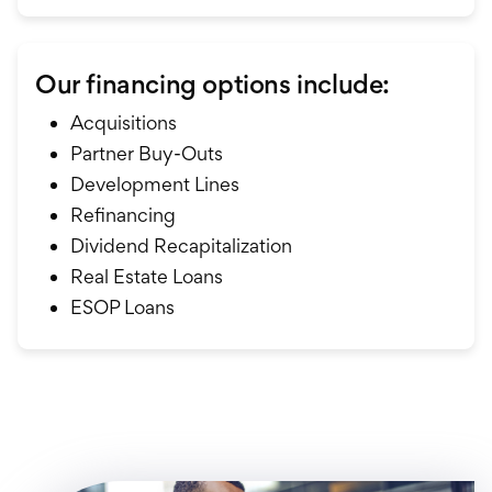
Our financing options include:
Acquisitions
Partner Buy-Outs
Development Lines
Refinancing
Dividend Recapitalization
Real Estate Loans
ESOP Loans