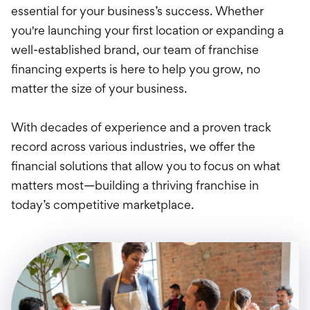
Treasury Manageme
essential for your business’s success. Whether
you're launching your first location or expanding a
Financing & Credit
well-established brand, our team of franchise
Wealth Managemen
financing experts is here to help you grow, no
matter the size of your business.
With decades of experience and a proven track
record across various industries, we offer the
financial solutions that allow you to focus on what
matters most—building a thriving franchise in
today’s competitive marketplace.