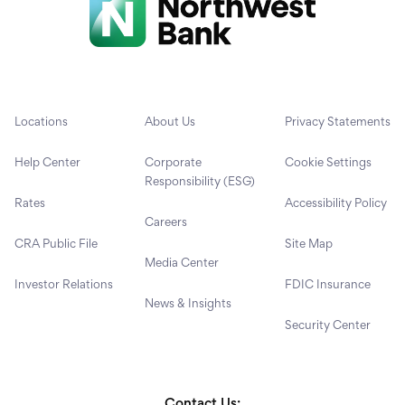
Locations
About Us
Privacy Statements
Help Center
Corporate
Cookie Settings
Responsibility (ESG)
Rates
Accessibility Policy
Careers
CRA Public File
Site Map
Media Center
Investor Relations
FDIC Insurance
News & Insights
Security Center
Contact Us: