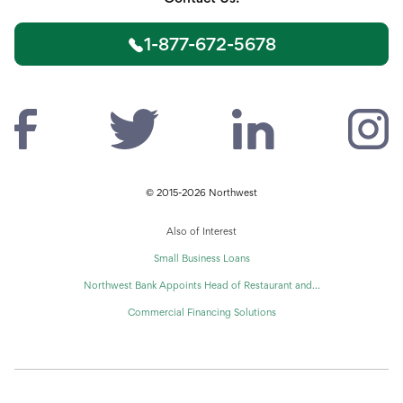
1-877-672-5678
© 2015-2026 Northwest
Also of Interest
Small Business Loans
Northwest Bank Appoints Head of Restaurant and...
Commercial Financing Solutions