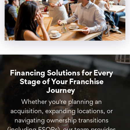
Financing Solutions for Every
Stage of Your Franchise
Journey
Whether you're planning an
acquisition, expanding locations, or
navigating ownership transitions
(including ESOPs), our team provides