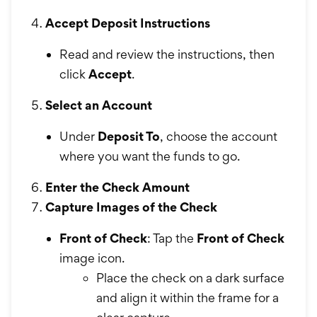
Accept Deposit Instructions
Read and review the instructions, then
click
Accept
.
Select an Account
Under
Deposit To
, choose the account
where you want the funds to go.
Enter the Check Amount
Capture Images of the Check
Front of Check
: Tap the
Front of Check
image icon.
Place the check on a dark surface
and align it within the frame for a