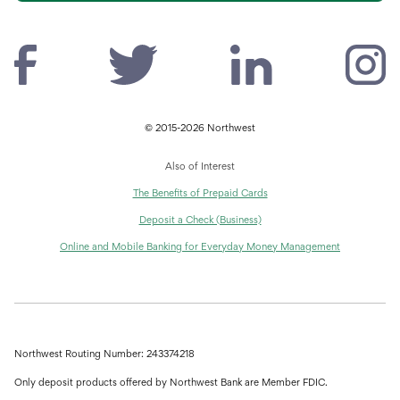
© 2015-2026 Northwest
Also of Interest
The Benefits of Prepaid Cards
Deposit a Check (Business)
Online and Mobile Banking for Everyday Money Management
Northwest Routing Number: 243374218
Only deposit products offered by Northwest Bank are Member FDIC.