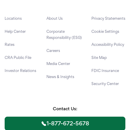
Locations
About Us
Privacy Statements
Help Center
Corporate
Cookie Settings
Responsibility (ESG)
Rates
Accessibility Policy
Careers
CRA Public File
Site Map
Media Center
Investor Relations
FDIC Insurance
News & Insights
Security Center
Contact Us:
1-877-672-5678