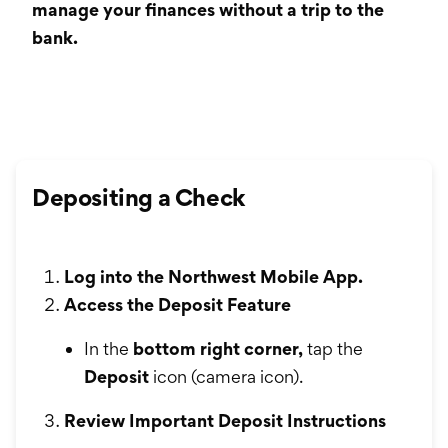
International Service
manage your finances without a trip to the
bank.
Education & Tools
Depositing a Check
Log into the Northwest Mobile App.
Access the Deposit Feature
In the
bottom right corner,
tap the
Deposit
icon (camera icon).
Review Important Deposit Instructions