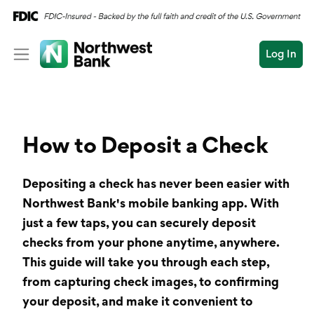
Log In
Personal
Wealth
Personal Overview
How to Deposit a Check
Log In
Open an Account
Business
Checking
Depositing a check has never been easier with
Commercial
Savings
Conduct
Northwest Bank's mobile banking app. With
Submit
Credit Cards
a
just a few taps, you can securely
deposit
search
checks
from your phone anytime, anywhere.
Home Loans
This guide will take you through each step,
from capturing check images, to confirming
Auto & Personal Loa
your deposit, and make it convenient to