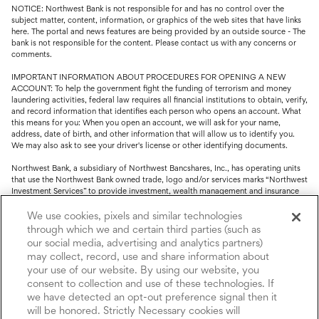
NOTICE: Northwest Bank is not responsible for and has no control over the
subject matter, content, information, or graphics of the web sites that have links
here. The portal and news features are being provided by an outside source - The
bank is not responsible for the content. Please contact us with any concerns or
comments.
IMPORTANT INFORMATION ABOUT PROCEDURES FOR OPENING A NEW
ACCOUNT: To help the government fight the funding of terrorism and money
laundering activities, federal law requires all financial institutions to obtain, verify,
and record information that identifies each person who opens an account. What
this means for you: When you open an account, we will ask for your name,
address, date of birth, and other information that will allow us to identify you.
We may also ask to see your driver's license or other identifying documents.
Northwest Bank, a subsidiary of Northwest Bancshares, Inc., has operating units
that use the Northwest Bank owned trade, logo and/or services marks “Northwest
Investment Services” to provide investment, wealth management and insurance
service.
We use cookies, pixels and similar technologies
Trust, fiduciary, employee benefit plans and retirement services are offered
through which we and certain third parties (such as
through Northwest Bank’s Trust Department. Not all Trust products are FDIC
our social media, advertising and analytics partners)
insured.
may collect, record, use and share information about
your use of our website. By using our website, you
Investment and Insurance products: (I) are not deposits or other obligations of,
nor are they guaranteed by, Northwest Bank or its operating units; (II) are not
consent to collection and use of these technologies. If
insured by the Federal Deposit Insurance Corporation (FDIC) or any other agency
we have detected an opt-out preference signal then it
of the United States or by Northwest Bank or its operating units; and (III) are
will be honored. Strictly Necessary cookies will
subject to investment risks, including the possible loss of value.