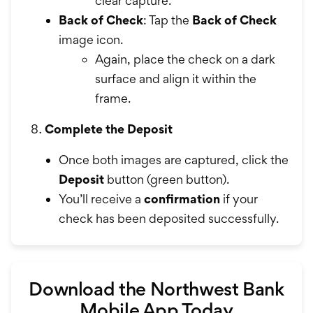
clear capture.
Back of Check
: Tap the
Back of Check
image icon.
Again, place the check on a dark
surface and align it within the
frame.
Complete the Deposit
Once both images are captured, click the
Deposit
button (green button).
You’ll receive a
confirmation
if your
check has been deposited successfully.
Download the Northwest Bank
Mobile App Today