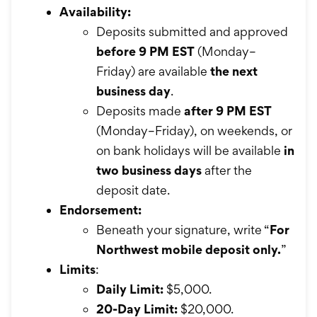
Availability:
Deposits submitted and approved
before 9 PM EST
(Monday–
Friday) are available
the next
business day
.
Deposits made
after 9 PM EST
(Monday–Friday), on weekends, or
on bank holidays will be available
in
two business days
after the
deposit date.
Endorsement:
Beneath your signature, write “
For
Northwest mobile deposit only.
”
Limits
:
Daily Limit:
$5,000.
20-Day Limit:
$20,000.