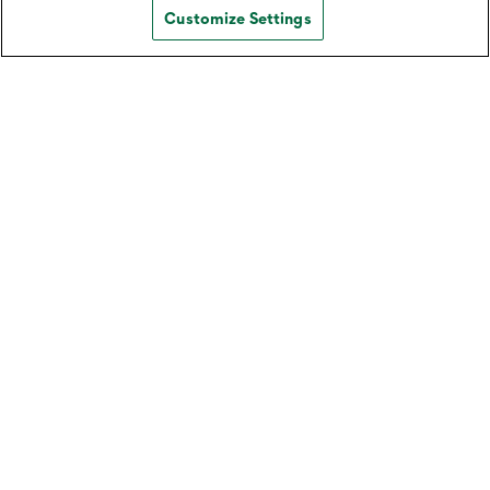
Customize Settings
Download Our Mobile App for
Android (Personal)
Learn how to download the Northwest Mobile
Banking App from the Google Play Store.