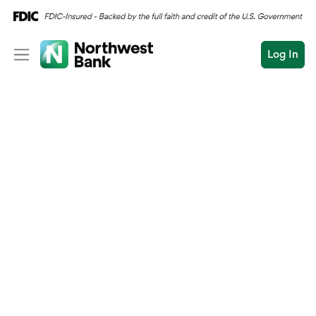
Log In
Personal
Wealth
Personal Overview
Log In
Open an Account
Business
Checking
Commercial
Savings
Conduct
Submit
Credit Cards
a
search
Home Loans
Auto & Personal Loa