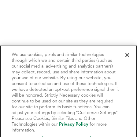
We use cookies, pixels and similar technologies
through which we and certain third parties (such as
our social media, advertising and analytics partners)
may collect, record, use and share information about
your use of our website. By using our website, you
consent to collection and use of these technologies. If
we have detected an opt-out preference signal then it
will be honored. Strictly Necessary cookies will
continue to be used on our site as they are required
for our site to perform its basic functions. You can
adjust your settings by selecting "Customize Settings".
Please see Cookies, Similar Files and Other
Technologies within our
Privacy Policy
for more
information.