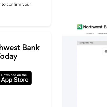
y to confirm your
hwest Bank
Today