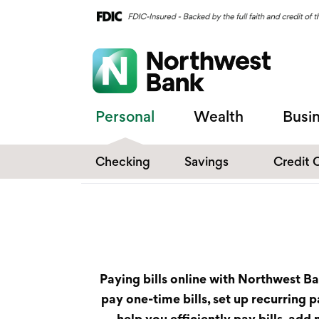
Personal
Wealth
Busi
Checking
Savings
Credit 
Compare Checking
Performance Savings
Accounts
Digital Banking
Affinity Money Market
Make the Switch
Certificate of Deposits
Paying bills online with Northwest B
Explore All Options
pay one-time bills, set up recurring
help you efficiently pay bills, ad