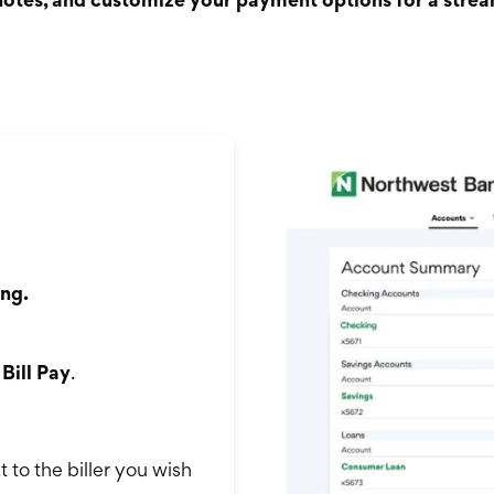
ng.
k
Bill Pay
.
 to the biller you wish