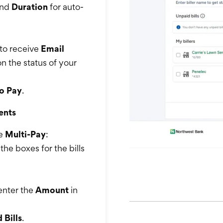
nd
Duration
for auto-
to receive
Email
n the status of your
o Pay
.
ents
se
Multi-Pay
:
the boxes for the bills
 enter the
Amount
in
 Bills
.