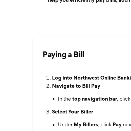
Paying a Bill
Log into Northwest Online Banki
Navigate to Bill Pay
In the
top navigation bar,
clic
Select Your Biller
Under
My Billers
, click
Pay
next