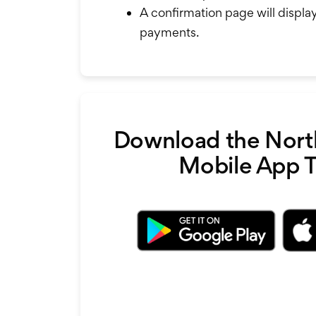
A confirmation page will displa
payments.
Download the Nort
Mobile App 