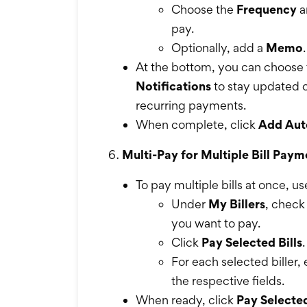
Choose the
Frequency
a
pay.
Optionally, add a
Memo
.
At the bottom, you can choose 
Notifications
to stay updated o
recurring payments.
When complete, click
Add Aut
Multi-Pay for Multiple Bill Paym
To pay multiple bills at once, u
Under
My Billers
, check 
you want to pay.
Click
Pay Selected Bills
.
For each selected biller,
the respective fields.
When ready, click
Pay Selected