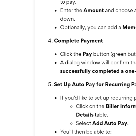
to pay.
Enter the
Amount
and choose 
down.
Optionally, you can add a
Mem
Complete Payment
Click the
Pay
button (green but
A dialog window will confirm t
successfully completed a on
Set Up Auto Pay for Recurring 
If you’d like to set up recurrin
Click on the
Biller Infor
Details
table.
Select
Add Auto Pay
.
You’ll then be able to: