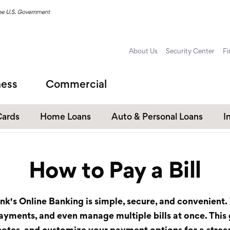
About Us
Security Center
Fi
ness
Commercial
Cards
Home Loans
Auto & Personal Loans
I
Home Equity Loans
Auto Loans
How to Pay a Bill
s
Personal Loans
Unsecured Personal Line of
Credit
ank's
Online Banking
is simple, secure, and convenient. 
Student Loans
 payments, and even manage multiple bills at once. This
d notes, and customize your payment options for a str