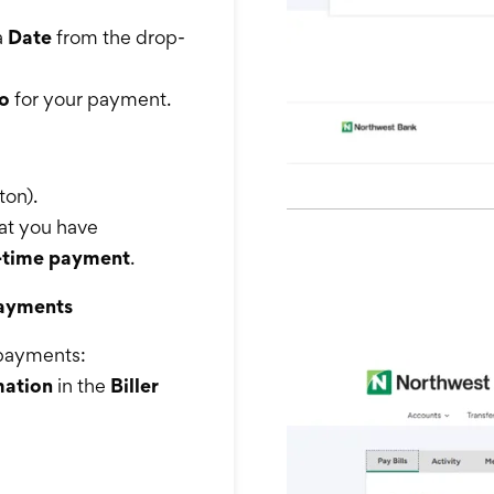
a
Date
from the drop-
o
for your payment.
ton).
hat you have
e-time payment
.
Payments
g payments:
mation
in the
Biller