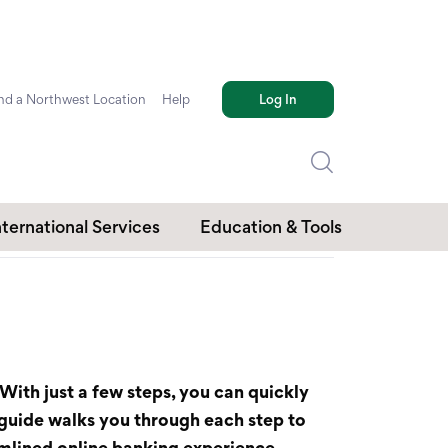
nd a Northwest Location
Help
Log In
nternational Services
Education & Tools
With just a few steps, you can quickly
 guide walks you through each step to
eamlined online banking experience.