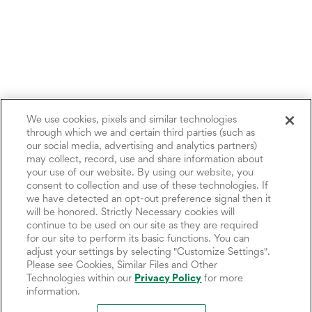
We use cookies, pixels and similar technologies
through which we and certain third parties (such as
our social media, advertising and analytics partners)
may collect, record, use and share information about
your use of our website. By using our website, you
consent to collection and use of these technologies. If
we have detected an opt-out preference signal then it
will be honored. Strictly Necessary cookies will
continue to be used on our site as they are required
for our site to perform its basic functions. You can
adjust your settings by selecting "Customize Settings".
Please see Cookies, Similar Files and Other
Technologies within our
Privacy Policy
for more
information.