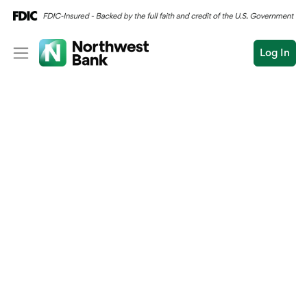
Log In
Personal
Wealth
Personal Overview
Log In
Open an Account
Business
Checking
Commercial
Savings
Conduct
Submit
Credit Cards
a
search
Home Loans
Auto & Personal Loa