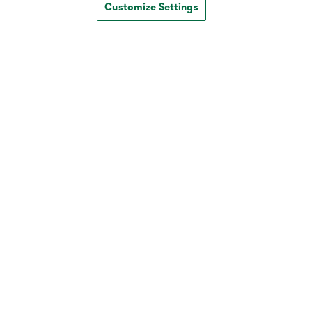
Customize Settings
Split Expenses with Zelle®️
Learn how to conveniently split expenses with
multiple people using Zelle® on your Northwest
mobile app.