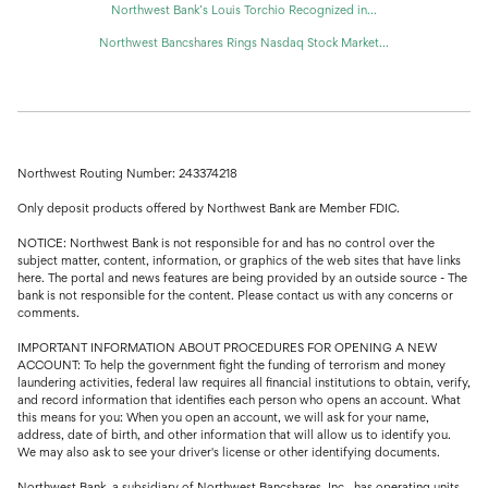
Northwest Bank’s Louis Torchio Recognized in...
Northwest Bancshares Rings Nasdaq Stock Market...
Northwest Routing Number: 243374218
Only deposit products offered by Northwest Bank are Member FDIC.
NOTICE: Northwest Bank is not responsible for and has no control over the
subject matter, content, information, or graphics of the web sites that have links
here. The portal and news features are being provided by an outside source - The
bank is not responsible for the content. Please contact us with any concerns or
comments.
IMPORTANT INFORMATION ABOUT PROCEDURES FOR OPENING A NEW
ACCOUNT: To help the government fight the funding of terrorism and money
laundering activities, federal law requires all financial institutions to obtain, verify,
and record information that identifies each person who opens an account. What
this means for you: When you open an account, we will ask for your name,
address, date of birth, and other information that will allow us to identify you.
We may also ask to see your driver's license or other identifying documents.
Northwest Bank, a subsidiary of Northwest Bancshares, Inc., has operating units