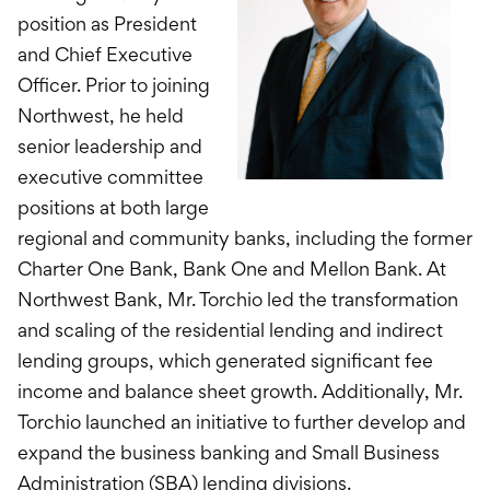
position as President
and Chief Executive
Officer. Prior to joining
Northwest, he held
senior leadership and
executive committee
positions at both large
regional and community banks, including the former
Charter One Bank, Bank One and Mellon Bank. At
Northwest Bank, Mr. Torchio led the transformation
and scaling of the residential lending and indirect
lending groups, which generated significant fee
income and balance sheet growth. Additionally, Mr.
Torchio launched an initiative to further develop and
expand the business banking and Small Business
Administration (SBA) lending divisions.