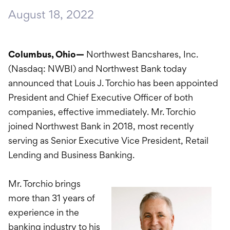
International Service
August 18, 2022
Education & Tools
Columbus, Ohio—
Northwest Bancshares, Inc.
(Nasdaq: NWBI) and Northwest Bank today
announced that Louis J. Torchio has been appointed
President and Chief Executive Officer of both
companies, effective immediately. Mr. Torchio
joined Northwest Bank in 2018, most recently
serving as Senior Executive Vice President, Retail
Lending and Business Banking.
Mr. Torchio brings
more than 31 years of
experience in the
banking industry to his