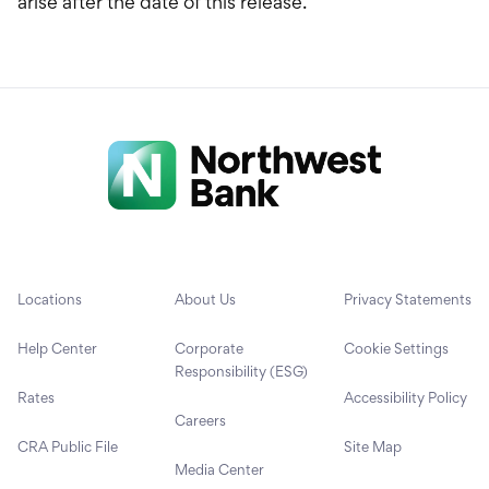
arise after the date of this release.
Locations
About Us
Privacy Statements
Help Center
Corporate
Cookie Settings
Responsibility (ESG)
Rates
Accessibility Policy
Careers
CRA Public File
Site Map
Media Center