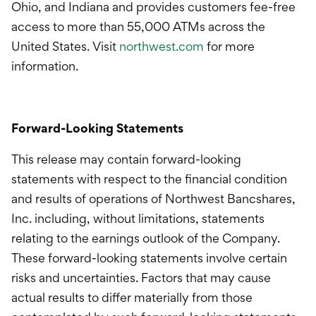
Ohio, and Indiana and provides customers fee-free
access to more than 55,000 ATMs across the
United States. Visit
northwest.com
for more
information.
Forward-Looking Statements
This release may contain forward-looking
statements with respect to the financial condition
and results of operations of Northwest Bancshares,
Inc. including, without limitations, statements
relating to the earnings outlook of the Company.
These forward-looking statements involve certain
risks and uncertainties. Factors that may cause
actual results to differ materially from those