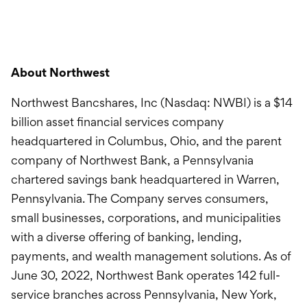
About Northwest
Northwest Bancshares, Inc (Nasdaq: NWBI) is a $14
billion asset financial services company
headquartered in Columbus, Ohio, and the parent
company of Northwest Bank, a Pennsylvania
chartered savings bank headquartered in Warren,
Pennsylvania. The Company serves consumers,
small businesses, corporations, and municipalities
with a diverse offering of banking, lending,
payments, and wealth management solutions. As of
June 30, 2022, Northwest Bank operates 142 full-
service branches across Pennsylvania, New York,