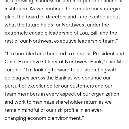
as a growing, successful, and independent financial
institution. As we continue to execute our strategic
plan, the board of directors and I are excited about
what the future holds for Northwest under the
extremely capable leadership of Lou, Bill, and the
rest of our Northwest executive leadership team.”
“I’m humbled and honored to serve as President and
Chief Executive Officer of Northwest Bank,” said Mr.
Torchio. “I’m looking forward to collaborating with
colleagues across the Bank as we continue our
pursuit of excellence for our customers and our
team members in every aspect of our organization
and work to maximize shareholder return as we
remain mindful of our risk profile in an ever-
changing economic environment.”