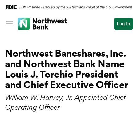
Log In
Personal
Northwest Bancshares, Inc.
Wealth
Personal Overview
and Northwest Bank Name
Log In
Open an Account
Business
Checking
Louis J. Torchio President
Commercial
and Chief Executive Officer
Savings
Conduct
Submit
William W. Harvey, Jr. Appointed Chief
Credit Cards
a
search
Operating Officer
Home Loans
Auto & Personal Loa