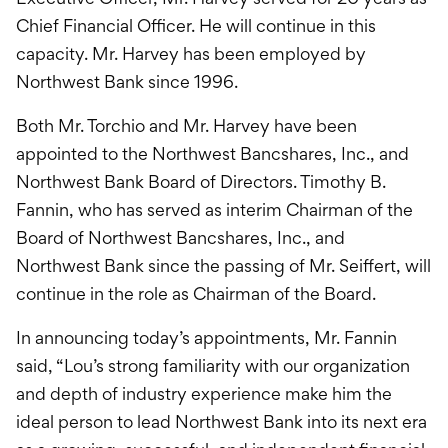
Chief Financial Officer. He will continue in this
capacity. Mr. Harvey has been employed by
Northwest Bank since 1996.
Both Mr. Torchio and Mr. Harvey have been
appointed to the Northwest Bancshares, Inc., and
Northwest Bank Board of Directors. Timothy B.
Fannin, who has served as interim Chairman of the
Board of Northwest Bancshares, Inc., and
Northwest Bank since the passing of Mr. Seiffert, will
continue in the role as Chairman of the Board.
In announcing today’s appointments, Mr. Fannin
said, “Lou’s strong familiarity with our organization
and depth of industry experience make him the
ideal person to lead Northwest Bank into its next era