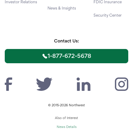
Investor Relations
FDIC Insurance
News & Insights
Security Center
Contact Us:
1-877-672-5678
© 2015-2026 Northwest
Also of Interest
News Details