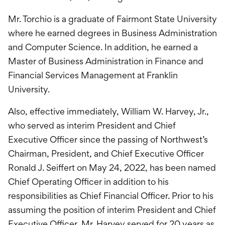
Mr. Torchio is a graduate of Fairmont State University
where he earned degrees in Business Administration
and Computer Science. In addition, he earned a
Master of Business Administration in Finance and
Financial Services Management at Franklin
University.
Also, effective immediately, William W. Harvey, Jr.,
who served as interim President and Chief
Executive Officer since the passing of Northwest’s
Chairman, President, and Chief Executive Officer
Ronald J. Seiffert on May 24, 2022, has been named
Chief Operating Officer in addition to his
responsibilities as Chief Financial Officer. Prior to his
assuming the position of interim President and Chief
Executive Officer, Mr. Harvey served for 20 years as