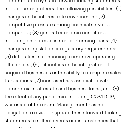
contemplated by such forward-looking statements,
include among others, the following possibilities: (1)
changes in the interest rate environment; (2)
competitive pressure among financial services
companies; (3) general economic conditions
including an increase in non-performing loans; (4)
changes in legislation or regulatory requirements;
(5) difficulties in continuing to improve operating
efficiencies; (6) difficulties in the integration of
acquired businesses or the ability to complete sales
transactions; (7) increased risk associated with
commercial real-estate and business loans; and (8)
the effect of any pandemic, including COVID-19,
war or act of terrorism. Management has no
obligation to revise or update these forward-looking
statements to reflect events or circumstances that