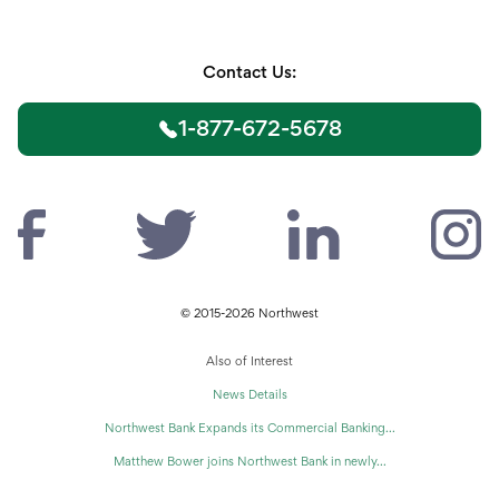
Contact Us:
1-877-672-5678
© 2015-2026 Northwest
Also of Interest
News Details
Northwest Bank Expands its Commercial Banking...
Matthew Bower joins Northwest Bank in newly...