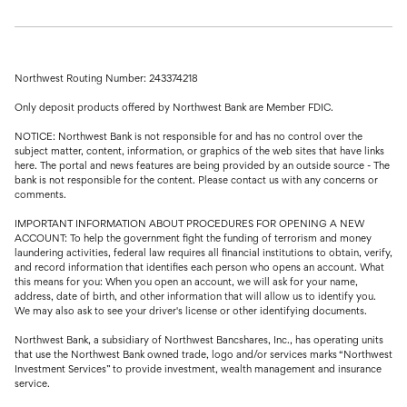
Northwest Routing Number: 243374218
Only deposit products offered by Northwest Bank are Member FDIC.
NOTICE: Northwest Bank is not responsible for and has no control over the
subject matter, content, information, or graphics of the web sites that have links
here. The portal and news features are being provided by an outside source - The
bank is not responsible for the content. Please contact us with any concerns or
comments.
IMPORTANT INFORMATION ABOUT PROCEDURES FOR OPENING A NEW
ACCOUNT: To help the government fight the funding of terrorism and money
laundering activities, federal law requires all financial institutions to obtain, verify,
and record information that identifies each person who opens an account. What
this means for you: When you open an account, we will ask for your name,
address, date of birth, and other information that will allow us to identify you.
We may also ask to see your driver's license or other identifying documents.
Northwest Bank, a subsidiary of Northwest Bancshares, Inc., has operating units
that use the Northwest Bank owned trade, logo and/or services marks “Northwest
Investment Services” to provide investment, wealth management and insurance
service.