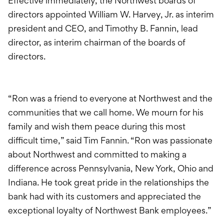
Effective immediately, the Northwest boards of
directors appointed William W. Harvey, Jr. as interim
president and CEO, and Timothy B. Fannin, lead
director, as interim chairman of the boards of
directors.
“Ron was a friend to everyone at Northwest and the
communities that we call home. We mourn for his
family and wish them peace during this most
difficult time,” said Tim Fannin. “Ron was passionate
about Northwest and committed to making a
difference across Pennsylvania, New York, Ohio and
Indiana. He took great pride in the relationships the
bank had with its customers and appreciated the
exceptional loyalty of Northwest Bank employees.”