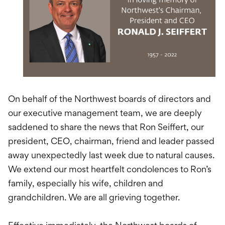
International Service
Education & Tools
On behalf of the Northwest boards of directors and
our executive management team, we are deeply
saddened to share the news that Ron Seiffert, our
president, CEO, chairman, friend and leader passed
away unexpectedly last week due to natural causes.
We extend our most heartfelt condolences to Ron’s
family, especially his wife, children and
grandchildren. We are all grieving together.