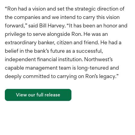
“Ron had a vision and set the strategic direction of
the companies and we intend to carry this vision
forward,” said Bill Harvey. “It has been an honor and
privilege to serve alongside Ron. He was an
extraordinary banker, citizen and friend. He had a
belief in the bank’s future as a successful,
independent financial institution. Northwest’s
capable management team is long-tenured and
deeply committed to carrying on Ron’s legacy.”
View our full release