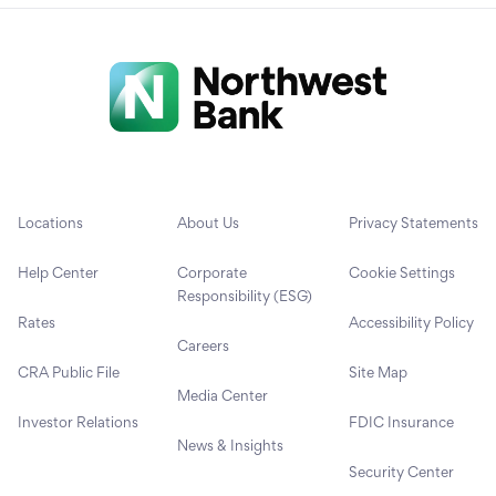
Locations
About Us
Privacy Statements
Help Center
Corporate
Cookie Settings
Responsibility (ESG)
Rates
Accessibility Policy
Careers
CRA Public File
Site Map
Media Center
Investor Relations
FDIC Insurance
News & Insights
Security Center