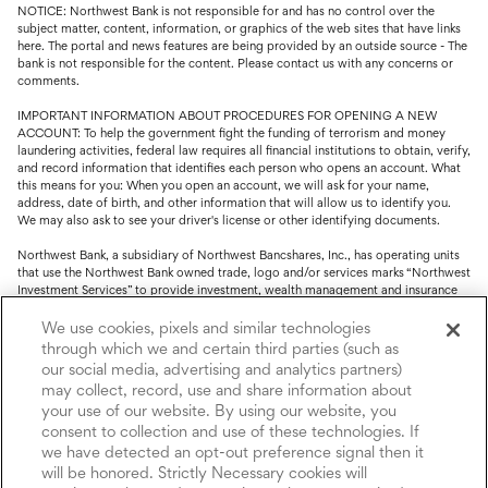
NOTICE: Northwest Bank is not responsible for and has no control over the
subject matter, content, information, or graphics of the web sites that have links
here. The portal and news features are being provided by an outside source - The
bank is not responsible for the content. Please contact us with any concerns or
comments.
IMPORTANT INFORMATION ABOUT PROCEDURES FOR OPENING A NEW
ACCOUNT: To help the government fight the funding of terrorism and money
laundering activities, federal law requires all financial institutions to obtain, verify,
and record information that identifies each person who opens an account. What
this means for you: When you open an account, we will ask for your name,
address, date of birth, and other information that will allow us to identify you.
We may also ask to see your driver's license or other identifying documents.
Northwest Bank, a subsidiary of Northwest Bancshares, Inc., has operating units
that use the Northwest Bank owned trade, logo and/or services marks “Northwest
Investment Services” to provide investment, wealth management and insurance
service.
We use cookies, pixels and similar technologies
Trust, fiduciary, employee benefit plans and retirement services are offered
through which we and certain third parties (such as
through Northwest Bank’s Trust Department. Not all Trust products are FDIC
our social media, advertising and analytics partners)
insured.
may collect, record, use and share information about
your use of our website. By using our website, you
Investment and Insurance products: (I) are not deposits or other obligations of,
nor are they guaranteed by, Northwest Bank or its operating units; (II) are not
consent to collection and use of these technologies. If
insured by the Federal Deposit Insurance Corporation (FDIC) or any other agency
we have detected an opt-out preference signal then it
of the United States or by Northwest Bank or its operating units; and (III) are
will be honored. Strictly Necessary cookies will
subject to investment risks, including the possible loss of value.