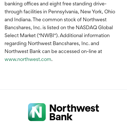
banking offices and eight free standing drive-
through facilities in Pennsylvania, New York, Ohio
and Indiana. The common stock of Northwest
Bancshares, Inc. is listed on the NASDAQ Global
Select Market ("NWBI"). Additional information
regarding Northwest Bancshares, Inc. and
Northwest Bank can be accessed on-line at
www.northwest.com
.