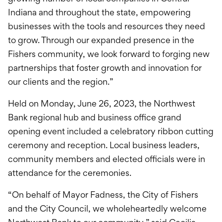
Indiana and throughout the state, empowering
businesses with the tools and resources they need
to grow. Through our expanded presence in the
Fishers community, we look forward to forging new
partnerships that foster growth and innovation for
our clients and the region.”
Held on Monday, June 26, 2023, the Northwest
Bank regional hub and business office grand
opening event included a celebratory ribbon cutting
ceremony and reception. Local business leaders,
community members and elected officials were in
attendance for the ceremonies.
“On behalf of Mayor Fadness, the City of Fishers
and the City Council, we wholeheartedly welcome