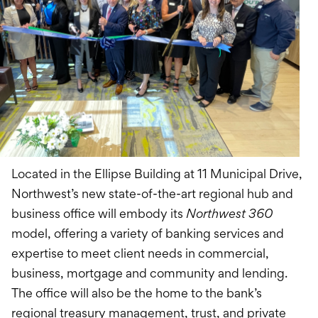
Located in the Ellipse Building at 11 Municipal Drive,
Northwest’s new state-of-the-art regional hub and
business office will embody its
Northwest 360
model, offering a variety of banking services and
expertise to meet client needs in commercial,
business, mortgage and community and lending.
The office will also be the home to the bank’s
regional treasury management, trust, and private