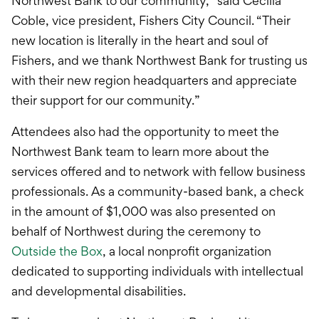
Northwest Bank to our community,” said Cecilia
Coble, vice president, Fishers City Council. “Their
new location is literally in the heart and soul of
Fishers, and we thank Northwest Bank for trusting us
with their new region headquarters and appreciate
their support for our community.”
Attendees also had the opportunity to meet the
Northwest Bank team to learn more about the
services offered and to network with fellow business
professionals. As a community-based bank, a check
in the amount of $1,000 was also presented on
behalf of Northwest during the ceremony to
Outside the Box
, a local nonprofit organization
dedicated to supporting individuals with intellectual
and developmental disabilities.