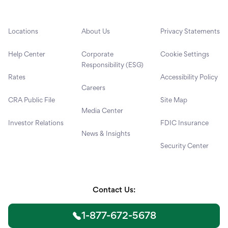
Locations
About Us
Privacy Statements
Help Center
Corporate
Cookie Settings
Responsibility (ESG)
Rates
Accessibility Policy
Careers
CRA Public File
Site Map
Media Center
Investor Relations
FDIC Insurance
News & Insights
Security Center
Contact Us:
1-877-672-5678