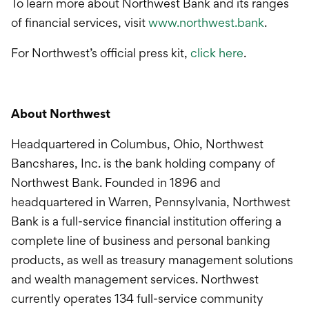
To learn more about Northwest Bank and its ranges
of financial services, visit
www.northwest.bank
.
For Northwest’s official press kit,
click here
.
About Northwest
Headquartered in Columbus, Ohio, Northwest
Bancshares, Inc. is the bank holding company of
Northwest Bank. Founded in 1896 and
headquartered in Warren, Pennsylvania, Northwest
Bank is a full-service financial institution offering a
complete line of business and personal banking
products, as well as treasury management solutions
and wealth management services. Northwest
currently operates 134 full-service community