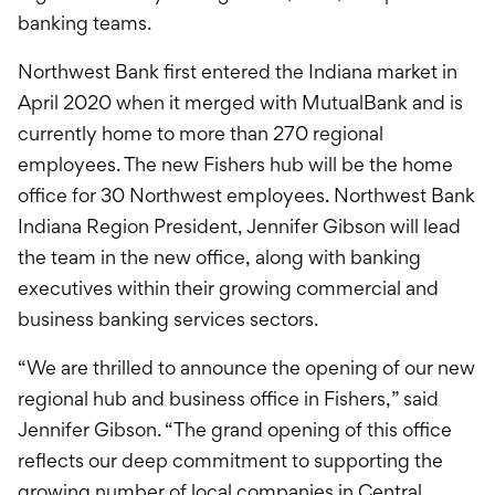
banking teams.
Northwest Bank first entered the Indiana market in
April 2020 when it merged with MutualBank and is
currently home to more than 270 regional
employees. The new Fishers hub will be the home
office for 30 Northwest employees. Northwest Bank
Indiana Region President, Jennifer Gibson will lead
the team in the new office, along with banking
executives within their growing commercial and
business banking services sectors.
“We are thrilled to announce the opening of our new
regional hub and business office in Fishers,” said
Jennifer Gibson. “The grand opening of this office
reflects our deep commitment to supporting the
growing number of local companies in Central