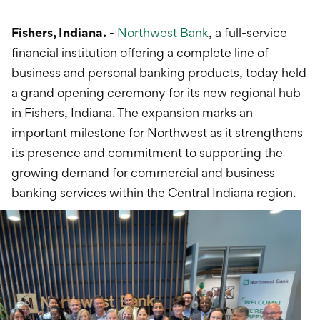
International Service
Fishers, Indiana.
-
Northwest Bank
Education & Tools
, a full-service
financial institution offering a complete line of
business and personal banking products, today held
a grand opening ceremony for its new regional hub
in Fishers, Indiana. The expansion marks an
important milestone for Northwest as it strengthens
its presence and commitment to supporting the
growing demand for commercial and business
banking services within the Central Indiana region.