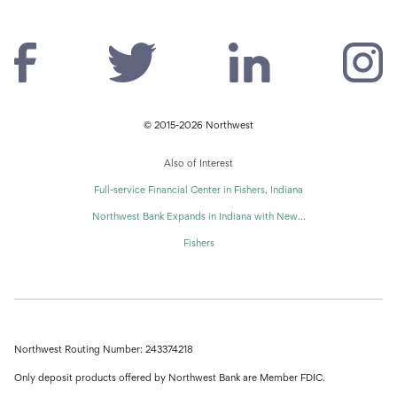
© 2015-2026 Northwest
Also of Interest
Full-service Financial Center in Fishers, Indiana
Northwest Bank Expands in Indiana with New...
Fishers
Northwest Routing Number: 243374218
Only deposit products offered by Northwest Bank are Member FDIC.