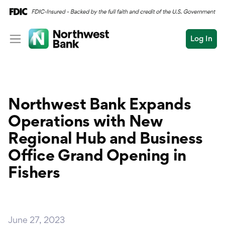
Log In
Personal
Wealth
Personal Overview
Northwest Bank Expands
Log In
Open an Account
Business
Checking
Operations with New
Commercial
Regional Hub and Business
Savings
Conduct
Office Grand Opening in
Submit
Credit Cards
a
Fishers
search
Home Loans
Auto & Personal Loa
June 27, 2023