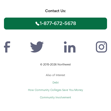
Contact Us:
1-877-672-5678
© 2015-2026 Northwest
Also of Interest
Debt
How Community Colleges Save You Money
Community Involvement