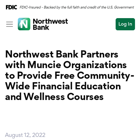
Log In
Personal
Northwest Bank Partners
Wealth
Personal Overview
with Muncie Organizations
Log In
Open an Account
Business
Checking
to Provide Free
Community-
Commercial
Wide Financial Education
Savings
Conduct
and Wellness Courses
Submit
Credit Cards
a
search
Home Loans
Auto & Personal Loa
August 12, 2022