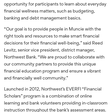
opportunity for participants to learn about everyday
financial wellness matters, such as budgeting,
banking and debt management basics.
“Our goal is to provide people in Muncie with the
right tools and resources to make smart financial
decisions for their financial well-being,” said Reed
Levitz, senior vice president, district manager,
Northwest Bank. “We are proud to collaborate with
our community partners to provide this unique
financial education program and ensure a vibrant
and financially well community.”
Launched in 2012, Northwest’s EVERFI “Financial
Scholars” program is a combination of online
learning and bank volunteers providing in-classroom
instruction throughout the bank’s assessment areas.