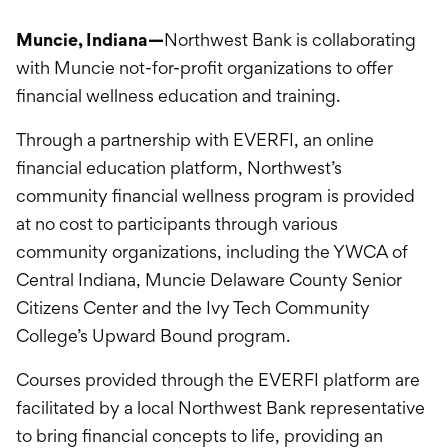
International Service
Muncie, Indiana—
Northwest Bank is collaborating
Education & Tools
with Muncie not-for-profit organizations to offer
financial wellness education and training.
Through a partnership with EVERFI, an online
financial education platform, Northwest’s
community financial wellness program is provided
at no cost to participants through various
community organizations, including the YWCA of
Central Indiana, Muncie Delaware County Senior
Citizens Center and the Ivy Tech Community
College’s Upward Bound program.
Courses provided through the EVERFI platform are
facilitated by a local Northwest Bank representative
to bring financial concepts to life, providing an