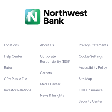
Locations
About Us
Privacy Statements
Help Center
Corporate
Cookie Settings
Responsibility (ESG)
Rates
Accessibility Policy
Careers
CRA Public File
Site Map
Media Center
Investor Relations
FDIC Insurance
News & Insights
Security Center