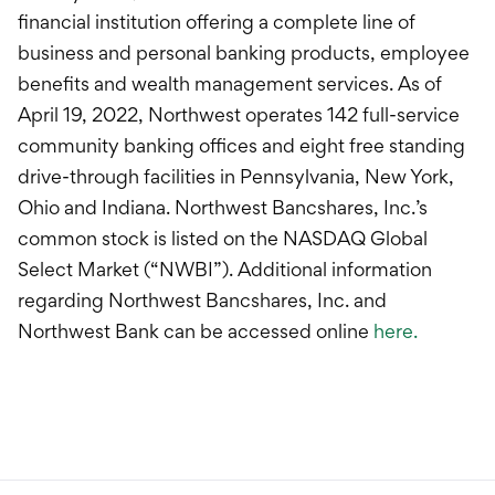
financial institution offering a complete line of
business and personal banking products, employee
benefits and wealth management services. As of
April 19, 2022, Northwest operates 142 full-service
community banking offices and eight free standing
drive-through facilities in Pennsylvania, New York,
Ohio and Indiana. Northwest Bancshares, Inc.’s
common stock is listed on the NASDAQ Global
Select Market (“NWBI”). Additional information
regarding Northwest Bancshares, Inc. and
Northwest Bank can be accessed online
here.