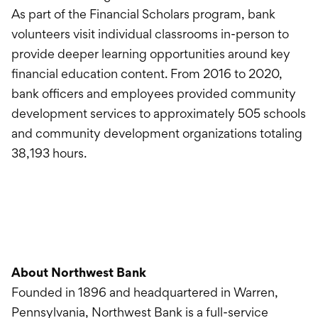
As part of the Financial Scholars program, bank
volunteers visit individual classrooms in-person to
provide deeper learning opportunities around key
financial education content. From 2016 to 2020,
bank officers and employees provided community
development services to approximately 505 schools
and community development organizations totaling
38,193 hours.
About Northwest Bank
Founded in 1896 and headquartered in Warren,
Pennsylvania, Northwest Bank is a full-service