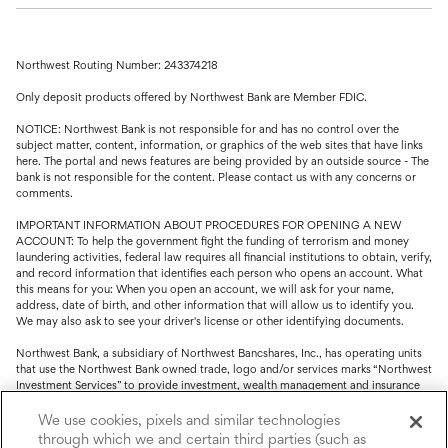
Northwest Routing Number: 243374218
Only deposit products offered by Northwest Bank are Member FDIC.
NOTICE: Northwest Bank is not responsible for and has no control over the
subject matter, content, information, or graphics of the web sites that have links
here. The portal and news features are being provided by an outside source - The
bank is not responsible for the content. Please contact us with any concerns or
comments.
IMPORTANT INFORMATION ABOUT PROCEDURES FOR OPENING A NEW
ACCOUNT: To help the government fight the funding of terrorism and money
laundering activities, federal law requires all financial institutions to obtain, verify,
and record information that identifies each person who opens an account. What
this means for you: When you open an account, we will ask for your name,
address, date of birth, and other information that will allow us to identify you.
We may also ask to see your driver's license or other identifying documents.
Northwest Bank, a subsidiary of Northwest Bancshares, Inc., has operating units
that use the Northwest Bank owned trade, logo and/or services marks “Northwest
Investment Services” to provide investment, wealth management and insurance
service.
We use cookies, pixels and similar technologies
Trust, fiduciary, employee benefit plans and retirement services are offered
through which we and certain third parties (such as