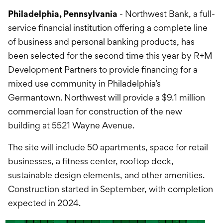
International Service
Philadelphia, Pennsylvania
- Northwest Bank, a full-
Education & Tools
service financial institution offering a complete line
of business and personal banking products, has
been selected for the second time this year by R+M
Development Partners to provide financing for a
mixed use community in Philadelphia’s
Germantown. Northwest will provide a $9.1 million
commercial loan for construction of the new
building at 5521 Wayne Avenue.
The site will include 50 apartments, space for retail
businesses, a fitness center, rooftop deck,
sustainable design elements, and other amenities.
Construction started in September, with completion
expected in 2024.