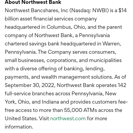
About Northwest Bank
Northwest Bancshares, Inc (Nasdaq: NWBI) is a $14
billion asset financial services company
headquartered in Columbus, Ohio, and the parent
company of Northwest Bank, a Pennsylvania
chartered savings bank headquartered in Warren,
Pennsylvania. The Company serves consumers,
small businesses, corporations, and municipalities
with a diverse offering of banking, lending,
payments, and wealth management solutions. As of
September 30, 2022, Northwest Bank operates 142
full-service branches across Pennsylvania, New
York, Ohio, and Indiana and provides customers fee-
free access to more than 55,000 ATMs across the
United States. Visit
northwest.com
for more
information.