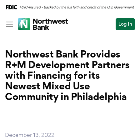
Log In
Personal
Northwest Bank Provides
Wealth
Personal Overview
R+M Development Partners
Log In
Open an Account
Business
Checking
with Financing for its
Commercial
Newest Mixed Use
Savings
Conduct
Community in Philadelphia
Submit
Credit Cards
a
search
Home Loans
Auto & Personal Loa
December 13, 2022