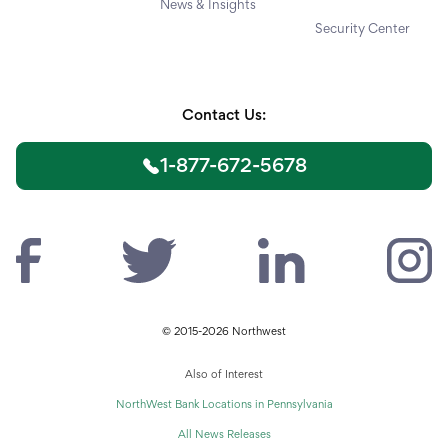
News & Insights
Security Center
Contact Us:
1-877-672-5678
© 2015-2026 Northwest
Also of Interest
NorthWest Bank Locations in Pennsylvania
All News Releases