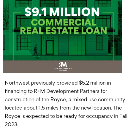
Northwest previously provided $5.2 million in
financing to R+M Development Partners for
construction of the Royce, a mixed use community
located about 1.5 miles from the new location. The
Royce is expected to be ready for occupancy in Fall
2023.