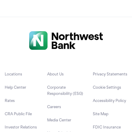
Locations
About Us
Privacy Statements
Help Center
Corporate
Cookie Settings
Responsibility (ESG)
Rates
Accessibility Policy
Careers
CRA Public File
Site Map
Media Center
Investor Relations
FDIC Insurance