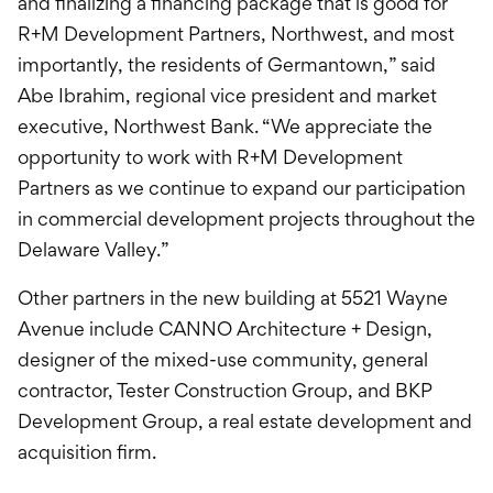
and finalizing a financing package that is good for
R+M Development Partners, Northwest, and most
importantly, the residents of Germantown,” said
Abe Ibrahim, regional vice president and market
executive, Northwest Bank. “We appreciate the
opportunity to work with R+M Development
Partners as we continue to expand our participation
in commercial development projects throughout the
Delaware Valley.”
Other partners in the new building at 5521 Wayne
Avenue include CANNO Architecture + Design,
designer of the mixed-use community, general
contractor, Tester Construction Group, and BKP
Development Group, a real estate development and
acquisition firm.