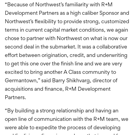
“Because of Northwest’s familiarity with R+M
Development Partners as a high caliber Sponsor and
Northwest’s flexibility to provide strong, customized
terms in current capital market conditions, we again
chose to partner with Northwest on what is now our
second deal in the submarket. It was a collaborative
effort between origination, credit, and underwriting
to get this one over the finish line and we are very
excited to bring another A Class community to
Germantown,” said Barry Shikhvarg, director of
acquisitions and finance, R+M Development
Partners.
“By building a strong relationship and having an
open line of communication with the R+M team, we
were able to expedite the process of developing