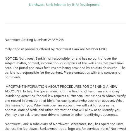
Northwest Bank Selected by R+M Development...
Northwest Routing Number: 243374218
Only deposit products offered by Northwest Bank are Member FDIC.
NOTICE: Northwest Bank is not responsible for and has no control over the
subject matter, content, information, or graphics of the web sites that have links
here. The portal and news features are being provided by an outside source - The
bank is not responsible for the content. Please contact us with any concerns or
comments.
IMPORTANT INFORMATION ABOUT PROCEDURES FOR OPENING A NEW
ACCOUNT: To help the government fight the funding of terrorism and money
laundering activities, federal law requires all financial institutions to obtain, verify,
and record information that identifies each person who opens an account. What
this means for you: When you open an account, we will ask for your name,
address, date of birth, and other information that will allow us to identify you.
We may also ask to see your driver's license or other identifying documents.
Northwest Bank, a subsidiary of Northwest Bancshares, Inc., has operating units
that use the Northwest Bank owned trade, logo and/or services marks “Northwest