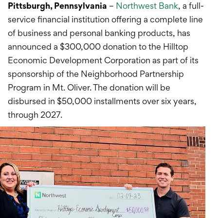
International Service
Pittsburgh, Pennsylvania
–
Northwest Bank
, a full-
service financial institution offering a complete line
Education & Tools
of business and personal banking products, has
announced a $300,000 donation to the Hilltop
Economic Development Corporation as part of its
sponsorship of the Neighborhood Partnership
Program in Mt. Oliver. The donation will be
disbursed in $50,000 installments over six years,
through 2027.