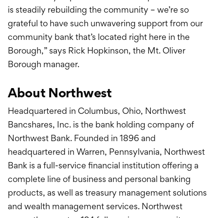
is steadily rebuilding the community – we’re so
grateful to have such unwavering support from our
community bank that’s located right here in the
Borough,” says Rick Hopkinson, the Mt. Oliver
Borough manager.
About Northwest
Headquartered in Columbus, Ohio, Northwest
Bancshares, Inc. is the bank holding company of
Northwest Bank. Founded in 1896 and
headquartered in Warren, Pennsylvania, Northwest
Bank is a full-service financial institution offering a
complete line of business and personal banking
products, as well as treasury management solutions
and wealth management services. Northwest