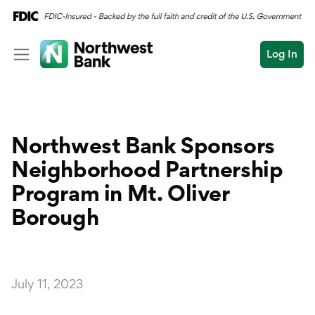
Log In
Personal
Wealth
Personal Overview
Northwest Bank Sponsors
Log In
Open an Account
Business
Checking
Neighborhood Partnership
Commercial
Program in Mt. Oliver
Savings
Conduct
Borough
Submit
Credit Cards
a
search
Home Loans
July 11, 2023
Auto & Personal Loa