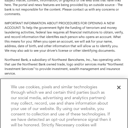
subject matter, content, information, or graphics of the web sites that have links
here. The portal and news features are being provided by an outside source - The
bank is not responsible for the content. Please contact us with any concerns or
comments.
IMPORTANT INFORMATION ABOUT PROCEDURES FOR OPENING A NEW
ACCOUNT: To help the government fight the funding of terrorism and money
laundering activities, federal law requires all financial institutions to obtain, verify,
and record information that identifies each person who opens an account. What
this means for you: When you open an account, we will ask for your name,
address, date of birth, and other information that will allow us to identify you.
We may also ask to see your driver's license or other identifying documents.
Northwest Bank, a subsidiary of Northwest Bancshares, Inc., has operating units
that use the Northwest Bank owned trade, logo and/or services marks “Northwest
Investment Services” to provide investment, wealth management and insurance
service.
Trust, fiduciary, employee benefit plans and retirement services are offered
We use cookies, pixels and similar technologies
through Northwest Bank’s Trust Department. Not all Trust products are FDIC
insured.
through which we and certain third parties (such as
our social media, advertising and analytics partners)
Investment and Insurance products: (I) are not deposits or other obligations of,
may collect, record, use and share information about
nor are they guaranteed by, Northwest Bank or its operating units; (II) are not
your use of our website. By using our website, you
insured by the Federal Deposit Insurance Corporation (FDIC) or any other agency
consent to collection and use of these technologies. If
of the United States or by Northwest Bank or its operating units; and (III) are
we have detected an opt-out preference signal then it
subject to investment risks, including the possible loss of value.
will be honored. Strictly Necessary cookies will