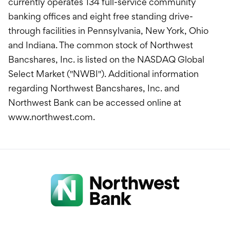
currently operates 134 full-service community
banking offices and eight free standing drive-
through facilities in Pennsylvania, New York, Ohio
and Indiana. The common stock of Northwest
Bancshares, Inc. is listed on the NASDAQ Global
Select Market ("NWBI"). Additional information
regarding Northwest Bancshares, Inc. and
Northwest Bank can be accessed online at
www.northwest.com.