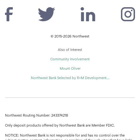
© 2015-2026 Northwest
Also of Interest
Community Involvement
Mount Oliver
Northwest Bank Selected by R+M Development...
Northwest Routing Number: 243374218
Only deposit products offered by Northwest Bank are Member FDIC.
NOTICE: Northwest Bank is not responsible for and has no control over the