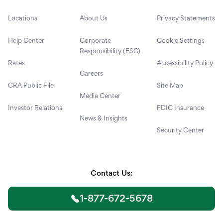
Locations
About Us
Privacy Statements
Help Center
Corporate
Cookie Settings
Responsibility (ESG)
Rates
Accessibility Policy
Careers
CRA Public File
Site Map
Media Center
Investor Relations
FDIC Insurance
News & Insights
Security Center
Contact Us:
1-877-672-5678