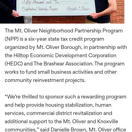
The Mt. Oliver Neighborhood Partnership Program
(NPP) is a six-year state tax credit program
organized by Mt. Oliver Borough, in partnership with
the Hilltop Economic Development Corporation
(HEDC) and The Brashear Association. The program
works to fund small business activities and other
community reinvestment projects.
“We’re thrilled to sponsor such a rewarding program
and help provide housing stabilization, human
services, commercial district revitalization and
additional support to the Mt. Oliver and Knoxville
communities,” said Danielle Brown, Mt. Oliver office