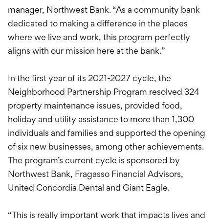
manager, Northwest Bank. “As a community bank
dedicated to making a difference in the places
where we live and work, this program perfectly
aligns with our mission here at the bank.”
In the first year of its 2021-2027 cycle, the
Neighborhood Partnership Program resolved 324
property maintenance issues, provided food,
holiday and utility assistance to more than 1,300
individuals and families and supported the opening
of six new businesses, among other achievements.
The program’s current cycle is sponsored by
Northwest Bank, Fragasso Financial Advisors,
United Concordia Dental and Giant Eagle.
“This is really important work that impacts lives and