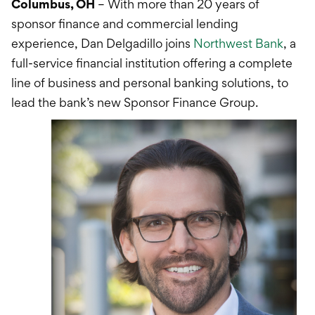
International Service
Columbus, OH
– With more than 20 years of
sponsor finance and commercial lending
Education & Tools
experience, Dan Delgadillo joins
Northwest Bank
, a
full-service financial institution offering a complete
line of business and personal banking solutions, to
lead the bank’s new Sponsor Finance Group.