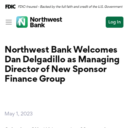
Log In
Personal
Northwest Bank Welcomes
Wealth
Personal Overview
Dan Delgadillo as Managing
Log In
Open an Account
Business
Checking
Director of New Sponsor
Commercial
Finance Group
Savings
Conduct
Submit
Credit Cards
a
search
Home Loans
May 1, 2023
Auto & Personal Loa