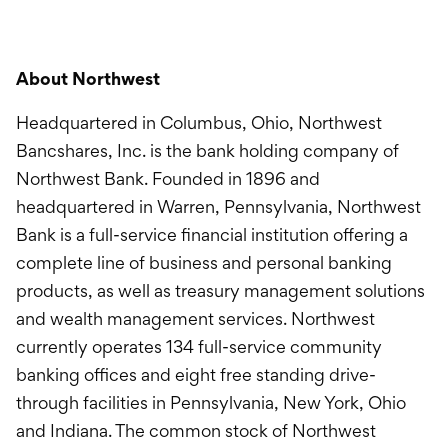
About Northwest
Headquartered in Columbus, Ohio, Northwest
Bancshares, Inc. is the bank holding company of
Northwest Bank. Founded in 1896 and
headquartered in Warren, Pennsylvania, Northwest
Bank is a full-service financial institution offering a
complete line of business and personal banking
products, as well as treasury management solutions
and wealth management services. Northwest
currently operates 134 full-service community
banking offices and eight free standing drive-
through facilities in Pennsylvania, New York, Ohio
and Indiana. The common stock of Northwest