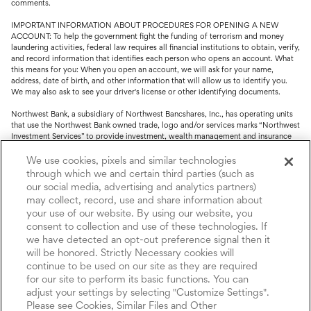
comments.
IMPORTANT INFORMATION ABOUT PROCEDURES FOR OPENING A NEW
ACCOUNT: To help the government fight the funding of terrorism and money
laundering activities, federal law requires all financial institutions to obtain, verify,
and record information that identifies each person who opens an account. What
this means for you: When you open an account, we will ask for your name,
address, date of birth, and other information that will allow us to identify you.
We may also ask to see your driver's license or other identifying documents.
Northwest Bank, a subsidiary of Northwest Bancshares, Inc., has operating units
that use the Northwest Bank owned trade, logo and/or services marks “Northwest
Investment Services” to provide investment, wealth management and insurance
service.
We use cookies, pixels and similar technologies
Trust, fiduciary, employee benefit plans and retirement services are offered
through which we and certain third parties (such as
through Northwest Bank’s Trust Department. Not all Trust products are FDIC
our social media, advertising and analytics partners)
insured.
may collect, record, use and share information about
your use of our website. By using our website, you
Investment and Insurance products: (I) are not deposits or other obligations of,
nor are they guaranteed by, Northwest Bank or its operating units; (II) are not
consent to collection and use of these technologies. If
insured by the Federal Deposit Insurance Corporation (FDIC) or any other agency
we have detected an opt-out preference signal then it
of the United States or by Northwest Bank or its operating units; and (III) are
will be honored. Strictly Necessary cookies will
subject to investment risks, including the possible loss of value.
continue to be used on our site as they are required
for our site to perform its basic functions. You can
adjust your settings by selecting "Customize Settings".
Please see Cookies, Similar Files and Other