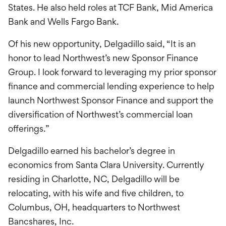
States. He also held roles at TCF Bank, Mid America
Bank and Wells Fargo Bank.
Of his new opportunity, Delgadillo said, “It is an
honor to lead Northwest’s new Sponsor Finance
Group. I look forward to leveraging my prior sponsor
finance and commercial lending experience to help
launch Northwest Sponsor Finance and support the
diversification of Northwest’s commercial loan
offerings.”
Delgadillo earned his bachelor’s degree in
economics from Santa Clara University. Currently
residing in Charlotte, NC, Delgadillo will be
relocating, with his wife and five children, to
Columbus, OH, headquarters to Northwest
Bancshares, Inc.