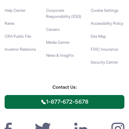
Help Center
Corporate
Cookie Settings
Responsibility (ESG)
Rates
Accessibility Policy
Careers
CRA Public File
Site Map
Media Center
Investor Relations
FDIC Insurance
News & Insights
Security Center
Contact Us:
1-877-672-5678