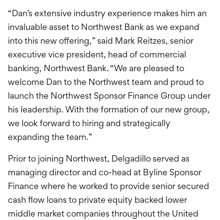
“Dan’s extensive industry experience makes him an
invaluable asset to Northwest Bank as we expand
into this new offering,” said Mark Reitzes, senior
executive vice president, head of commercial
banking, Northwest Bank. “We are pleased to
welcome Dan to the Northwest team and proud to
launch the Northwest Sponsor Finance Group under
his leadership. With the formation of our new group,
we look forward to hiring and strategically
expanding the team.”
Prior to joining Northwest, Delgadillo served as
managing director and co-head at Byline Sponsor
Finance where he worked to provide senior secured
cash flow loans to private equity backed lower
middle market companies throughout the United