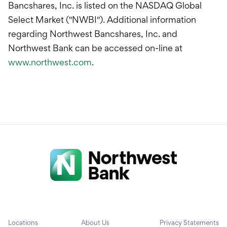
Bancshares, Inc. is listed on the NASDAQ Global
Select Market ("NWBI"). Additional information
regarding Northwest Bancshares, Inc. and
Northwest Bank can be accessed on-line at
www.northwest.com
.
Locations
About Us
Privacy Statements