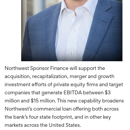
Northwest Sponsor Finance will support the
acquisition, recapitalization, merger and growth
investment efforts of private equity firms and target
companies that generate EBITDA between $3
million and $15 million. This new capability broadens
Northwest’s commercial loan offering both across
the bank’s four state footprint, and in other key
markets across the United States.