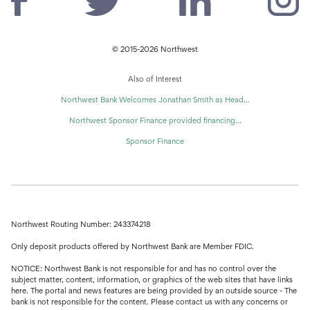
© 2015-2026 Northwest
Also of Interest
Northwest Bank Welcomes Jonathan Smith as Head...
Northwest Sponsor Finance provided financing...
Sponsor Finance
Northwest Routing Number: 243374218
Only deposit products offered by Northwest Bank are Member FDIC.
NOTICE: Northwest Bank is not responsible for and has no control over the
subject matter, content, information, or graphics of the web sites that have links
here. The portal and news features are being provided by an outside source - The
bank is not responsible for the content. Please contact us with any concerns or