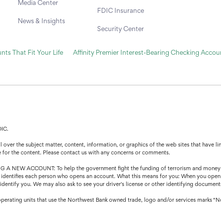
Media Center
FDIC Insurance
News & Insights
Security Center
ts That Fit Your Life
Affinity Premier Interest-Bearing Checking Accou
DIC.
over the subject matter, content, information, or graphics of the web sites that have lin
e for the content. Please contact us with any concerns or comments.
CCOUNT: To help the government fight the funding of terrorism and money launder
that identifies each person who opens an account. What this means for you: When you open
o identify you. We may also ask to see your driver's license or other identifying document
operating units that use the Northwest Bank owned trade, logo and/or services marks “N