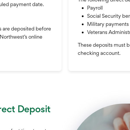
duled payment date.
Payroll
Social Security ben
Military payments
s are deposited before
Veterans Administr
 Northwest’s online
These deposits must b
checking account.
rect Deposit