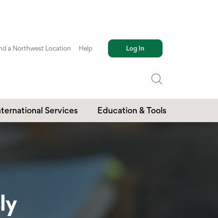
nd a Northwest Location
Help
Log In
nternational Services
Education & Tools
ly