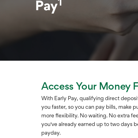
1
Pay
Access Your Money F
With Early Pay, qualifying direct deposi
you faster, so you can pay bills, make p
more flexibility. No waiting. No extra f
you've already earned up to two days 
payday.