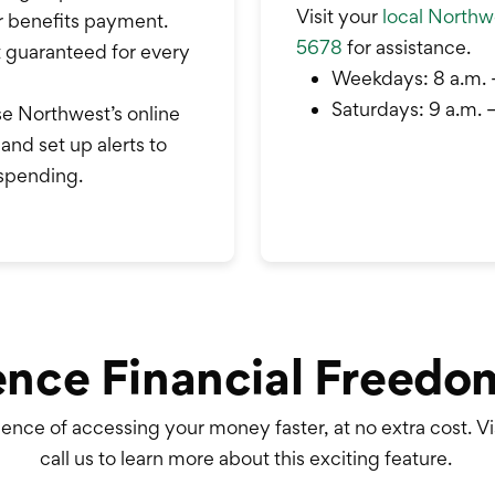
Visit your
local Northwe
r benefits payment.
5678
for assistance.
t guaranteed for every
Weekdays: 8 a.m. 
Saturdays: 9 a.m. –
e Northwest’s online
and set up alerts to
 spending.
ence Financial Freedo
ence of accessing your money faster, at no extra cost.
Vi
call us to learn more about this exciting feature.