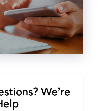
stions? We’re
Help