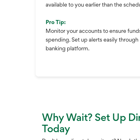
available to you earlier than the sche
Pro Tip:
Monitor your accounts to ensure fund
spending. Set up alerts easily through
banking platform.
Why Wait? Set Up Di
Today