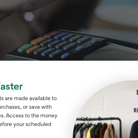
aster
ts are made available to
urchases, or save with
ees. Access to the money
before your scheduled