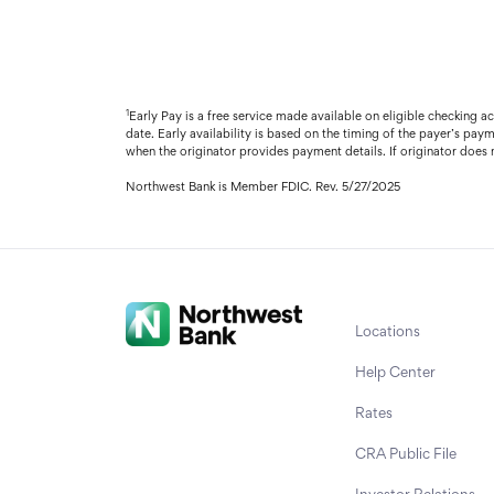
1
Early Pay is a free service made available on eligible checking 
date. Early availability is based on the timing of the payer’s pay
when the originator provides payment details. If originator does n
Northwest Bank is Member FDIC. Rev. 5/27/2025
Locations
Help Center
Rates
CRA Public File
Investor Relations