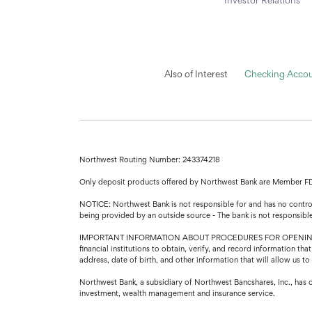
Also of Interest
Checking Accoun
Northwest Routing Number: 243374218
Only deposit products offered by Northwest Bank are Member F
NOTICE: Northwest Bank is not responsible for and has no control 
being provided by an outside source - The bank is not responsibl
IMPORTANT INFORMATION ABOUT PROCEDURES FOR OPENING A NEW A
financial institutions to obtain, verify, and record information 
address, date of birth, and other information that will allow us t
Northwest Bank, a subsidiary of Northwest Bancshares, Inc., has 
investment, wealth management and insurance service.