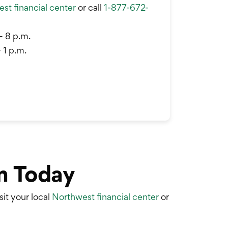
st financial center
or call
1-877-672-
– 8 p.m.
 1 p.m.
m Today
sit your local
Northwest financial center
or