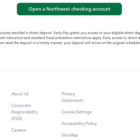
Open a Northwest checking account
accounts enrolled in direct deposit. Early Pay grants you access to your eligible direct
ment instruction and standard fraud prevention restrictions apply. Early access to direc
ot send the deposit in a timely manner, your deposit will arrive on the original schedule
About Us
Privacy
Statements
Corporate
Responsibility
Cookie Settings
(ESG)
Accessibility Policy
Careers
Site Map