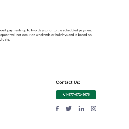
 deposit payments up to two days prior to the scheduled payment
t deposit will not occur on weekends or holidays and is based on
d date.
Contact Us:
1-877-672-5678