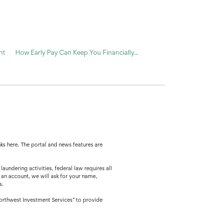
nt
How Early Pay Can Keep You Financially...
ks here. The portal and news features are
ing activities, federal law requires all
 an account, we will ask for your name,
s.
orthwest Investment Services” to provide