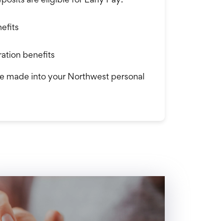
efits
ation benefits
e made into your Northwest personal