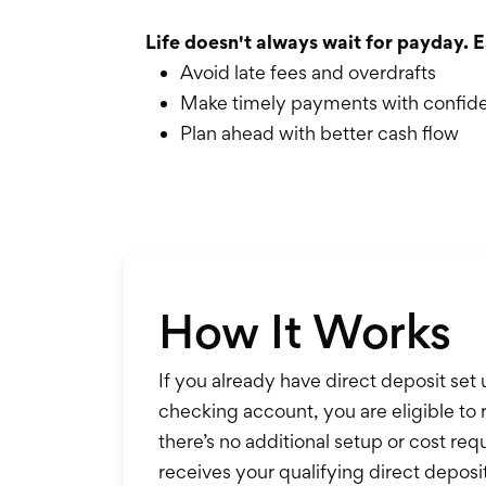
Life doesn't always wait for payday. E
Avoid late fees and overdrafts
Make timely payments with confid
Plan ahead with better cash flow
How It Works
If you already have direct deposit set
checking account, you are eligible to 
there’s no additional setup or cost r
receives your qualifying direct deposit