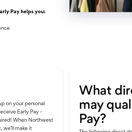
arly Pay helps you:
ence
What dir
may quali
 up on your personal
receive Early Pay -
Pay?
equired! When Northwest
, we’ll make it
The following direct de