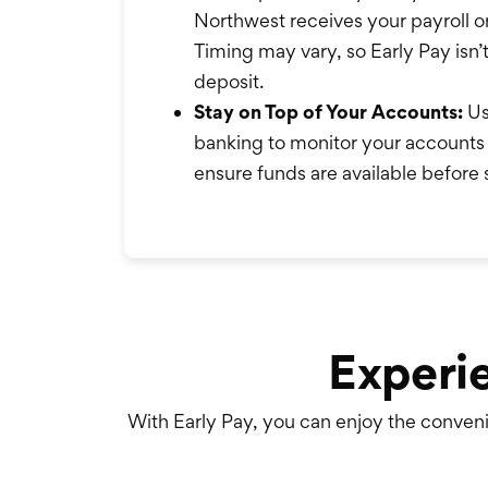
Northwest receives your payroll o
Timing may vary, so Early Pay isn’
deposit.
Stay on Top of Your Accounts:
Us
banking to monitor your accounts 
ensure funds are available before
Experi
With Early Pay, you can enjoy the conveni