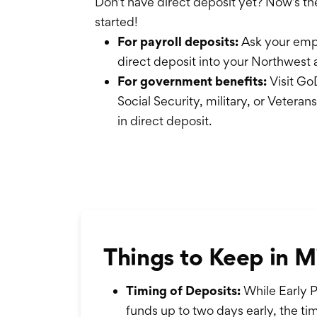
Don’t have direct deposit yet? Now’s th
started!
For payroll deposits:
Ask your empl
direct deposit into your Northwest 
For government benefits:
Visit GoD
Social Security, military, or Veteran
in direct deposit.
Things to Keep in M
Timing of Deposits:
While Early P
funds up to two days early, the 