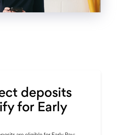
ect deposits
fy for Early
posits are eligible for Early Pay: