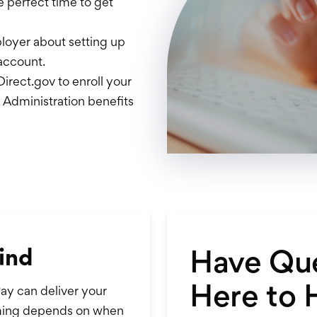
e perfect time to get
oyer about setting up
account.
irect.gov to enroll your
s Administration benefits
Have Que
ind
Here to 
ay can deliver your
timing depends on when