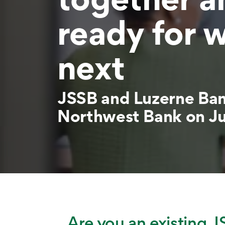
ready for 
next
JSSB and Luzerne Ba
Northwest Bank on Ju
Are you an existing J