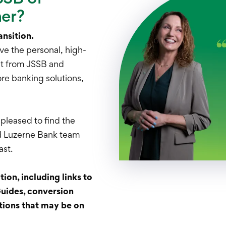
mer?
ansition.
ve the personal, high-
ct from JSSB and
re banking solutions,
 pleased to find the
d Luzerne Bank team
ast.
ion, including links to
ides, conversion
tions that may be on