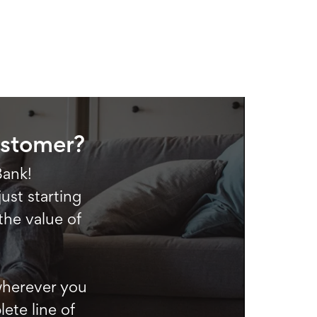
ustomer?
Bank!
ust starting
the value of
 wherever you
ete line of