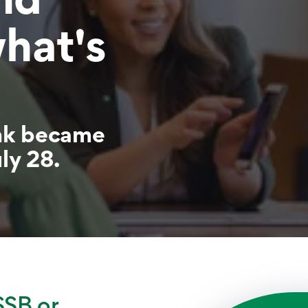
what's
nk became
ly 28.
SSB or