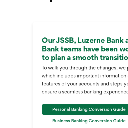
Our JSSB, Luzerne Bank 
Bank teams have been wo
to plan a smooth transitio
To walk you through the changes, we 
which includes important information
features of your accounts and steps y
ensure a seamless banking experience
Personal Banking Conversion Guide
Business Banking Conversion Guide