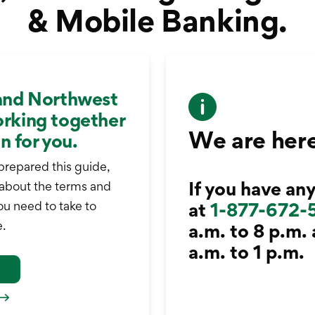
& Mobile Banking.
and Northwest
rking together
We are here
n for you.
prepared this guide,
If you have any
 about the terms and
ou need to take to
at
1-877-672-
.
a.m. to 8 p.m.
a.m. to 1 p.m.