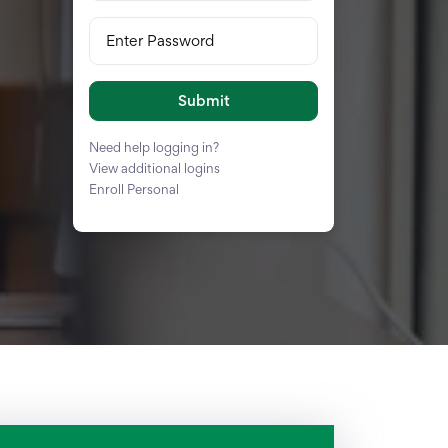
Enter Password
Submit
Need help logging in?
View additional logins
Enroll Personal