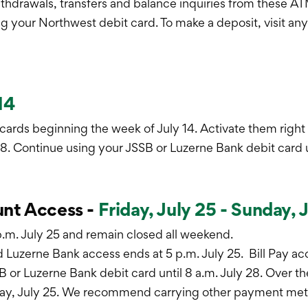
thdrawals, transfers and balance inquiries from these AT
g your Northwest debit card. To make a deposit, visit an
14
 cards beginning the week of July 14. Activate them rig
8. Continue using your JSSB or Luzerne Bank debit card un
nt Access -
Friday, July 25 - Sunday, 
 p.m. July 25 and remain closed all weekend.
 Luzerne Bank access ends at 5 p.m. July 25. Bill Pay ac
 or Luzerne Bank debit card until 8 a.m. July 28. Over t
day, July 25. We recommend carrying other payment metho