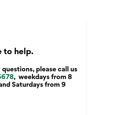
 to help.
 questions, please call us
5678
, weekdays from 8
 and Saturdays from 9