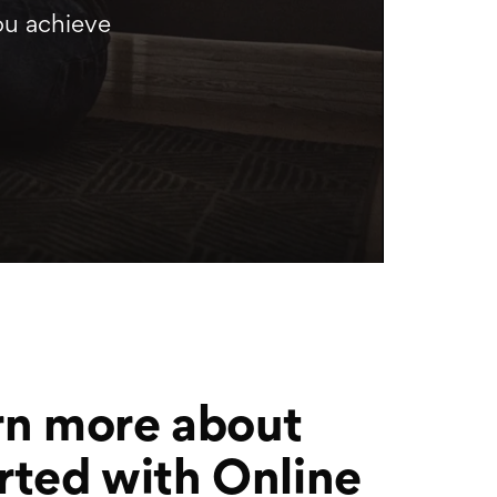
ou achieve
rn more about
rted with Online