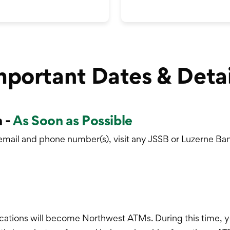
mportant Dates & Detai
 -
As Soon as Possible
email and phone number(s), visit any JSSB or Luzerne Ban
ations will become Northwest ATMs. During this time, y