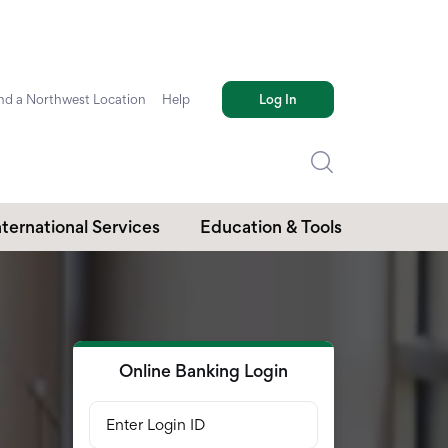
nd a Northwest Location
Help
Log In
nternational Services
Education & Tools
Online Banking Login
Enter Login ID