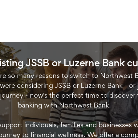
isting JSSB or Luzerne Bank c
re so many reasons to switch to Northwest 
ere considering JSSB or Luzerne Bank - or j
 journey - now's the perfect time to discover 
banking with Northwest Bank.
support individuals, families and businesses
ourney to financial wellness. We offer a compl