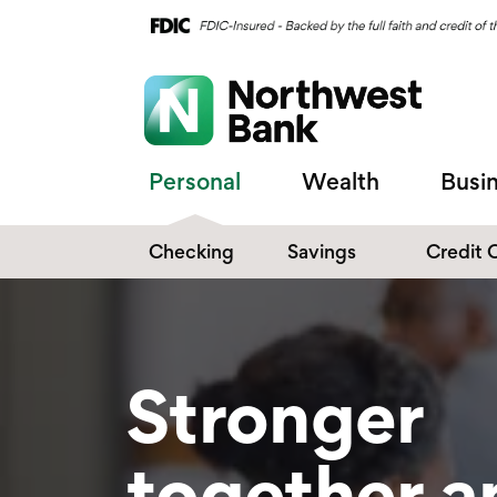
Personal
Wealth
Busi
Checking
Savings
Credit 
Compare Checking
Performance Savings
Accounts
Digital Banking
Affinity Money Market
Stronger
Make the Switch
Certificate of Deposits
Explore All Options
together a