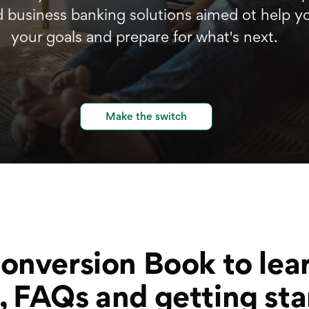
d business banking solutions aimed ot help y
your goals and prepare for what's next.
Make the switch
Conversion Book to lea
, FAQs and getting sta