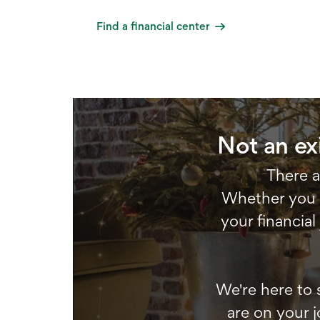
Find a financial center
Not an ex
There a
Whether you w
your financial
We're here to 
are on your j