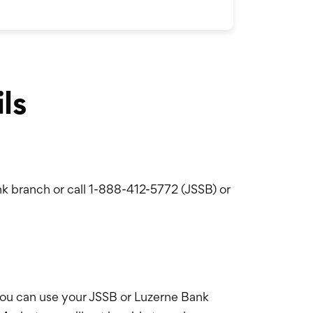
ls
k branch or call 1-888-412-5772 (JSSB) or
ou can use your JSSB or Luzerne Bank