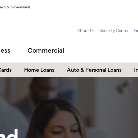
About Us
Security Center
Fi
ness
Commercial
Cards
Home Loans
Auto & Personal Loans
I
Home Equity Loans
Auto Loans
s
Personal Loans
Unsecured Personal Line of
Credit
Student Loans
nd