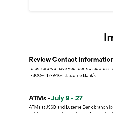
I
Review Contact Information
To be sure we have your correct address, 
1-800-447-9464 (Luzerne Bank).
ATMs -
July 9 - 27
ATMs at JSSB and Luzerne Bank branch loc