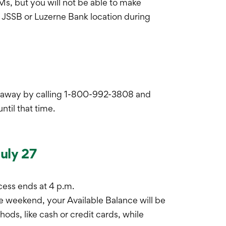
Ms, but you will not be able to make
y JSSB or Luzerne Bank location during
ht away by calling 1-800-992-3808 and
til that time.
July 27
cess ends at 4 p.m.
he weekend, your Available Balance will be
ds, like cash or credit cards, while