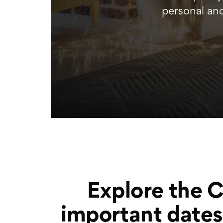
personal an
Explore the 
important dates