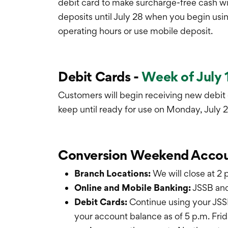
debit card to make surcharge-free cash wi
deposits until July 28 when you begin usin
operating hours or use mobile deposit.
Debit Cards -
Week of July 
Customers will begin receiving new debit
keep until ready for use on Monday, July 2
Conversion Weekend Accou
Branch Locations:
We will close at 2
Online and Mobile Banking:
JSSB and
Debit Cards:
Continue using your JSSB
your account balance as of 5 p.m. Fri