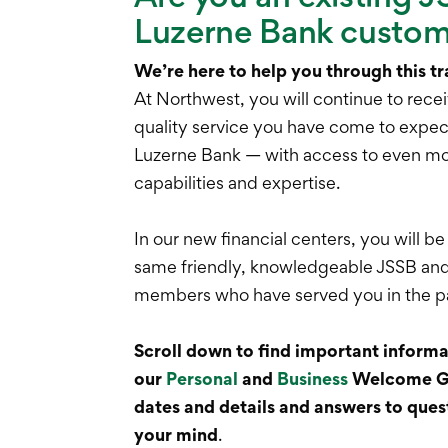
Luzerne Bank custo
We’re here to help you through this tr
At Northwest, you will continue to recei
quality service you have come to expe
Luzerne Bank — with access to even mo
capabilities and expertise.
In our new financial centers, you will be
same friendly, knowledgeable JSSB an
members who have served you in the p
Scroll down to find important informat
our
Personal
and
Business
Welcome Gu
dates and details and answers to ques
your mind
.