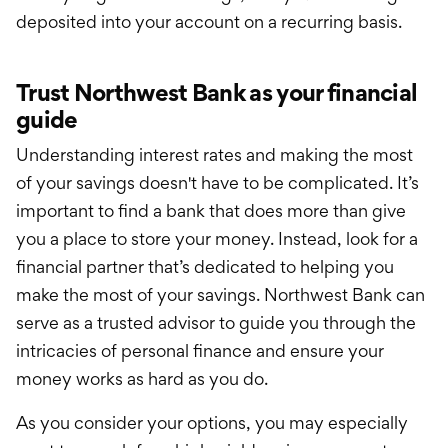
deposited into your account on a recurring basis.
Trust Northwest Bank as your financial
guide
Understanding interest rates and making the most
of your savings doesn't have to be complicated. It’s
important to find a bank that does more than give
you a place to store your money. Instead, look for a
financial partner that’s dedicated to helping you
make the most of your savings. Northwest Bank can
serve as a trusted advisor to guide you through the
intricacies of personal finance and ensure your
money works as hard as you do.
As you consider your options, you may especially