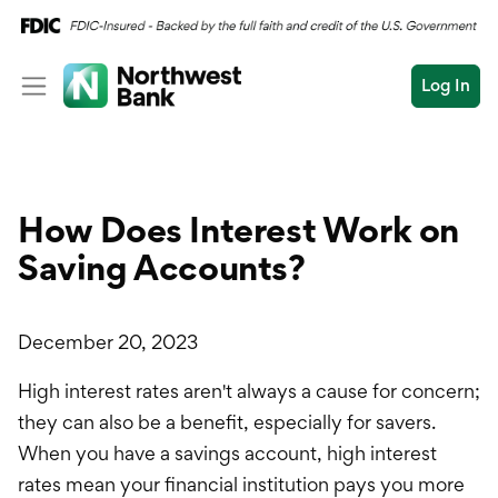
Log In
Personal
Wealth
Personal Overview
How Does Interest Work on
Log In
Open an Account
Business
Checking
Saving Accounts?
Commercial
Savings
Conduct
Submit
December 20, 2023
Credit Cards
a
search
High interest rates aren't always a cause for concern;
Home Loans
they can also be a benefit, especially for savers.
Auto & Personal Loa
When you have a savings account, high interest
rates mean your financial institution pays you more