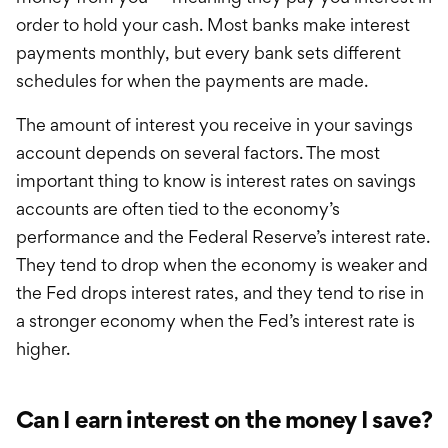
order to hold your cash. Most banks make interest
payments monthly, but every bank sets different
schedules for when the payments are made.
The amount of interest you receive in your savings
account depends on several factors. The most
important thing to know is interest rates on savings
accounts are often tied to the economy’s
performance and the Federal Reserve’s interest rate.
They tend to drop when the economy is weaker and
the Fed drops interest rates, and they tend to rise in
a stronger economy when the Fed’s interest rate is
higher.
Can I earn interest on the money I save?