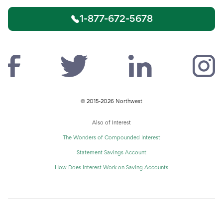
1-877-672-5678
© 2015-2026 Northwest
Also of Interest
The Wonders of Compounded Interest
Statement Savings Account
How Does Interest Work on Saving Accounts