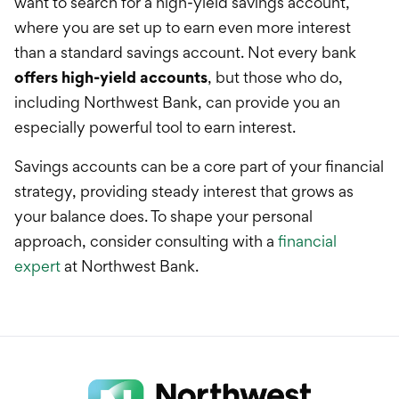
want to search for a high-yield savings account,
where you are set up to earn even more interest
than a standard savings account. Not every bank
offers high-yield accounts
, but those who do,
including Northwest Bank, can provide you an
especially powerful tool to earn interest.
Savings accounts can be a core part of your financial
strategy, providing steady interest that grows as
your balance does. To shape your personal
approach, consider consulting with a
financial
expert
at Northwest Bank.