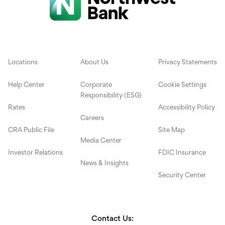
Locations
About Us
Privacy Statements
Help Center
Corporate
Cookie Settings
Responsibility (ESG)
Rates
Accessibility Policy
Careers
CRA Public File
Site Map
Media Center
Investor Relations
FDIC Insurance
News & Insights
Security Center
Contact Us: