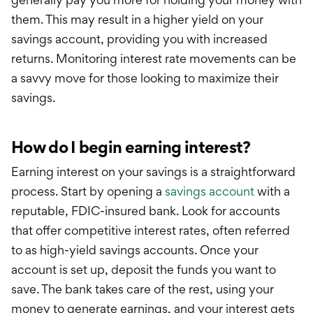
them. This
may
result in a higher yield on your
savings account, providing you with increased
returns. Monitoring interest rate movements can be
a savvy move for those looking to maximize their
savings.
How do I begin earning interest?
Earning interest on your savings is a straightforward
process. Start by opening a
s
avings account
with a
reputable, FDIC-insured bank. Look for accounts
that offer competitive interest rates, often referred
to as high-yield savings accounts. Once your
account is set up, deposit the funds you want to
save. The bank takes care of the rest, using your
money to generate earnings, and your interest gets