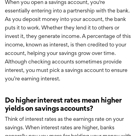
When you open a savings account, you're
essentially entering into a partnership with the bank.
As you deposit money into your account, the bank
puts it to work. Whether they lend it to others or
invest it, they generate income. A percentage of this
income, known as interest, is then credited to your
account, helping your savings grow over time.
Although checking accounts sometimes provide
interest, you must pick a savings account to ensure
you’re earning interest.
Do higher interest rates mean higher
yields on savings accounts?
Think of interest rates as the earnings rate on your
savings. When interest rates are higher, bank
s
generally
pay you more for holding your money with