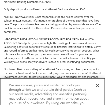
Northwest Routing Number: 243374218
Only deposit products offered by Northwest Bank are Member FDIC.
NOTICE: Northwest Bank is not responsible for and has no control over the
subject matter, content, information, or graphics of the web sites that have links
here. The portal and news features are being provided by an outside source - The
bank is not responsible for the content. Please contact us with any concerns or
comments.
IMPORTANT INFORMATION ABOUT PROCEDURES FOR OPENING A NEW
ACCOUNT: To help the government fight the funding of terrorism and money
laundering activities, federal law requires all financial institutions to obtain, verify,
and record information that identifies each person who opens an account. What
this means for you: When you open an account, we will ask for your name,
address, date of birth, and other information that will allow us to identify you.
We may also ask to see your driver's license or other identifying documents.
Northwest Bank, a subsidiary of Northwest Bancshares, Inc., has operating units
that use the Northwest Bank owned trade, logo and/or services marks “Northwest
Investment Services” to provide investment, wealth management and insurance
service.
We use cookies, pixels and similar technologies
Trust, fiduciary, employee benefit plans and retirement services are offered
through which we and certain third parties (such as
through Northwest Bank’s Trust Department. Not all Trust products are FDIC
our social media, advertising and analytics partners)
insured.
may collect, record, use and share information about
your use of our website. By using our website, you
Investment and Insurance products: (I) are not deposits or other obligations of,