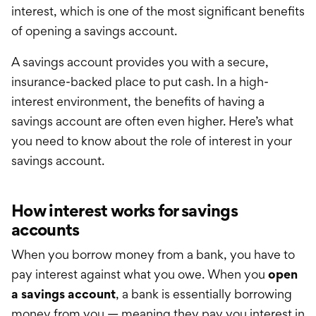
International Service
interest, which is one of the most significant benefits
of opening a savings account.
Education & Tools
A savings account provides you with a secure,
insurance-backed place to put cash. In a high-
interest environment, the benefits of having a
savings account are
often
even higher. Here’s what
you need to know about the role of interest in your
savings account.
How interest works for savings
accounts
When you borrow money from a bank, you have to
pay interest against what you owe. When you
open
a savings account
, a bank is essentially borrowing
money from you — meaning they pay you interest in