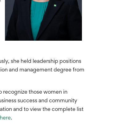
sly, she held leadership positions
tration and management degree from
o recognize those women in
 business success and community
ion and to view the complete list
here
.