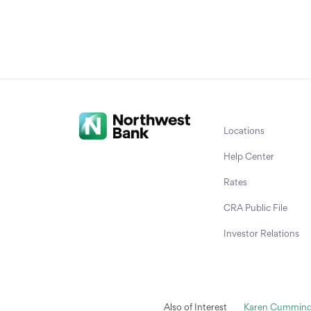
Locations
Help Center
Rates
CRA Public File
Investor Relations
Also of Interest
Karen Cummings 