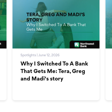
Spotlights | June 12, 2026
Why I Switched To A Bank
That Gets Me: Tera, Greg
and Madi's story