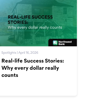
Spotlights | April 16, 2026
Real-life Success Stories:
Why every dollar really
counts