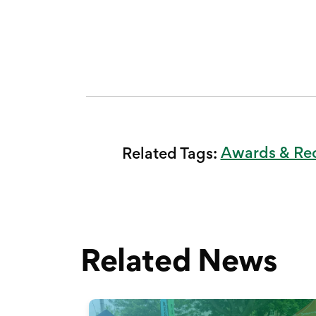
Awards & Re
Related Tags:
Related News