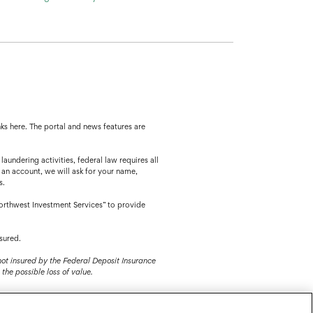
ks here. The portal and news features are
ing activities, federal law requires all
 an account, we will ask for your name,
s.
orthwest Investment Services” to provide
sured.
 not insured by the Federal Deposit Insurance
the possible loss of value.