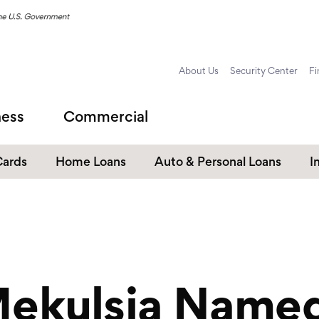
About Us
Security Center
Fi
ness
Commercial
Cards
Home Loans
Auto & Personal Loans
I
Home Equity Loans
Auto Loans
s
Personal Loans
Unsecured Personal Line of
Credit
Mekulsia Name
Student Loans