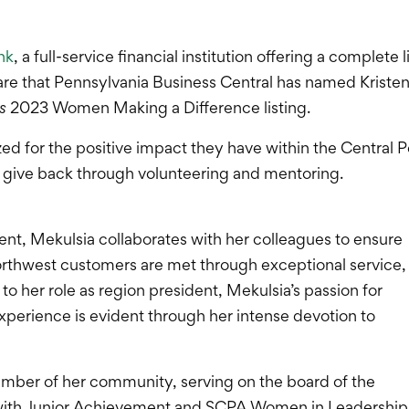
nk
, a full-service financial institution offering a complete
are that Pennsylvania Business Central has named Kriste
s
2023 Women Making a Difference listing.
zed for the positive impact they have within the Central
to give back through volunteering and mentoring.
nt, Mekulsia collaborates with her colleagues to ensure
orthwest customers are met through exceptional service,
to her role as region president, Mekulsia’s passion for
perience is evident through her intense devotion to
member of her community, serving on the board of the
with Junior Achievement and SCPA Women in Leadership