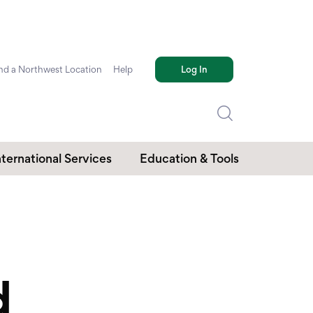
nd a Northwest Location
Help
Log In
nternational Services
Education & Tools
d