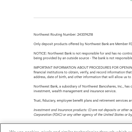
Northwest Routing Number: 243374218
Only deposit products offered by Northwest Bank are Member F
NOTICE: Northwest Bank is not responsible for and has no control 
being provided by an outside source - The bank is not responsibl
IMPORTANT INFORMATION ABOUT PROCEDURES FOR OPENING A NEW A
financial institutions to obtain, verify, and record information 
address, date of birth, and other information that will allow us t
Northwest Bank, a subsidiary of Northwest Bancshares, Inc., has 
investment, wealth management and insurance service.
Trust, fiduciary, employee benefit plans and retirement services 
Investment and Insurance products: (I) are not deposits or other o
Corporation (FDIC) or any other agency of the United States or by N
We use cookies, pixels and similar technologies through which we 