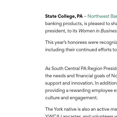
State College, PA
–
Northwest Ba
banking products, is pleased to sh
president, to its
Women in Busines
This year’s honorees were recogni
including their continued efforts 
As South Central PA Region Preside
the needs and financial goals of N
support and innovation. In addition 
providing a rewarding employee ex
culture and engagement.
The York native is also an active 
YWCA Lancaster, and volunteers 