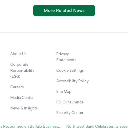
More Related News
About Us
Privacy
Statements
Corporate
Responsibility
Cookie Settings
(ESG)
Accessibility Policy
Careers
Site Map
Media Center
FDIC Insurance
News & Insights
Security Center
Recognized on Buffalo Business...
Northwest Bank Celebrates its Seaso