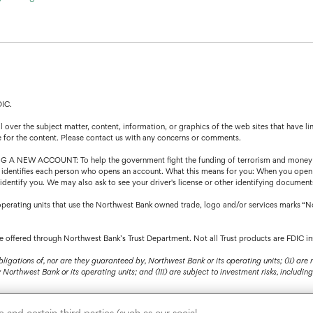
DIC.
over the subject matter, content, information, or graphics of the web sites that have lin
e for the content. Please contact us with any concerns or comments.
CCOUNT: To help the government fight the funding of terrorism and money launder
that identifies each person who opens an account. What this means for you: When you open
o identify you. We may also ask to see your driver's license or other identifying document
operating units that use the Northwest Bank owned trade, logo and/or services marks “N
are offered through Northwest Bank’s Trust Department. Not all Trust products are FDIC in
bligations of, nor are they guaranteed by, Northwest Bank or its operating units; (II) are
orthwest Bank or its operating units; and (III) are subject to investment risks, including 
and certain third parties (such as our social