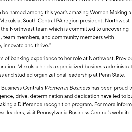
 to be named among this year’s amazing Women Making a
 Mekulsia, South Central PA region president, Northwest
of the Northwest team which is committed to uncovering
ers, team members, and community members with
, innovate and thrive.”
 of banking experience to her role at Northwest. Previou
rporation. Mekulsia holds a specialized business adminis
s and studied organizational leadership at Penn State.
a Business Central’s
Women in Business
has been proud t
igence, drive, determination and dedication have led to
ing a Difference recognition program. For more informat
s leaders, visit Pennsylvania Business Central’s website