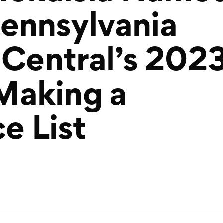
ennsylvania
 Central’s 202
aking a
e List