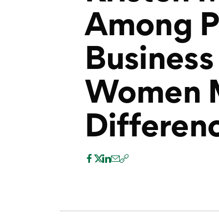
Among P
Business
Women M
Differenc