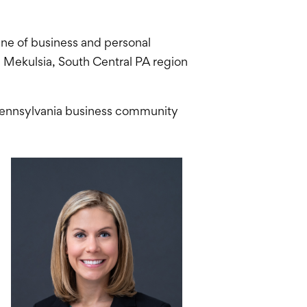
 line of business and personal
n Mekulsia, South Central PA region
 Pennsylvania business community
.