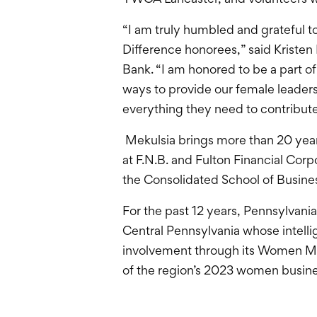
“I am truly humbled and grateful
Difference honorees,” said Kristen
Bank. “I am honored to be a part 
ways to provide our female lead
everything they need to contribute
Mekulsia brings more than 20 years
at F.N.B. and Fulton Financial Co
the Consolidated School of Busines
For the past 12 years, Pennsylvani
Central Pennsylvania whose intell
involvement through its Women Mak
of the region’s 2023 women busines