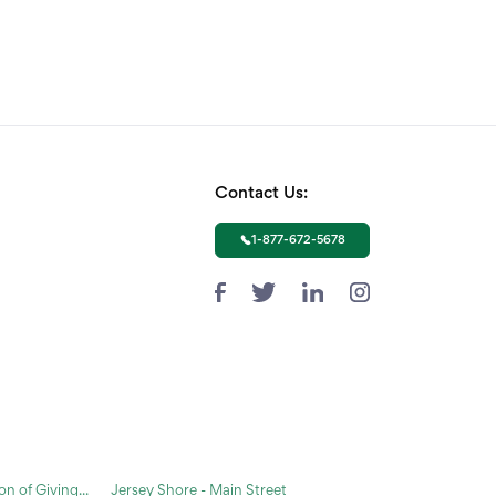
Contact Us:
1-877-672-5678
n of Giving...
Jersey Shore - Main Street