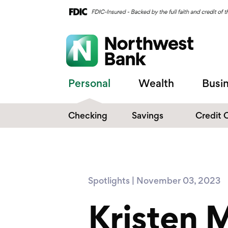
Personal
Wealth
Busi
Checking
Savings
Credit 
Compare Checking
Performance Savings
Accounts
Digital Banking
Affinity Money Market
Spotlights | November 03, 2023
Make the Switch
Certificate of Deposits
Kristen 
Explore All Options