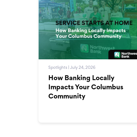
Spotlights | July 24, 2026
How Banking Locally
Impacts Your Columbus
Community