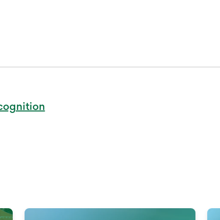
cognition