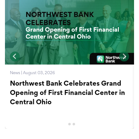
News | August 03, 2026
Northwest Bank Celebrates Grand
Opening of First Financial Center in
Central Ohio