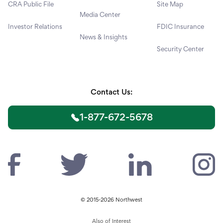
CRA Public File
Site Map
Media Center
Investor Relations
FDIC Insurance
News & Insights
Security Center
Contact Us:
1-877-672-5678
© 2015-2026 Northwest
Also of Interest