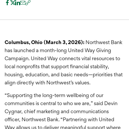
International Service
Education & Tools
Columbus, Ohio (March 3, 2026):
Northwest Bank
has launched a month-long United Way Giving
Campaign. United Way connects vital resources to
local nonprofits that support financial stability,
housing, education, and basic needs—priorities that
align directly with Northwest’s values.
“Supporting the long-term wellbeing of our
communities is central to who we are,” said Devin
Cygnar, chief marketing and communications
officer, Northwest Bank. “Partnering with United
Way allows us to deliver meaningful support where