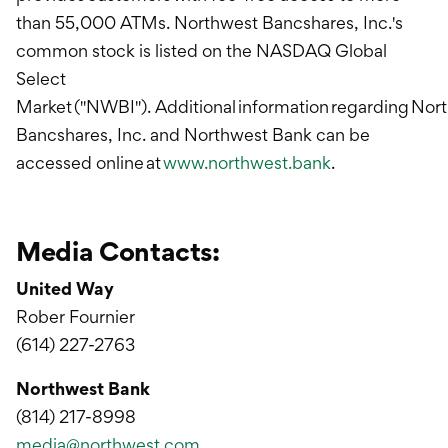
than 55,000 ATMs. Northwest Bancshares, Inc.'s
common stock is listed on the NASDAQ Global
Select
Market ("NWBI"). Additional information regarding Nor
Bancshares, Inc. and Northwest Bank can be
accessed online at
www.northwest.bank
.
Media Contacts:
United Way
Rober Fournier
(614) 227-2763
Northwest Bank
(814) 217-8998
media@northwest.com