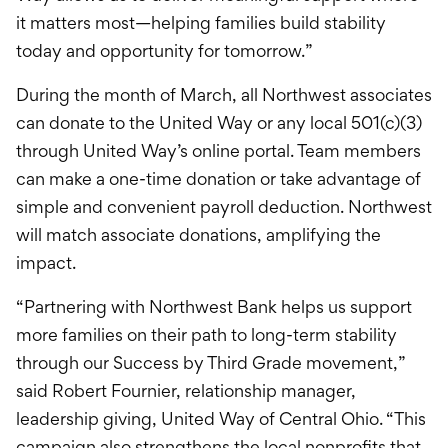
it matters most—helping families build stability
today and opportunity for tomorrow.”
During the month of March, all Northwest associates
can donate to the United Way or any local 501(c)(3)
through United Way’s online portal. Team members
can make a one-time donation or take advantage of
simple and convenient payroll deduction. Northwest
will match associate donations, amplifying the
impact.
“Partnering with Northwest Bank helps us support
more families on their path to long-term stability
through our Success by Third Grade movement,”
said Robert Fournier, relationship manager,
leadership giving, United Way of Central Ohio. “This
campaign also strengthens the local nonprofits that