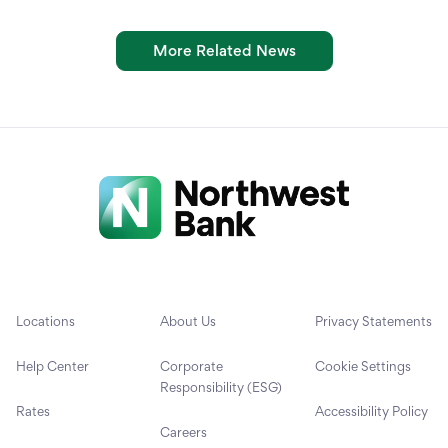
More Related News
Locations
About Us
Privacy Statements
Help Center
Corporate
Cookie Settings
Responsibility (ESG)
Rates
Accessibility Policy
Careers