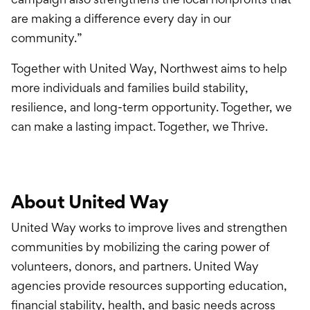
are making a difference every day in our
community.”
Together with United Way, Northwest aims to help
more individuals and families build stability,
resilience, and long-term opportunity. Together, we
can make a lasting impact. Together, we Thrive.
About United Way
United Way works to improve lives and strengthen
communities by mobilizing the caring power of
volunteers, donors, and partners. United Way
agencies provide resources supporting education,
financial stability, health, and basic needs across