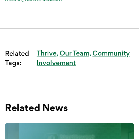
Thrive
Our Team
Community
Related
Tags:
Involvement
Related News