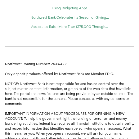
Using Budgeting Apps
Northwest Bank Celebrates its Season of Giving...
Associates Raise More Than $175,000 Through...
Northwest Routing Number: 243374218
Only deposit products offered by Northwest Bank are Member FDIC.
NOTICE: Northwest Bank is not responsible for and has no control over the
subject matter, content, information, or graphics of the web sites that have links
here. The portal and news features are being provided by an outside source - The
bank is not responsible for the content. Please contact us with any concerns or
comments.
IMPORTANT INFORMATION ABOUT PROCEDURES FOR OPENING A NEW
ACCOUNT: To help the government fight the funding of terrorism and money
laundering activities, federal law requires all financial institutions to obtain, verify,
and record information that identifies each person who opens an account. What
this means for you: When you open an account, we will ask for your name,
address, date of birth, and other information that will allow us to identify you.