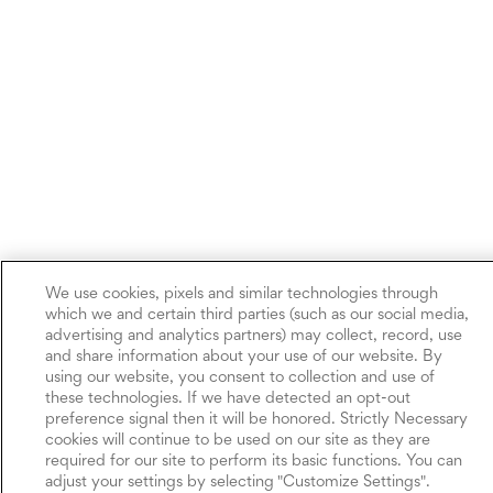
We use cookies, pixels and similar technologies through
which we and certain third parties (such as our social media,
advertising and analytics partners) may collect, record, use
and share information about your use of our website. By
using our website, you consent to collection and use of
these technologies. If we have detected an opt-out
preference signal then it will be honored. Strictly Necessary
cookies will continue to be used on our site as they are
required for our site to perform its basic functions. You can
adjust your settings by selecting "Customize Settings".