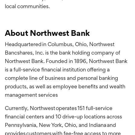
local communities.
About Northwest Bank
Headquartered in Columbus, Ohio, Northwest
Bancshares, Inc. is the bank holding company of
Northwest Bank. Founded in 1896, Northwest Bank
is a full-service financial institution offering a
complete line of business and personal banking
products, as well as employee benefits and wealth
management services
Currently, Northwest operates 151 full-service
financial centers and 10 drive-up locations across
Pennsylvania, New York, Ohio, and Indiana and
provides customers with fee-free access to more