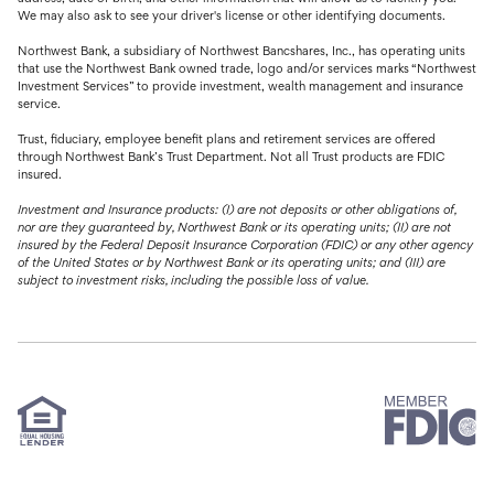
We may also ask to see your driver's license or other identifying documents.
Northwest Bank, a subsidiary of Northwest Bancshares, Inc., has operating units
that use the Northwest Bank owned trade, logo and/or services marks “Northwest
Investment Services” to provide investment, wealth management and insurance
service.
Trust, fiduciary, employee benefit plans and retirement services are offered
through Northwest Bank’s Trust Department. Not all Trust products are FDIC
insured.
Investment and Insurance products: (I) are not deposits or other obligations of,
nor are they guaranteed by, Northwest Bank or its operating units; (II) are not
insured by the Federal Deposit Insurance Corporation (FDIC) or any other agency
of the United States or by Northwest Bank or its operating units; and (III) are
subject to investment risks, including the possible loss of value.