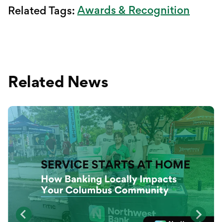
Awards & Recognition
Related Tags:
Related News