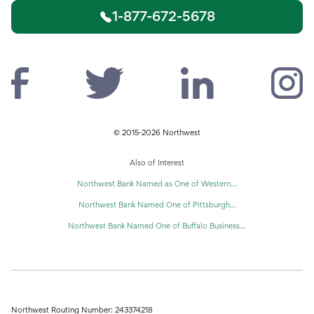
1-877-672-5678
© 2015-2026 Northwest
Also of Interest
Northwest Bank Named as One of Western...
Northwest Bank Named One of Pittsburgh...
Northwest Bank Named One of Buffalo Business...
Northwest Routing Number: 243374218