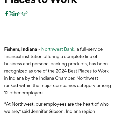
International Service
Education & Tools
Fishers, Indiana
-
Northwest Bank
, a full-service
financial institution offering a complete line of
business and personal banking products, has been
recognized as one of the 2024 Best Places to Work
in Indiana by the Indiana Chamber. Northwest
ranked within the major companies category among
12 other employers.
“At Northwest, our employees are the heart of who
we are," said Jennifer Gibson, Indiana region