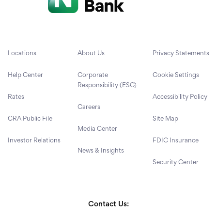
Locations
About Us
Privacy Statements
Help Center
Corporate
Cookie Settings
Responsibility (ESG)
Rates
Accessibility Policy
Careers
CRA Public File
Site Map
Media Center
Investor Relations
FDIC Insurance
News & Insights
Security Center
Contact Us: