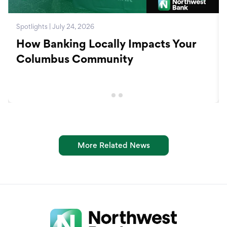
Spotlights | July 24, 2026
How Banking Locally Impacts Your
Columbus Community
More Related News