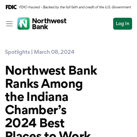
Log In
Personal
Spotlights | March 08, 2024
Wealth
Personal Overview
Log In
Open an Account
Northwest Bank
Business
Checking
Ranks Among
Commercial
Savings
Conduct
the Indiana
Submit
Credit Cards
a
search
Chamber’s
Home Loans
2024 Best
Auto & Personal Loa
Places to Work