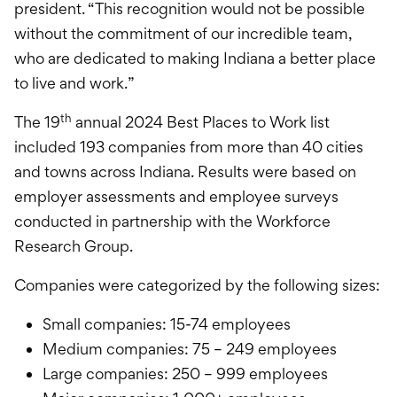
president. “This recognition would not be possible
without the commitment of our incredible team,
who are dedicated to making Indiana a better place
to live and work.”
th
The 19
annual 2024 Best Places to Work list
included 193 companies from more than 40 cities
and towns across Indiana. Results were based on
employer assessments and employee surveys
conducted in partnership with the Workforce
Research Group.
Companies were categorized by the following sizes:
Small companies: 15-74 employees
Medium companies: 75 – 249 employees
Large companies: 250 – 999 employees