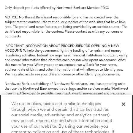
Only deposit products offered by Northwest Bank are Member FDIC.
NOTICE: Northwest Bank is not responsible for and has no control over the
subject matter, content, information, or graphics of the web sites that have links
here. The portal and news features are being provided by an outside source - The
bank is not responsible for the content. Please contact us with any concerns or
comments.
IMPORTANT INFORMATION ABOUT PROCEDURES FOR OPENING A NEW
ACCOUNT: To help the government fight the funding of terrorism and money
laundering activities, federal law requires all financial institutions to obtain, verify,
and record information that identifies each person who opens an account. What
this means for you: When you open an account, we will ask for your name,
address, date of birth, and other information that will allow us to identify you.
We may also ask to see your driver's license or other identifying documents.
Northwest Bank, a subsidiary of Northwest Bancshares, Inc., has operating units
that use the Northwest Bank owned trade, logo and/or services marks “Northwest
Investment Services” to provide investment, wealth management and insurance
service.
We use cookies, pixels and similar technologies
Trust, fiduciary, employee benefit plans and retirement services are offered
through which we and certain third parties (such as
through Northwest Bank’s Trust Department. Not all Trust products are FDIC
our social media, advertising and analytics partners)
insured.
may collect, record, use and share information about
your use of our website. By using our website, you
Investment and Insurance products: (I) are not deposits or other obligations of,
nor are they guaranteed by, Northwest Bank or its operating units; (II) are not
consent to collection and use of these technologies. If