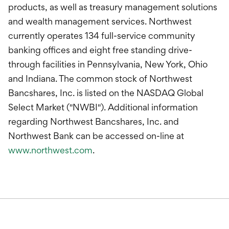
products, as well as treasury management solutions
and wealth management services. Northwest
currently operates 134 full-service community
banking offices and eight free standing drive-
through facilities in Pennsylvania, New York, Ohio
and Indiana. The common stock of Northwest
Bancshares, Inc. is listed on the NASDAQ Global
Select Market ("NWBI"). Additional information
regarding Northwest Bancshares, Inc. and
Northwest Bank can be accessed on-line at
www.northwest.com
.