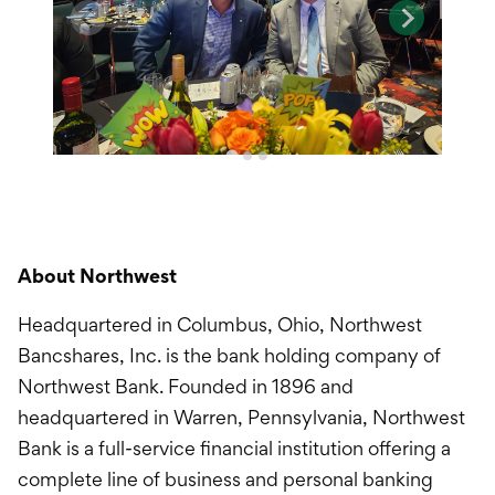
About Northwest
Headquartered in Columbus, Ohio, Northwest
Bancshares, Inc. is the bank holding company of
Northwest Bank. Founded in 1896 and
headquartered in Warren, Pennsylvania, Northwest
Bank is a full-service financial institution offering a
complete line of business and personal banking