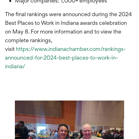
Major companies: 1,000+ employees
The final rankings were announced during the 2024
Best Places to Work in Indiana awards celebration
on May 8. For more information and to view the
complete rankings,
visit
https://www.indianachamber.com/rankings-
announced-for-2024-best-places-to-work-in-
indiana/